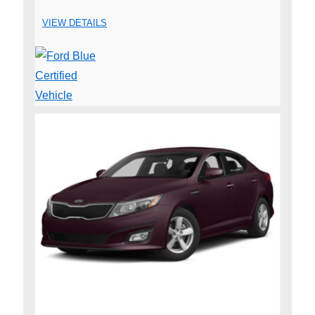
VIEW DETAILS