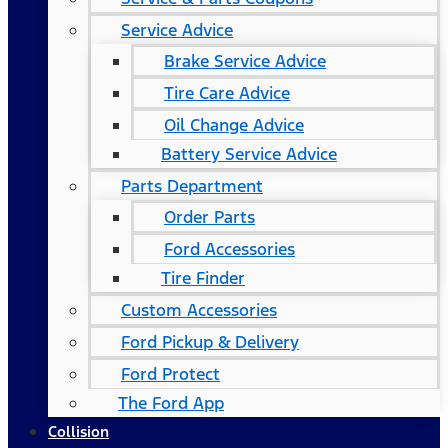
Service Advice
Brake Service Advice
Tire Care Advice
Oil Change Advice
Battery Service Advice
Parts Department
Order Parts
Ford Accessories
Tire Finder
Custom Accessories
Ford Pickup & Delivery
Ford Protect
The Ford App
Collision