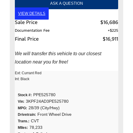
ASK A QUESTION
VIEW DETAILS
Sale Price
$16,686
Documentation Fee
+$225
Final Price
$16,911
We will transfer this vehicle to our closest
location near you for free!
Ext: Currant Red
Int: Black
PPE525780
Stock #:
3KPF24AD3PE525780
Vin:
28/39 (City/Hwy)
MPG:
Front Wheel Drive
Drivetrain:
CVT
Trans.:
78,233
MIles: