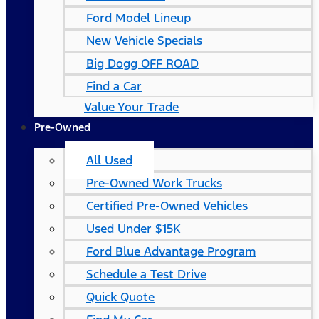
Ford Model Lineup
New Vehicle Specials
Big Dogg OFF ROAD
Find a Car
Value Your Trade
Pre-Owned
All Used
Pre-Owned Work Trucks
Certified Pre-Owned Vehicles
Used Under $15K
Ford Blue Advantage Program
Schedule a Test Drive
Quick Quote