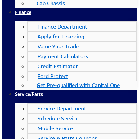
Cab Chassis
Finance
Finance Department
Apply for Financing
Value Your Trade
Payment Calculators
Credit Estimator
Ford Protect
Get Pre-qualified with Capital One
Service/Parts
Service Department
Schedule Service
Mobile Service
Service & Parts Coupons