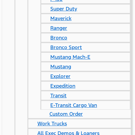
Super Duty
Maverick
Ranger
Bronco
Bronco Sport
Mustang Mach-E
Mustang
Explorer
Expedition
Transit
E-Transit Cargo Van
Custom Order
Work Trucks
All Exec Demos & Loaners