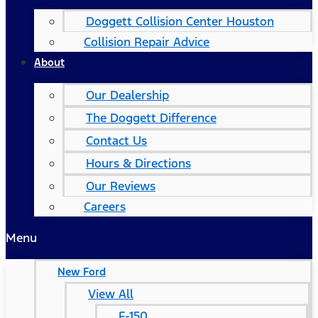
Doggett Collision Center Houston
Collision Repair Advice
About
Our Dealership
The Doggett Difference
Contact Us
Hours & Directions
Our Reviews
Careers
Menu
New Ford
View All
F-150