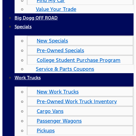
Find My Car
Value Your Trade
Big Dogg OFF ROAD
Specials
New Specials
Pre-Owned Specials
College Student Purchase Program
Service & Parts Coupons
Work Trucks
New Work Trucks
Pre-Owned Work Truck Inventory
Cargo Vans
Passenger Wagons
Pickups