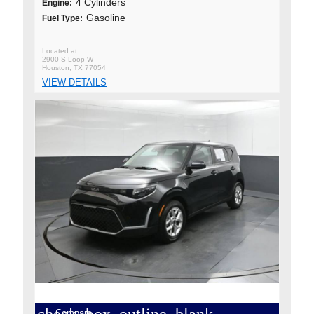
4 Cylinders
Engine:
Gasoline
Fuel Type:
2900 S Loop W
Houston, TX 77054
VIEW DETAILS
Compare