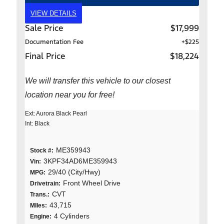
VIEW DETAILS
Sale Price
$17,999
Documentation Fee
+$225
Final Price
$18,224
We will transfer this vehicle to our closest
location near you for free!
Ext: Aurora Black Pearl
Int: Black
ME359943
Stock #:
3KPF34AD6ME359943
Vin:
29/40 (City/Hwy)
MPG:
Front Wheel Drive
Drivetrain:
CVT
Trans.:
43,715
MIles:
4 Cylinders
Engine: