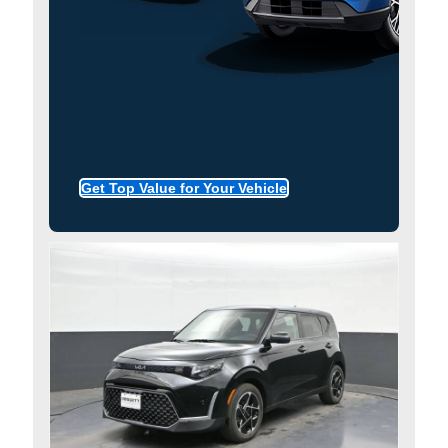
Get Top Value for Your Vehicle