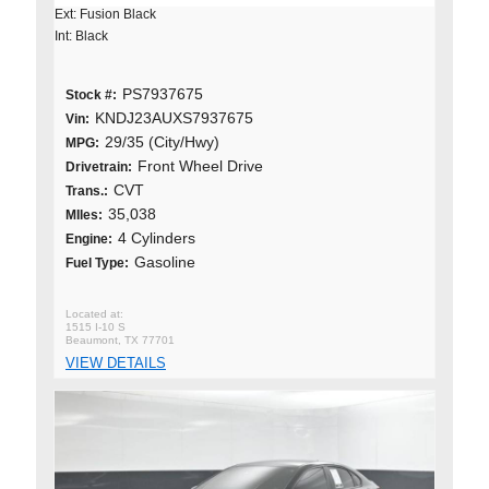
Ext: Fusion Black
Int: Black
PS7937675
Stock #:
KNDJ23AUXS7937675
Vin:
29/35 (City/Hwy)
MPG:
Front Wheel Drive
Drivetrain:
CVT
Trans.:
35,038
MIles:
4 Cylinders
Engine:
Gasoline
Fuel Type:
1515 I-10 S
Beaumont, TX 77701
VIEW DETAILS