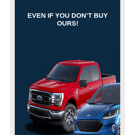
EVEN IF YOU DON’T BUY
OURS!