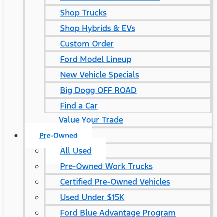
Shop Trucks
Shop Hybrids & EVs
Custom Order
Ford Model Lineup
New Vehicle Specials
Big Dogg OFF ROAD
Find a Car
Value Your Trade
Pre-Owned
All Used
Pre-Owned Work Trucks
Certified Pre-Owned Vehicles
Used Under $15K
Ford Blue Advantage Program