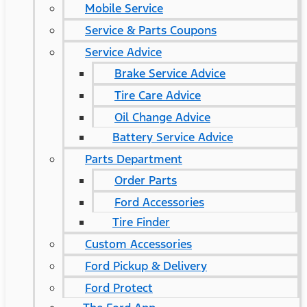
Mobile Service
Service & Parts Coupons
Service Advice
Brake Service Advice
Tire Care Advice
Oil Change Advice
Battery Service Advice
Parts Department
Order Parts
Ford Accessories
Tire Finder
Custom Accessories
Ford Pickup & Delivery
Ford Protect