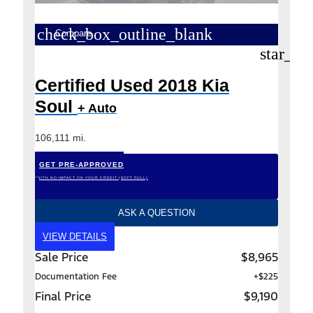
check_box_outline_blank
Compare
star_bo
Certified Used 2018 Kia
Soul
+ Auto
106,111 mi.
GET PRE-APPROVED
*WITH NO IMPACT ON YOUR CREDIT (SOFT PULL)
ASK A QUESTION
VIEW DETAILS
Sale Price
$8,965
Documentation Fee
+$225
Final Price
$9,190