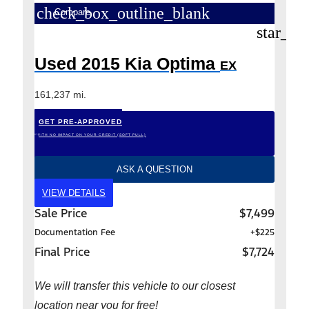
check_box_outline_blank
Compare
star_bo
Used 2015 Kia Optima
EX
161,237 mi.
GET PRE-APPROVED
*WITH NO IMPACT ON YOUR CREDIT (SOFT PULL)
ASK A QUESTION
VIEW DETAILS
Sale Price
$7,499
Documentation Fee
+$225
Final Price
$7,724
We will transfer this vehicle to our closest
location near you for free!