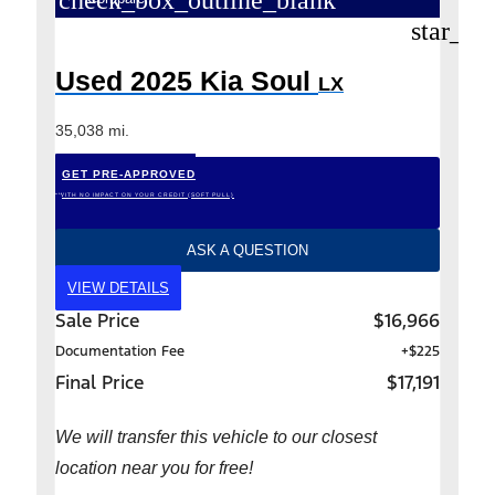
check_box_outline_blank
star_bo
Used 2025 Kia Soul
LX
35,038 mi.
GET PRE-APPROVED
*WITH NO IMPACT ON YOUR CREDIT (SOFT PULL)
ASK A QUESTION
VIEW DETAILS
Sale Price
$16,966
Documentation Fee
+$225
Final Price
$17,191
We will transfer this vehicle to our closest
location near you for free!