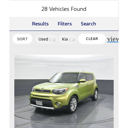
28 Vehicles Found
Results
Filters
Search
view_m
cancel
cancel
Used
Kia
CLEAR
SORT
FILTERS