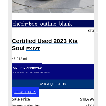
check_box_outline_blank
Compare
star_bo
Certified Used 2023 Kia
Soul
EX IVT
43,912 mi.
GET PRE-APPROVED
*WITH NO IMPACT ON YOUR CREDIT (SOFT PULL)
ASK A QUESTION
VIEW DETAILS
Sale Price
$18,494
Documentation Fee
+$225