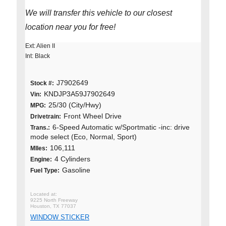
We will transfer this vehicle to our closest
location near you for free!
Ext: Alien II
Int: Black
J7902649
Stock #:
KNDJP3A59J7902649
Vin:
25/30 (City/Hwy)
MPG:
Front Wheel Drive
Drivetrain:
6-Speed Automatic w/Sportmatic -inc: drive
Trans.:
mode select (Eco, Normal, Sport)
106,111
MIles:
4 Cylinders
Engine:
Gasoline
Fuel Type:
9225 North Freeway
Houston, TX 77037
WINDOW STICKER