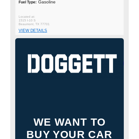
Gasoline
Fuel Type:
1515 I-10 S
Beaumont, TX 77701
VIEW DETAILS
WE WANT TO
BUY YOUR CAR