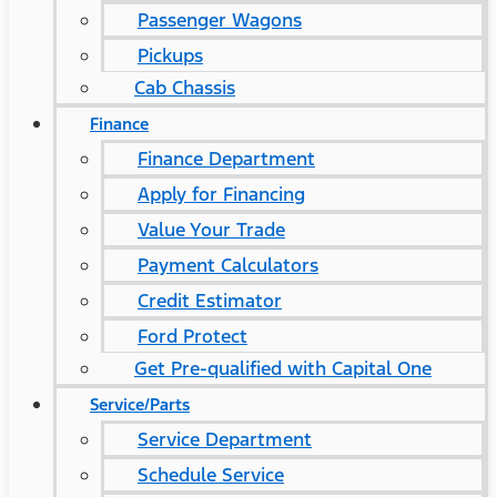
Passenger Wagons
Pickups
Cab Chassis
Finance
Finance Department
Apply for Financing
Value Your Trade
Payment Calculators
Credit Estimator
Ford Protect
Get Pre-qualified with Capital One
Service/Parts
Service Department
Schedule Service