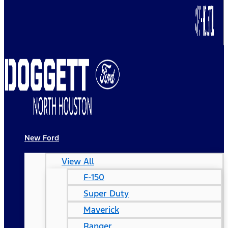
New Ford
View All
F-150
Super Duty
Maverick
Ranger