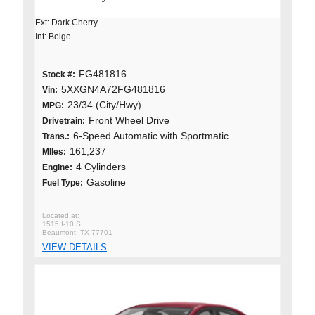
Ext: Dark Cherry
Int: Beige
FG481816
Stock #:
5XXGN4A72FG481816
Vin:
23/34 (City/Hwy)
MPG:
Front Wheel Drive
Drivetrain:
6-Speed Automatic with Sportmatic
Trans.:
161,237
MIles:
4 Cylinders
Engine:
Gasoline
Fuel Type:
1515 I-10 S
Beaumont, TX 77701
VIEW DETAILS