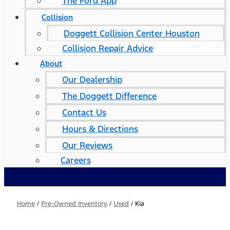
The Ford App
Collision
Doggett Collision Center Houston
Collision Repair Advice
About
Our Dealership
The Doggett Difference
Contact Us
Hours & Directions
Our Reviews
Careers
Home
/
Pre-Owned Inventory
/
Used
/
Kia