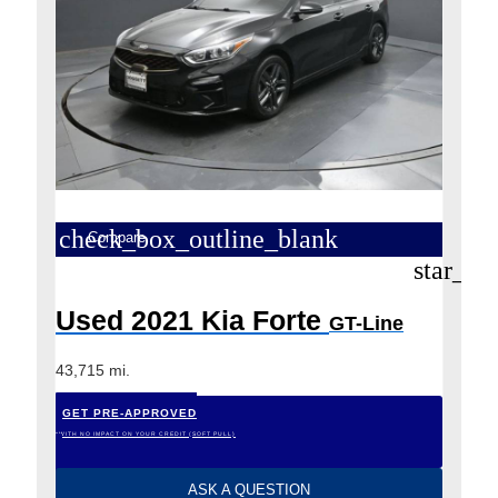
check_box_outline_blank
Compare
star_bo
Used 2021 Kia Forte
GT-Line
43,715 mi.
GET PRE-APPROVED
*WITH NO IMPACT ON YOUR CREDIT (SOFT PULL)
ASK A QUESTION