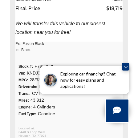
Final Price
$18,719
We will transfer this vehicle to our closest
location near you for free!
Ext: Fusion Black
Int: Black
P7839025
Stock #:
KNDJ33AU1P7839025
Exploring car financing? Chat
Vin:
now for easy plans and
28/33 (City/Hwy)
MPG:
applications!
Front Wheel Drive
Drivetrain:
CVT
Trans.:
43,912
MIles:
4 Cylinders
Engine:
Gasoline
Fuel Type:
3440 S Loop West
Houston, TX 77025