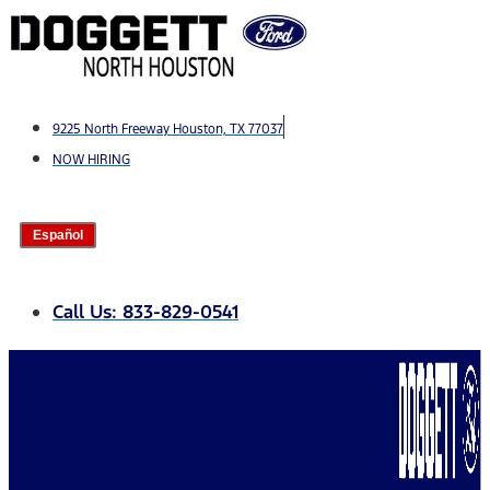
Skip
to
content
9225 North Freeway Houston, TX 77037
NOW HIRING
Español
Call Us: 833-829-0541