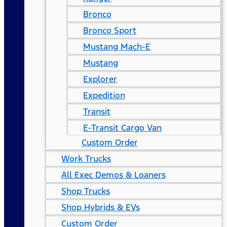
Bronco
Bronco Sport
Mustang Mach-E
Mustang
Explorer
Expedition
Transit
E-Transit Cargo Van
Custom Order
Work Trucks
All Exec Demos & Loaners
Shop Trucks
Shop Hybrids & EVs
Custom Order