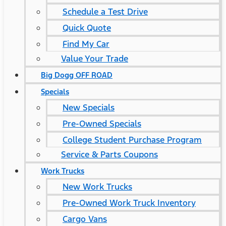
Schedule a Test Drive
Quick Quote
Find My Car
Value Your Trade
Big Dogg OFF ROAD
Specials
New Specials
Pre-Owned Specials
College Student Purchase Program
Service & Parts Coupons
Work Trucks
New Work Trucks
Pre-Owned Work Truck Inventory
Cargo Vans