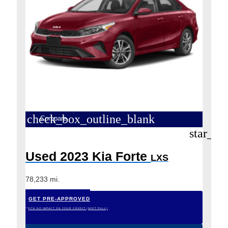
check_box_outline_blank
Compare
star_bo
Used 2023 Kia Forte
LXS
78,233 mi.
GET PRE-APPROVED
*WITH NO IMPACT ON YOUR CREDIT (SOFT PULL)