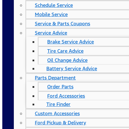
Schedule Service
Mobile Service
Service & Parts Coupons
Service Advice
Brake Service Advice
Tire Care Advice
Oil Change Advice
Battery Service Advice
Parts Department
Order Parts
Ford Accessories
Tire Finder
Custom Accessories
Ford Pickup & Delivery