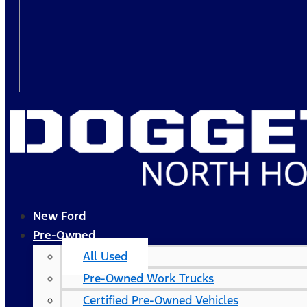
New Ford
Pre-Owned
All Used
Pre-Owned Work Trucks
Certified Pre-Owned Vehicles