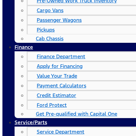
Pre-Owned Work Truck Inventory
Cargo Vans
Passenger Wagons
Pickups
Cab Chassis
Finance
Finance Department
Apply for Financing
Value Your Trade
Payment Calculators
Credit Estimator
Ford Protect
Get Pre-qualified with Capital One
Service/Parts
Service Department