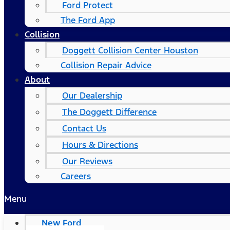
Ford Protect
The Ford App
Collision
Doggett Collision Center Houston
Collision Repair Advice
About
Our Dealership
The Doggett Difference
Contact Us
Hours & Directions
Our Reviews
Careers
Menu
New Ford