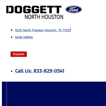
Skip
to
content
9225 North Freeway Houston, TX 77037
NOW HIRING
Español
Call Us: 833-829-0541