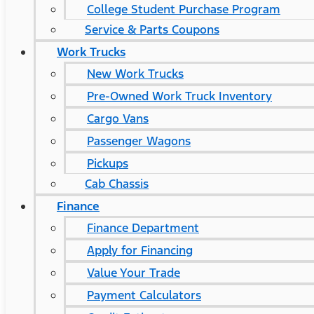
College Student Purchase Program
Service & Parts Coupons
Work Trucks
New Work Trucks
Pre-Owned Work Truck Inventory
Cargo Vans
Passenger Wagons
Pickups
Cab Chassis
Finance
Finance Department
Apply for Financing
Value Your Trade
Payment Calculators