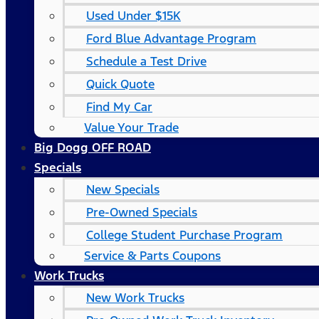
Used Under $15K
Ford Blue Advantage Program
Schedule a Test Drive
Quick Quote
Find My Car
Value Your Trade
Big Dogg OFF ROAD
Specials
New Specials
Pre-Owned Specials
College Student Purchase Program
Service & Parts Coupons
Work Trucks
New Work Trucks