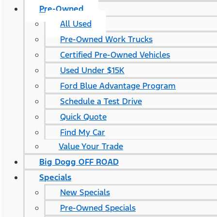
Pre-Owned
All Used
Pre-Owned Work Trucks
Certified Pre-Owned Vehicles
Used Under $15K
Ford Blue Advantage Program
Schedule a Test Drive
Quick Quote
Find My Car
Value Your Trade
Big Dogg OFF ROAD
Specials
New Specials
Pre-Owned Specials