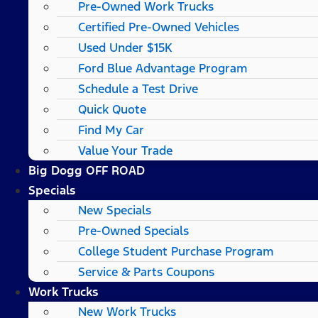
Pre-Owned Work Trucks
Certified Pre-Owned Vehicles
Used Under $15K
Ford Blue Advantage Program
Schedule a Test Drive
Quick Quote
Find My Car
Value Your Trade
Big Dogg OFF ROAD
Specials
New Specials
Pre-Owned Specials
College Student Purchase Program
Service & Parts Coupons
Work Trucks
New Work Trucks