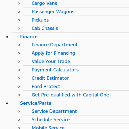
Cargo Vans
Passenger Wagons
Pickups
Cab Chassis
Finance
Finance Department
Apply for Financing
Value Your Trade
Payment Calculators
Credit Estimator
Ford Protect
Get Pre-qualified with Capital One
Service/Parts
Service Department
Schedule Service
Mobile Service