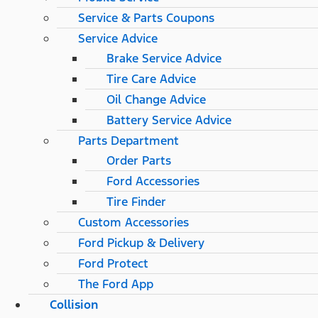
Service & Parts Coupons
Service Advice
Brake Service Advice
Tire Care Advice
Oil Change Advice
Battery Service Advice
Parts Department
Order Parts
Ford Accessories
Tire Finder
Custom Accessories
Ford Pickup & Delivery
Ford Protect
The Ford App
Collision