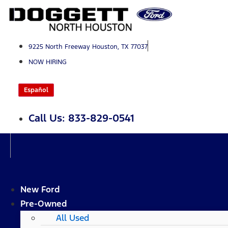
Skip
to
content
9225 North Freeway Houston, TX 77037
NOW HIRING
Español
Call Us: 833-829-0541
New Ford
Pre-Owned
All Used