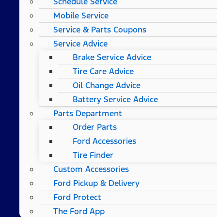
Schedule Service
Mobile Service
Service & Parts Coupons
Service Advice
Brake Service Advice
Tire Care Advice
Oil Change Advice
Battery Service Advice
Parts Department
Order Parts
Ford Accessories
Tire Finder
Custom Accessories
Ford Pickup & Delivery
Ford Protect
The Ford App