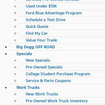
Used Under $15K
Ford Blue Advantage Program
Schedule a Test Drive
Quick Quote
Find My Car
Value Your Trade
Big Dogg OFF ROAD
Specials
New Specials
Pre-Owned Specials
College Student Purchase Program
Service & Parts Coupons
Work Trucks
New Work Trucks
Pre-Owned Work Truck Inventory