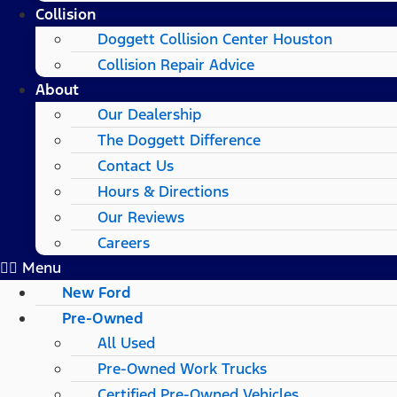
Collision
Doggett Collision Center Houston
Collision Repair Advice
About
Our Dealership
The Doggett Difference
Contact Us
Hours & Directions
Our Reviews
Careers
Menu
New Ford
Pre-Owned
All Used
Pre-Owned Work Trucks
Certified Pre-Owned Vehicles