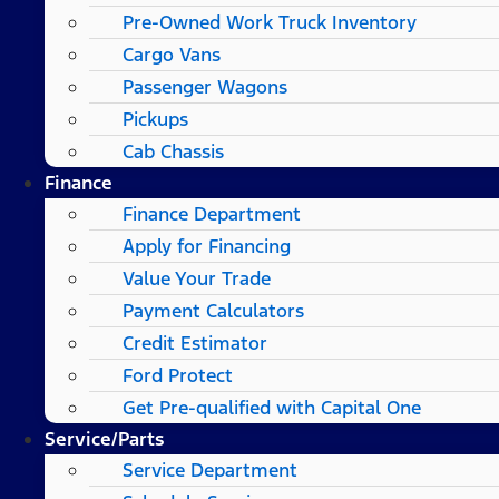
Pre-Owned Work Truck Inventory
Cargo Vans
Passenger Wagons
Pickups
Cab Chassis
Finance
Finance Department
Apply for Financing
Value Your Trade
Payment Calculators
Credit Estimator
Ford Protect
Get Pre-qualified with Capital One
Service/Parts
Service Department