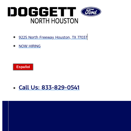
Skip
to
content
9225 North Freeway Houston, TX 77037
NOW HIRING
Español
Call Us: 833-829-0541