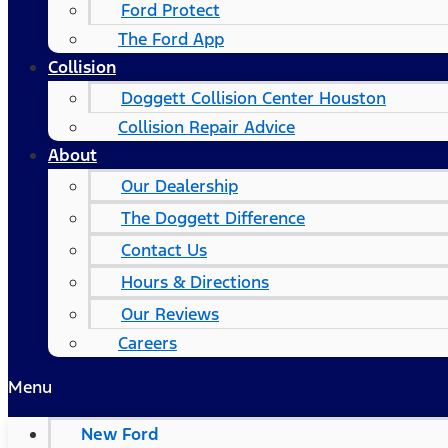
Ford Protect
The Ford App
Collision
Doggett Collision Center Houston
Collision Repair Advice
About
Our Dealership
The Doggett Difference
Contact Us
Hours & Directions
Our Reviews
Careers
Menu
New Ford