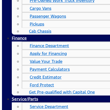
Pre-Owned Work Truck Inventory
Cargo Vans
Passenger Wagons
Pickups
Cab Chassis
Finance
Finance Department
Apply for Financing
Value Your Trade
Payment Calculators
Credit Estimator
Ford Protect
Get Pre-qualified with Capital One
Service/Parts
Service Department