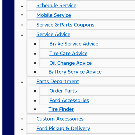
Schedule Service
Mobile Service
Service & Parts Coupons
Service Advice
Brake Service Advice
Tire Care Advice
Oil Change Advice
Battery Service Advice
Parts Department
Order Parts
Ford Accessories
Tire Finder
Custom Accessories
Ford Pickup & Delivery