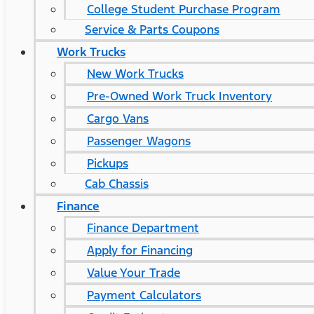
College Student Purchase Program
Service & Parts Coupons
Work Trucks
New Work Trucks
Pre-Owned Work Truck Inventory
Cargo Vans
Passenger Wagons
Pickups
Cab Chassis
Finance
Finance Department
Apply for Financing
Value Your Trade
Payment Calculators