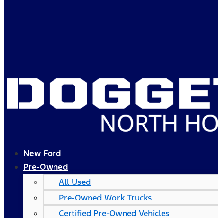
New Ford
Pre-Owned
All Used
Pre-Owned Work Trucks
Certified Pre-Owned Vehicles