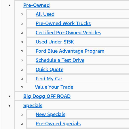
Pre-Owned
All Used
Pre-Owned Work Trucks
Certified Pre-Owned Vehicles
Used Under $15K
Ford Blue Advantage Program
Schedule a Test Drive
Quick Quote
Find My Car
Value Your Trade
Big Dogg OFF ROAD
Specials
New Specials
Pre-Owned Specials