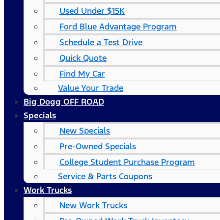
Used Under $15K
Ford Blue Advantage Program
Schedule a Test Drive
Quick Quote
Find My Car
Value Your Trade
Big Dogg OFF ROAD
Specials
New Specials
Pre-Owned Specials
College Student Purchase Program
Service & Parts Coupons
Work Trucks
New Work Trucks