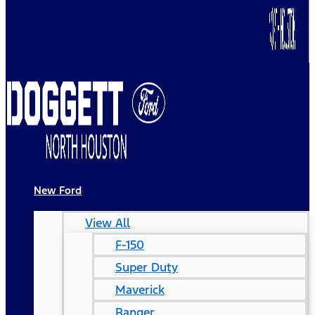
New Ford
View All
F-150
Super Duty
Maverick
Ranger