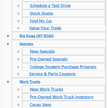
Schedule a Test Drive
Quick Quote
Find My Car
Value Your Trade
Big Dogg OFF ROAD
Specials
New Specials
Pre-Owned Specials
College Student Purchase Program
Service & Parts Coupons
Work Trucks
New Work Trucks
Pre-Owned Work Truck Inventory
Cargo Vans