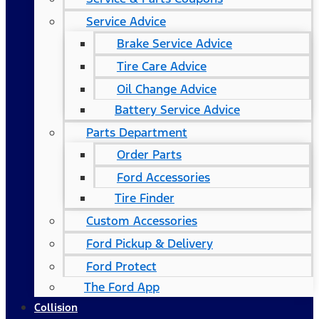
Service Advice
Brake Service Advice
Tire Care Advice
Oil Change Advice
Battery Service Advice
Parts Department
Order Parts
Ford Accessories
Tire Finder
Custom Accessories
Ford Pickup & Delivery
Ford Protect
The Ford App
Collision