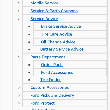
Mobile Service
Service & Parts Coupons
Service Advice
Brake Service Advice
Tire Care Advice
Oil Change Advice
Battery Service Advice
Parts Department
Order Parts
Ford Accessories
Tire Finder
Custom Accessories
Ford Pickup & Delivery
Ford Protect