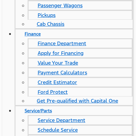
Passenger Wagons
Pickups
Cab Chassis
Finance
Finance Department
Apply for Financing
Value Your Trade
Payment Calculators
Credit Estimator
Ford Protect
Get Pre-qualified with Capital One
Service/Parts
Service Department
Schedule Service