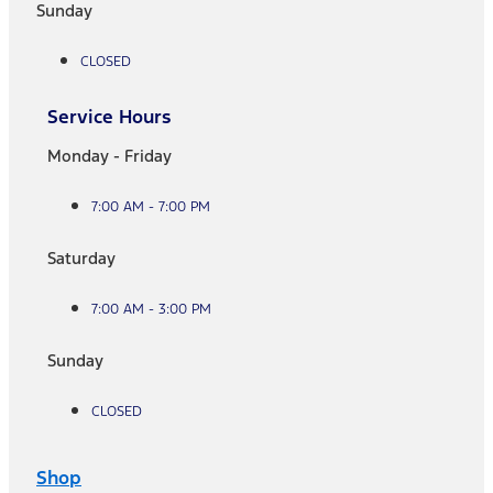
Sunday
CLOSED
Service Hours
Monday - Friday
7:00 AM - 7:00 PM
Saturday
7:00 AM - 3:00 PM
Sunday
CLOSED
Shop