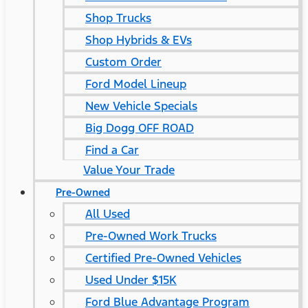
Shop Trucks
Shop Hybrids & EVs
Custom Order
Ford Model Lineup
New Vehicle Specials
Big Dogg OFF ROAD
Find a Car
Value Your Trade
Pre-Owned
All Used
Pre-Owned Work Trucks
Certified Pre-Owned Vehicles
Used Under $15K
Ford Blue Advantage Program