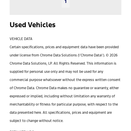
1
Used Vehicles
VEHICLE DATA
Certain specifications, prices and equipment data have been provided
under license from Chrome Data Solutions (\’Chrome Data\’). © 2026
Chrome Data Solutions, LP. All Rights Reserved. This information is
supplied for personal use only and may not be used for any
commercial purpose whatsoever without the express written consent
of Chrome Data. Chrome Data makes no guarantee or warranty, either
expressed or implied, including without limitation any warranty of
merchantability or fitness for particular purpose, with respect to the
data presented here. All specifications, prices and equipment are
subject to change without notice.