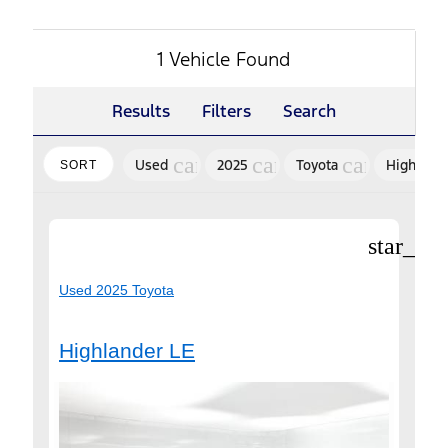
1 Vehicle Found
Results
Filters
Search
cancel
cancel
cancel
Used
2025
Toyota
Highland
SORT
star_bor
Used 2025 Toyota
Highlander LE