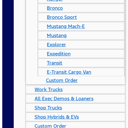
Bronco
Bronco Sport
Mustang Mach-E
Mustang
Explorer
Expedition
Transit
E-Transit Cargo Van
Custom Order
Work Trucks
All Exec Demos & Loaners
Shop Trucks
Shop Hybrids & EVs
Custom Order