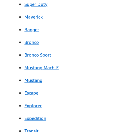
Super Duty
Maverick
Ranger
Bronco
Bronco Sport
Mustang Mach-E
Mustang
Escape
Explorer
Expedition
Transit