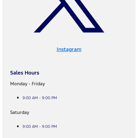
Instagram
Sales Hours
Monday - Friday
9:00 AM - 9:00 PM
Saturday
9:00 AM - 9:00 PM