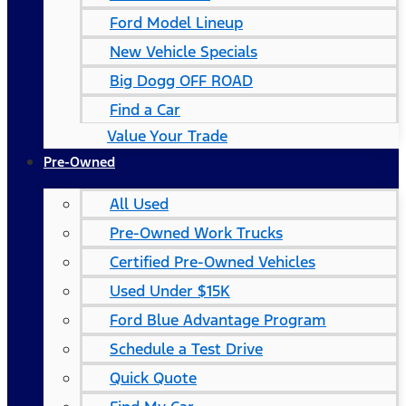
Ford Model Lineup
New Vehicle Specials
Big Dogg OFF ROAD
Find a Car
Value Your Trade
Pre-Owned
All Used
Pre-Owned Work Trucks
Certified Pre-Owned Vehicles
Used Under $15K
Ford Blue Advantage Program
Schedule a Test Drive
Quick Quote