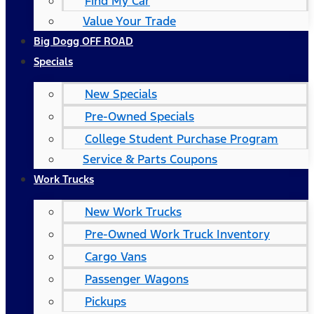
Find My Car
Value Your Trade
Big Dogg OFF ROAD
Specials
New Specials
Pre-Owned Specials
College Student Purchase Program
Service & Parts Coupons
Work Trucks
New Work Trucks
Pre-Owned Work Truck Inventory
Cargo Vans
Passenger Wagons
Pickups