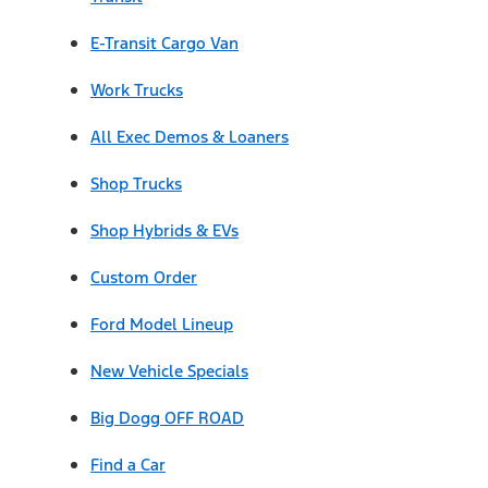
E-Transit Cargo Van
Work Trucks
All Exec Demos & Loaners
Shop Trucks
Shop Hybrids & EVs
Custom Order
Ford Model Lineup
New Vehicle Specials
Big Dogg OFF ROAD
Find a Car