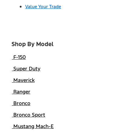
Value Your Trade
Shop By Model
F-150
Super Duty
Maverick
Ranger
Bronco
Bronco Sport
Mustang Mach-E