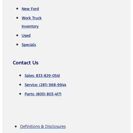
New Ford
Work Truck
Inventory
Used
Specials
Contact Us
Sales: 833-829-0541
Service: (281) 968-9944
Parts: (800) 803-4171
Definitions & Disclosures