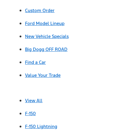
Custom Order
Ford Model Lineup
New Vehicle Specials
Big Dogg OFF ROAD
Find a Car
Value Your Trade
View All
F-150
F-150 Lightning