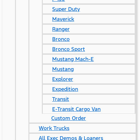
Super Duty
Maverick
Ranger
Bronco
Bronco Sport
Mustang Mach-E
Mustang
Explorer
Expedition
Transit
E-Transit Cargo Van
Custom Order
Work Trucks
All Exec Demos & Loaners