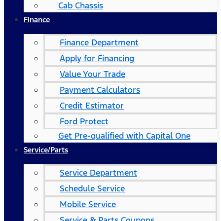
Cab Chassis
Finance
Finance Department
Apply for Financing
Value Your Trade
Payment Calculators
Credit Estimator
Ford Protect
Get Pre-qualified with Capital One
Service/Parts
Service Department
Schedule Service
Mobile Service
Service & Parts Coupons