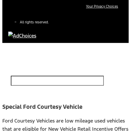
Your Privacy Choices
All rights reserved.
Find Your Next Vehicle
search by model, color, options, or anything else...
Special Ford Courtesy Vehicle
Ford Courtesy Vehicles are low mileage used vehicles
that are eligible for New Vehicle Retail Incentive Offers