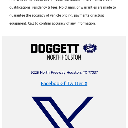
qualifications, residency & fees. No claims, or warranties are made to
guarantee the accuracy of vehicle pricing, payments or actual
equipment. Call to confirm accuracy of any information.
9225 North Freeway Houston, TX 77037
Facebook-f
Twitter X