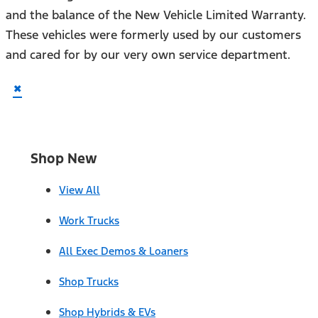
and the balance of the New Vehicle Limited Warranty.
These vehicles were formerly used by our customers
and cared for by our very own service department.
×
Shop New
View All
Work Trucks
All Exec Demos & Loaners
Shop Trucks
Shop Hybrids & EVs