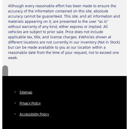
Although every reasonable effort has been made to ensure the
accuracy of the information contained on this site, absolute
accuracy cannot be guaranteed. This site, and all information and
materials appearing on it, are presented to the user “as is”
without warranty of any kind, either express or implied. All
vehicles are subject to prior sale. Price does not include
applicable tax, title, and license charges. ‡Vehicles shown at
different locations are not currently in our inventory (Not in Stock)
but can be made available to you at our location within a
reasonable date from the time of your request, not to exceed one
week.
Sitemap
Privacy Policy
Accessibility Policy