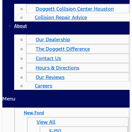
Doggett Collision Center Houston
Collision Repair Advice
About
Our Dealership
The Doggett Difference
Contact Us
Hours & Directions
Our Reviews
Careers
Menu
New Ford
View All
F-150