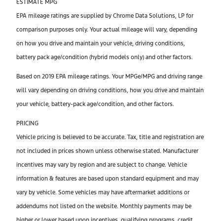
ESTIMATE MPG
EPA mileage ratings are supplied by Chrome Data Solutions, LP for
comparison purposes only. Your actual mileage will vary, depending
on how you drive and maintain your vehicle, driving conditions,
battery pack age/condition (hybrid models only) and other factors.
Based on 2019 EPA mileage ratings. Your MPGe/MPG and driving range
will vary depending on driving conditions, how you drive and maintain
your vehicle, battery-pack age/condition, and other factors.
PRICING
Vehicle pricing is believed to be accurate. Tax, title and registration are
not included in prices shown unless otherwise stated. Manufacturer
incentives may vary by region and are subject to change. Vehicle
information & features are based upon standard equipment and may
vary by vehicle. Some vehicles may have aftermarket additions or
addendums not listed on the website. Monthly payments may be
higher or lower based upon incentives, qualifying programs, credit