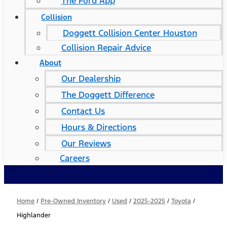
The Ford App
Collision
Doggett Collision Center Houston
Collision Repair Advice
About
Our Dealership
The Doggett Difference
Contact Us
Hours & Directions
Our Reviews
Careers
Home
/
Pre-Owned Inventory
/
Used
/
2025-2025
/
Toyota
/
Highlander