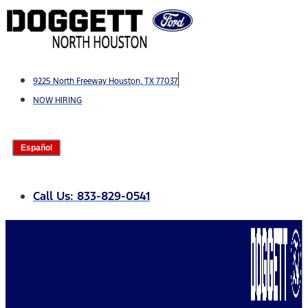
Skip
to
content
9225 North Freeway Houston, TX 77037
NOW HIRING
Español
Call Us: 833-829-0541