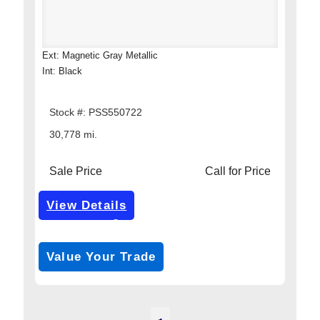
Ext: Magnetic Gray Metallic
Int: Black
Stock #: PSS550722
30,778 mi.
Sale Price
Call for Price
View Details
Get Pre-Approved
*with no impact on your credit (Soft Pull)
Value Your Trade