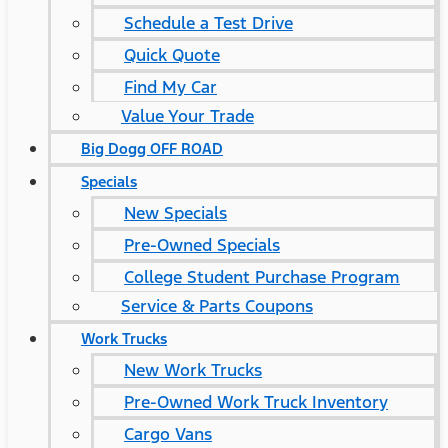
Schedule a Test Drive
Quick Quote
Find My Car
Value Your Trade
Big Dogg OFF ROAD
Specials
New Specials
Pre-Owned Specials
College Student Purchase Program
Service & Parts Coupons
Work Trucks
New Work Trucks
Pre-Owned Work Truck Inventory
Cargo Vans