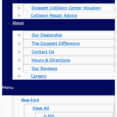
Doggett Collision Center Houston
Collision Repair Advice
About
Our Dealership
The Doggett Difference
Contact Us
Hours & Directions
Our Reviews
Careers
Menu
New Ford
View All
F-150