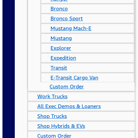
Bronco
Bronco Sport
Mustang Mach-E
Mustang
Explorer
Expedition
Transit
E-Transit Cargo Van
Custom Order
Work Trucks
All Exec Demos & Loaners
Shop Trucks
Shop Hybrids & EVs
Custom Order