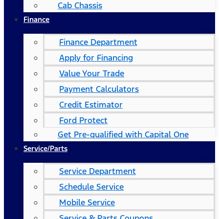
Cab Chassis
Finance
Finance Department
Apply for Financing
Value Your Trade
Payment Calculators
Credit Estimator
Ford Protect
Get Pre-qualified with Capital One
Service/Parts
Service Department
Schedule Service
Mobile Service
Service & Parts Coupons