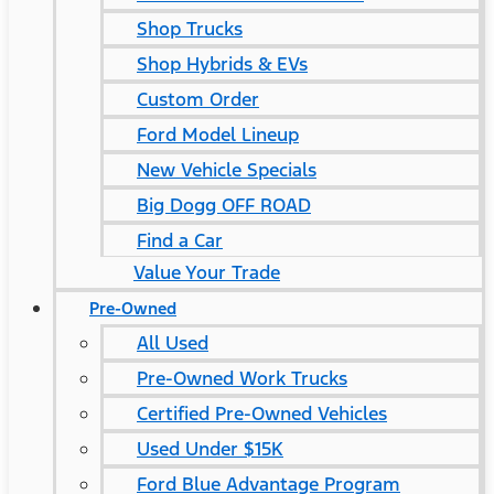
Shop Trucks
Shop Hybrids & EVs
Custom Order
Ford Model Lineup
New Vehicle Specials
Big Dogg OFF ROAD
Find a Car
Value Your Trade
Pre-Owned
All Used
Pre-Owned Work Trucks
Certified Pre-Owned Vehicles
Used Under $15K
Ford Blue Advantage Program