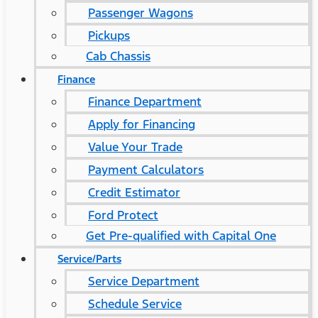
Passenger Wagons
Pickups
Cab Chassis
Finance
Finance Department
Apply for Financing
Value Your Trade
Payment Calculators
Credit Estimator
Ford Protect
Get Pre-qualified with Capital One
Service/Parts
Service Department
Schedule Service