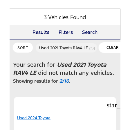
3 Vehicles Found
Results
Filters
Search
cancel
Used 2021 Toyota RAV4 LE
CLEAR
SORT
FILTERS
Your search for
Used 2021 Toyota
RAV4 LE
did not match any vehicles.
Showing results for
2/10
.
star_bor
Used 2024 Toyota