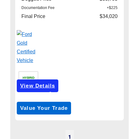
Documentation Fee
+$225
Final Price
$34,020
HYBRID
View Details
Get Pre-Approved
*with no impact on your credit (Soft Pull)
Value Your Trade
1