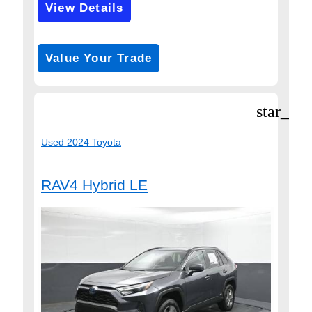
View Details
Get Pre-Approved
*with no impact on your credit (Soft Pull)
Value Your Trade
star_bor
Used 2024 Toyota
RAV4 Hybrid LE