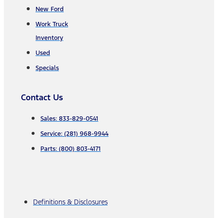
New Ford
Work Truck
Inventory
Used
Specials
Contact Us
Sales: 833-829-0541
Service: (281) 968-9944
Parts: (800) 803-4171
Definitions & Disclosures