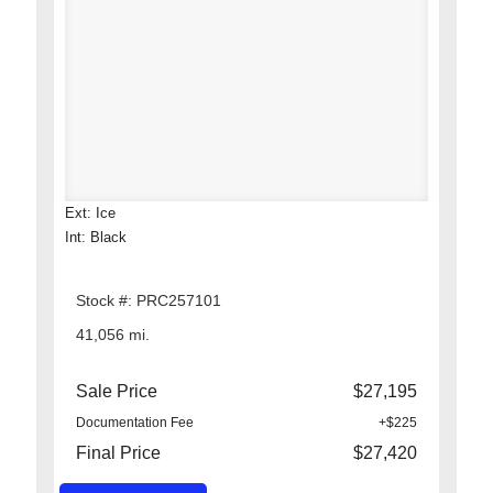
Ext: Ice
Int: Black
Stock #: PRC257101
41,056 mi.
Sale Price
$27,195
Documentation Fee
+$225
Final Price
$27,420