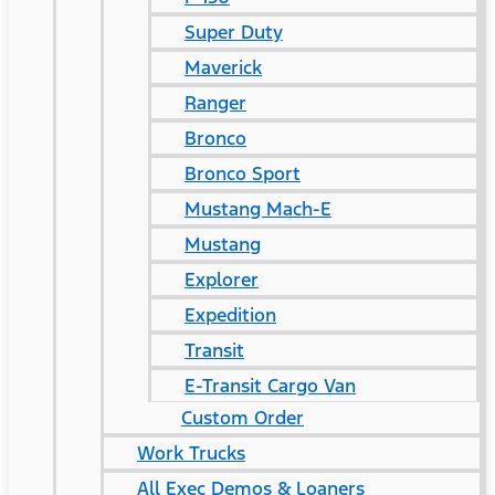
Super Duty
Maverick
Ranger
Bronco
Bronco Sport
Mustang Mach-E
Mustang
Explorer
Expedition
Transit
E-Transit Cargo Van
Custom Order
Work Trucks
All Exec Demos & Loaners