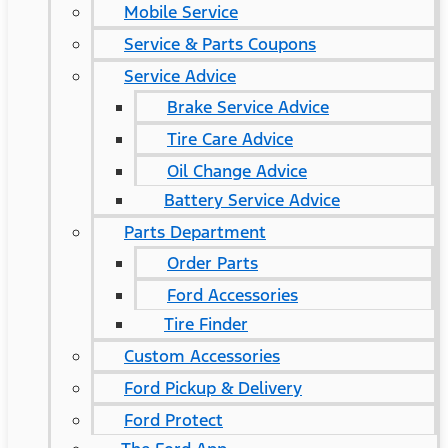
Mobile Service
Service & Parts Coupons
Service Advice
Brake Service Advice
Tire Care Advice
Oil Change Advice
Battery Service Advice
Parts Department
Order Parts
Ford Accessories
Tire Finder
Custom Accessories
Ford Pickup & Delivery
Ford Protect