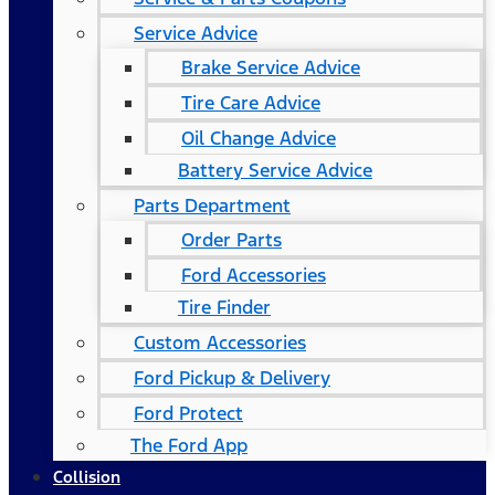
Service Advice
Brake Service Advice
Tire Care Advice
Oil Change Advice
Battery Service Advice
Parts Department
Order Parts
Ford Accessories
Tire Finder
Custom Accessories
Ford Pickup & Delivery
Ford Protect
The Ford App
Collision