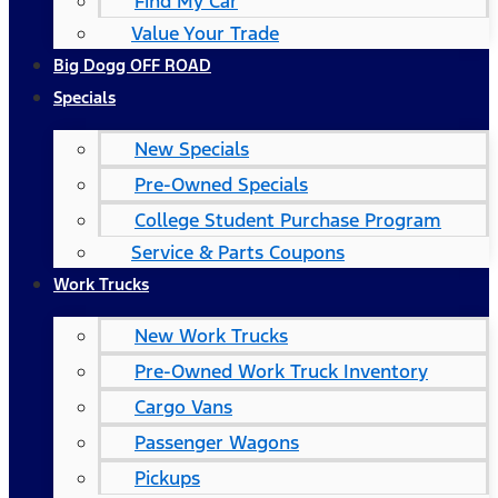
Find My Car
Value Your Trade
Big Dogg OFF ROAD
Specials
New Specials
Pre-Owned Specials
College Student Purchase Program
Service & Parts Coupons
Work Trucks
New Work Trucks
Pre-Owned Work Truck Inventory
Cargo Vans
Passenger Wagons
Pickups