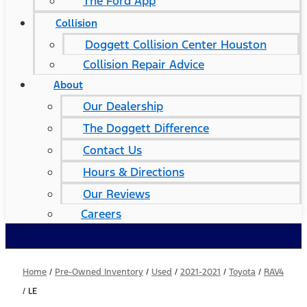
The Ford App
Collision
Doggett Collision Center Houston
Collision Repair Advice
About
Our Dealership
The Doggett Difference
Contact Us
Hours & Directions
Our Reviews
Careers
Home
/
Pre-Owned Inventory
/
Used
/
2021-2021
/
Toyota
/
RAV4
/
LE