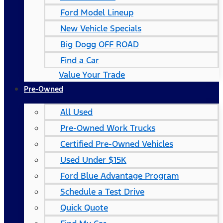
Ford Model Lineup
New Vehicle Specials
Big Dogg OFF ROAD
Find a Car
Value Your Trade
Pre-Owned
All Used
Pre-Owned Work Trucks
Certified Pre-Owned Vehicles
Used Under $15K
Ford Blue Advantage Program
Schedule a Test Drive
Quick Quote