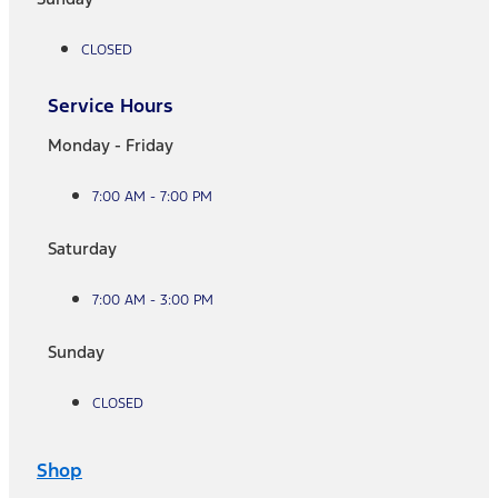
CLOSED
Service Hours
Monday - Friday
7:00 AM - 7:00 PM
Saturday
7:00 AM - 3:00 PM
Sunday
CLOSED
Shop