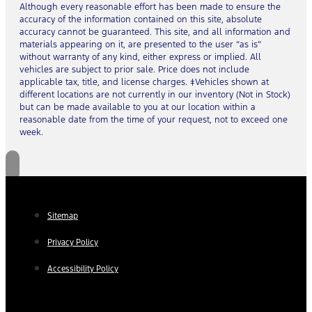
Although every reasonable effort has been made to ensure the
accuracy of the information contained on this site, absolute
accuracy cannot be guaranteed. This site, and all information and
materials appearing on it, are presented to the user “as is”
without warranty of any kind, either express or implied. All
vehicles are subject to prior sale. Price does not include
applicable tax, title, and license charges. ‡Vehicles shown at
different locations are not currently in our inventory (Not in Stock)
but can be made available to you at our location within a
reasonable date from the time of your request, not to exceed one
week.
Sitemap
Privacy Policy
Accessibility Policy