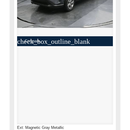
check_box_outline_blank
Compare
Ext: Magnetic Gray Metallic