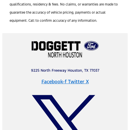
qualifications, residency & fees. No claims, or warranties are made to
guarantee the accuracy of vehicle pricing, payments or actual
equipment. Call to confirm accuracy of any information.
9225 North Freeway Houston, TX 77037
Facebook-f
Twitter X