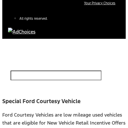
Your Privacy Choices
All rights reserved.
Find Your Next Vehicle
search by model, color, options, or anything else...
Special Ford Courtesy Vehicle
Ford Courtesy Vehicles are low mileage used vehicles
that are eligible for New Vehicle Retail Incentive Offers