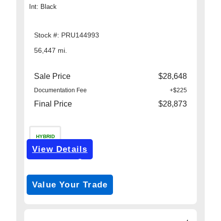
Int: Black
Stock #: PRU144993
56,447 mi.
Sale Price
$28,648
Documentation Fee
+$225
Final Price
$28,873
HYBRID
View Details
Get Pre-Approved
*with no impact on your credit (Soft Pull)
Value Your Trade