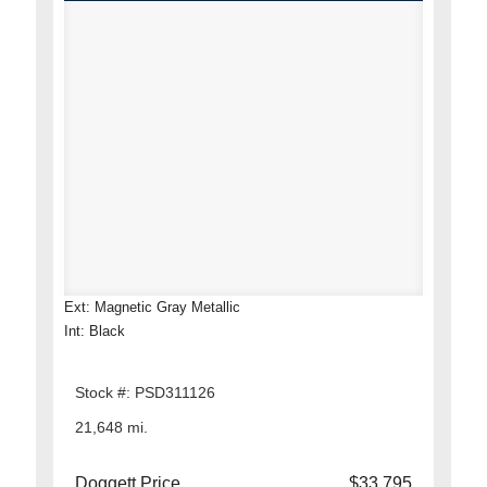
Ext: Magnetic Gray Metallic
Int: Black
Stock #: PSD311126
21,648 mi.
Doggett Price
$33,795