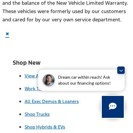
and the balance of the New Vehicle Limited Warranty.
These vehicles were formerly used by our customers
and cared for by our very own service department.
×
Shop New
View All
Dream car within reach! Ask
about our financing options!
Work Trucks
All Exec Demos & Loaners
Shop Trucks
Shop Hybrids & EVs