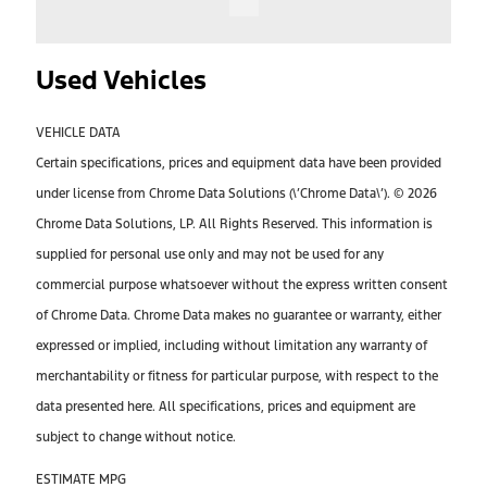
Used Vehicles
VEHICLE DATA
Certain specifications, prices and equipment data have been provided
under license from Chrome Data Solutions (\’Chrome Data\’). © 2026
Chrome Data Solutions, LP. All Rights Reserved. This information is
supplied for personal use only and may not be used for any
commercial purpose whatsoever without the express written consent
of Chrome Data. Chrome Data makes no guarantee or warranty, either
expressed or implied, including without limitation any warranty of
merchantability or fitness for particular purpose, with respect to the
data presented here. All specifications, prices and equipment are
subject to change without notice.
ESTIMATE MPG