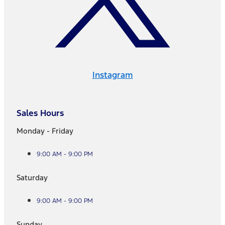
Instagram
Sales Hours
Monday - Friday
9:00 AM - 9:00 PM
Saturday
9:00 AM - 9:00 PM
Sunday