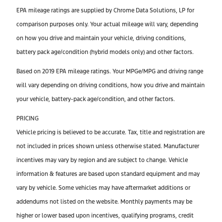
EPA mileage ratings are supplied by Chrome Data Solutions, LP for
comparison purposes only. Your actual mileage will vary, depending
on how you drive and maintain your vehicle, driving conditions,
battery pack age/condition (hybrid models only) and other factors.
Based on 2019 EPA mileage ratings. Your MPGe/MPG and driving range
will vary depending on driving conditions, how you drive and maintain
your vehicle, battery-pack age/condition, and other factors.
PRICING
Vehicle pricing is believed to be accurate. Tax, title and registration are
not included in prices shown unless otherwise stated. Manufacturer
incentives may vary by region and are subject to change. Vehicle
information & features are based upon standard equipment and may
vary by vehicle. Some vehicles may have aftermarket additions or
addendums not listed on the website. Monthly payments may be
higher or lower based upon incentives, qualifying programs, credit