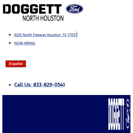
Skip
to
content
9225 North Freeway Houston, TX 77037
NOW HIRING
Español
Call Us: 833-829-0541