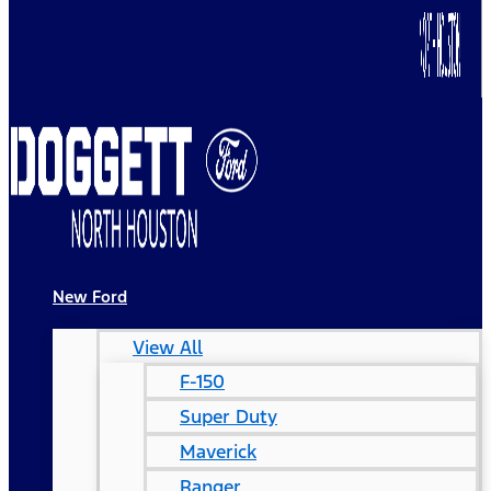
New Ford
View All
F-150
Super Duty
Maverick
Ranger