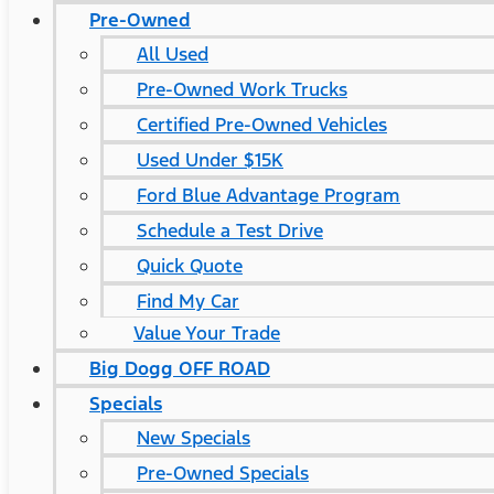
Pre-Owned
All Used
Pre-Owned Work Trucks
Certified Pre-Owned Vehicles
Used Under $15K
Ford Blue Advantage Program
Schedule a Test Drive
Quick Quote
Find My Car
Value Your Trade
Big Dogg OFF ROAD
Specials
New Specials
Pre-Owned Specials