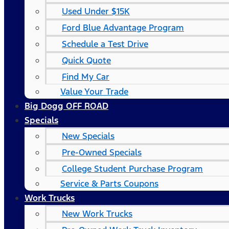
Used Under $15K
Ford Blue Advantage Program
Schedule a Test Drive
Quick Quote
Find My Car
Value Your Trade
Big Dogg OFF ROAD
Specials
New Specials
Pre-Owned Specials
College Student Purchase Program
Service & Parts Coupons
Work Trucks
New Work Trucks