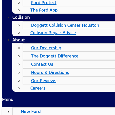
Ford Protect
The Ford App
Collision
Doggett Collision Center Houston
Collision Repair Advice
About
Our Dealership
The Doggett Difference
Contact Us
Hours & Directions
Our Reviews
Careers
Menu
New Ford