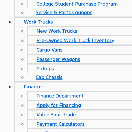
College Student Purchase Program
Service & Parts Coupons
Work Trucks
New Work Trucks
Pre-Owned Work Truck Inventory
Cargo Vans
Passenger Wagons
Pickups
Cab Chassis
Finance
Finance Department
Apply for Financing
Value Your Trade
Payment Calculators