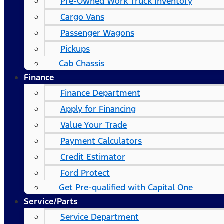
Pre-Owned Work Truck Inventory
Cargo Vans
Passenger Wagons
Pickups
Cab Chassis
Finance
Finance Department
Apply for Financing
Value Your Trade
Payment Calculators
Credit Estimator
Ford Protect
Get Pre-qualified with Capital One
Service/Parts
Service Department