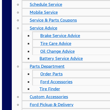
Schedule Service
Mobile Service
Service & Parts Coupons
Service Advice
Brake Service Advice
Tire Care Advice
Oil Change Advice
Battery Service Advice
Parts Department
Order Parts
Ford Accessories
Tire Finder
Custom Accessories
Ford Pickup & Delivery