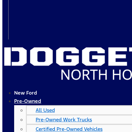
New Ford
Pre-Owned
All Used
Pre-Owned Work Trucks
Certified Pre-Owned Vehicles