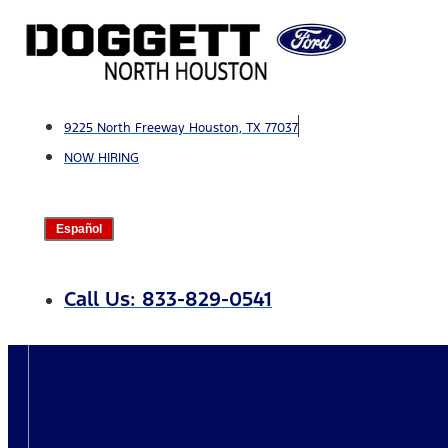
Skip
to
content
9225 North Freeway Houston, TX 77037
NOW HIRING
Español
Call Us: 833-829-0541