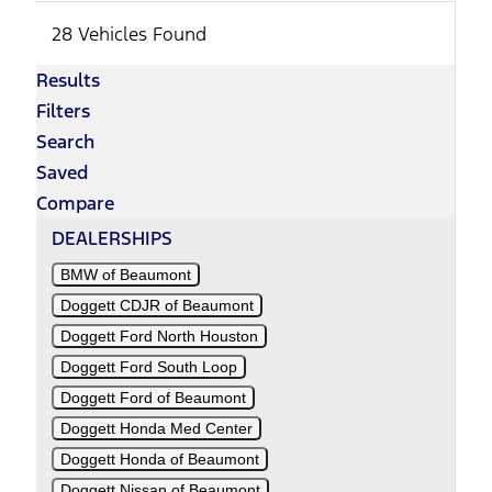
28 Vehicles Found
Results
Filters
Search
Saved
Compare
DEALERSHIPS
BMW of Beaumont
Doggett CDJR of Beaumont
Doggett Ford North Houston
Doggett Ford South Loop
Doggett Ford of Beaumont
Doggett Honda Med Center
Doggett Honda of Beaumont
Doggett Nissan of Beaumont