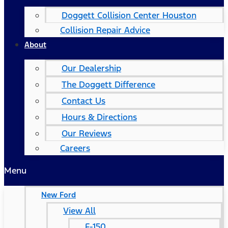
Doggett Collision Center Houston
Collision Repair Advice
About
Our Dealership
The Doggett Difference
Contact Us
Hours & Directions
Our Reviews
Careers
Menu
New Ford
View All
F-150