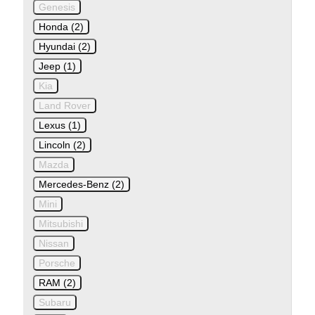
Genesis
Honda (2)
Hyundai (2)
Jeep (1)
Kia
Land Rover
Lexus (1)
Lincoln (2)
Mazda
Mercedes-Benz (2)
Mini
Mitsubishi
Nissan
Porsche
RAM (2)
Subaru