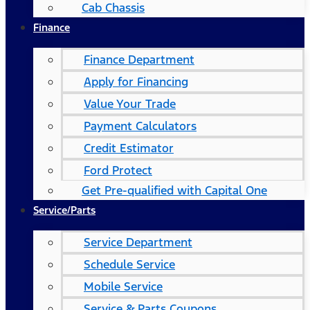
Cab Chassis
Finance
Finance Department
Apply for Financing
Value Your Trade
Payment Calculators
Credit Estimator
Ford Protect
Get Pre-qualified with Capital One
Service/Parts
Service Department
Schedule Service
Mobile Service
Service & Parts Coupons