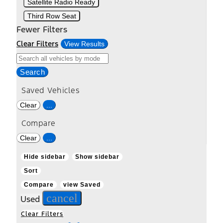
Satellite Radio Ready
Third Row Seat
Fewer Filters
Clear Filters
View Results
Search
Saved Vehicles
Clear
...
Compare
Clear
...
Hide sidebar
Show sidebar
Sort
Compare
view Saved
cancel
Used
Clear Filters