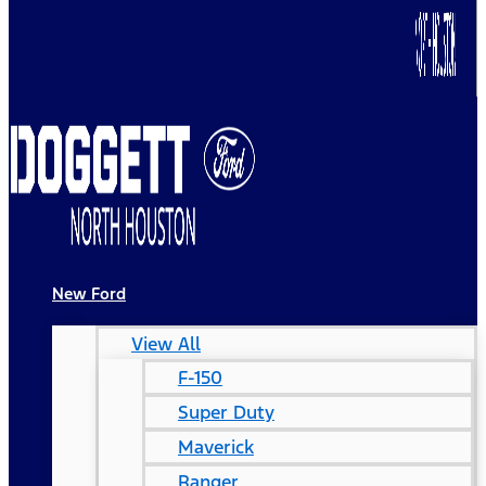
New Ford
View All
F-150
Super Duty
Maverick
Ranger