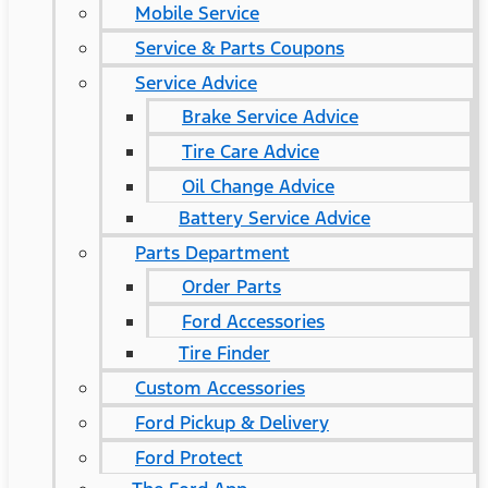
Mobile Service
Service & Parts Coupons
Service Advice
Brake Service Advice
Tire Care Advice
Oil Change Advice
Battery Service Advice
Parts Department
Order Parts
Ford Accessories
Tire Finder
Custom Accessories
Ford Pickup & Delivery
Ford Protect