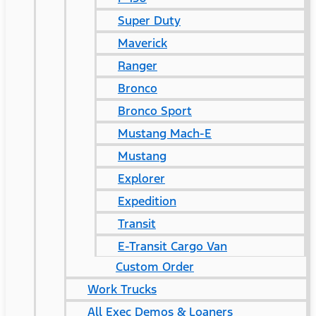
Super Duty
Maverick
Ranger
Bronco
Bronco Sport
Mustang Mach-E
Mustang
Explorer
Expedition
Transit
E-Transit Cargo Van
Custom Order
Work Trucks
All Exec Demos & Loaners