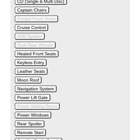
CD (Single & Multi Disc)
Captain Chairs
Cooled Front Seats
Cruise Control
DVD System
Dual Rear Wheels
Heated Front Seats
Keyless Entry
Leather Seats
Moon Roof
Navigation System
Power Lift Gate
Power Sliding Doors
Power Windows
Rear Spoiler
Remote Start