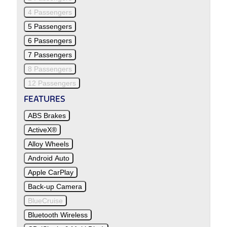
4 Passengers
5 Passengers
6 Passengers
7 Passengers
8 Passengers
12 Passengers
FEATURES
ABS Brakes
ActiveX®
Alloy Wheels
Android Auto
Apple CarPlay
Back-up Camera
BlueCruise
Bluetooth Wireless