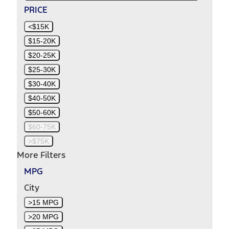
PRICE
<$15K
$15-20K
$20-25K
$25-30K
$30-40K
$40-50K
$50-60K
$60-75K
>$75K
More Filters
MPG
City
>15 MPG
>20 MPG