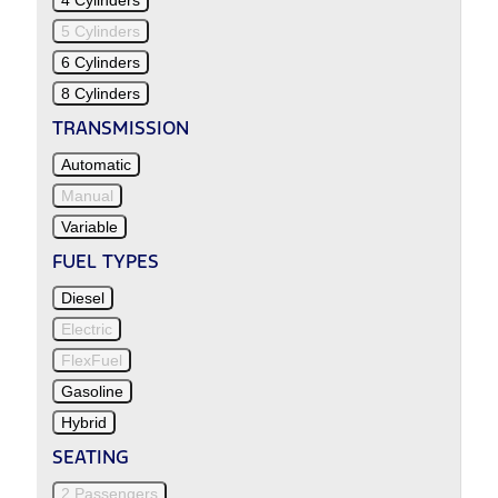
5 Cylinders
6 Cylinders
8 Cylinders
TRANSMISSION
Automatic
Manual
Variable
FUEL TYPES
Diesel
Electric
FlexFuel
Gasoline
Hybrid
SEATING
2 Passengers