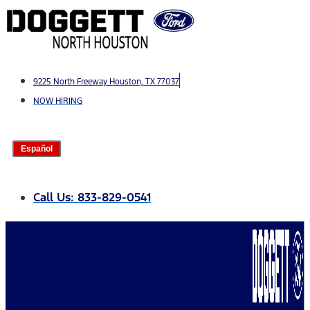
Skip
to
content
9225 North Freeway Houston, TX 77037
NOW HIRING
Español
Call Us: 833-829-0541