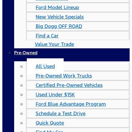
Ford Model Lineup
New Vehicle Specials
Big Dogg OFF ROAD
Find a Car
Value Your Trade
Pre-Owned
All Used
Pre-Owned Work Trucks
Certified Pre-Owned Vehicles
Used Under $15K
Ford Blue Advantage Program
Schedule a Test Drive
Quick Quote