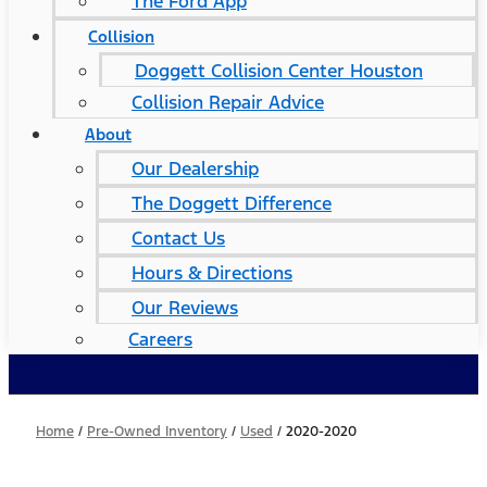
The Ford App
Collision
Doggett Collision Center Houston
Collision Repair Advice
About
Our Dealership
The Doggett Difference
Contact Us
Hours & Directions
Our Reviews
Careers
Home
/
Pre-Owned Inventory
/
Used
/
2020-2020