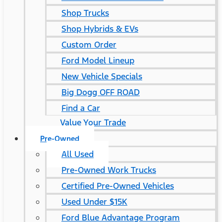
Shop Trucks
Shop Hybrids & EVs
Custom Order
Ford Model Lineup
New Vehicle Specials
Big Dogg OFF ROAD
Find a Car
Value Your Trade
Pre-Owned
All Used
Pre-Owned Work Trucks
Certified Pre-Owned Vehicles
Used Under $15K
Ford Blue Advantage Program