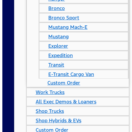
Bronco
Bronco Sport
Mustang Mach-E
Mustang
Explorer
Expedition
Transit
E-Transit Cargo Van
Custom Order
Work Trucks
All Exec Demos & Loaners
Shop Trucks
Shop Hybrids & EVs
Custom Order