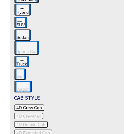
Hybrid
SUV
Sedan
Sports Car
Truck
Van
Wagon
CAB STYLE
4D Crew Cab
4D CrewMax
4D Double Cab
4D Extended Cab