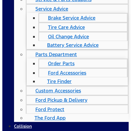
Service Advice
Brake Service Advice
Tire Care Advice
Oil Change Advice
Battery Service Advice
Parts Department
Order Parts
Ford Accessories
Tire Finder
Custom Accessories
Ford Pickup & Delivery
Ford Protect
The Ford App
Collision