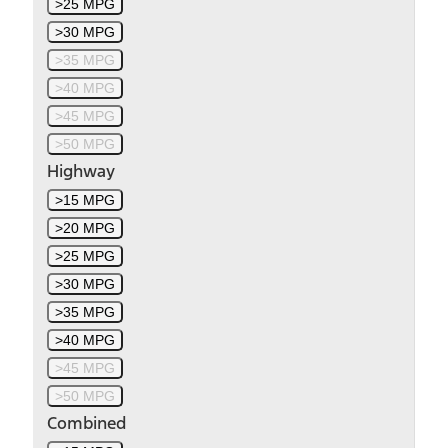
>25 MPG
>30 MPG
>35 MPG
>40 MPG
>45 MPG
>50 MPG
Highway
>15 MPG
>20 MPG
>25 MPG
>30 MPG
>35 MPG
>40 MPG
>45 MPG
>50 MPG
Combined