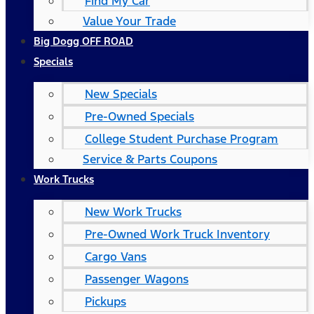
Find My Car
Value Your Trade
Big Dogg OFF ROAD
Specials
New Specials
Pre-Owned Specials
College Student Purchase Program
Service & Parts Coupons
Work Trucks
New Work Trucks
Pre-Owned Work Truck Inventory
Cargo Vans
Passenger Wagons
Pickups