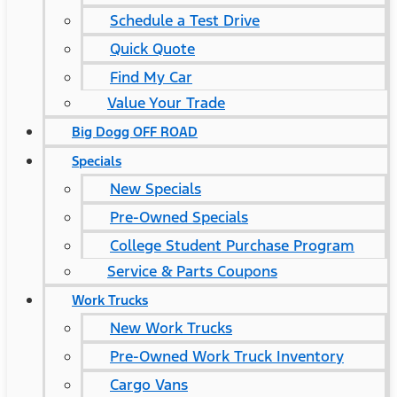
Schedule a Test Drive
Quick Quote
Find My Car
Value Your Trade
Big Dogg OFF ROAD
Specials
New Specials
Pre-Owned Specials
College Student Purchase Program
Service & Parts Coupons
Work Trucks
New Work Trucks
Pre-Owned Work Truck Inventory
Cargo Vans