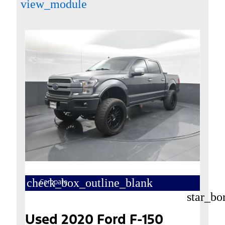
view_module
check_box_outline_blank
Compare
star_bo
Used 2020 Ford F-150