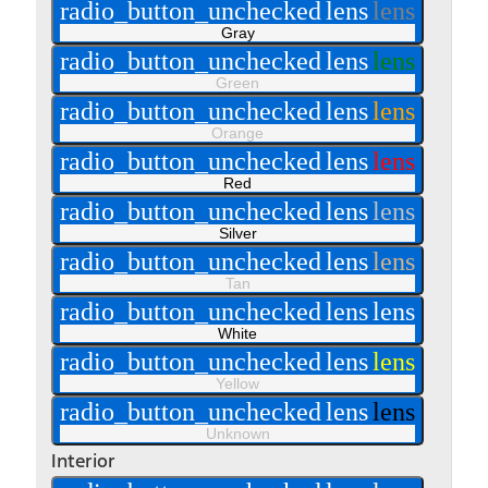
radio_button_unchecked
lens
lens
Gray
radio_button_unchecked
lens
lens
Green
radio_button_unchecked
lens
lens
Orange
radio_button_unchecked
lens
lens
Red
radio_button_unchecked
lens
lens
Silver
radio_button_unchecked
lens
lens
Tan
radio_button_unchecked
lens
lens
White
radio_button_unchecked
lens
lens
Yellow
radio_button_unchecked
lens
lens
Unknown
Interior