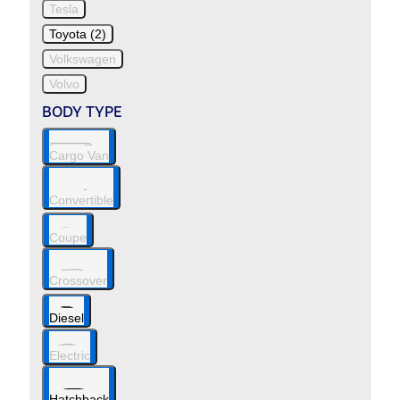
Tesla
Toyota (2)
Volkswagen
Volvo
BODY TYPE
Cargo Van
Convertible
Coupe
Crossover
Diesel
Electric
Hatchback