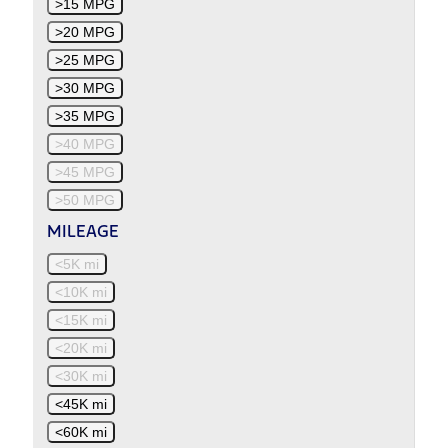
>15 MPG
>20 MPG
>25 MPG
>30 MPG
>35 MPG
>40 MPG
>45 MPG
>50 MPG
MILEAGE
<5K mi
<10K mi
<15K mi
<20K mi
<30K mi
<45K mi
<60K mi