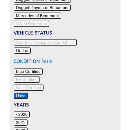
Doggett Toyota of Beaumont
Mercedes of Beaumont
VW of Beaumont
VEHICLE STATUS
Courtesy Transportation Vehicle
On Lot
lens
CONDITION
Blue Certified
EV Certified
Gold Certified
Used
YEARS
<2020
2021