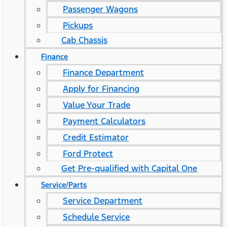
Passenger Wagons
Pickups
Cab Chassis
Finance
Finance Department
Apply for Financing
Value Your Trade
Payment Calculators
Credit Estimator
Ford Protect
Get Pre-qualified with Capital One
Service/Parts
Service Department
Schedule Service