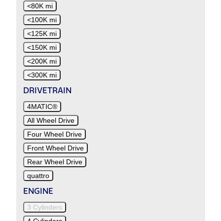
<80K mi
<100K mi
<125K mi
<150K mi
<200K mi
<300K mi
DRIVETRAIN
4MATIC®
All Wheel Drive
Four Wheel Drive
Front Wheel Drive
Rear Wheel Drive
quattro
ENGINE
3 Cylinders
4 Cylinders