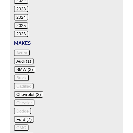
2022
2023
2024
2025
2026
MAKES
Acura
Audi (1)
BMW (3)
Buick
Cadillac
Chevrolet (2)
Chrysler
Dodge
Ford (7)
GMC