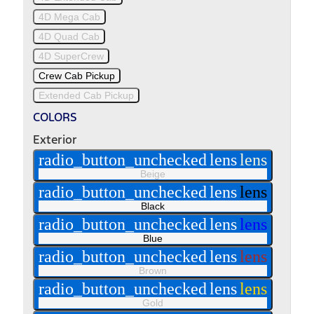
4D Mega Cab
4D Quad Cab
4D SuperCrew
Crew Cab Pickup
Extended Cab Pickup
COLORS
Exterior
radio_button_unchecked
lens
lens
Beige
radio_button_unchecked
lens
lens
Black
radio_button_unchecked
lens
lens
Blue
radio_button_unchecked
lens
lens
Brown
radio_button_unchecked
lens
lens
Gold