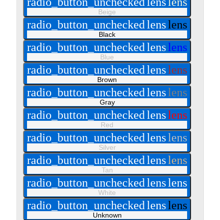
radio_button_unchecked
lens
lens
Beige
radio_button_unchecked
lens
lens
Black
radio_button_unchecked
lens
lens
Blue
radio_button_unchecked
lens
lens
Brown
radio_button_unchecked
lens
lens
Gray
radio_button_unchecked
lens
lens
Red
radio_button_unchecked
lens
lens
Silver
radio_button_unchecked
lens
lens
Tan
radio_button_unchecked
lens
lens
White
radio_button_unchecked
lens
lens
Unknown