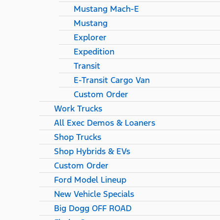
Mustang Mach-E
Mustang
Explorer
Expedition
Transit
E-Transit Cargo Van
Custom Order
Work Trucks
All Exec Demos & Loaners
Shop Trucks
Shop Hybrids & EVs
Custom Order
Ford Model Lineup
New Vehicle Specials
Big Dogg OFF ROAD