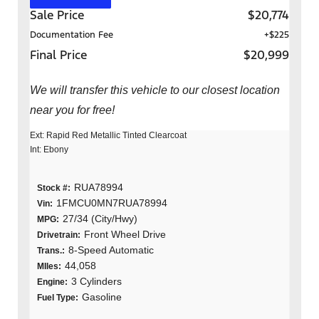
Sale Price
$20,774
Documentation Fee
+$225
Final Price
$20,999
We will transfer this vehicle to our closest location
near you for free!
Ext: Rapid Red Metallic Tinted Clearcoat
Int: Ebony
RUA78994
Stock #:
1FMCU0MN7RUA78994
Vin:
27/34 (City/Hwy)
MPG:
Front Wheel Drive
Drivetrain:
8-Speed Automatic
Trans.:
44,058
MIles:
3 Cylinders
Engine:
Gasoline
Fuel Type: