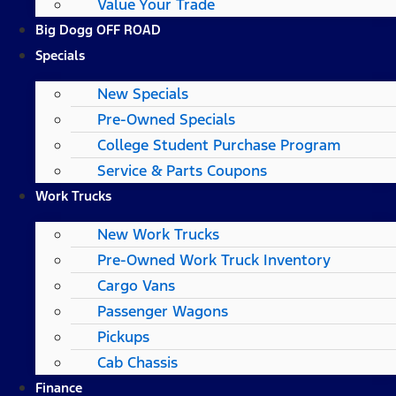
Value Your Trade
Big Dogg OFF ROAD
Specials
New Specials
Pre-Owned Specials
College Student Purchase Program
Service & Parts Coupons
Work Trucks
New Work Trucks
Pre-Owned Work Truck Inventory
Cargo Vans
Passenger Wagons
Pickups
Cab Chassis
Finance