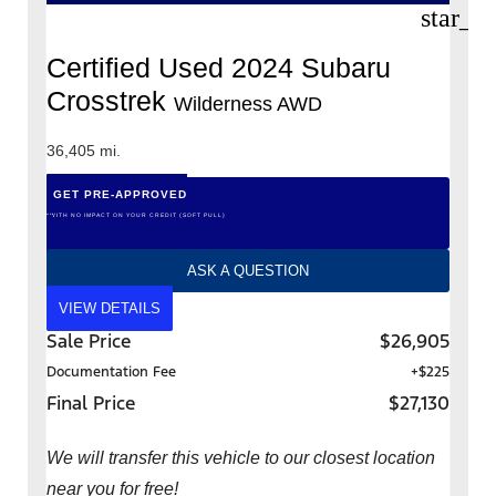
star_b
Certified Used 2024 Subaru
Crosstrek
Wilderness AWD
36,405 mi.
GET PRE-APPROVED
*WITH NO IMPACT ON YOUR CREDIT (SOFT PULL)
ASK A QUESTION
VIEW DETAILS
Sale Price
$26,905
Documentation Fee
+$225
Final Price
$27,130
We will transfer this vehicle to our closest location
near you for free!