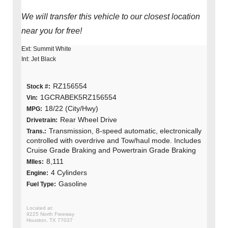
We will transfer this vehicle to our closest location
near you for free!
Ext: Summit White
Int: Jet Black
RZ156554
Stock #:
1GCRABEK5RZ156554
Vin:
18/22 (City/Hwy)
MPG:
Rear Wheel Drive
Drivetrain:
Transmission, 8-speed automatic, electronically
Trans.:
controlled with overdrive and Tow/haul mode. Includes
Cruise Grade Braking and Powertrain Grade Braking
8,111
MIles:
4 Cylinders
Engine:
Gasoline
Fuel Type:
9225 North Freeway
Houston, TX 77037