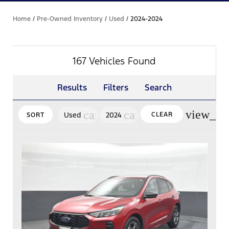
Home
/
Pre-Owned Inventory
/
Used
/
2024-2024
167 Vehicles Found
Results
Filters
Search
view_mo
cancel
cancel
Used
2024
CLEAR
SORT
FILTERS