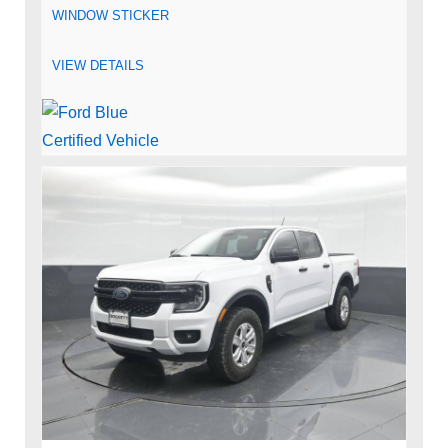
WINDOW STICKER
VIEW DETAILS