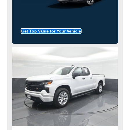
Get Top Value for Your Vehicle