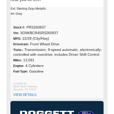
Ext: Sterling Gray Metallic
Int: Gray
PRS260837
Stock #:
3GNKBCR45RS260837
Vin:
22/29 (City/Hwy)
MPG:
Front Wheel Drive
Drivetrain:
Transmission, 9-speed automatic, electronically-
Trans.:
controlled with overdrive, includes Driver Shift Control
13,591
MIles:
4 Cylinders
Engine:
Gasoline
Fuel Type:
9225 North Freeway
Houston, TX 77037
VIEW DETAILS