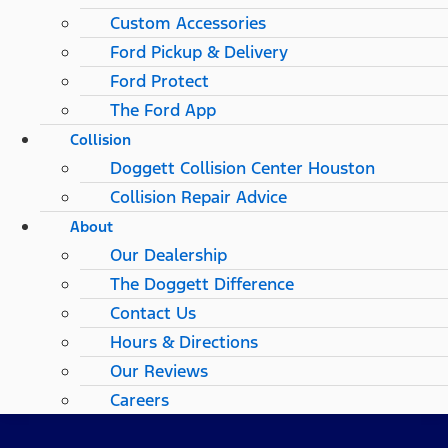
Custom Accessories
Ford Pickup & Delivery
Ford Protect
The Ford App
Collision
Doggett Collision Center Houston
Collision Repair Advice
About
Our Dealership
The Doggett Difference
Contact Us
Hours & Directions
Our Reviews
Careers