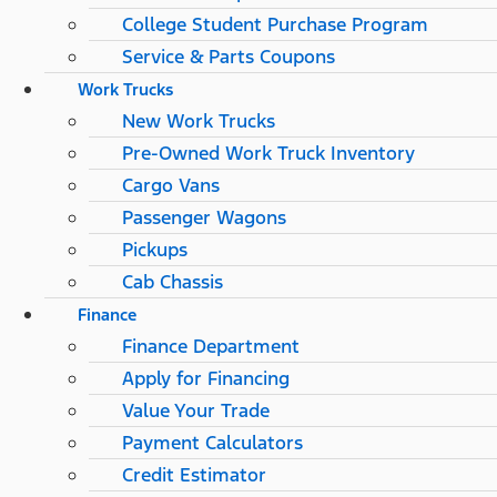
College Student Purchase Program
Service & Parts Coupons
Work Trucks
New Work Trucks
Pre-Owned Work Truck Inventory
Cargo Vans
Passenger Wagons
Pickups
Cab Chassis
Finance
Finance Department
Apply for Financing
Value Your Trade
Payment Calculators
Credit Estimator