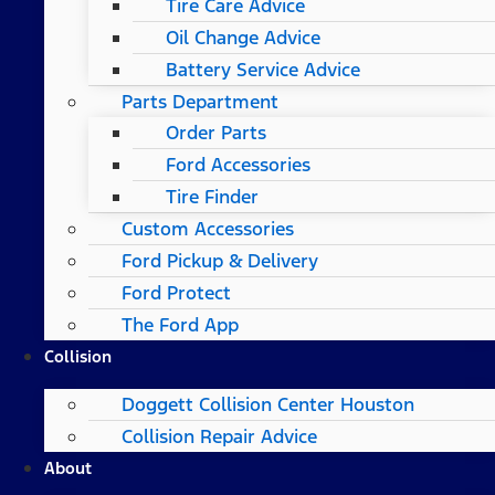
Tire Care Advice
Oil Change Advice
Battery Service Advice
Parts Department
Order Parts
Ford Accessories
Tire Finder
Custom Accessories
Ford Pickup & Delivery
Ford Protect
The Ford App
Collision
Doggett Collision Center Houston
Collision Repair Advice
About