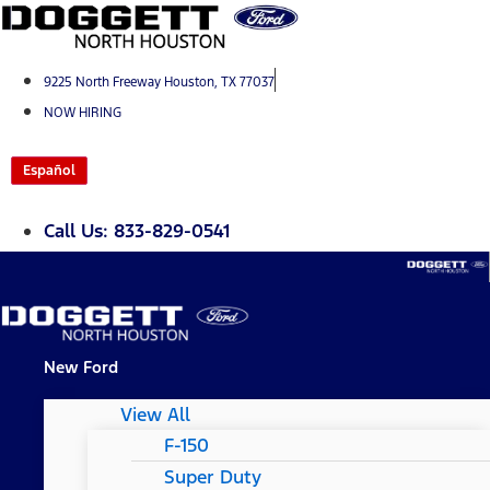
Skip
to
content
9225 North Freeway Houston, TX 77037
NOW HIRING
Español
Call Us: 833-829-0541
New Ford
View All
F-150
Super Duty