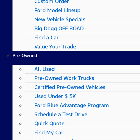
Custom Order
Ford Model Lineup
New Vehicle Specials
Big Dogg OFF ROAD
Find a Car
Value Your Trade
Pre-Owned
All Used
Pre-Owned Work Trucks
Certified Pre-Owned Vehicles
Used Under $15K
Ford Blue Advantage Program
Schedule a Test Drive
Quick Quote
Find My Car