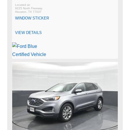
9225 North Freeway
Houston, TX 77037
WINDOW STICKER
VIEW DETAILS