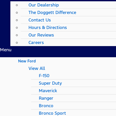
Our Dealership
The Doggett Difference
Contact Us
Hours & Directions
Our Reviews
Careers
Menu
New Ford
View All
F-150
Super Duty
Maverick
Ranger
Bronco
Bronco Sport