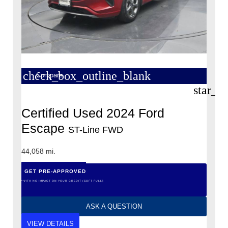
check_box_outline_blank
Compare
star_b
Certified Used 2024 Ford
Escape
ST-Line FWD
44,058 mi.
GET PRE-APPROVED
*WITH NO IMPACT ON YOUR CREDIT (SOFT PULL)
ASK A QUESTION
VIEW DETAILS