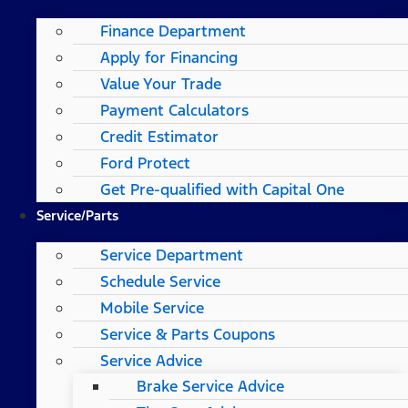
Finance Department
Apply for Financing
Value Your Trade
Payment Calculators
Credit Estimator
Ford Protect
Get Pre-qualified with Capital One
Service/Parts
Service Department
Schedule Service
Mobile Service
Service & Parts Coupons
Service Advice
Brake Service Advice