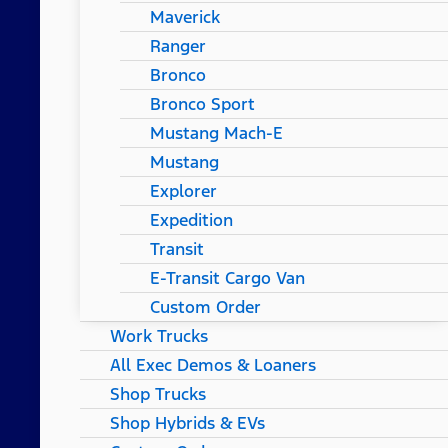
Maverick
Ranger
Bronco
Bronco Sport
Mustang Mach-E
Mustang
Explorer
Expedition
Transit
E-Transit Cargo Van
Custom Order
Work Trucks
All Exec Demos & Loaners
Shop Trucks
Shop Hybrids & EVs