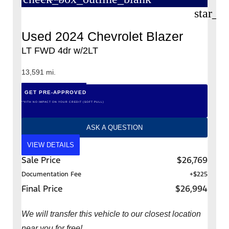
star_b
Used 2024 Chevrolet Blazer
LT FWD 4dr w/2LT
13,591 mi.
GET PRE-APPROVED
*WITH NO IMPACT ON YOUR CREDIT (SOFT PULL)
ASK A QUESTION
VIEW DETAILS
Sale Price
$26,769
Documentation Fee
+$225
Final Price
$26,994
We will transfer this vehicle to our closest location
near you for free!