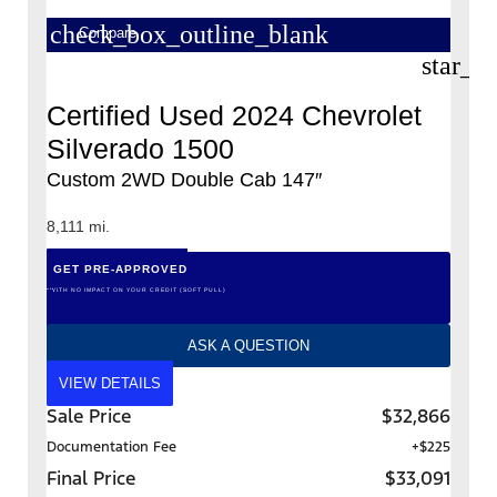
check_box_outline_blank
Compare
star_b
Certified Used 2024 Chevrolet
Silverado 1500
Custom 2WD Double Cab 147″
8,111 mi.
GET PRE-APPROVED
*WITH NO IMPACT ON YOUR CREDIT (SOFT PULL)
ASK A QUESTION
VIEW DETAILS
Sale Price
$32,866
Documentation Fee
+$225
Final Price
$33,091