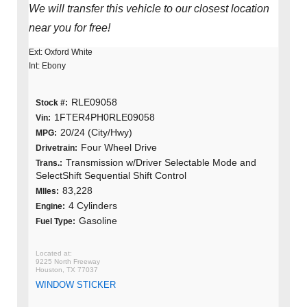
We will transfer this vehicle to our closest location
near you for free!
Ext: Oxford White
Int: Ebony
RLE09058
Stock #:
1FTER4PH0RLE09058
Vin:
20/24 (City/Hwy)
MPG:
Four Wheel Drive
Drivetrain:
Transmission w/Driver Selectable Mode and
Trans.:
SelectShift Sequential Shift Control
83,228
MIles:
4 Cylinders
Engine:
Gasoline
Fuel Type:
9225 North Freeway
Houston, TX 77037
WINDOW STICKER