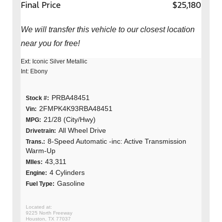
Final Price
$25,180
We will transfer this vehicle to our closest location
near you for free!
Ext: Iconic Silver Metallic
Int: Ebony
PRBA48451
Stock #:
2FMPK4K93RBA48451
Vin:
21/28 (City/Hwy)
MPG:
All Wheel Drive
Drivetrain:
8-Speed Automatic -inc: Active Transmission
Trans.:
Warm-Up
43,311
MIles:
4 Cylinders
Engine:
Gasoline
Fuel Type:
9225 North Freeway
Houston, TX 77037