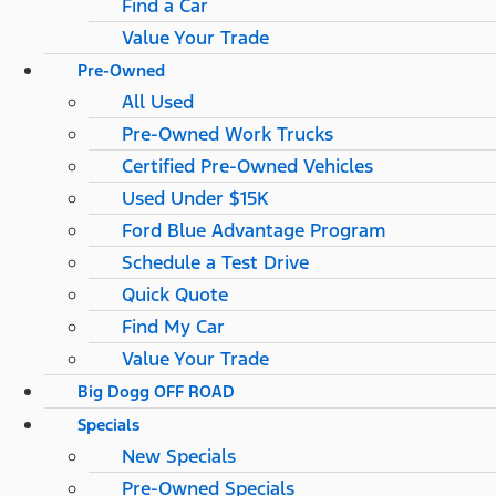
Find a Car
Value Your Trade
Pre-Owned
All Used
Pre-Owned Work Trucks
Certified Pre-Owned Vehicles
Used Under $15K
Ford Blue Advantage Program
Schedule a Test Drive
Quick Quote
Find My Car
Value Your Trade
Big Dogg OFF ROAD
Specials
New Specials
Pre-Owned Specials