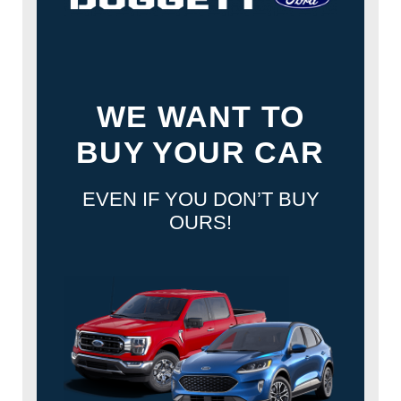
WE WANT TO
BUY YOUR CAR
EVEN IF YOU DON’T BUY
OURS!