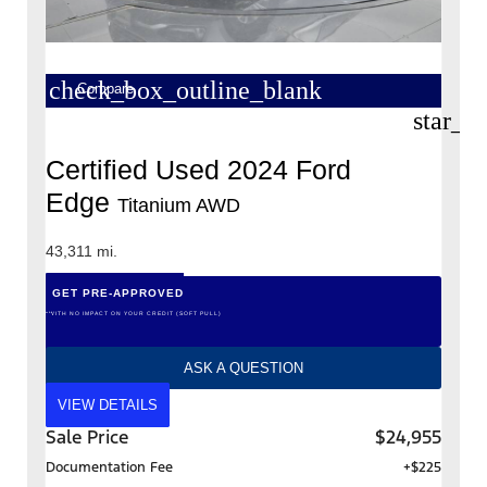
check_box_outline_blank
Compare
star_b
Certified Used 2024 Ford
Edge
Titanium AWD
43,311 mi.
GET PRE-APPROVED
*WITH NO IMPACT ON YOUR CREDIT (SOFT PULL)
ASK A QUESTION
VIEW DETAILS
Sale Price
$24,955
Documentation Fee
+$225