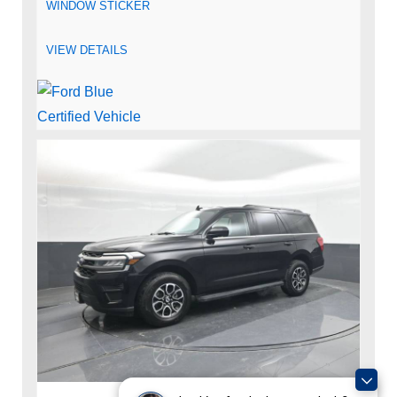
WINDOW STICKER
VIEW DETAILS