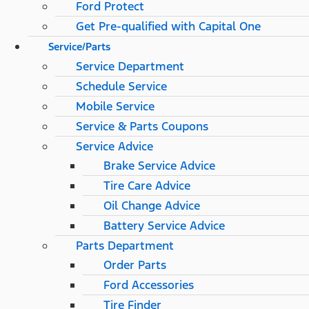
Ford Protect
Get Pre-qualified with Capital One
Service/Parts
Service Department
Schedule Service
Mobile Service
Service & Parts Coupons
Service Advice
Brake Service Advice
Tire Care Advice
Oil Change Advice
Battery Service Advice
Parts Department
Order Parts
Ford Accessories
Tire Finder