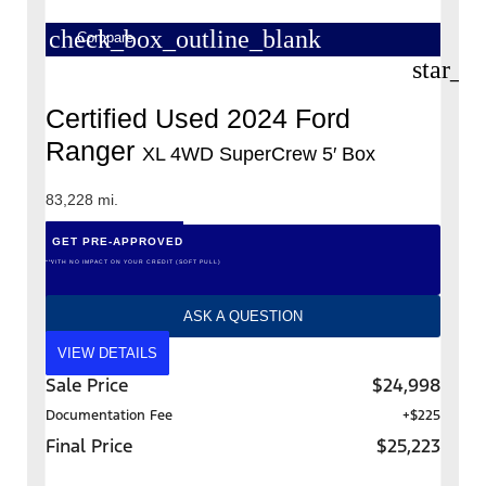
check_box_outline_blank
Compare
star_b
Certified Used 2024 Ford
Ranger
XL 4WD SuperCrew 5′ Box
83,228 mi.
GET PRE-APPROVED
*WITH NO IMPACT ON YOUR CREDIT (SOFT PULL)
ASK A QUESTION
VIEW DETAILS
Sale Price
$24,998
Documentation Fee
+$225
Final Price
$25,223