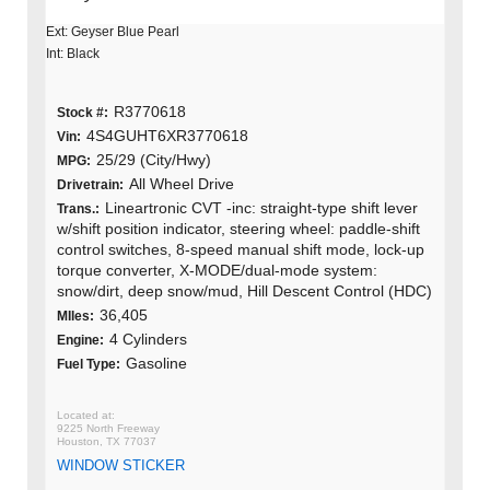
Ext: Geyser Blue Pearl
Int: Black
R3770618
Stock #:
4S4GUHT6XR3770618
Vin:
25/29 (City/Hwy)
MPG:
All Wheel Drive
Drivetrain:
Lineartronic CVT -inc: straight-type shift lever
Trans.:
w/shift position indicator, steering wheel: paddle-shift
control switches, 8-speed manual shift mode, lock-up
torque converter, X-MODE/dual-mode system:
snow/dirt, deep snow/mud, Hill Descent Control (HDC)
36,405
MIles:
4 Cylinders
Engine:
Gasoline
Fuel Type:
9225 North Freeway
Houston, TX 77037
WINDOW STICKER