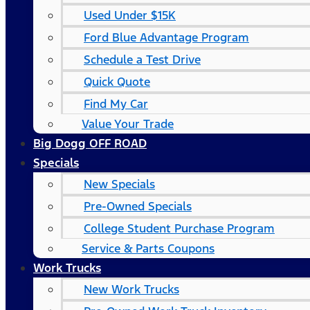
Used Under $15K
Ford Blue Advantage Program
Schedule a Test Drive
Quick Quote
Find My Car
Value Your Trade
Big Dogg OFF ROAD
Specials
New Specials
Pre-Owned Specials
College Student Purchase Program
Service & Parts Coupons
Work Trucks
New Work Trucks