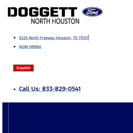
Skip
to
content
9225 North Freeway Houston, TX 77037
NOW HIRING
Español
Call Us: 833-829-0541