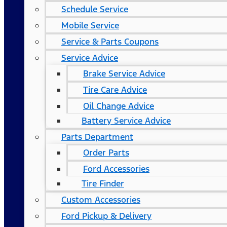
Schedule Service
Mobile Service
Service & Parts Coupons
Service Advice
Brake Service Advice
Tire Care Advice
Oil Change Advice
Battery Service Advice
Parts Department
Order Parts
Ford Accessories
Tire Finder
Custom Accessories
Ford Pickup & Delivery