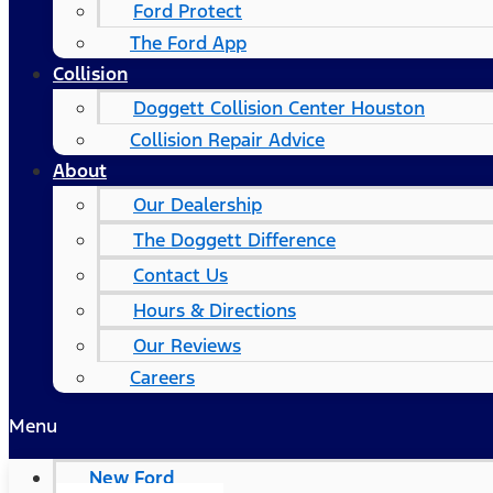
Ford Protect
The Ford App
Collision
Doggett Collision Center Houston
Collision Repair Advice
About
Our Dealership
The Doggett Difference
Contact Us
Hours & Directions
Our Reviews
Careers
Menu
New Ford