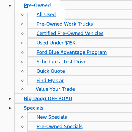
Pre-Owned
All Used
Pre-Owned Work Trucks
Certified Pre-Owned Vehicles
Used Under $15K
Ford Blue Advantage Program
Schedule a Test Drive
Quick Quote
Find My Car
Value Your Trade
Big Dogg OFF ROAD
Specials
New Specials
Pre-Owned Specials