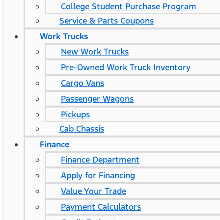
College Student Purchase Program
Service & Parts Coupons
Work Trucks
New Work Trucks
Pre-Owned Work Truck Inventory
Cargo Vans
Passenger Wagons
Pickups
Cab Chassis
Finance
Finance Department
Apply for Financing
Value Your Trade
Payment Calculators