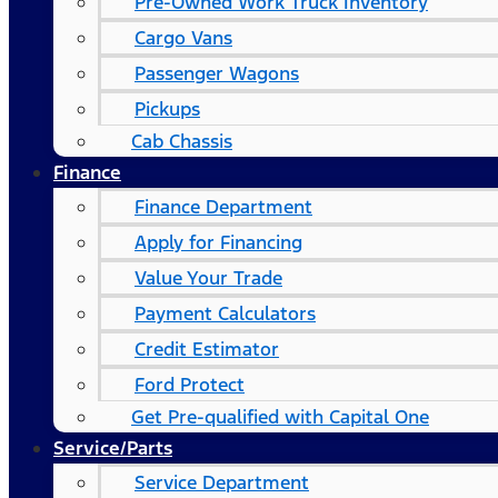
Pre-Owned Work Truck Inventory
Cargo Vans
Passenger Wagons
Pickups
Cab Chassis
Finance
Finance Department
Apply for Financing
Value Your Trade
Payment Calculators
Credit Estimator
Ford Protect
Get Pre-qualified with Capital One
Service/Parts
Service Department