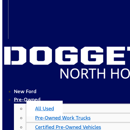
New Ford
Pre-Owned
All Used
Pre-Owned Work Trucks
Certified Pre-Owned Vehicles