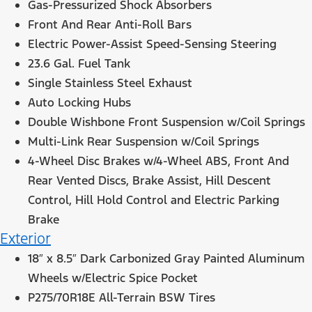
Gas-Pressurized Shock Absorbers
Front And Rear Anti-Roll Bars
Electric Power-Assist Speed-Sensing Steering
23.6 Gal. Fuel Tank
Single Stainless Steel Exhaust
Auto Locking Hubs
Double Wishbone Front Suspension w/Coil Springs
Multi-Link Rear Suspension w/Coil Springs
4-Wheel Disc Brakes w/4-Wheel ABS, Front And
Rear Vented Discs, Brake Assist, Hill Descent
Control, Hill Hold Control and Electric Parking
Brake
Exterior
18″ x 8.5″ Dark Carbonized Gray Painted Aluminum
Wheels w/Electric Spice Pocket
P275/70R18E All-Terrain BSW Tires