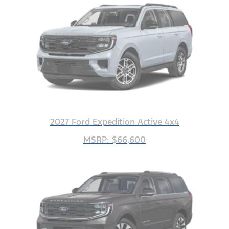
2027 Ford Expedition Active 4x4
MSRP: $66,600