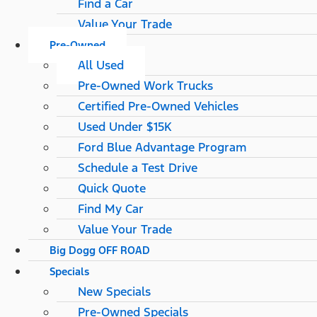
Find a Car
Value Your Trade
Pre-Owned
All Used
Pre-Owned Work Trucks
Certified Pre-Owned Vehicles
Used Under $15K
Ford Blue Advantage Program
Schedule a Test Drive
Quick Quote
Find My Car
Value Your Trade
Big Dogg OFF ROAD
Specials
New Specials
Pre-Owned Specials