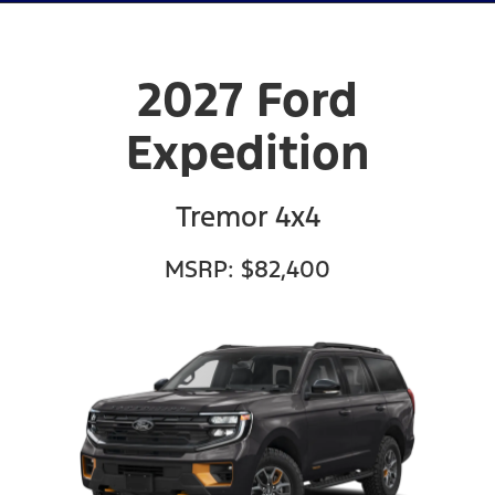
2027 Ford
Expedition
Tremor 4x4
MSRP: $82,400