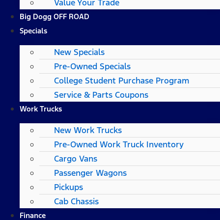
Value Your Trade
Big Dogg OFF ROAD
Specials
New Specials
Pre-Owned Specials
College Student Purchase Program
Service & Parts Coupons
Work Trucks
New Work Trucks
Pre-Owned Work Truck Inventory
Cargo Vans
Passenger Wagons
Pickups
Cab Chassis
Finance