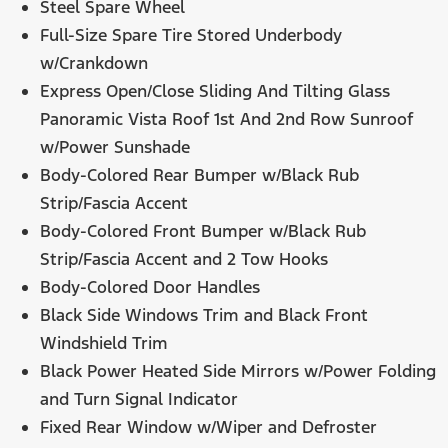
Steel Spare Wheel
Full-Size Spare Tire Stored Underbody
w/Crankdown
Express Open/Close Sliding And Tilting Glass
Panoramic Vista Roof 1st And 2nd Row Sunroof
w/Power Sunshade
Body-Colored Rear Bumper w/Black Rub
Strip/Fascia Accent
Body-Colored Front Bumper w/Black Rub
Strip/Fascia Accent and 2 Tow Hooks
Body-Colored Door Handles
Black Side Windows Trim and Black Front
Windshield Trim
Black Power Heated Side Mirrors w/Power Folding
and Turn Signal Indicator
Fixed Rear Window w/Wiper and Defroster