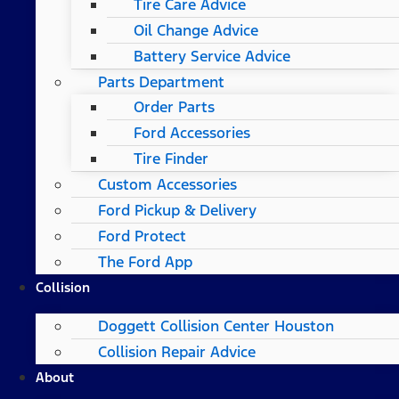
Tire Care Advice
Oil Change Advice
Battery Service Advice
Parts Department
Order Parts
Ford Accessories
Tire Finder
Custom Accessories
Ford Pickup & Delivery
Ford Protect
The Ford App
Collision
Doggett Collision Center Houston
Collision Repair Advice
About