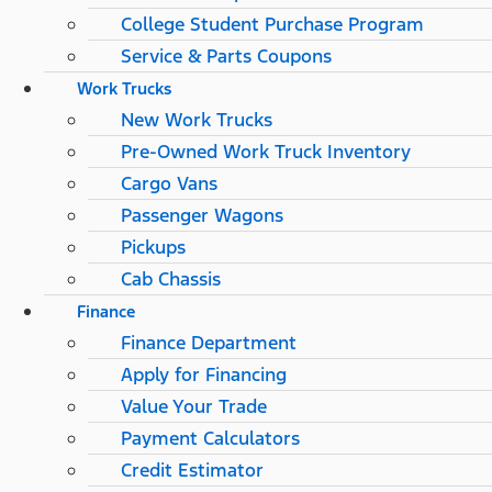
College Student Purchase Program
Service & Parts Coupons
Work Trucks
New Work Trucks
Pre-Owned Work Truck Inventory
Cargo Vans
Passenger Wagons
Pickups
Cab Chassis
Finance
Finance Department
Apply for Financing
Value Your Trade
Payment Calculators
Credit Estimator