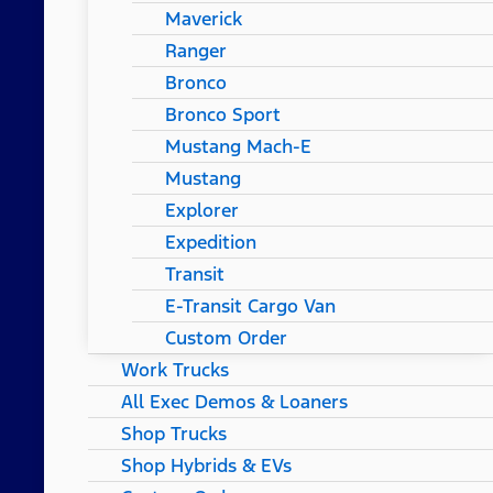
Maverick
Ranger
Bronco
Bronco Sport
Mustang Mach-E
Mustang
Explorer
Expedition
Transit
E-Transit Cargo Van
Custom Order
Work Trucks
All Exec Demos & Loaners
Shop Trucks
Shop Hybrids & EVs