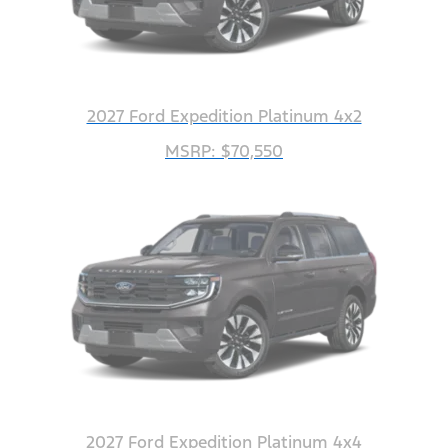
2027 Ford Expedition Platinum 4x2
MSRP: $70,550
2027 Ford Expedition Platinum 4x4