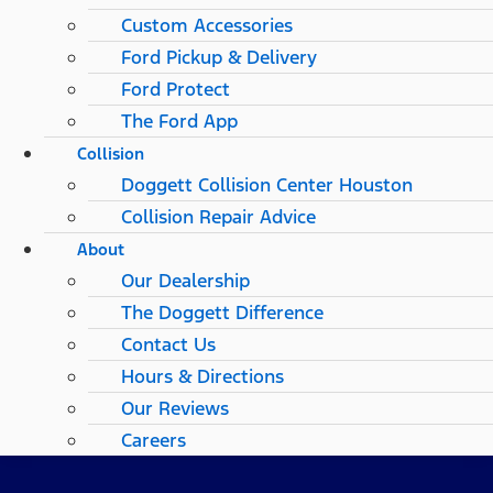
Custom Accessories
Ford Pickup & Delivery
Ford Protect
The Ford App
Collision
Doggett Collision Center Houston
Collision Repair Advice
About
Our Dealership
The Doggett Difference
Contact Us
Hours & Directions
Our Reviews
Careers