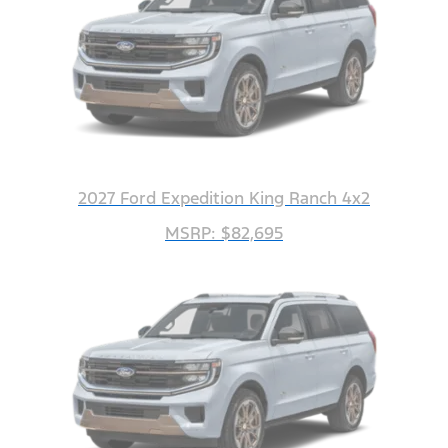
2027 Ford Expedition King Ranch 4x2
MSRP: $82,695