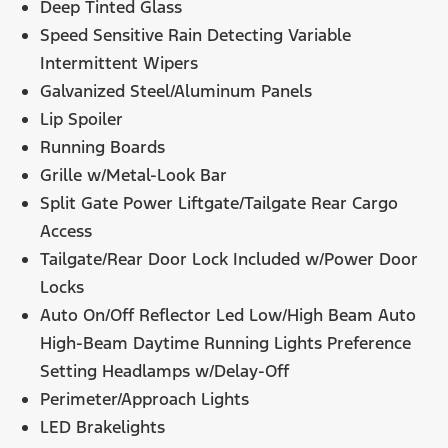
Deep Tinted Glass
Speed Sensitive Rain Detecting Variable
Intermittent Wipers
Galvanized Steel/Aluminum Panels
Lip Spoiler
Running Boards
Grille w/Metal-Look Bar
Split Gate Power Liftgate/Tailgate Rear Cargo
Access
Tailgate/Rear Door Lock Included w/Power Door
Locks
Auto On/Off Reflector Led Low/High Beam Auto
High-Beam Daytime Running Lights Preference
Setting Headlamps w/Delay-Off
Perimeter/Approach Lights
LED Brakelights