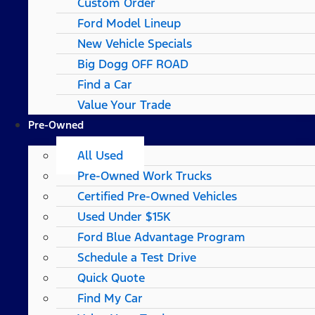
Custom Order
Ford Model Lineup
New Vehicle Specials
Big Dogg OFF ROAD
Find a Car
Value Your Trade
Pre-Owned
All Used
Pre-Owned Work Trucks
Certified Pre-Owned Vehicles
Used Under $15K
Ford Blue Advantage Program
Schedule a Test Drive
Quick Quote
Find My Car