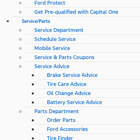
Ford Protect
Get Pre-qualified with Capital One
Service/Parts
Service Department
Schedule Service
Mobile Service
Service & Parts Coupons
Service Advice
Brake Service Advice
Tire Care Advice
Oil Change Advice
Battery Service Advice
Parts Department
Order Parts
Ford Accessories
Tire Finder