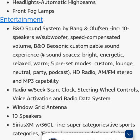
Headlights-Automatic Highbeams
Front Fog Lamps
Entertainment
B&O Sound System by Bang & Olufsen -inc: 10-
speakers w/subwoofer, speed-compensated
volume, B&O Beosonic customizable sound
experience (4 sound spaces: bright, energetic,
relaxed, warm; 5 pre-set modes: custom, lounge,
neutral, party, podcast), HD Radio, AM/FM stereo
and MP3 capability
Radio w/Seek-Scan, Clock, Steering Wheel Controls,
Voice Activation and Radio Data System
Window Grid Antenna
10 Speakers
SiriusXM w/360L -inc: super categories/live sports
categories, ‘For You’ recommendations, SiriusXM