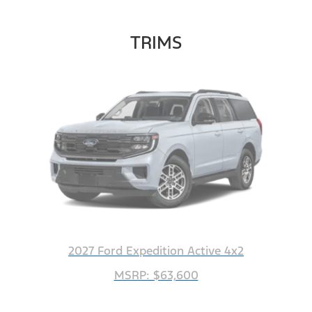
TRIMS
2027 Ford Expedition Active 4x2
MSRP: $63,600