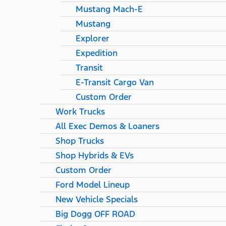
Mustang Mach-E
Mustang
Explorer
Expedition
Transit
E-Transit Cargo Van
Custom Order
Work Trucks
All Exec Demos & Loaners
Shop Trucks
Shop Hybrids & EVs
Custom Order
Ford Model Lineup
New Vehicle Specials
Big Dogg OFF ROAD