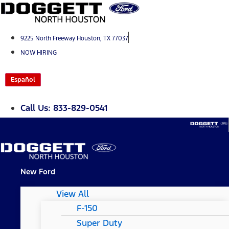
Skip
to
content
9225 North Freeway Houston, TX 77037
NOW HIRING
Español
Call Us: 833-829-0541
New Ford
View All
F-150
Super Duty