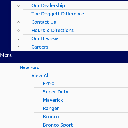
Our Dealership
The Doggett Difference
Contact Us
Hours & Directions
Our Reviews
Careers
Menu
New Ford
View All
F-150
Super Duty
Maverick
Ranger
Bronco
Bronco Sport