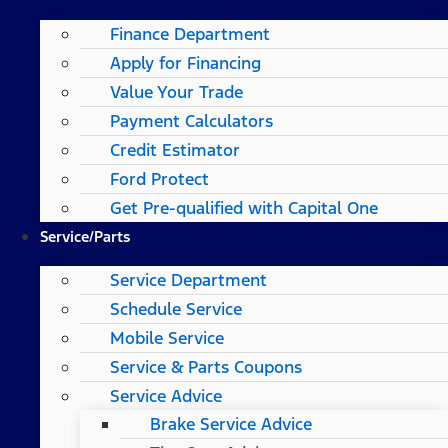
Finance Department
Apply for Financing
Value Your Trade
Payment Calculators
Credit Estimator
Ford Protect
Get Pre-qualified with Capital One
Service/Parts
Service Department
Schedule Service
Mobile Service
Service & Parts Coupons
Service Advice
Brake Service Advice