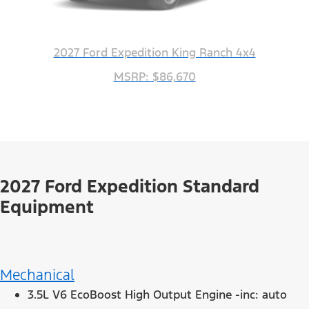
2027 Ford Expedition King Ranch 4x4
MSRP: $86,670
2027 Ford Expedition Standard
Equipment
Mechanical
3.5L V6 EcoBoost High Output Engine -inc: auto