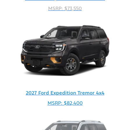
MSRP: $73,550
2027 Ford Expedition Tremor 4x4
MSRP: $82,400