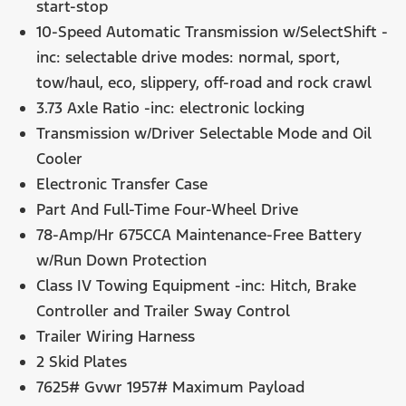
start-stop
10-Speed Automatic Transmission w/SelectShift -
inc: selectable drive modes: normal, sport,
tow/haul, eco, slippery, off-road and rock crawl
3.73 Axle Ratio -inc: electronic locking
Transmission w/Driver Selectable Mode and Oil
Cooler
Electronic Transfer Case
Part And Full-Time Four-Wheel Drive
78-Amp/Hr 675CCA Maintenance-Free Battery
w/Run Down Protection
Class IV Towing Equipment -inc: Hitch, Brake
Controller and Trailer Sway Control
Trailer Wiring Harness
2 Skid Plates
7625# Gvwr 1957# Maximum Payload