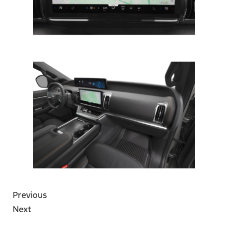
Previous
Next