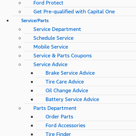
Ford Protect
Get Pre-qualified with Capital One
Service/Parts
Service Department
Schedule Service
Mobile Service
Service & Parts Coupons
Service Advice
Brake Service Advice
Tire Care Advice
Oil Change Advice
Battery Service Advice
Parts Department
Order Parts
Ford Accessories
Tire Finder