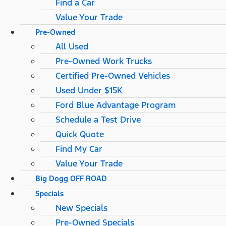
Find a Car
Value Your Trade
Pre-Owned
All Used
Pre-Owned Work Trucks
Certified Pre-Owned Vehicles
Used Under $15K
Ford Blue Advantage Program
Schedule a Test Drive
Quick Quote
Find My Car
Value Your Trade
Big Dogg OFF ROAD
Specials
New Specials
Pre-Owned Specials