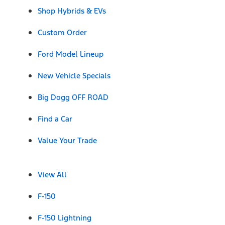
Shop Hybrids & EVs
Custom Order
Ford Model Lineup
New Vehicle Specials
Big Dogg OFF ROAD
Find a Car
Value Your Trade
View All
F-150
F-150 Lightning