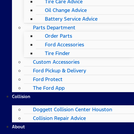
Tire Care Advice
Oil Change Advice
Battery Service Advice
Parts Department
Order Parts
Ford Accessories
Tire Finder
Custom Accessories
Ford Pickup & Delivery
Ford Protect
The Ford App
Collision
Doggett Collision Center Houston
Collision Repair Advice
About