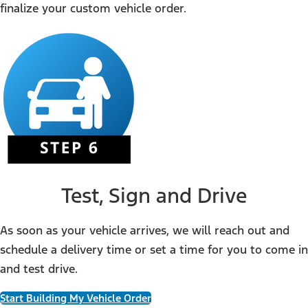
finalize your custom vehicle order.
Test, Sign and Drive
As soon as your vehicle arrives, we will reach out and
schedule a delivery time or set a time for you to come in
and test drive.
Start Building My Vehicle Order