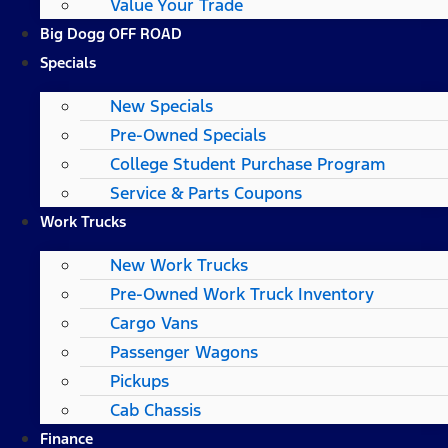
Value Your Trade
Big Dogg OFF ROAD
Specials
New Specials
Pre-Owned Specials
College Student Purchase Program
Service & Parts Coupons
Work Trucks
New Work Trucks
Pre-Owned Work Truck Inventory
Cargo Vans
Passenger Wagons
Pickups
Cab Chassis
Finance