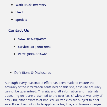
Work Truck Inventory
Used
Specials
Contact Us
Sales: 833-829-0541
Service: (281) 968-9944
Parts: (800) 803-4171
Definitions & Disclosures
Although every reasonable effort has been made to ensure the
accuracy of the information contained on this site, absolute accuracy
cannot be guaranteed. This site, and all information and materials
appearing on it, are presented to the user “as is” without warranty of
any kind, either express or implied. All vehicles are subject to prior
sale. Price does not include applicable tax, title, and license charges.