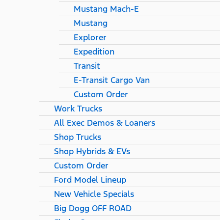
Mustang Mach-E
Mustang
Explorer
Expedition
Transit
E-Transit Cargo Van
Custom Order
Work Trucks
All Exec Demos & Loaners
Shop Trucks
Shop Hybrids & EVs
Custom Order
Ford Model Lineup
New Vehicle Specials
Big Dogg OFF ROAD