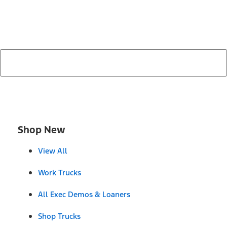
search by model, color, options, or anything else...
Shop New
View All
Work Trucks
All Exec Demos & Loaners
Shop Trucks