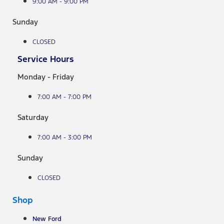
9:00 AM - 9:00 PM
Sunday
CLOSED
Service Hours
Monday - Friday
7:00 AM - 7:00 PM
Saturday
7:00 AM - 3:00 PM
Sunday
CLOSED
Shop
New Ford