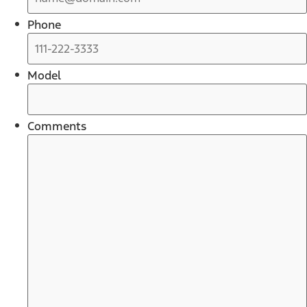
Phone
Model
Comments