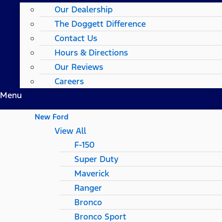
Our Dealership
The Doggett Difference
Contact Us
Hours & Directions
Our Reviews
Careers
Menu
New Ford
View All
F-150
Super Duty
Maverick
Ranger
Bronco
Bronco Sport