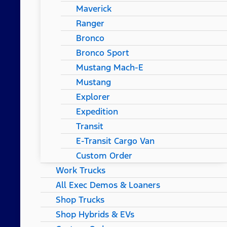
Maverick
Ranger
Bronco
Bronco Sport
Mustang Mach-E
Mustang
Explorer
Expedition
Transit
E-Transit Cargo Van
Custom Order
Work Trucks
All Exec Demos & Loaners
Shop Trucks
Shop Hybrids & EVs