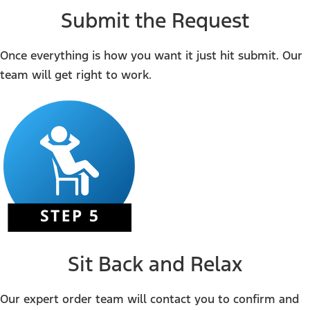
Submit the Request
Once everything is how you want it just hit submit. Our
team will get right to work.
Sit Back and Relax
Our expert order team will contact you to confirm and