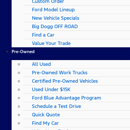
Custom Order
Ford Model Lineup
New Vehicle Specials
Big Dogg OFF ROAD
Find a Car
Value Your Trade
Pre-Owned
All Used
Pre-Owned Work Trucks
Certified Pre-Owned Vehicles
Used Under $15K
Ford Blue Advantage Program
Schedule a Test Drive
Quick Quote
Find My Car