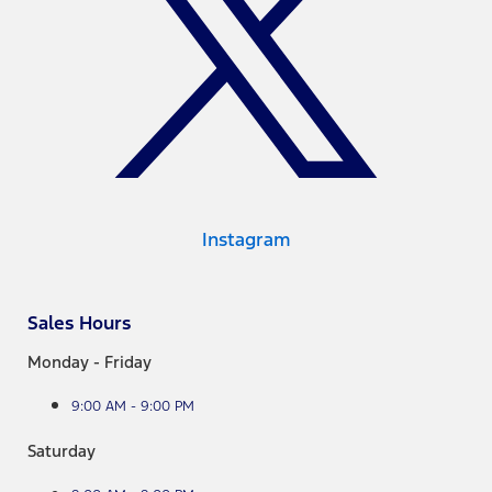
Instagram
Sales Hours
Monday - Friday
9:00 AM - 9:00 PM
Saturday