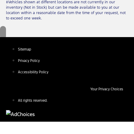
‡Vehicles shown at different locations are not currently in our
inventory (Not in Stock) but can be made available to you at our
location within a reasonable date from the time of your request, not
to exceed one week.
Sitemap
Privacy Policy
Accessibility Policy
Your Privacy Choices
All rights reserved.
Find Your Next Vehicle