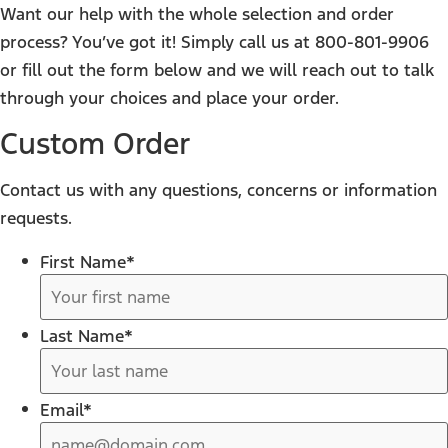
Want our help with the whole selection and order
process? You’ve got it! Simply call us at 800-801-9906
or fill out the form below and we will reach out to talk
through your choices and place your order.
Custom Order
Contact us with any questions, concerns or information
requests.
First Name
*
Last Name
*
Email
*