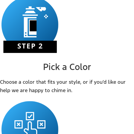
Pick a Color
Choose a color that fits your style, or if you’d like our
help we are happy to chime in.