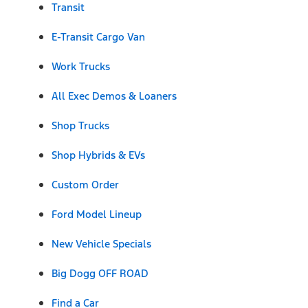
Transit
E-Transit Cargo Van
Work Trucks
All Exec Demos & Loaners
Shop Trucks
Shop Hybrids & EVs
Custom Order
Ford Model Lineup
New Vehicle Specials
Big Dogg OFF ROAD
Find a Car