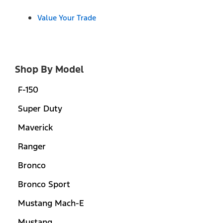
Value Your Trade
Shop By Model
F-150
Super Duty
Maverick
Ranger
Bronco
Bronco Sport
Mustang Mach-E
Mustang