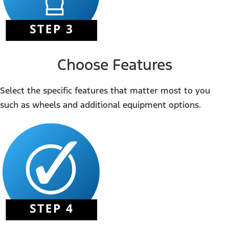
Choose Features
Select the specific features that matter most to you
such as wheels and additional equipment options.