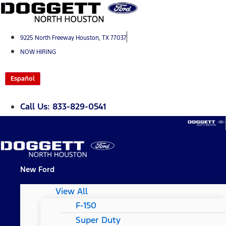
Skip
to
content
9225 North Freeway Houston, TX 77037
NOW HIRING
Español
Call Us: 833-829-0541
New Ford
View All
F-150
Super Duty