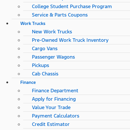
College Student Purchase Program
Service & Parts Coupons
Work Trucks
New Work Trucks
Pre-Owned Work Truck Inventory
Cargo Vans
Passenger Wagons
Pickups
Cab Chassis
Finance
Finance Department
Apply for Financing
Value Your Trade
Payment Calculators
Credit Estimator