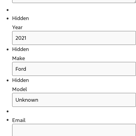
Hidden
Year
Hidden
Make
Hidden
Model
Email