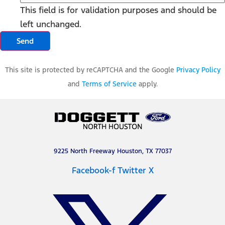
This field is for validation purposes and should be
left unchanged.
This site is protected by reCAPTCHA and the Google
Privacy Policy
and
Terms of Service
apply.
9225 North Freeway Houston, TX 77037
Facebook-f
Twitter X