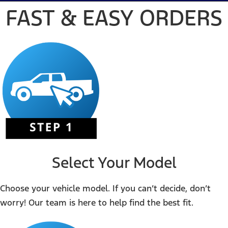
FAST & EASY ORDERS
Select Your Model
Choose your vehicle model. If you can’t decide, don’t
worry! Our team is here to help find the best fit.