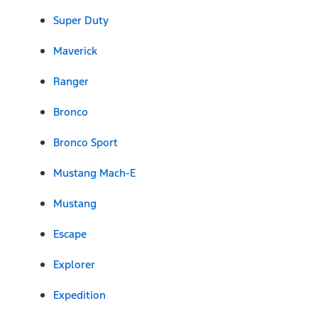
Super Duty
Maverick
Ranger
Bronco
Bronco Sport
Mustang Mach-E
Mustang
Escape
Explorer
Expedition