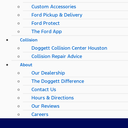
Custom Accessories
Ford Pickup & Delivery
Ford Protect
The Ford App
Collision
Doggett Collision Center Houston
Collision Repair Advice
About
Our Dealership
The Doggett Difference
Contact Us
Hours & Directions
Our Reviews
Careers