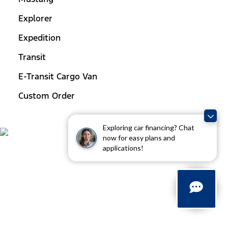
Explorer
Expedition
Transit
E-Transit Cargo Van
Custom Order
Exploring car financing? Chat
now for easy plans and
applications!