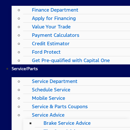
Finance Department
Apply for Financing
Value Your Trade
Payment Calculators
Credit Estimator
Ford Protect
Get Pre-qualified with Capital One
Service/Parts
Service Department
Schedule Service
Mobile Service
Service & Parts Coupons
Service Advice
Brake Service Advice