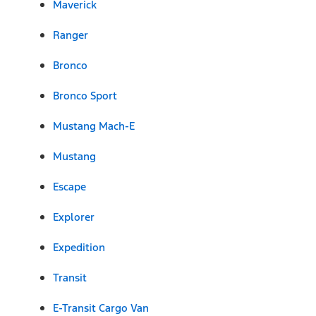
Maverick
Ranger
Bronco
Bronco Sport
Mustang Mach-E
Mustang
Escape
Explorer
Expedition
Transit
E-Transit Cargo Van