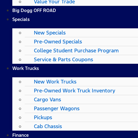
Value Your Trade
Big Dogg OFF ROAD
Specials
New Specials
Pre-Owned Specials
College Student Purchase Program
Service & Parts Coupons
Work Trucks
New Work Trucks
Pre-Owned Work Truck Inventory
Cargo Vans
Passenger Wagons
Pickups
Cab Chassis
Finance