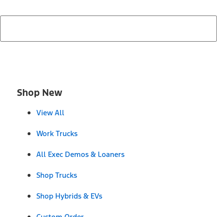
Shop New
View All
Work Trucks
All Exec Demos & Loaners
Shop Trucks
Shop Hybrids & EVs
Custom Order