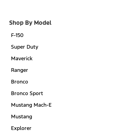
Shop By Model
F-150
Super Duty
Maverick
Ranger
Bronco
Bronco Sport
Mustang Mach-E
Mustang
Explorer