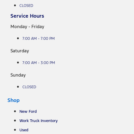
CLOSED
Service Hours
Monday - Friday
7:00 AM - 7:00 PM
Saturday
7:00 AM - 3:00 PM
Sunday
CLOSED
Shop
New Ford
Work Truck Inventory
Used