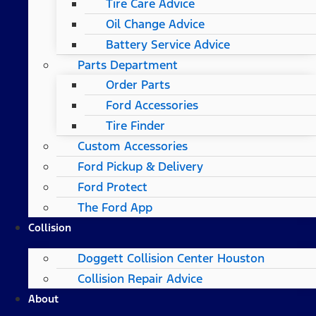
Tire Care Advice
Oil Change Advice
Battery Service Advice
Parts Department
Order Parts
Ford Accessories
Tire Finder
Custom Accessories
Ford Pickup & Delivery
Ford Protect
The Ford App
Collision
Doggett Collision Center Houston
Collision Repair Advice
About