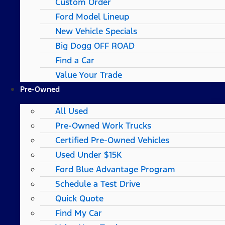
Custom Order
Ford Model Lineup
New Vehicle Specials
Big Dogg OFF ROAD
Find a Car
Value Your Trade
Pre-Owned
All Used
Pre-Owned Work Trucks
Certified Pre-Owned Vehicles
Used Under $15K
Ford Blue Advantage Program
Schedule a Test Drive
Quick Quote
Find My Car