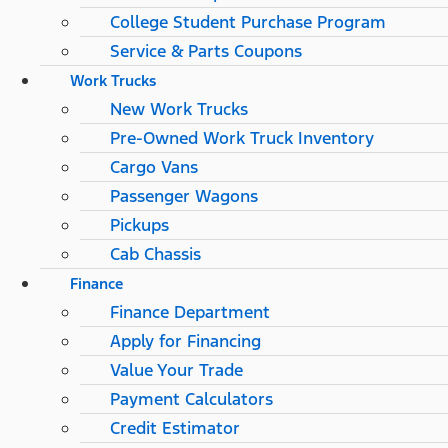
College Student Purchase Program
Service & Parts Coupons
Work Trucks
New Work Trucks
Pre-Owned Work Truck Inventory
Cargo Vans
Passenger Wagons
Pickups
Cab Chassis
Finance
Finance Department
Apply for Financing
Value Your Trade
Payment Calculators
Credit Estimator