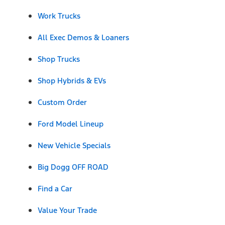
Work Trucks
All Exec Demos & Loaners
Shop Trucks
Shop Hybrids & EVs
Custom Order
Ford Model Lineup
New Vehicle Specials
Big Dogg OFF ROAD
Find a Car
Value Your Trade