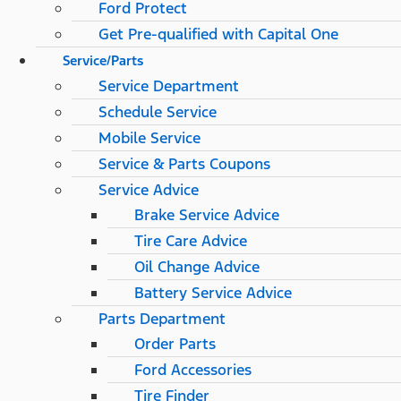
Ford Protect
Get Pre-qualified with Capital One
Service/Parts
Service Department
Schedule Service
Mobile Service
Service & Parts Coupons
Service Advice
Brake Service Advice
Tire Care Advice
Oil Change Advice
Battery Service Advice
Parts Department
Order Parts
Ford Accessories
Tire Finder