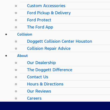
Custom Accessories
Ford Pickup & Delivery
Ford Protect
The Ford App
Collision
Doggett Collision Center Houston
Collision Repair Advice
About
Our Dealership
The Doggett Difference
Contact Us
Hours & Directions
Our Reviews
Careers