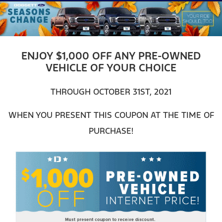
ENJOY $1,000 OFF ANY PRE-OWNED
VEHICLE OF YOUR CHOICE
THROUGH OCTOBER 31ST, 2021
WHEN YOU PRESENT THIS COUPON AT THE TIME OF
PURCHASE!