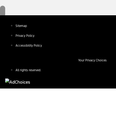
Sitemap
Privacy Policy
Accessibility Policy
Your Privacy Choices
All rights reserved.
Find Your Next Vehicle
search by model, color, options, or anything else...