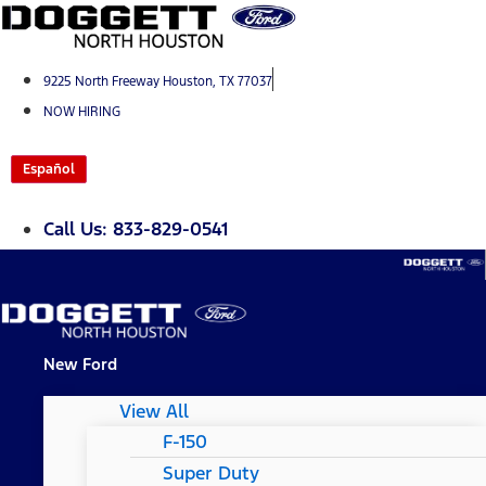
Skip
to
content
9225 North Freeway Houston, TX 77037
NOW HIRING
Español
Call Us: 833-829-0541
New Ford
View All
F-150
Super Duty