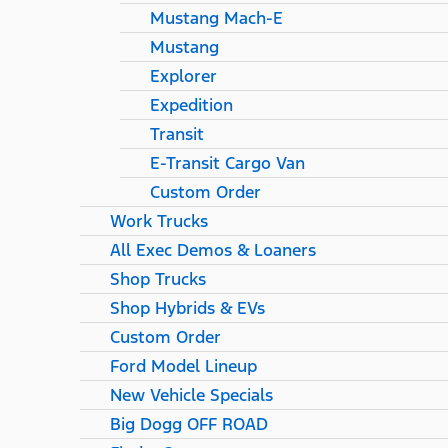
Mustang Mach-E
Mustang
Explorer
Expedition
Transit
E-Transit Cargo Van
Custom Order
Work Trucks
All Exec Demos & Loaners
Shop Trucks
Shop Hybrids & EVs
Custom Order
Ford Model Lineup
New Vehicle Specials
Big Dogg OFF ROAD