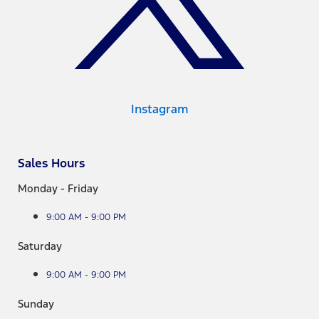
Instagram
Sales Hours
Monday - Friday
9:00 AM - 9:00 PM
Saturday
9:00 AM - 9:00 PM
Sunday