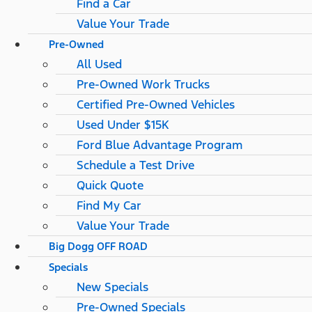
Find a Car
Value Your Trade
Pre-Owned
All Used
Pre-Owned Work Trucks
Certified Pre-Owned Vehicles
Used Under $15K
Ford Blue Advantage Program
Schedule a Test Drive
Quick Quote
Find My Car
Value Your Trade
Big Dogg OFF ROAD
Specials
New Specials
Pre-Owned Specials