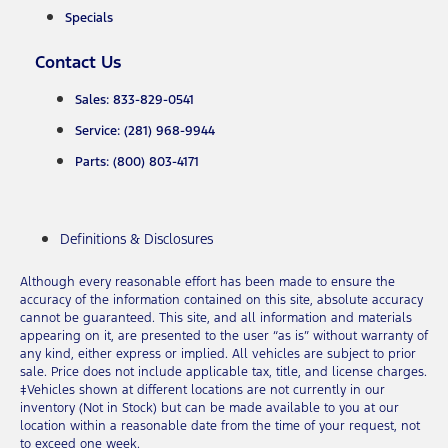
Specials
Contact Us
Sales: 833-829-0541
Service: (281) 968-9944
Parts: (800) 803-4171
Definitions & Disclosures
Although every reasonable effort has been made to ensure the
accuracy of the information contained on this site, absolute accuracy
cannot be guaranteed. This site, and all information and materials
appearing on it, are presented to the user “as is” without warranty of
any kind, either express or implied. All vehicles are subject to prior
sale. Price does not include applicable tax, title, and license charges.
‡Vehicles shown at different locations are not currently in our
inventory (Not in Stock) but can be made available to you at our
location within a reasonable date from the time of your request, not
to exceed one week.