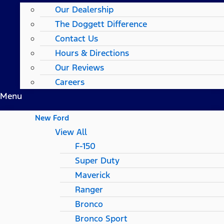
Our Dealership
The Doggett Difference
Contact Us
Hours & Directions
Our Reviews
Careers
Menu
New Ford
View All
F-150
Super Duty
Maverick
Ranger
Bronco
Bronco Sport