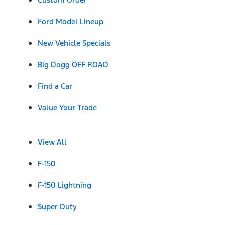
Ford Model Lineup
New Vehicle Specials
Big Dogg OFF ROAD
Find a Car
Value Your Trade
View All
F-150
F-150 Lightning
Super Duty