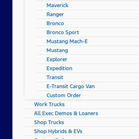
Maverick
Ranger
Bronco
Bronco Sport
Mustang Mach-E
Mustang
Explorer
Expedition
Transit
E-Transit Cargo Van
Custom Order
Work Trucks
All Exec Demos & Loaners
Shop Trucks
Shop Hybrids & EVs