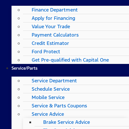
Finance Department
Apply for Financing
Value Your Trade
Payment Calculators
Credit Estimator
Ford Protect
Get Pre-qualified with Capital One
Service/Parts
Service Department
Schedule Service
Mobile Service
Service & Parts Coupons
Service Advice
Brake Service Advice