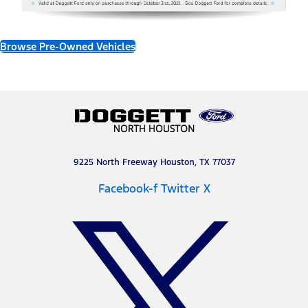
Browse Pre-Owned Vehicles
9225 North Freeway Houston, TX 77037
Facebook-f
Twitter X