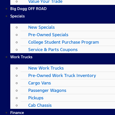
Value Your Trade
Big Dogg OFF ROAD
Specials
New Specials
Pre-Owned Specials
College Student Purchase Program
Service & Parts Coupons
Work Trucks
New Work Trucks
Pre-Owned Work Truck Inventory
Cargo Vans
Passenger Wagons
Pickups
Cab Chassis
Finance