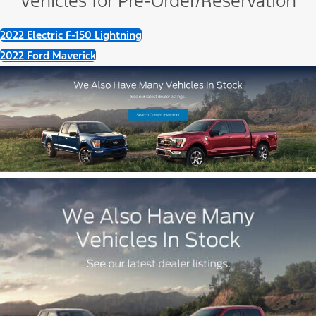
Vehicles for Pre-Order/Reservation
2022 Electric F-150 Lightning
2022 Ford Maverick