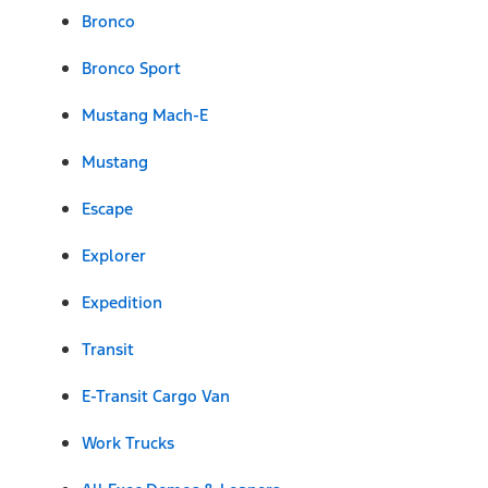
Bronco
Bronco Sport
Mustang Mach-E
Mustang
Escape
Explorer
Expedition
Transit
E-Transit Cargo Van
Work Trucks