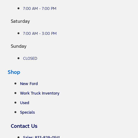
7:00 AM - 7:00 PM
Saturday
7:00 AM - 3:00 PM
Sunday
CLOSED
Shop
New Ford
Work Truck Inventory
Used
Specials
Contact Us
Sales: 833-829-0541