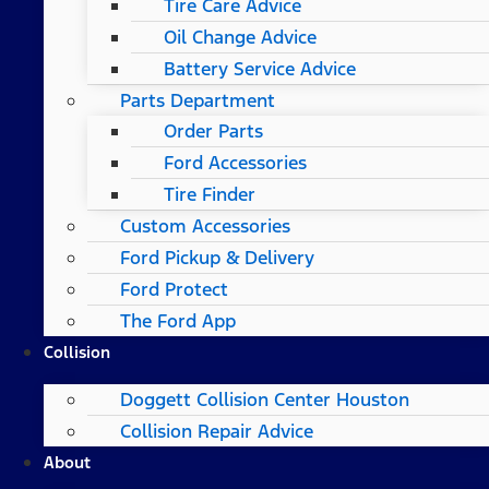
Tire Care Advice
Oil Change Advice
Battery Service Advice
Parts Department
Order Parts
Ford Accessories
Tire Finder
Custom Accessories
Ford Pickup & Delivery
Ford Protect
The Ford App
Collision
Doggett Collision Center Houston
Collision Repair Advice
About