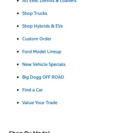
All Exec Demos & Loaners
Shop Trucks
Shop Hybrids & EVs
Custom Order
Ford Model Lineup
New Vehicle Specials
Big Dogg OFF ROAD
Find a Car
Value Your Trade