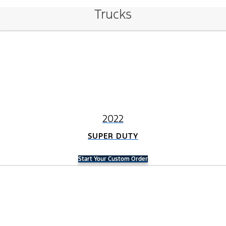
Trucks
2022
SUPER DUTY
Start Your Custom Order