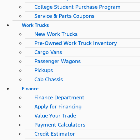
College Student Purchase Program
Service & Parts Coupons
Work Trucks
New Work Trucks
Pre-Owned Work Truck Inventory
Cargo Vans
Passenger Wagons
Pickups
Cab Chassis
Finance
Finance Department
Apply for Financing
Value Your Trade
Payment Calculators
Credit Estimator