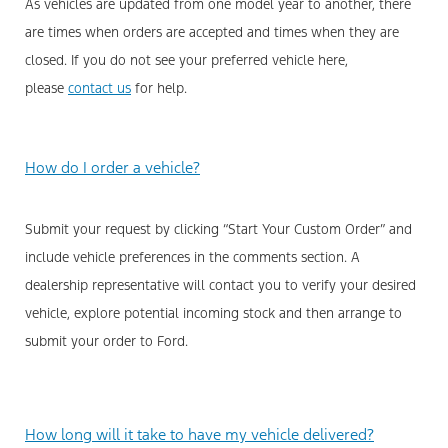
As vehicles are updated from one model year to another, there
are times when orders are accepted and times when they are
closed. If you do not see your preferred vehicle here,
please
contact us
for help.
How do I order a vehicle?
Submit your request by clicking “Start Your Custom Order” and
include vehicle preferences in the comments section. A
dealership representative will contact you to verify your desired
vehicle, explore potential incoming stock and then arrange to
submit your order to Ford.
How long will it take to have my vehicle delivered?