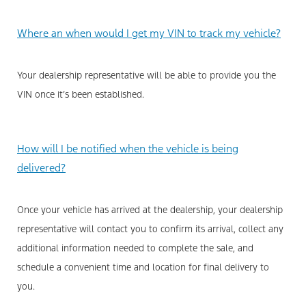
Where an when would I get my VIN to track my vehicle?
Your dealership representative will be able to provide you the
VIN once it’s been established.
How will I be notified when the vehicle is being
delivered?
Once your vehicle has arrived at the dealership, your dealership
representative will contact you to confirm its arrival, collect any
additional information needed to complete the sale, and
schedule a convenient time and location for final delivery to
you.