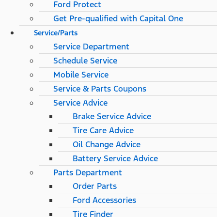
Ford Protect
Get Pre-qualified with Capital One
Service/Parts
Service Department
Schedule Service
Mobile Service
Service & Parts Coupons
Service Advice
Brake Service Advice
Tire Care Advice
Oil Change Advice
Battery Service Advice
Parts Department
Order Parts
Ford Accessories
Tire Finder