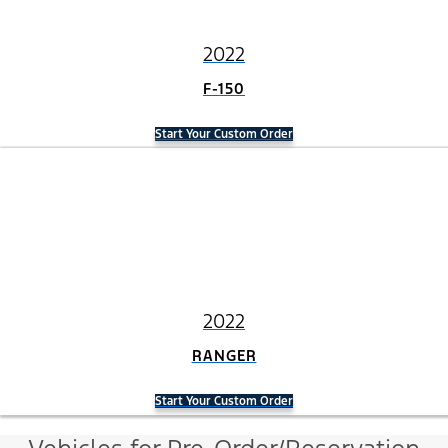
2022
F-150
Start Your Custom Order
2022
RANGER
Start Your Custom Order