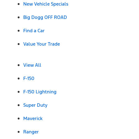
New Vehicle Specials
Big Dogg OFF ROAD
Find a Car
Value Your Trade
View All
F-150
F-150 Lightning
Super Duty
Maverick
Ranger