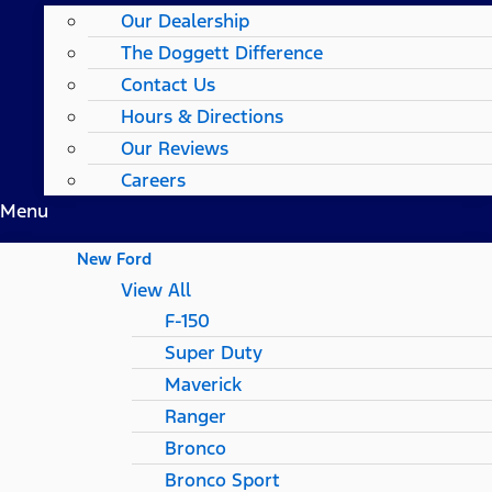
Our Dealership
The Doggett Difference
Contact Us
Hours & Directions
Our Reviews
Careers
Menu
New Ford
View All
F-150
Super Duty
Maverick
Ranger
Bronco
Bronco Sport