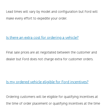
Lead times will vary by model and configuration but Ford will
make every effort to expedite your order.
Is there an extra cost for ordering a vehicle?
Final sale prices are all negotiated between the customer and
dealer but Ford does not charge extra for customer orders.
Is my ordered vehicle eligible for Ford incentives?
Ordering customers will be eligible for qualifying incentives at
the time of order placement or qualifying incentives at the time