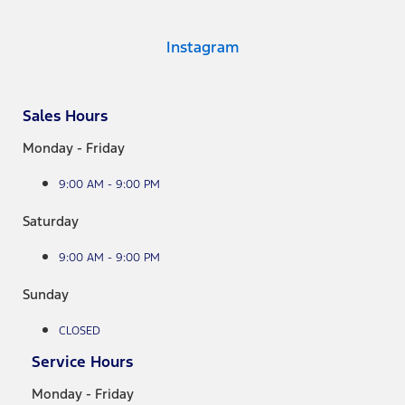
Instagram
Sales Hours
Monday - Friday
9:00 AM - 9:00 PM
Saturday
9:00 AM - 9:00 PM
Sunday
CLOSED
Service Hours
Monday - Friday