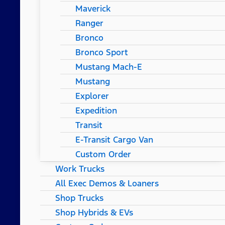
Maverick
Ranger
Bronco
Bronco Sport
Mustang Mach-E
Mustang
Explorer
Expedition
Transit
E-Transit Cargo Van
Custom Order
Work Trucks
All Exec Demos & Loaners
Shop Trucks
Shop Hybrids & EVs