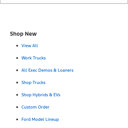
Shop New
View All
Work Trucks
All Exec Demos & Loaners
Shop Trucks
Shop Hybrids & EVs
Custom Order
Ford Model Lineup