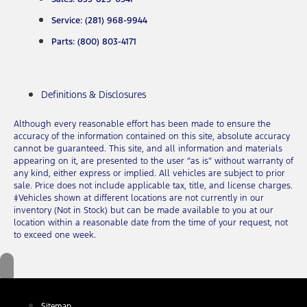
Service: (281) 968-9944
Parts: (800) 803-4171
Definitions & Disclosures
Although every reasonable effort has been made to ensure the
accuracy of the information contained on this site, absolute accuracy
cannot be guaranteed. This site, and all information and materials
appearing on it, are presented to the user “as is” without warranty of
any kind, either express or implied. All vehicles are subject to prior
sale. Price does not include applicable tax, title, and license charges.
‡Vehicles shown at different locations are not currently in our
inventory (Not in Stock) but can be made available to you at our
location within a reasonable date from the time of your request, not
to exceed one week.
Sitemap