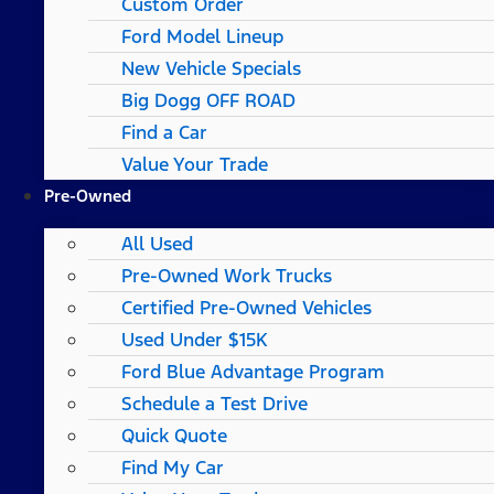
Custom Order
Ford Model Lineup
New Vehicle Specials
Big Dogg OFF ROAD
Find a Car
Value Your Trade
Pre-Owned
All Used
Pre-Owned Work Trucks
Certified Pre-Owned Vehicles
Used Under $15K
Ford Blue Advantage Program
Schedule a Test Drive
Quick Quote
Find My Car