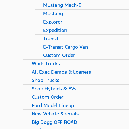
Mustang Mach-E
Mustang
Explorer
Expedition
Transit
E-Transit Cargo Van
Custom Order
Work Trucks
All Exec Demos & Loaners
Shop Trucks
Shop Hybrids & EVs
Custom Order
Ford Model Lineup
New Vehicle Specials
Big Dogg OFF ROAD