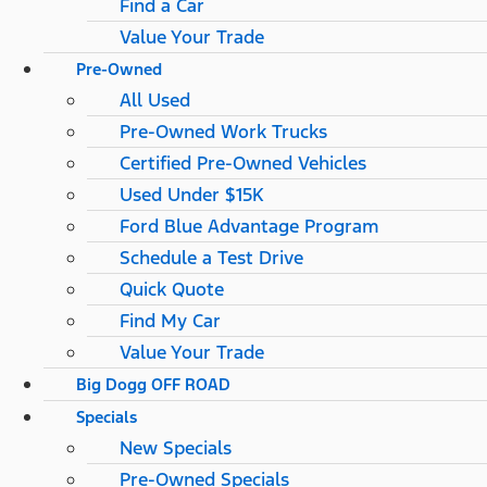
Find a Car
Value Your Trade
Pre-Owned
All Used
Pre-Owned Work Trucks
Certified Pre-Owned Vehicles
Used Under $15K
Ford Blue Advantage Program
Schedule a Test Drive
Quick Quote
Find My Car
Value Your Trade
Big Dogg OFF ROAD
Specials
New Specials
Pre-Owned Specials