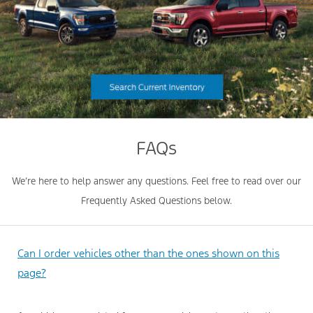
FAQs
We’re here to help answer any questions. Feel free to read over our
Frequently Asked Questions below.
Can I order vehicles other than the ones shown on this
page?