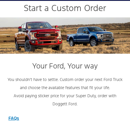
Start a Custom Order
Your Ford, Your way
You shouldn’t have to settle. Custom order your next Ford Truck
and choose the available features that fit your life.
Avoid paying sticker price for your Super Duty, order with
Doggett Ford.
FAQs