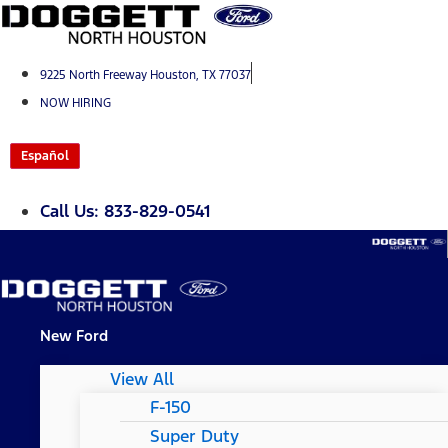
Skip
to
content
9225 North Freeway Houston, TX 77037
NOW HIRING
Español
Call Us: 833-829-0541
New Ford
View All
F-150
Super Duty