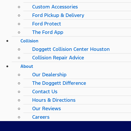
Custom Accessories
Ford Pickup & Delivery
Ford Protect
The Ford App
Collision
Doggett Collision Center Houston
Collision Repair Advice
About
Our Dealership
The Doggett Difference
Contact Us
Hours & Directions
Our Reviews
Careers