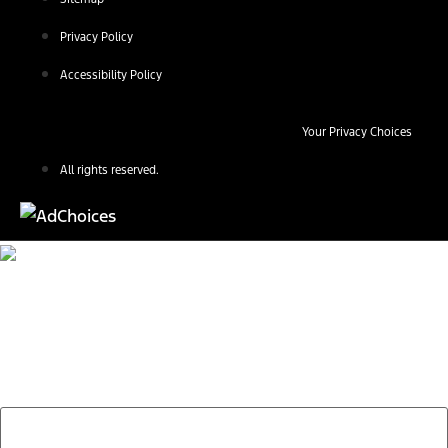
Privacy Policy
Accessibility Policy
Your Privacy Choices
All rights reserved.
Find Your Next Vehicle
search by model, color, options, or anything else...