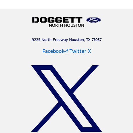
9225 North Freeway Houston, TX 77037
Facebook-f
Twitter X