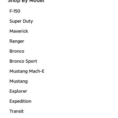
Shop By Model
F-150
Super Duty
Maverick
Ranger
Bronco
Bronco Sport
Mustang Mach-E
Mustang
Explorer
Expedition
Transit