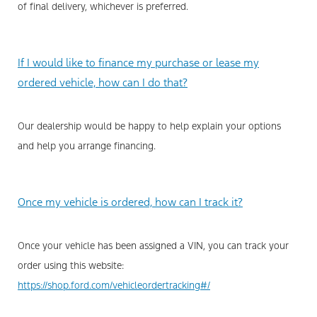
of final delivery, whichever is preferred.
If I would like to finance my purchase or lease my
ordered vehicle, how can I do that?
Our dealership would be happy to help explain your options
and help you arrange financing.
Once my vehicle is ordered, how can I track it?
Once your vehicle has been assigned a VIN, you can track your
order using this website:
https://shop.ford.com/vehicleordertracking#/