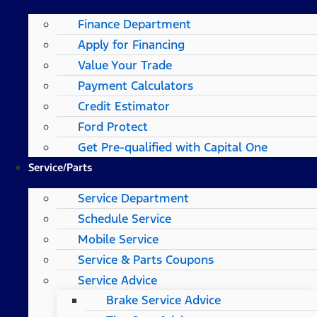
Finance Department
Apply for Financing
Value Your Trade
Payment Calculators
Credit Estimator
Ford Protect
Get Pre-qualified with Capital One
Service/Parts
Service Department
Schedule Service
Mobile Service
Service & Parts Coupons
Service Advice
Brake Service Advice