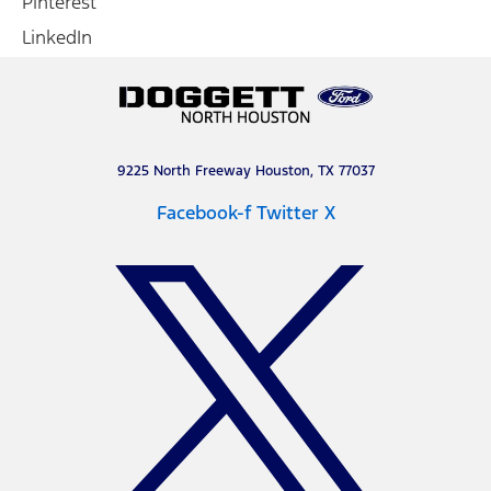
Pinterest
LinkedIn
9225 North Freeway Houston, TX 77037
Facebook-f
Twitter X