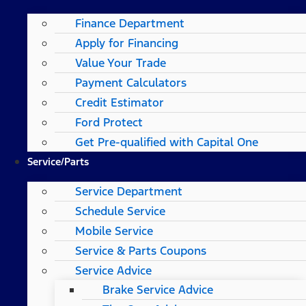
Finance Department
Apply for Financing
Value Your Trade
Payment Calculators
Credit Estimator
Ford Protect
Get Pre-qualified with Capital One
Service/Parts
Service Department
Schedule Service
Mobile Service
Service & Parts Coupons
Service Advice
Brake Service Advice