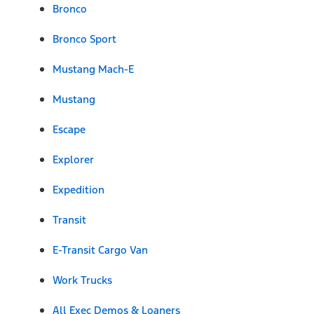
Bronco
Bronco Sport
Mustang Mach-E
Mustang
Escape
Explorer
Expedition
Transit
E-Transit Cargo Van
Work Trucks
All Exec Demos & Loaners