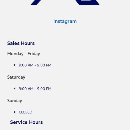
Instagram
Sales Hours
Monday - Friday
9:00 AM - 9:00 PM
Saturday
9:00 AM - 9:00 PM
Sunday
CLOSED
Service Hours