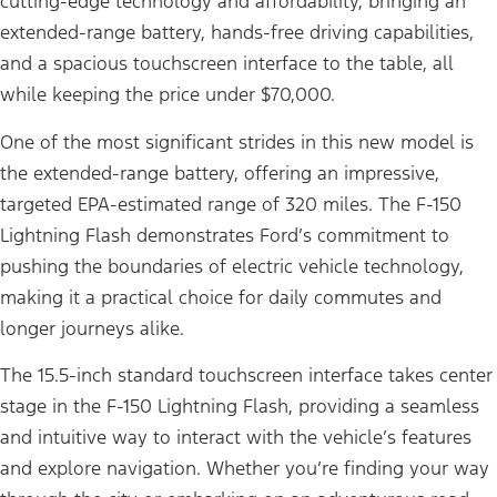
cutting-edge technology and affordability, bringing an
extended-range battery, hands-free driving capabilities,
and a spacious touchscreen interface to the table, all
while keeping the price under $70,000.
One of the most significant strides in this new model is
the extended-range battery, offering an impressive,
targeted EPA-estimated range of 320 miles. The F-150
Lightning Flash demonstrates Ford’s commitment to
pushing the boundaries of electric vehicle technology,
making it a practical choice for daily commutes and
longer journeys alike.
The 15.5-inch standard touchscreen interface takes center
stage in the F-150 Lightning Flash, providing a seamless
and intuitive way to interact with the vehicle’s features
and explore navigation. Whether you’re finding your way