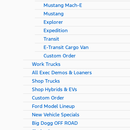
Mustang Mach-E
Mustang
Explorer
Expedition
Transit
E-Transit Cargo Van
Custom Order
Work Trucks
All Exec Demos & Loaners
Shop Trucks
Shop Hybrids & EVs
Custom Order
Ford Model Lineup
New Vehicle Specials
Big Dogg OFF ROAD