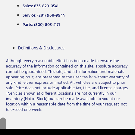
Sales: 833-829-0541
Service: (281) 968-9944
Parts: (800) 803-4171
Definitions & Disclosures
Although every reasonable effort has been made to ensure the
accuracy of the information contained on this site, absolute accuracy
cannot be guaranteed. This site, and all information and materials
appearing on it, are presented to the user “as is” without warranty of
any kind, either express or implied. All vehicles are subject to prior
sale. Price does not include applicable tax, title, and license charges.
‡Vehicles shown at different locations are not currently in our
inventory (Not in Stock) but can be made available to you at our
location within a reasonable date from the time of your request, not
to exceed one week.