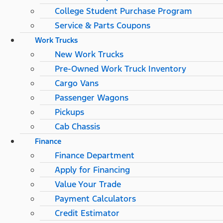
College Student Purchase Program
Service & Parts Coupons
Work Trucks
New Work Trucks
Pre-Owned Work Truck Inventory
Cargo Vans
Passenger Wagons
Pickups
Cab Chassis
Finance
Finance Department
Apply for Financing
Value Your Trade
Payment Calculators
Credit Estimator