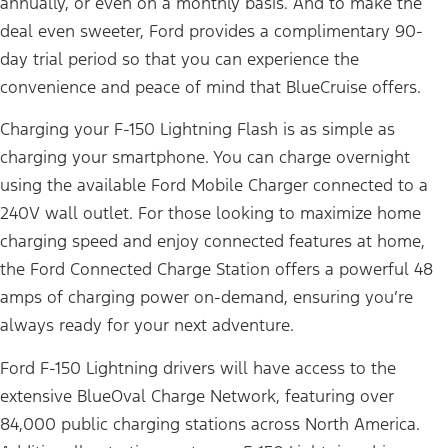
annually, or even on a monthly basis. And to make the
deal even sweeter, Ford provides a complimentary 90-
day trial period so that you can experience the
convenience and peace of mind that BlueCruise offers.
Charging your F-150 Lightning Flash is as simple as
charging your smartphone. You can charge overnight
using the available Ford Mobile Charger connected to a
240V wall outlet. For those looking to maximize home
charging speed and enjoy connected features at home,
the Ford Connected Charge Station offers a powerful 48
amps of charging power on-demand, ensuring you’re
always ready for your next adventure.
Ford F-150 Lightning drivers will have access to the
extensive BlueOval Charge Network, featuring over
84,000 public charging stations across North America.