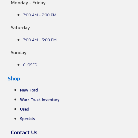
Monday - Friday
7:00 AM - 7:00 PM
Saturday
7:00 AM - 3:00 PM
Sunday
CLOSED
Shop
New Ford
Work Truck Inventory
Used
Specials
Contact Us