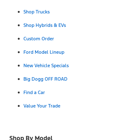
Shop Trucks
Shop Hybrids & EVs
Custom Order
Ford Model Lineup
New Vehicle Specials
Big Dogg OFF ROAD
Find a Car
Value Your Trade
Shop By Model