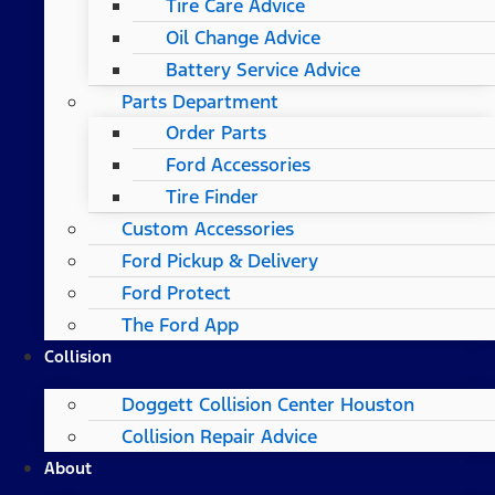
Tire Care Advice
Oil Change Advice
Battery Service Advice
Parts Department
Order Parts
Ford Accessories
Tire Finder
Custom Accessories
Ford Pickup & Delivery
Ford Protect
The Ford App
Collision
Doggett Collision Center Houston
Collision Repair Advice
About