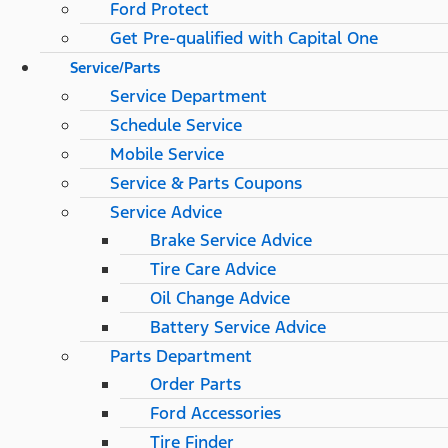
Ford Protect
Get Pre-qualified with Capital One
Service/Parts
Service Department
Schedule Service
Mobile Service
Service & Parts Coupons
Service Advice
Brake Service Advice
Tire Care Advice
Oil Change Advice
Battery Service Advice
Parts Department
Order Parts
Ford Accessories
Tire Finder