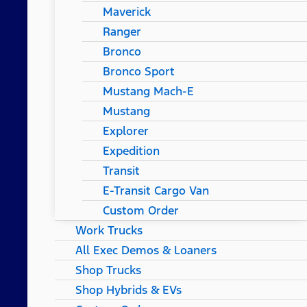
Maverick
Ranger
Bronco
Bronco Sport
Mustang Mach-E
Mustang
Explorer
Expedition
Transit
E-Transit Cargo Van
Custom Order
Work Trucks
All Exec Demos & Loaners
Shop Trucks
Shop Hybrids & EVs