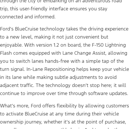
through the city or embarking on an adventurous road
trip, this user-friendly interface ensures you stay
connected and informed.
Ford’s BlueCruise technology takes the driving experience
to a new level, making it not just convenient but
enjoyable. With version 1.2 on board, the F-150 Lightning
Flash comes equipped with Lane Change Assist, allowing
you to switch lanes hands-free with a simple tap of the
turn signal. In-Lane Repositioning helps keep your vehicle
in its lane while making subtle adjustments to avoid
adjacent traffic. The technology doesn’t stop here; it will
continue to improve over time through software updates.
What’s more, Ford offers flexibility by allowing customers
to activate BlueCruise at any time during their vehicle
ownership journey, whether it’s at the point of purchase,