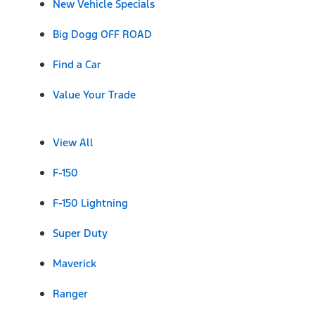
New Vehicle Specials
Big Dogg OFF ROAD
Find a Car
Value Your Trade
View All
F-150
F-150 Lightning
Super Duty
Maverick
Ranger