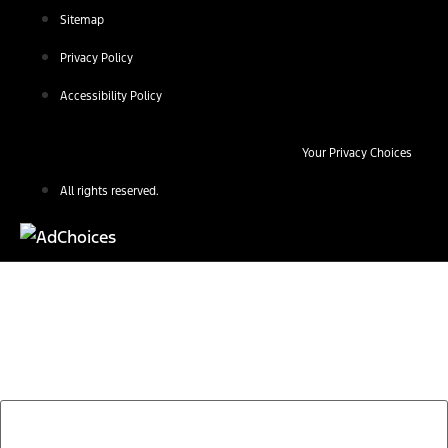
Sitemap
Privacy Policy
Accessibility Policy
Your Privacy Choices
All rights reserved.
Find Your Next Vehicle
search by model, color, options, or anything else...