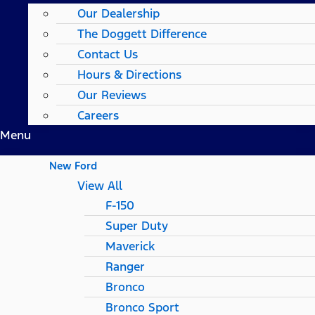
Our Dealership
The Doggett Difference
Contact Us
Hours & Directions
Our Reviews
Careers
Menu
New Ford
View All
F-150
Super Duty
Maverick
Ranger
Bronco
Bronco Sport