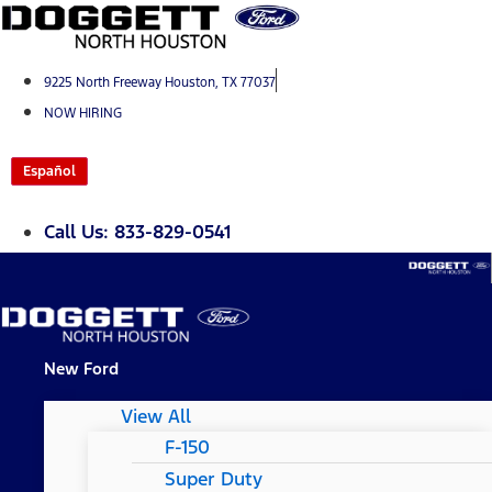
Skip
to
content
9225 North Freeway Houston, TX 77037
NOW HIRING
Español
Call Us: 833-829-0541
New Ford
View All
F-150
Super Duty