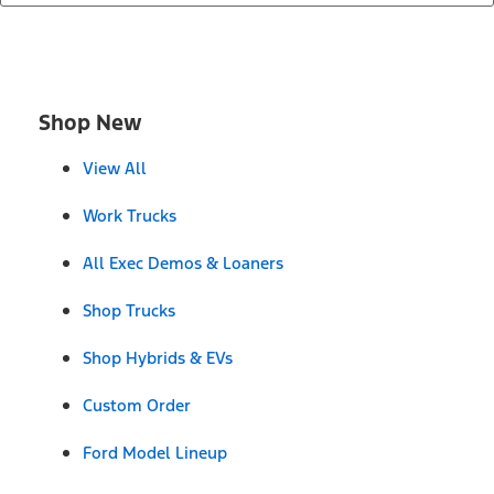
Shop New
View All
Work Trucks
All Exec Demos & Loaners
Shop Trucks
Shop Hybrids & EVs
Custom Order
Ford Model Lineup