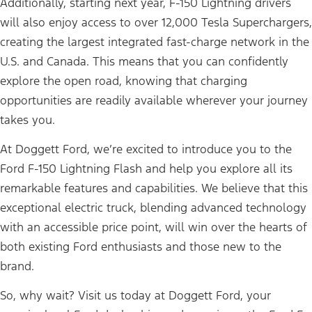
Additionally, starting next year, F-150 Lightning drivers
will also enjoy access to over 12,000 Tesla Superchargers,
creating the largest integrated fast-charge network in the
U.S. and Canada. This means that you can confidently
explore the open road, knowing that charging
opportunities are readily available wherever your journey
takes you.
At Doggett Ford, we’re excited to introduce you to the
Ford F-150 Lightning Flash and help you explore all its
remarkable features and capabilities. We believe that this
exceptional electric truck, blending advanced technology
with an accessible price point, will win over the hearts of
both existing Ford enthusiasts and those new to the
brand.
So, why wait? Visit us today at Doggett Ford, your