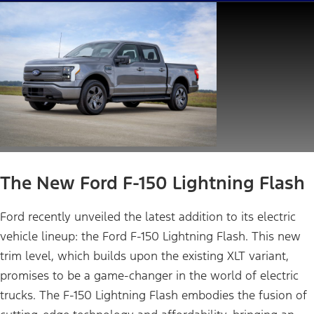
The New Ford F-150 Lightning Flash
Ford recently unveiled the latest addition to its electric
vehicle lineup: the Ford F-150 Lightning Flash. This new
trim level, which builds upon the existing XLT variant,
promises to be a game-changer in the world of electric
trucks. The F-150 Lightning Flash embodies the fusion of