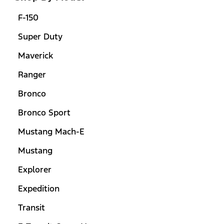
F-150
Super Duty
Maverick
Ranger
Bronco
Bronco Sport
Mustang Mach-E
Mustang
Explorer
Expedition
Transit