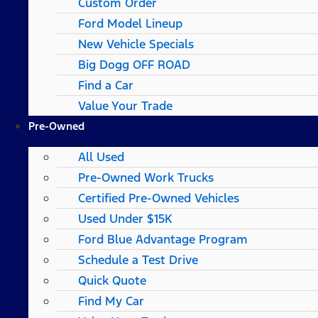
Custom Order
Ford Model Lineup
New Vehicle Specials
Big Dogg OFF ROAD
Find a Car
Value Your Trade
Pre-Owned
All Used
Pre-Owned Work Trucks
Certified Pre-Owned Vehicles
Used Under $15K
Ford Blue Advantage Program
Schedule a Test Drive
Quick Quote
Find My Car