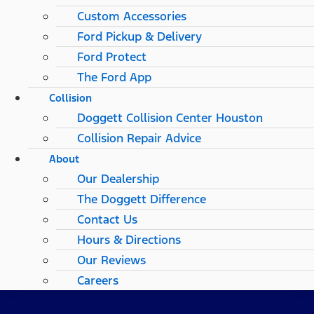
Custom Accessories
Ford Pickup & Delivery
Ford Protect
The Ford App
Collision
Doggett Collision Center Houston
Collision Repair Advice
About
Our Dealership
The Doggett Difference
Contact Us
Hours & Directions
Our Reviews
Careers