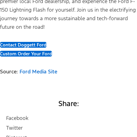
premier local Ford dealership, and experience the Ford F-
150 Lightning Flash for yourself. Join us in the electrifying
journey towards a more sustainable and tech-forward
future on the road!
Contact Doggett Ford
Custom Order Your Ford
Source:
Ford Media Site
Share:
Facebook
Twitter