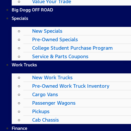
Value Your Trade
Big Dogg OFF ROAD
Specials
New Specials
Pre-Owned Specials
College Student Purchase Program
Service & Parts Coupons
Work Trucks
New Work Trucks
Pre-Owned Work Truck Inventory
Cargo Vans
Passenger Wagons
Pickups
Cab Chassis
Finance