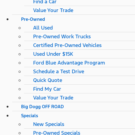
Find a Car
Value Your Trade
Pre-Owned
All Used
Pre-Owned Work Trucks
Certified Pre-Owned Vehicles
Used Under $15K
Ford Blue Advantage Program
Schedule a Test Drive
Quick Quote
Find My Car
Value Your Trade
Big Dogg OFF ROAD
Specials
New Specials
Pre-Owned Specials