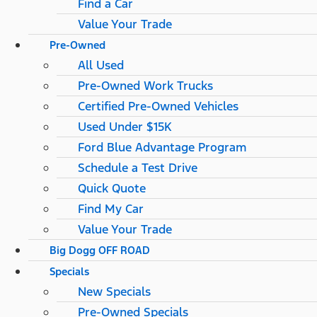
Find a Car
Value Your Trade
Pre-Owned
All Used
Pre-Owned Work Trucks
Certified Pre-Owned Vehicles
Used Under $15K
Ford Blue Advantage Program
Schedule a Test Drive
Quick Quote
Find My Car
Value Your Trade
Big Dogg OFF ROAD
Specials
New Specials
Pre-Owned Specials