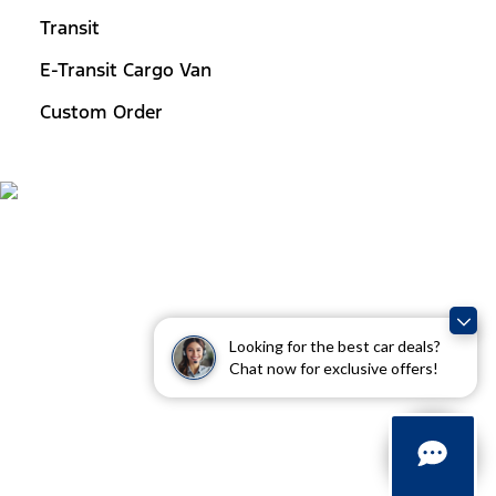
Transit
E-Transit Cargo Van
Custom Order
Looking for the best car deals?
Chat now for exclusive offers!