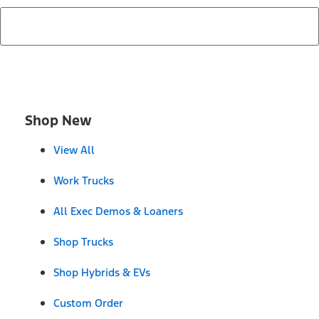
Shop New
View All
Work Trucks
All Exec Demos & Loaners
Shop Trucks
Shop Hybrids & EVs
Custom Order