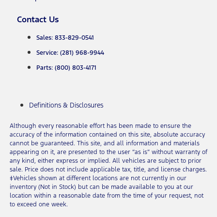
Contact Us
Sales: 833-829-0541
Service: (281) 968-9944
Parts: (800) 803-4171
Definitions & Disclosures
Although every reasonable effort has been made to ensure the
accuracy of the information contained on this site, absolute accuracy
cannot be guaranteed. This site, and all information and materials
appearing on it, are presented to the user “as is” without warranty of
any kind, either express or implied. All vehicles are subject to prior
sale. Price does not include applicable tax, title, and license charges.
‡Vehicles shown at different locations are not currently in our
inventory (Not in Stock) but can be made available to you at our
location within a reasonable date from the time of your request, not
to exceed one week.