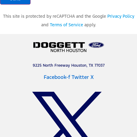
This site is protected by reCAPTCHA and the Google
Privacy Policy
and
Terms of Service
apply.
9225 North Freeway Houston, TX 77037
Facebook-f
Twitter X