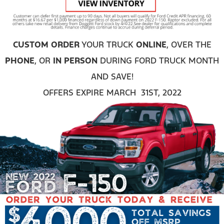
CUSTOM ORDER
YOUR TRUCK
ONLINE
, OVER THE
PHONE
, OR
IN PERSON
DURING FORD TRUCK MONTH
AND SAVE!
OFFERS EXPIRE MARCH 31ST, 2022