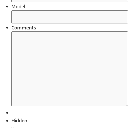
Model
Comments
Hidden