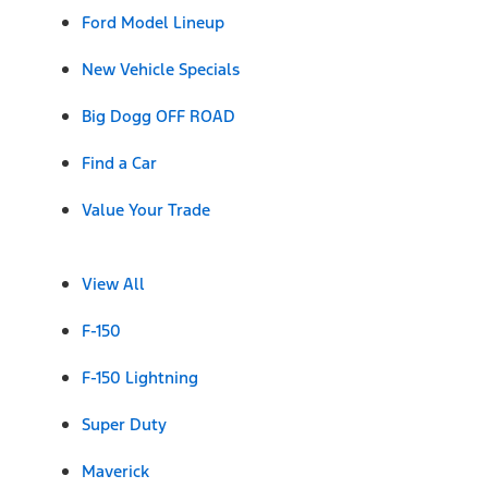
Ford Model Lineup
New Vehicle Specials
Big Dogg OFF ROAD
Find a Car
Value Your Trade
View All
F-150
F-150 Lightning
Super Duty
Maverick