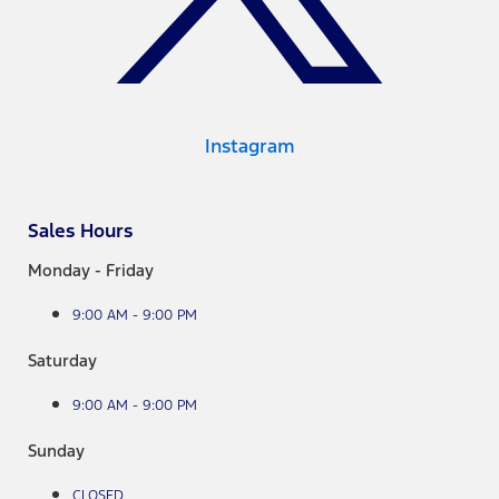
Instagram
Sales Hours
Monday - Friday
9:00 AM - 9:00 PM
Saturday
9:00 AM - 9:00 PM
Sunday
CLOSED