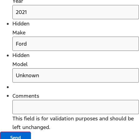
Year
Hidden
Make
Hidden
Model
Comments
This field is for validation purposes and should be
left unchanged.