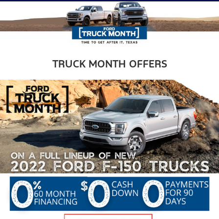
TRUCK MONTH OFFERS