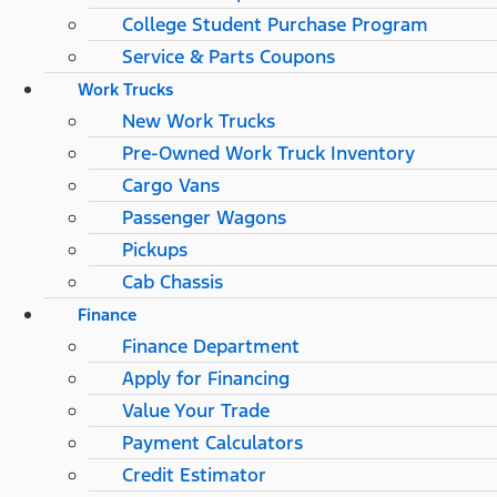
College Student Purchase Program
Service & Parts Coupons
Work Trucks
New Work Trucks
Pre-Owned Work Truck Inventory
Cargo Vans
Passenger Wagons
Pickups
Cab Chassis
Finance
Finance Department
Apply for Financing
Value Your Trade
Payment Calculators
Credit Estimator