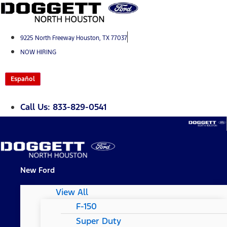
Skip
to
content
9225 North Freeway Houston, TX 77037
NOW HIRING
Español
Call Us: 833-829-0541
New Ford
View All
F-150
Super Duty