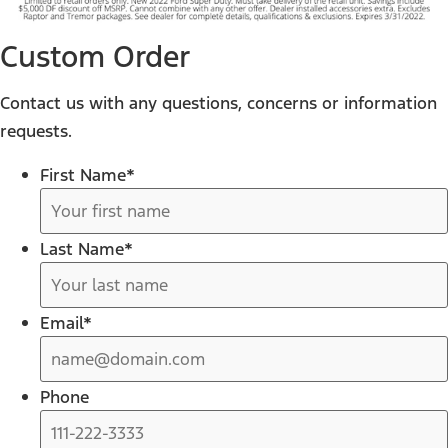
Custom Order
Contact us with any questions, concerns or information
requests.
First Name
*
Last Name
*
Email
*
Phone