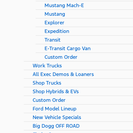
Mustang Mach-E
Mustang
Explorer
Expedition
Transit
E-Transit Cargo Van
Custom Order
Work Trucks
All Exec Demos & Loaners
Shop Trucks
Shop Hybrids & EVs
Custom Order
Ford Model Lineup
New Vehicle Specials
Big Dogg OFF ROAD