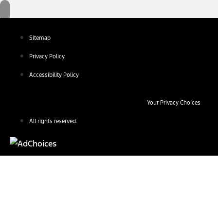
Sitemap
Privacy Policy
Accessibility Policy
Your Privacy Choices
All rights reserved.
Find Your Next Vehicle
search by model, color, options, or anything else...