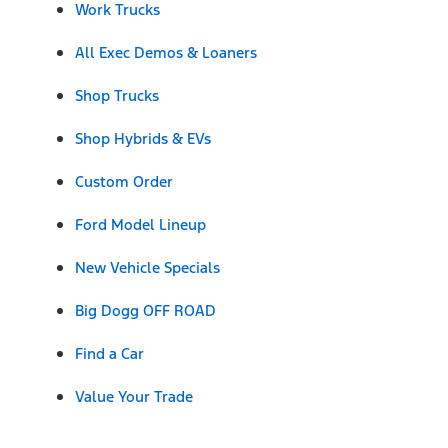
Work Trucks
All Exec Demos & Loaners
Shop Trucks
Shop Hybrids & EVs
Custom Order
Ford Model Lineup
New Vehicle Specials
Big Dogg OFF ROAD
Find a Car
Value Your Trade