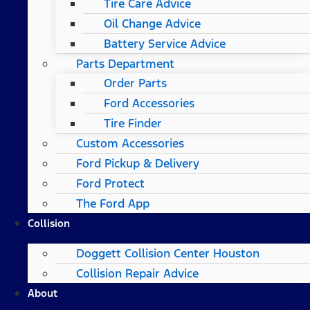
Tire Care Advice
Oil Change Advice
Battery Service Advice
Parts Department
Order Parts
Ford Accessories
Tire Finder
Custom Accessories
Ford Pickup & Delivery
Ford Protect
The Ford App
Collision
Doggett Collision Center Houston
Collision Repair Advice
About