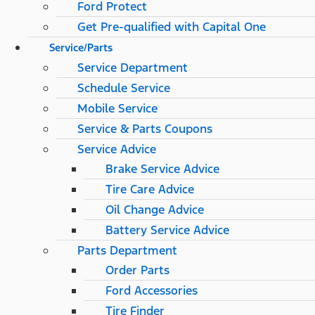
Ford Protect
Get Pre-qualified with Capital One
Service/Parts
Service Department
Schedule Service
Mobile Service
Service & Parts Coupons
Service Advice
Brake Service Advice
Tire Care Advice
Oil Change Advice
Battery Service Advice
Parts Department
Order Parts
Ford Accessories
Tire Finder