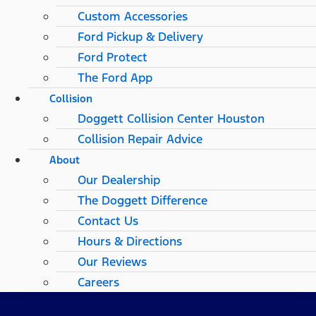
Custom Accessories
Ford Pickup & Delivery
Ford Protect
The Ford App
Collision
Doggett Collision Center Houston
Collision Repair Advice
About
Our Dealership
The Doggett Difference
Contact Us
Hours & Directions
Our Reviews
Careers