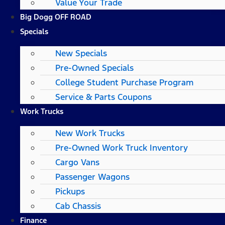
Value Your Trade
Big Dogg OFF ROAD
Specials
New Specials
Pre-Owned Specials
College Student Purchase Program
Service & Parts Coupons
Work Trucks
New Work Trucks
Pre-Owned Work Truck Inventory
Cargo Vans
Passenger Wagons
Pickups
Cab Chassis
Finance