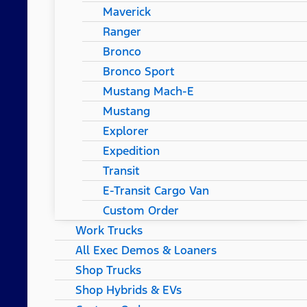
Maverick
Ranger
Bronco
Bronco Sport
Mustang Mach-E
Mustang
Explorer
Expedition
Transit
E-Transit Cargo Van
Custom Order
Work Trucks
All Exec Demos & Loaners
Shop Trucks
Shop Hybrids & EVs