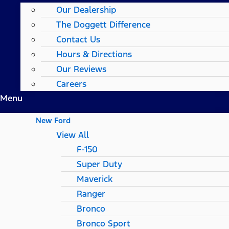
Our Dealership
The Doggett Difference
Contact Us
Hours & Directions
Our Reviews
Careers
Menu
New Ford
View All
F-150
Super Duty
Maverick
Ranger
Bronco
Bronco Sport