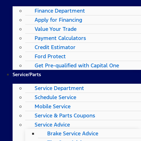
Finance Department
Apply for Financing
Value Your Trade
Payment Calculators
Credit Estimator
Ford Protect
Get Pre-qualified with Capital One
Service/Parts
Service Department
Schedule Service
Mobile Service
Service & Parts Coupons
Service Advice
Brake Service Advice