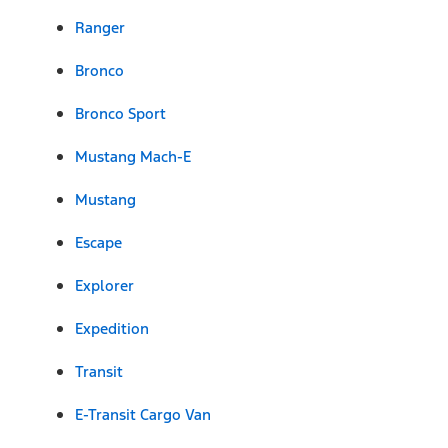
Ranger
Bronco
Bronco Sport
Mustang Mach-E
Mustang
Escape
Explorer
Expedition
Transit
E-Transit Cargo Van