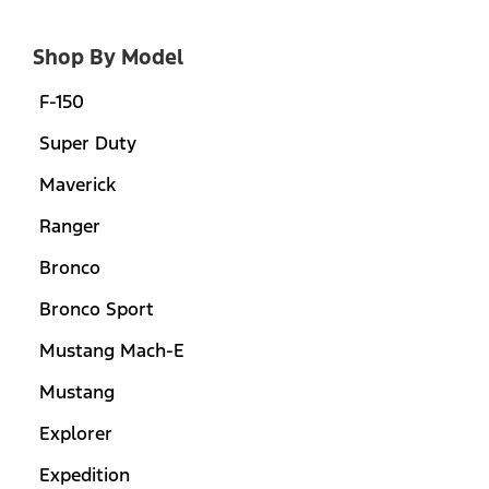
Shop By Model
F-150
Super Duty
Maverick
Ranger
Bronco
Bronco Sport
Mustang Mach-E
Mustang
Explorer
Expedition