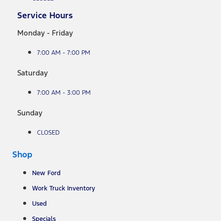
Service Hours
Monday - Friday
7:00 AM - 7:00 PM
Saturday
7:00 AM - 3:00 PM
Sunday
CLOSED
Shop
New Ford
Work Truck Inventory
Used
Specials