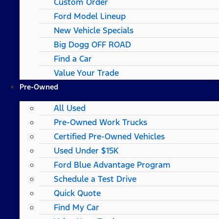
Custom Order
Ford Model Lineup
New Vehicle Specials
Big Dogg OFF ROAD
Find a Car
Value Your Trade
Pre-Owned
All Used
Pre-Owned Work Trucks
Certified Pre-Owned Vehicles
Used Under $15K
Ford Blue Advantage Program
Schedule a Test Drive
Quick Quote
Find My Car