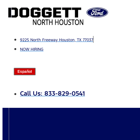
Skip
to
content
9225 North Freeway Houston, TX 77037
NOW HIRING
Español
Call Us: 833-829-0541