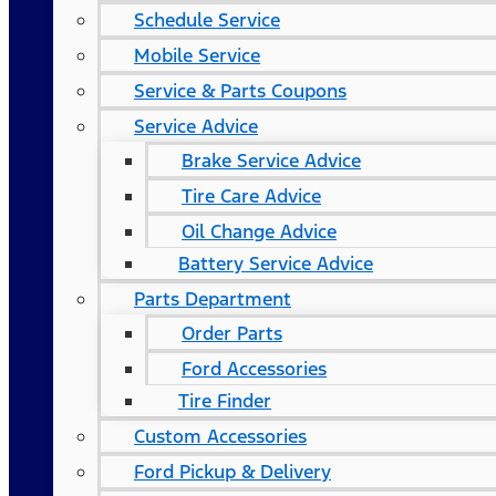
Schedule Service
Mobile Service
Service & Parts Coupons
Service Advice
Brake Service Advice
Tire Care Advice
Oil Change Advice
Battery Service Advice
Parts Department
Order Parts
Ford Accessories
Tire Finder
Custom Accessories
Ford Pickup & Delivery