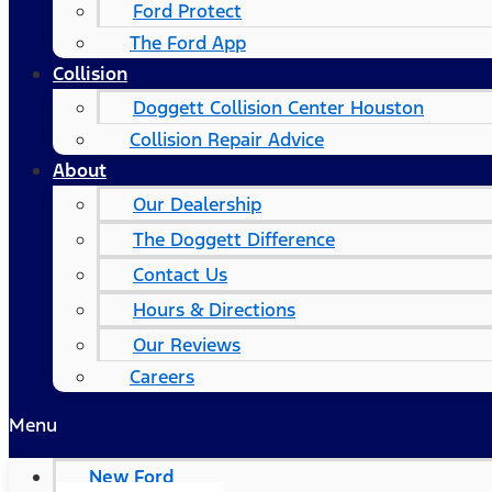
Ford Protect
The Ford App
Collision
Doggett Collision Center Houston
Collision Repair Advice
About
Our Dealership
The Doggett Difference
Contact Us
Hours & Directions
Our Reviews
Careers
Menu
New Ford