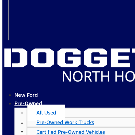
New Ford
Pre-Owned
All Used
Pre-Owned Work Trucks
Certified Pre-Owned Vehicles