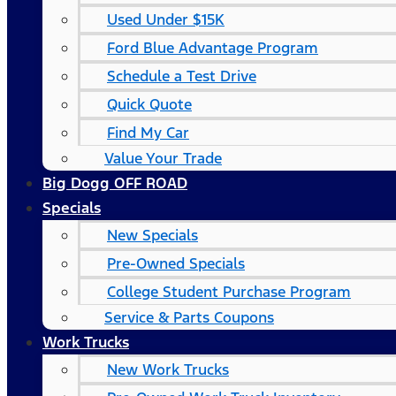
Used Under $15K
Ford Blue Advantage Program
Schedule a Test Drive
Quick Quote
Find My Car
Value Your Trade
Big Dogg OFF ROAD
Specials
New Specials
Pre-Owned Specials
College Student Purchase Program
Service & Parts Coupons
Work Trucks
New Work Trucks