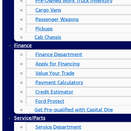
Pre-Owned Work Truck Inventory
Cargo Vans
Passenger Wagons
Pickups
Cab Chassis
Finance
Finance Department
Apply for Financing
Value Your Trade
Payment Calculators
Credit Estimator
Ford Protect
Get Pre-qualified with Capital One
Service/Parts
Service Department