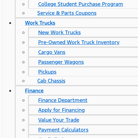
College Student Purchase Program
Service & Parts Coupons
Work Trucks
New Work Trucks
Pre-Owned Work Truck Inventory
Cargo Vans
Passenger Wagons
Pickups
Cab Chassis
Finance
Finance Department
Apply for Financing
Value Your Trade
Payment Calculators