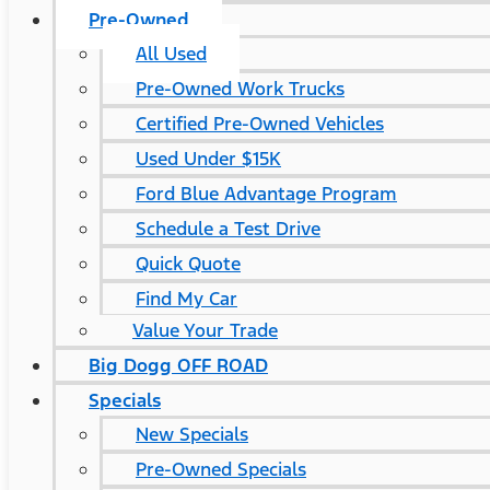
Pre-Owned
All Used
Pre-Owned Work Trucks
Certified Pre-Owned Vehicles
Used Under $15K
Ford Blue Advantage Program
Schedule a Test Drive
Quick Quote
Find My Car
Value Your Trade
Big Dogg OFF ROAD
Specials
New Specials
Pre-Owned Specials