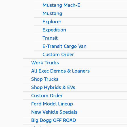
Mustang Mach-E
Mustang
Explorer
Expedition
Transit
E-Transit Cargo Van
Custom Order
Work Trucks
All Exec Demos & Loaners
Shop Trucks
Shop Hybrids & EVs
Custom Order
Ford Model Lineup
New Vehicle Specials
Big Dogg OFF ROAD