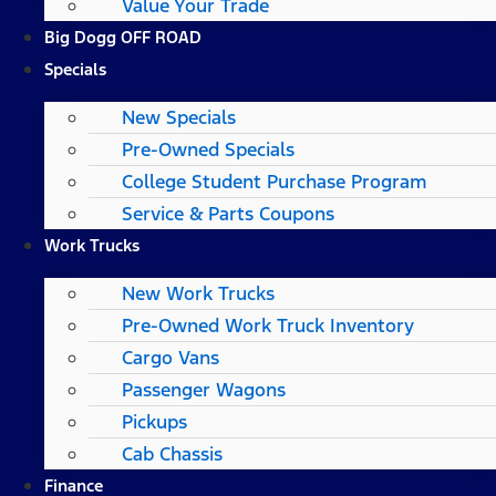
Value Your Trade
Big Dogg OFF ROAD
Specials
New Specials
Pre-Owned Specials
College Student Purchase Program
Service & Parts Coupons
Work Trucks
New Work Trucks
Pre-Owned Work Truck Inventory
Cargo Vans
Passenger Wagons
Pickups
Cab Chassis
Finance