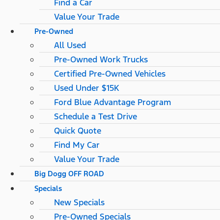
Find a Car
Value Your Trade
Pre-Owned
All Used
Pre-Owned Work Trucks
Certified Pre-Owned Vehicles
Used Under $15K
Ford Blue Advantage Program
Schedule a Test Drive
Quick Quote
Find My Car
Value Your Trade
Big Dogg OFF ROAD
Specials
New Specials
Pre-Owned Specials