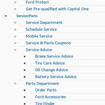
Ford Protect
Get Pre-qualified with Capital One
Service/Parts
Service Department
Schedule Service
Mobile Service
Service & Parts Coupons
Service Advice
Brake Service Advice
Tire Care Advice
Oil Change Advice
Battery Service Advice
Parts Department
Order Parts
Ford Accessories
Tire Finder