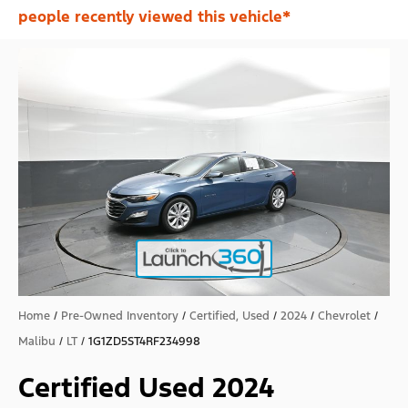
people recently viewed this vehicle*
Home
/
Pre-Owned Inventory
/
Certified, Used
/
2024
/
Chevrolet
/
Malibu
/
LT
/
1G1ZD5ST4RF234998
Certified Used 2024