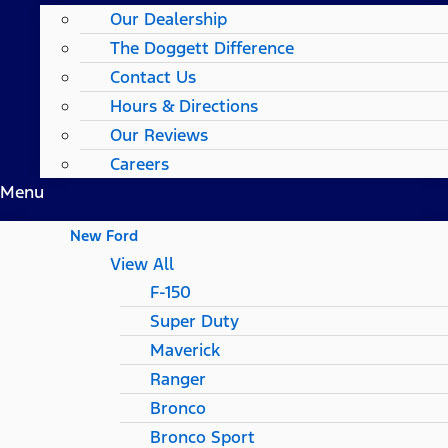
Our Dealership
The Doggett Difference
Contact Us
Hours & Directions
Our Reviews
Careers
Menu
New Ford
View All
F-150
Super Duty
Maverick
Ranger
Bronco
Bronco Sport