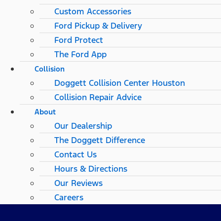
Custom Accessories
Ford Pickup & Delivery
Ford Protect
The Ford App
Collision
Doggett Collision Center Houston
Collision Repair Advice
About
Our Dealership
The Doggett Difference
Contact Us
Hours & Directions
Our Reviews
Careers