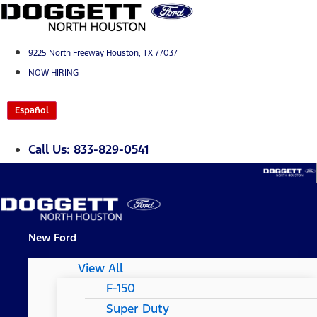
Skip
to
content
9225 North Freeway Houston, TX 77037
NOW HIRING
Español
Call Us: 833-829-0541
New Ford
View All
F-150
Super Duty