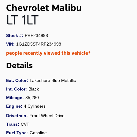
Chevrolet Malibu
LT 1LT
Stock #:
PRF234998
VIN:
1G1ZD5ST4RF234998
people recently viewed this vehicle*
Details
Ext. Color:
Lakeshore Blue Metallic
Int. Color:
Black
Mileage:
35,280
Engine:
4 Cylinders
Drivetrain:
Front Wheel Drive
Trans:
CVT
Fuel Type:
Gasoline