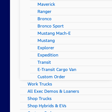
Maverick
Ranger
Bronco
Bronco Sport
Mustang Mach-E
Mustang
Explorer
Expedition
Transit
E-Transit Cargo Van
Custom Order
Work Trucks
All Exec Demos & Loaners
Shop Trucks
Shop Hybrids & EVs