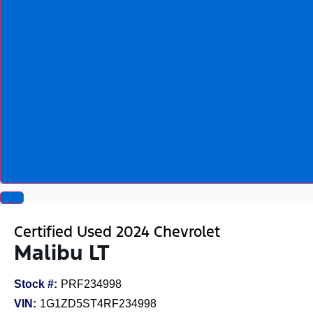
Certified Used 2024 Chevrolet
Malibu LT
Stock #:
PRF234998
VIN:
1G1ZD5ST4RF234998