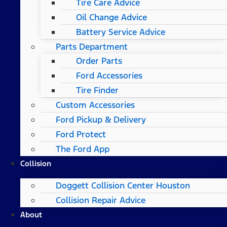
Tire Care Advice
Oil Change Advice
Battery Service Advice
Parts Department
Order Parts
Ford Accessories
Tire Finder
Custom Accessories
Ford Pickup & Delivery
Ford Protect
The Ford App
Collision
Doggett Collision Center Houston
Collision Repair Advice
About