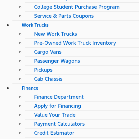
College Student Purchase Program
Service & Parts Coupons
Work Trucks
New Work Trucks
Pre-Owned Work Truck Inventory
Cargo Vans
Passenger Wagons
Pickups
Cab Chassis
Finance
Finance Department
Apply for Financing
Value Your Trade
Payment Calculators
Credit Estimator