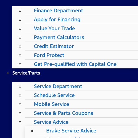
Finance Department
Apply for Financing
Value Your Trade
Payment Calculators
Credit Estimator
Ford Protect
Get Pre-qualified with Capital One
Service/Parts
Service Department
Schedule Service
Mobile Service
Service & Parts Coupons
Service Advice
Brake Service Advice