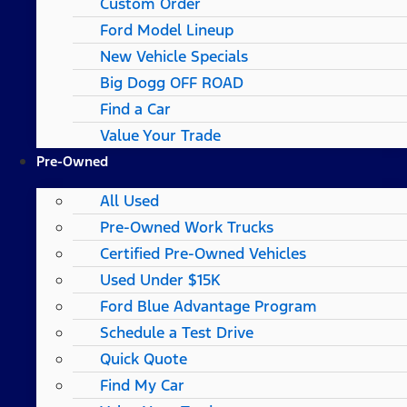
Custom Order
Ford Model Lineup
New Vehicle Specials
Big Dogg OFF ROAD
Find a Car
Value Your Trade
Pre-Owned
All Used
Pre-Owned Work Trucks
Certified Pre-Owned Vehicles
Used Under $15K
Ford Blue Advantage Program
Schedule a Test Drive
Quick Quote
Find My Car