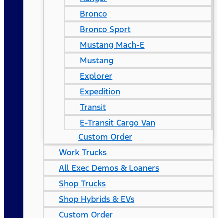
Bronco
Bronco Sport
Mustang Mach-E
Mustang
Explorer
Expedition
Transit
E-Transit Cargo Van
Custom Order
Work Trucks
All Exec Demos & Loaners
Shop Trucks
Shop Hybrids & EVs
Custom Order