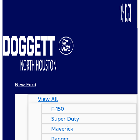
New Ford
View All
F-150
Super Duty
Maverick
Ranger