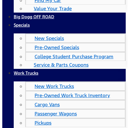
Find My Car
Value Your Trade
Big Dogg OFF ROAD
Specials
New Specials
Pre-Owned Specials
College Student Purchase Program
Service & Parts Coupons
Work Trucks
New Work Trucks
Pre-Owned Work Truck Inventory
Cargo Vans
Passenger Wagons
Pickups