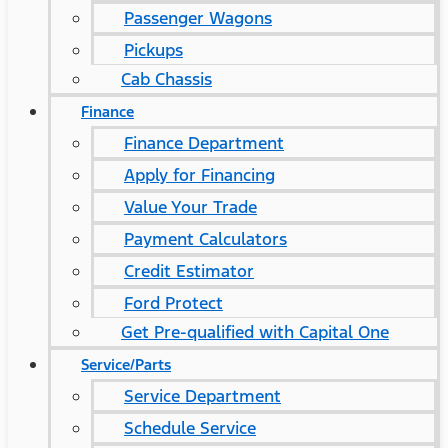
Passenger Wagons
Pickups
Cab Chassis
Finance
Finance Department
Apply for Financing
Value Your Trade
Payment Calculators
Credit Estimator
Ford Protect
Get Pre-qualified with Capital One
Service/Parts
Service Department
Schedule Service