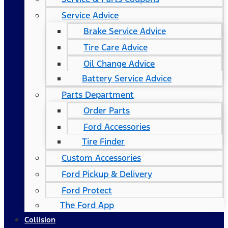
Service Advice
Brake Service Advice
Tire Care Advice
Oil Change Advice
Battery Service Advice
Parts Department
Order Parts
Ford Accessories
Tire Finder
Custom Accessories
Ford Pickup & Delivery
Ford Protect
The Ford App
Collision