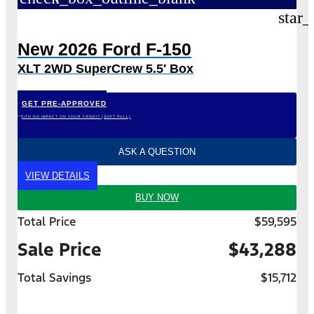
star_
New 2026 Ford F-150
XLT 2WD SuperCrew 5.5′ Box
GET PRE-APPROVED
*WITH NO IMPACT ON YOUR CREDIT (SOFT PULL)
ASK A QUESTION
VIEW DETAILS
BUY NOW
Total Price
$59,595
Sale Price
$43,288
Total Savings
$15,712