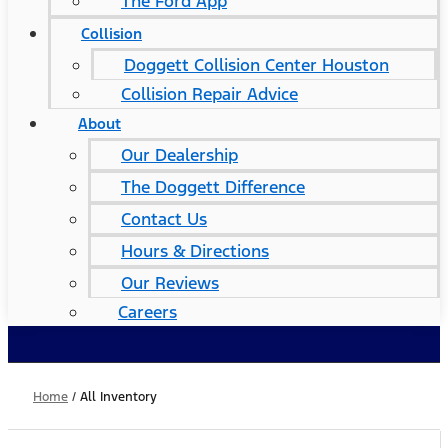
The Ford App
Collision
Doggett Collision Center Houston
Collision Repair Advice
About
Our Dealership
The Doggett Difference
Contact Us
Hours & Directions
Our Reviews
Careers
Home
/
All Inventory