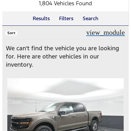
1,804 Vehicles Found
Results
Filters
Search
view_module
Sort
We can't find the vehicle you are looking
for. Here are other vehicles in our
inventory.