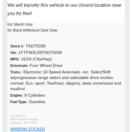
We will transfer this vehicle to our closest location near
you for free!
Ext: Marsh Gray
Int: Black W/Medium Dark Slate
TKD75038
Stock #:
1FTFW3L59TKD75038
Vin:
16/24 (City/Hwy)
MPG:
Four Wheel Drive
Drivetrain:
Electronic 10-Speed Automatic -inc: SelectShift
Trans.:
w/progressive range select and selectable drive modes:
normal, Eco, sport, Tow/haul, slippery, deep snow/sand and
mud/rut
8 Cylinders
Engine:
Gasoline
Fuel Type:
9225 North Freeway
Houston, TX 77037
WINDOW STICKER