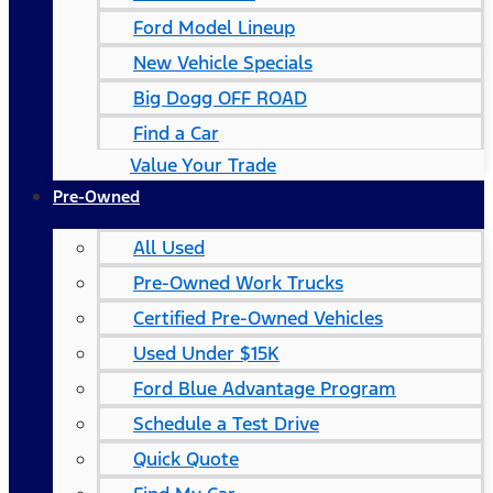
Ford Model Lineup
New Vehicle Specials
Big Dogg OFF ROAD
Find a Car
Value Your Trade
Pre-Owned
All Used
Pre-Owned Work Trucks
Certified Pre-Owned Vehicles
Used Under $15K
Ford Blue Advantage Program
Schedule a Test Drive
Quick Quote