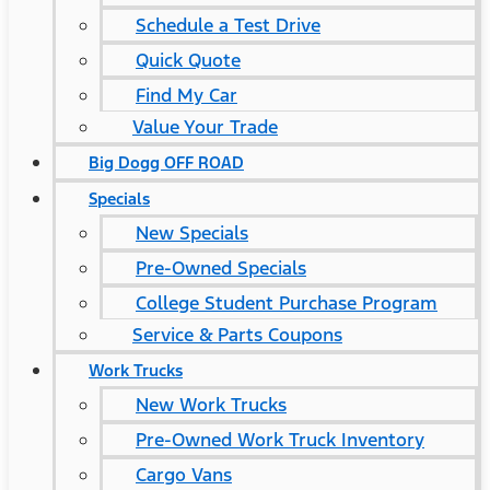
Schedule a Test Drive
Quick Quote
Find My Car
Value Your Trade
Big Dogg OFF ROAD
Specials
New Specials
Pre-Owned Specials
College Student Purchase Program
Service & Parts Coupons
Work Trucks
New Work Trucks
Pre-Owned Work Truck Inventory
Cargo Vans