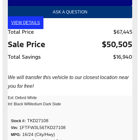
ASK A QUESTION
VIEW DETAILS
Total Price
$67,445
Sale Price
$50,505
Total Savings
$16,940
We will transfer this vehicle to our closest location near
you for free!
Ext: Oxford White
Int: Black W/Medium Dark Slate
TKD27108
Stock #:
1FTFW3L56TKD27108
Vin:
16/24 (City/Hwy)
MPG: