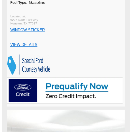
Gasoline
Fuel Type:
9225 North Freeway
Houston, TX 77037
WINDOW STICKER
VIEW DETAILS