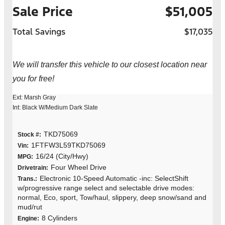
Sale Price
$51,005
Total Savings
$17,035
We will transfer this vehicle to our closest location near
you for free!
Ext: Marsh Gray
Int: Black W/Medium Dark Slate
TKD75069
Stock #:
1FTFW3L59TKD75069
Vin:
16/24 (City/Hwy)
MPG:
Four Wheel Drive
Drivetrain:
Electronic 10-Speed Automatic -inc: SelectShift
Trans.:
w/progressive range select and selectable drive modes:
normal, Eco, sport, Tow/haul, slippery, deep snow/sand and
mud/rut
8 Cylinders
Engine: