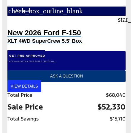
check_box_outline_blank
Compare
star_
New 2026 Ford F-150
XLT 4WD SuperCrew 5.5′ Box
GET PRE-APPROVED
*WITH NO IMPACT ON YOUR CREDIT (SOFT PULL)
ASK A QUESTION
VIEW DETAILS
Total Price
$68,040
Sale Price
$52,330
Total Savings
$15,710