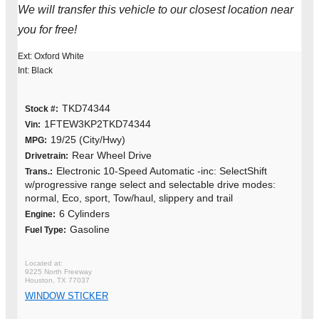
We will transfer this vehicle to our closest location near
you for free!
Ext: Oxford White
Int: Black
TKD74344
Stock #:
1FTEW3KP2TKD74344
Vin:
19/25 (City/Hwy)
MPG:
Rear Wheel Drive
Drivetrain:
Electronic 10-Speed Automatic -inc: SelectShift
Trans.:
w/progressive range select and selectable drive modes:
normal, Eco, sport, Tow/haul, slippery and trail
6 Cylinders
Engine:
Gasoline
Fuel Type:
9225 North Freeway
Houston, TX 77037
WINDOW STICKER