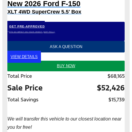
New 2026 Ford F-150
XLT 4WD SuperCrew 5.5′ Box
GET PRE-APPROVED
*WITH NO IMPACT ON YOUR CREDIT (SOFT PULL)
ASK A QUESTION
VIEW DETAILS
BUY NOW
Total Price
$68,165
Sale Price
$52,426
Total Savings
$15,739
We will transfer this vehicle to our closest location near
you for free!