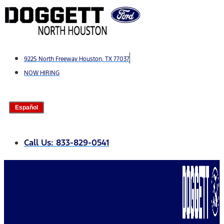
Skip
to
content
9225 North Freeway Houston, TX 77037
NOW HIRING
Español
Call Us: 833-829-0541