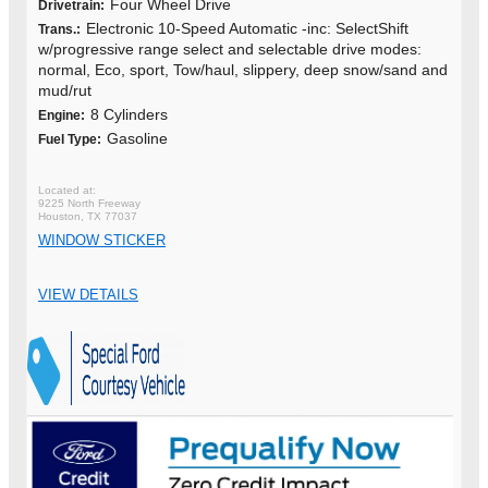
Four Wheel Drive
Drivetrain:
Electronic 10-Speed Automatic -inc: SelectShift
Trans.:
w/progressive range select and selectable drive modes:
normal, Eco, sport, Tow/haul, slippery, deep snow/sand and
mud/rut
8 Cylinders
Engine:
Gasoline
Fuel Type:
9225 North Freeway
Houston, TX 77037
WINDOW STICKER
VIEW DETAILS