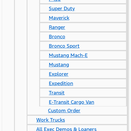
Super Duty
Maverick
Ranger
Bronco
Bronco Sport
Mustang Mach-E
Mustang
Explorer
Expedition
Transit
E-Transit Cargo Van
Custom Order
Work Trucks
All Exec Demos & Loaners