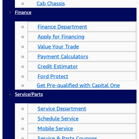
Cab Chassis
Finance
Finance Department
Apply for Financing
Value Your Trade
Payment Calculators
Credit Estimator
Ford Protect
Get Pre-qualified with Capital One
Service/Parts
Service Department
Schedule Service
Mobile Service
Service & Parts Coupons