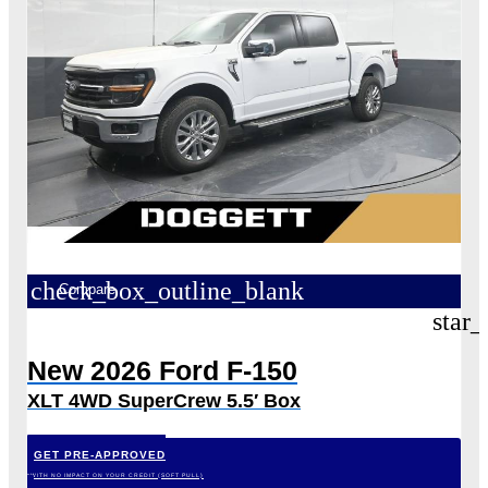
check_box_outline_blank
Compare
star_
New 2026 Ford F-150
XLT 4WD SuperCrew 5.5′ Box
GET PRE-APPROVED
*WITH NO IMPACT ON YOUR CREDIT (SOFT PULL)