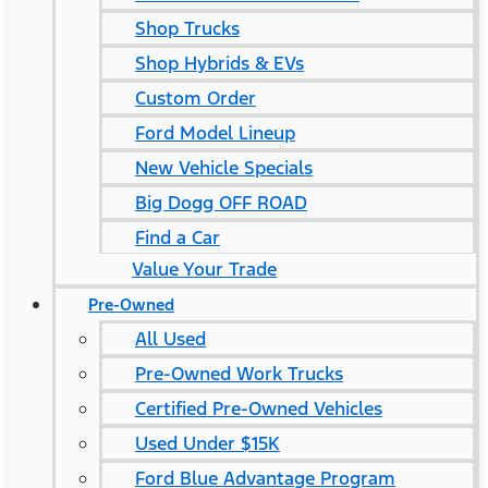
Shop Trucks
Shop Hybrids & EVs
Custom Order
Ford Model Lineup
New Vehicle Specials
Big Dogg OFF ROAD
Find a Car
Value Your Trade
Pre-Owned
All Used
Pre-Owned Work Trucks
Certified Pre-Owned Vehicles
Used Under $15K
Ford Blue Advantage Program