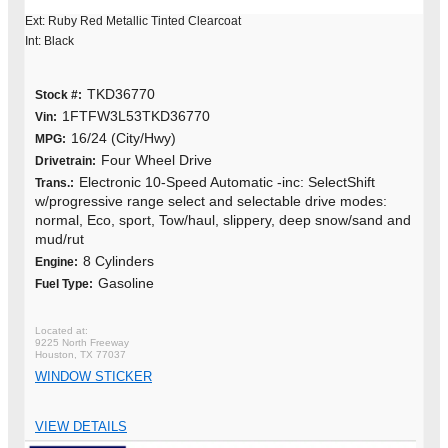
Ext: Ruby Red Metallic Tinted Clearcoat
Int: Black
TKD36770
Stock #:
1FTFW3L53TKD36770
Vin:
16/24 (City/Hwy)
MPG:
Four Wheel Drive
Drivetrain:
Electronic 10-Speed Automatic -inc: SelectShift
Trans.:
w/progressive range select and selectable drive modes:
normal, Eco, sport, Tow/haul, slippery, deep snow/sand and
mud/rut
8 Cylinders
Engine:
Gasoline
Fuel Type:
9225 North Freeway
Houston, TX 77037
WINDOW STICKER
VIEW DETAILS