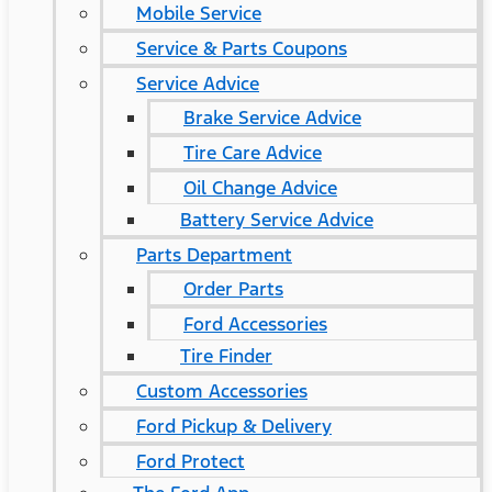
Mobile Service
Service & Parts Coupons
Service Advice
Brake Service Advice
Tire Care Advice
Oil Change Advice
Battery Service Advice
Parts Department
Order Parts
Ford Accessories
Tire Finder
Custom Accessories
Ford Pickup & Delivery
Ford Protect