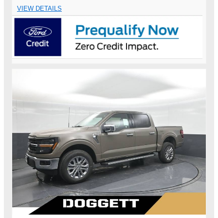
VIEW DETAILS