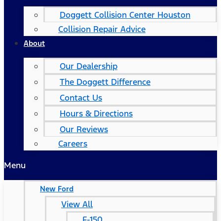
Doggett Collision Center Houston
Collision Repair Advice
About
Our Dealership
The Doggett Difference
Contact Us
Hours & Directions
Our Reviews
Careers
Menu
New Ford
View All
F-150