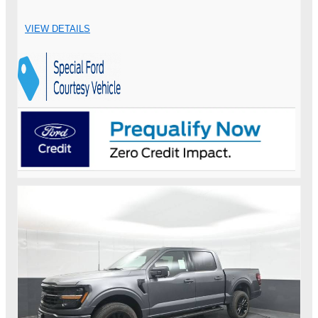
VIEW DETAILS