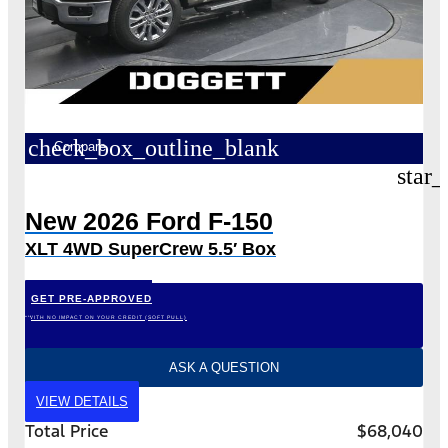
check_box_outline_blank
Compare
star_
New 2026 Ford F-150
XLT 4WD SuperCrew 5.5′ Box
GET PRE-APPROVED
*WITH NO IMPACT ON YOUR CREDIT (SOFT PULL)
ASK A QUESTION
VIEW DETAILS
Total Price
$68,040