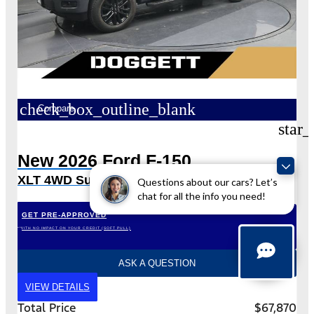
check_box_outline_blank
Compare
star_
New 2026 Ford F-150
XLT 4WD SuperCrew 5.5′ Box
Questions about our cars? Let’s
chat for all the info you need!
GET PRE-APPROVED
*WITH NO IMPACT ON YOUR CREDIT (SOFT PULL)
ASK A QUESTION
VIEW DETAILS
Total Price
$67,870