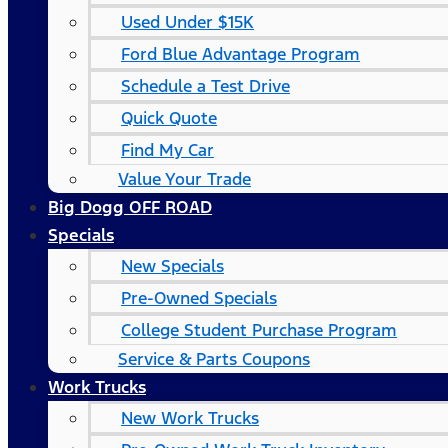
Used Under $15K
Ford Blue Advantage Program
Schedule a Test Drive
Quick Quote
Find My Car
Value Your Trade
Big Dogg OFF ROAD
Specials
New Specials
Pre-Owned Specials
College Student Purchase Program
Service & Parts Coupons
Work Trucks
New Work Trucks