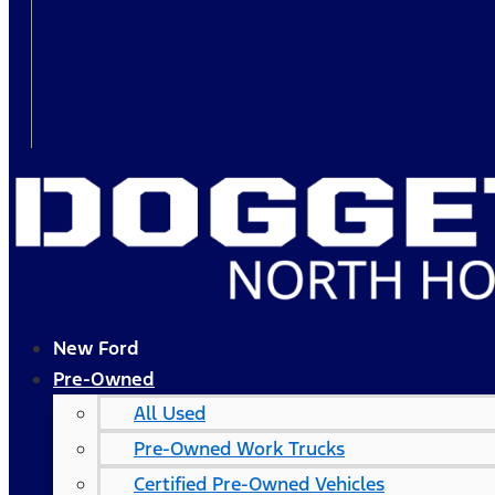
New Ford
Pre-Owned
All Used
Pre-Owned Work Trucks
Certified Pre-Owned Vehicles