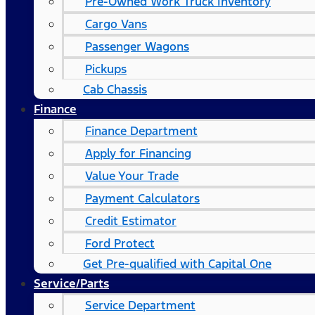
Pre-Owned Work Truck Inventory
Cargo Vans
Passenger Wagons
Pickups
Cab Chassis
Finance
Finance Department
Apply for Financing
Value Your Trade
Payment Calculators
Credit Estimator
Ford Protect
Get Pre-qualified with Capital One
Service/Parts
Service Department