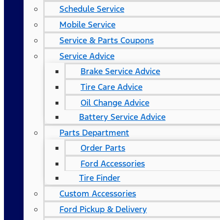
Schedule Service
Mobile Service
Service & Parts Coupons
Service Advice
Brake Service Advice
Tire Care Advice
Oil Change Advice
Battery Service Advice
Parts Department
Order Parts
Ford Accessories
Tire Finder
Custom Accessories
Ford Pickup & Delivery