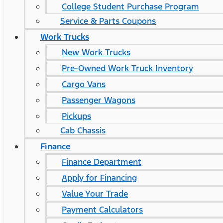
College Student Purchase Program
Service & Parts Coupons
Work Trucks
New Work Trucks
Pre-Owned Work Truck Inventory
Cargo Vans
Passenger Wagons
Pickups
Cab Chassis
Finance
Finance Department
Apply for Financing
Value Your Trade
Payment Calculators