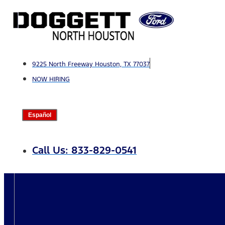
Skip
to
content
9225 North Freeway Houston, TX 77037
NOW HIRING
Español
Call Us: 833-829-0541