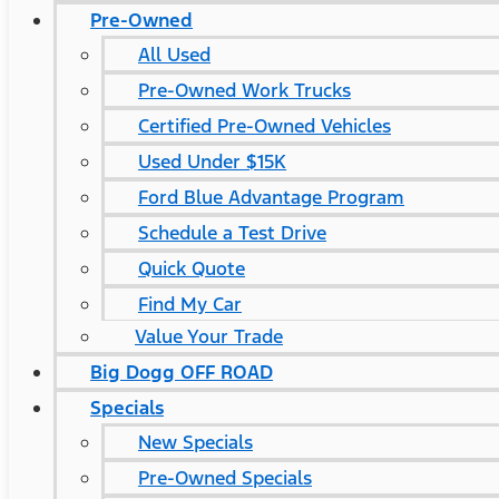
Pre-Owned
All Used
Pre-Owned Work Trucks
Certified Pre-Owned Vehicles
Used Under $15K
Ford Blue Advantage Program
Schedule a Test Drive
Quick Quote
Find My Car
Value Your Trade
Big Dogg OFF ROAD
Specials
New Specials
Pre-Owned Specials