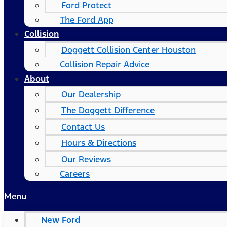
Ford Protect
The Ford App
Collision
Doggett Collision Center Houston
Collision Repair Advice
About
Our Dealership
The Doggett Difference
Contact Us
Hours & Directions
Our Reviews
Careers
Menu
New Ford