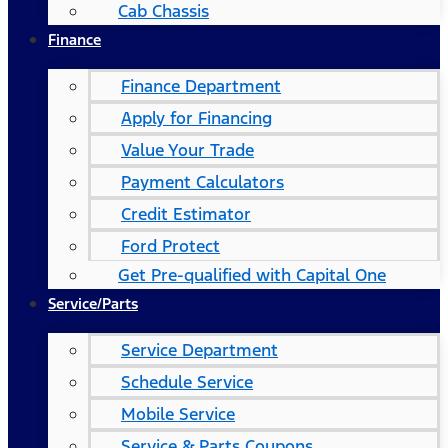
Cab Chassis
Finance
Finance Department
Apply for Financing
Value Your Trade
Payment Calculators
Credit Estimator
Ford Protect
Get Pre-qualified with Capital One
Service/Parts
Service Department
Schedule Service
Mobile Service
Service & Parts Coupons