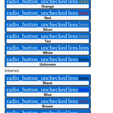
radio_button_unchecked
lens
lens
Orange
radio_button_unchecked
lens
lens
Red
radio_button_unchecked
lens
lens
Silver
radio_button_unchecked
lens
lens
Tan
radio_button_unchecked
lens
lens
White
radio_button_unchecked
lens
lens
Unknown
Interior
radio_button_unchecked
lens
lens
Black
radio_button_unchecked
lens
lens
Blue
radio_button_unchecked
lens
lens
Brown
radio_button_unchecked
lens
lens