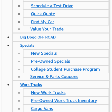
Schedule a Test Drive
Quick Quote
Find My Car
Value Your Trade
Big Dogg OFF ROAD
Specials
New Specials
Pre-Owned Specials
College Student Purchase Program
Service & Parts Coupons
Work Trucks
New Work Trucks
Pre-Owned Work Truck Inventory
Cargo Vans