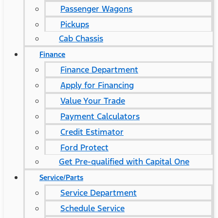
Passenger Wagons
Pickups
Cab Chassis
Finance
Finance Department
Apply for Financing
Value Your Trade
Payment Calculators
Credit Estimator
Ford Protect
Get Pre-qualified with Capital One
Service/Parts
Service Department
Schedule Service