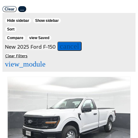
Clear
...
Hide sidebar
Show sidebar
Sort
Compare
view Saved
cancel
New 2025 Ford F-150
Clear Filters
view_module