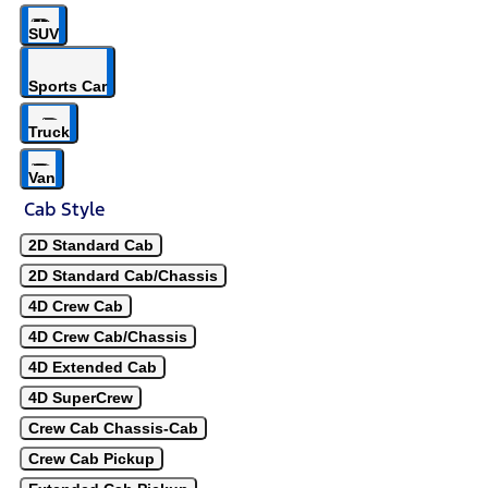
SUV
Sports Car
Truck
Van
Cab Style
2D Standard Cab
2D Standard Cab/Chassis
4D Crew Cab
4D Crew Cab/Chassis
4D Extended Cab
4D SuperCrew
Crew Cab Chassis-Cab
Crew Cab Pickup