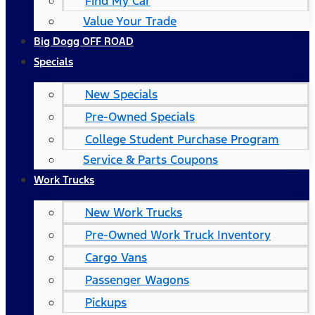
Find My Car
Value Your Trade
Big Dogg OFF ROAD
Specials
New Specials
Pre-Owned Specials
College Student Purchase Program
Service & Parts Coupons
Work Trucks
New Work Trucks
Pre-Owned Work Truck Inventory
Cargo Vans
Passenger Wagons
Pickups