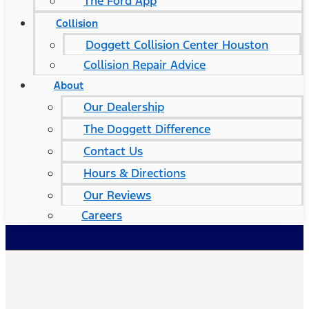
The Ford App
Collision
Doggett Collision Center Houston
Collision Repair Advice
About
Our Dealership
The Doggett Difference
Contact Us
Hours & Directions
Our Reviews
Careers