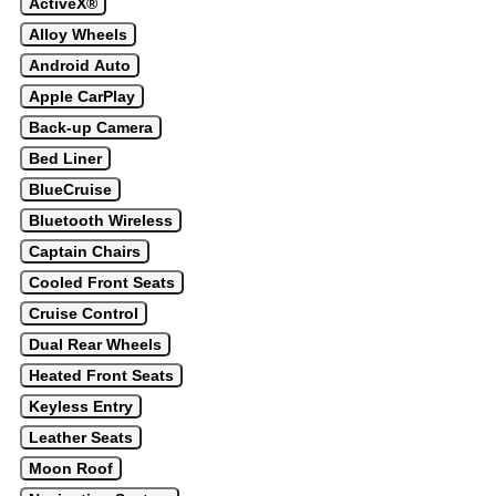
ActiveX®
Alloy Wheels
Android Auto
Apple CarPlay
Back-up Camera
Bed Liner
BlueCruise
Bluetooth Wireless
Captain Chairs
Cooled Front Seats
Cruise Control
Dual Rear Wheels
Heated Front Seats
Keyless Entry
Leather Seats
Moon Roof