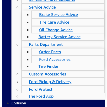
Service Advice
Brake Service Advice
Tire Care Advice
Oil Change Advice
Battery Service Advice
Parts Department
Order Parts
Ford Accessories
Tire Finder
Custom Accessories
Ford Pickup & Delivery
Ford Protect
The Ford App
Collision