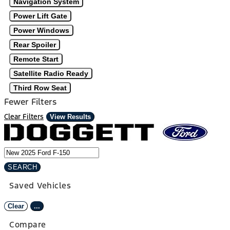
Navigation System
Power Lift Gate
Power Windows
Rear Spoiler
Remote Start
Satellite Radio Ready
Third Row Seat
Fewer Filters
Clear Filters
View Results
SEARCH
Saved Vehicles
Clear
...
Compare