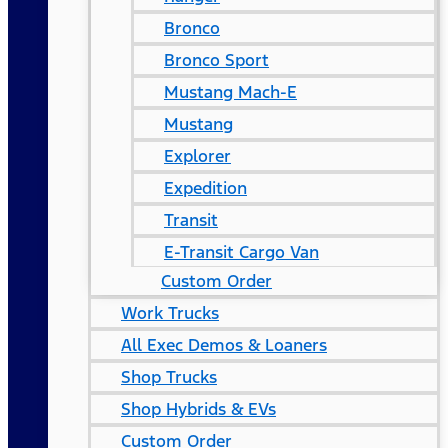
Bronco
Bronco Sport
Mustang Mach-E
Mustang
Explorer
Expedition
Transit
E-Transit Cargo Van
Custom Order
Work Trucks
All Exec Demos & Loaners
Shop Trucks
Shop Hybrids & EVs
Custom Order