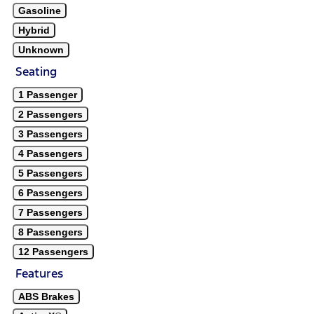
Gasoline
Hybrid
Unknown
Seating
1 Passenger
2 Passengers
3 Passengers
4 Passengers
5 Passengers
6 Passengers
7 Passengers
8 Passengers
12 Passengers
Features
ABS Brakes