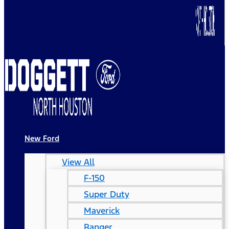
New Ford
View All
F-150
Super Duty
Maverick
Ranger