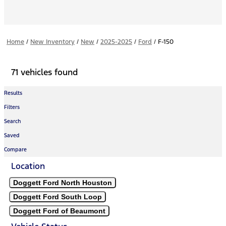
Home
/
New Inventory
/
New
/
2025-2025
/
Ford
/
F-150
71 vehicles found
Results
Filters
Search
Saved
Compare
Location
Doggett Ford North Houston
Doggett Ford South Loop
Doggett Ford of Beaumont