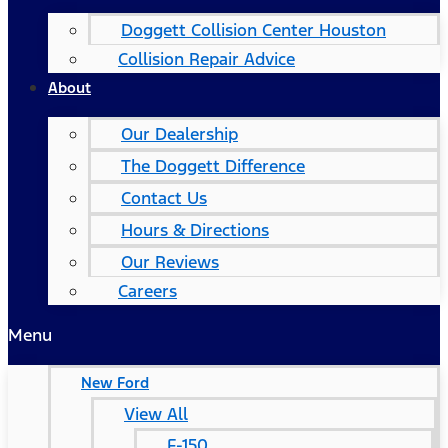
Doggett Collision Center Houston
Collision Repair Advice
About
Our Dealership
The Doggett Difference
Contact Us
Hours & Directions
Our Reviews
Careers
Menu
New Ford
View All
F-150