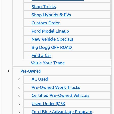
Shop Trucks
Shop Hybrids & EVs
Custom Order
Ford Model Lineup
New Vehicle Specials
Big Dogg OFF ROAD
Find a Car
Value Your Trade
Pre-Owned
All Used
Pre-Owned Work Trucks
Certified Pre-Owned Vehicles
Used Under $15K
Ford Blue Advantage Program