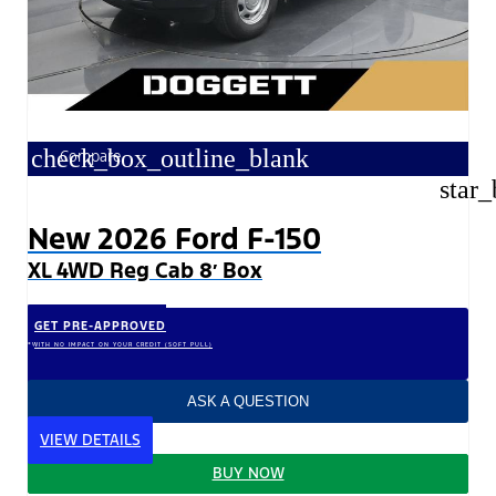
check_box_outline_blank
Compare
star_
New 2026 Ford F-150
XL 4WD Reg Cab 8′ Box
GET PRE-APPROVED
*WITH NO IMPACT ON YOUR CREDIT (SOFT PULL)
ASK A QUESTION
VIEW DETAILS
BUY NOW