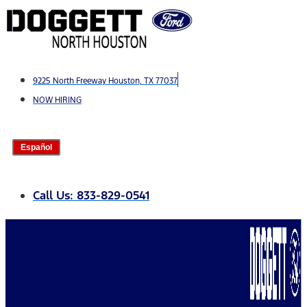
Skip
to
content
9225 North Freeway Houston, TX 77037
NOW HIRING
Español
Call Us: 833-829-0541