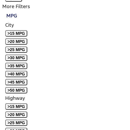
More Filters
MPG
City
>15 MPG
>20 MPG
>25 MPG
>30 MPG
>35 MPG
>40 MPG
>45 MPG
>50 MPG
Highway
>15 MPG
>20 MPG
>25 MPG