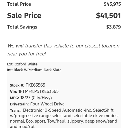
Total Price
$45,975
Sale Price
$41,501
Total Savings
$3,879
We will transfer this vehicle to our closest location
near you for free!
Ext: Oxford White
Int: Black W/Medium Dark Slate
TKE63565
Stock #:
1FTMF1LP5TKE63565
Vin:
18/23 (City/Hwy)
MPG:
Four Wheel Drive
Drivetrain:
Electronic 10-Speed Automatic -inc: SelectShift
Trans.:
w/progressive range select and selectable drive modes:
normal, Eco, sport, Tow/haul, slippery, deep snow/sand
and mud/rut