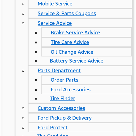
Mobile Service
Service & Parts Coupons
Service Advice
Brake Service Advice
Tire Care Advice
Oil Change Advice
Battery Service Advice
Parts Department
Order Parts
Ford Accessories
Tire Finder
Custom Accessories
Ford Pickup & Delivery
Ford Protect