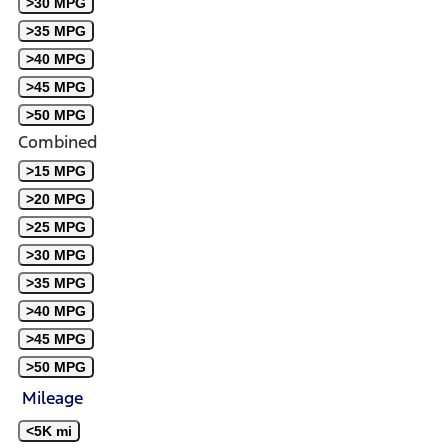
>30 MPG
>35 MPG
>40 MPG
>45 MPG
>50 MPG
Combined
>15 MPG
>20 MPG
>25 MPG
>30 MPG
>35 MPG
>40 MPG
>45 MPG
>50 MPG
Mileage
<5K mi