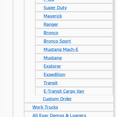
Super Duty
Maverick
Ranger
Bronco
Bronco Sport
Mustang Mach-E
Mustang
Explorer
Expedition
Transit
E-Transit Cargo Van
Custom Order
Work Trucks
All Exec Demos & Loaners