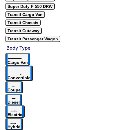
Super Duty F-550 DRW
Transit Cargo Van
Transit Chassis
Transit Cutaway
Transit Passenger Wagon
Body Type
Cargo Van
Convertible
Coupe
Diesel
Electric
Hybrid