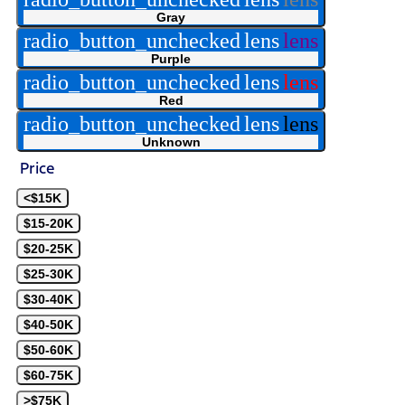
Gray
radio_button_unchecked
lens
lens
Purple
radio_button_unchecked
lens
lens
Red
radio_button_unchecked
lens
lens
Unknown
Price
<$15K
$15-20K
$20-25K
$25-30K
$30-40K
$40-50K
$50-60K
$60-75K
>$75K