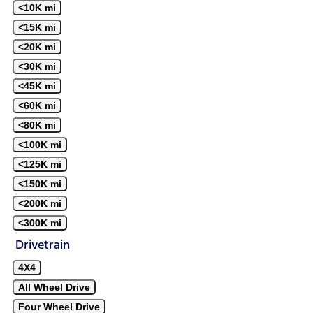
<10K mi
<15K mi
<20K mi
<30K mi
<45K mi
<60K mi
<80K mi
<100K mi
<125K mi
<150K mi
<200K mi
<300K mi
Drivetrain
4X4
All Wheel Drive
Four Wheel Drive