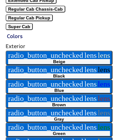
Extended Cab Pickup
Regular Cab Chassis-Cab
Regular Cab Pickup
Super Cab
Colors
Exterior
radio_button_unchecked
lens
lens
Beige
radio_button_unchecked
lens
lens
Black
radio_button_unchecked
lens
lens
Blue
radio_button_unchecked
lens
lens
Brown
radio_button_unchecked
lens
lens
Gray
radio_button_unchecked
lens
lens
Green