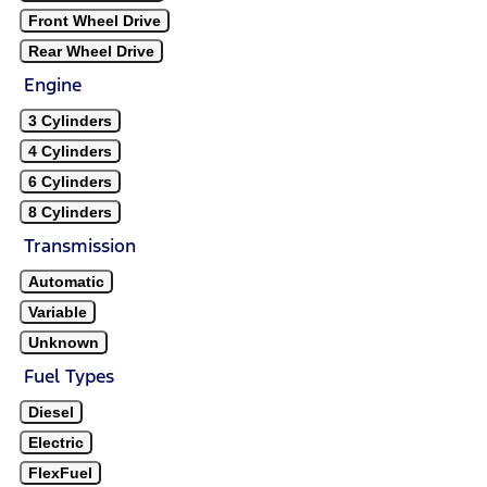
Front Wheel Drive
Rear Wheel Drive
Engine
3 Cylinders
4 Cylinders
6 Cylinders
8 Cylinders
Transmission
Automatic
Variable
Unknown
Fuel Types
Diesel
Electric
FlexFuel