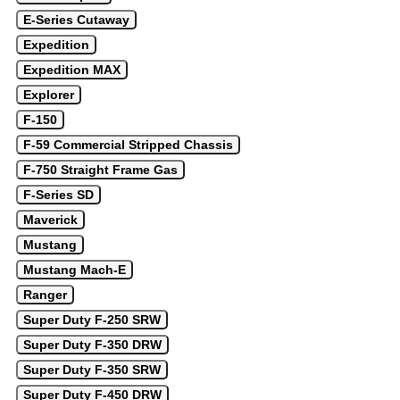
E-Series Cutaway
Expedition
Expedition MAX
Explorer
F-150
F-59 Commercial Stripped Chassis
F-750 Straight Frame Gas
F-Series SD
Maverick
Mustang
Mustang Mach-E
Ranger
Super Duty F-250 SRW
Super Duty F-350 DRW
Super Duty F-350 SRW
Super Duty F-450 DRW