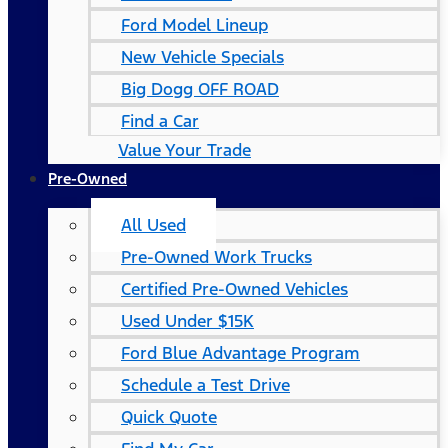
Ford Model Lineup
New Vehicle Specials
Big Dogg OFF ROAD
Find a Car
Value Your Trade
Pre-Owned
All Used
Pre-Owned Work Trucks
Certified Pre-Owned Vehicles
Used Under $15K
Ford Blue Advantage Program
Schedule a Test Drive
Quick Quote