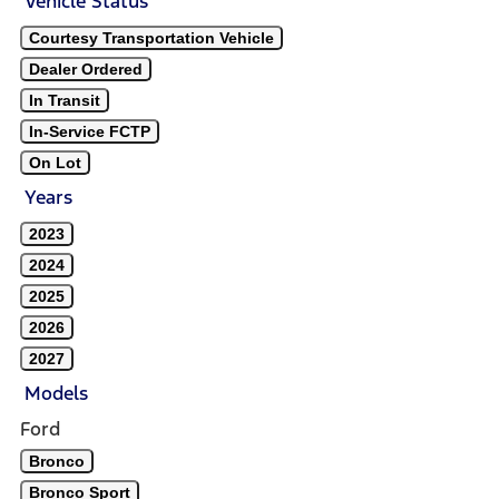
Vehicle Status
Courtesy Transportation Vehicle
Dealer Ordered
In Transit
In-Service FCTP
On Lot
Years
2023
2024
2025
2026
2027
Models
Ford
Bronco
Bronco Sport