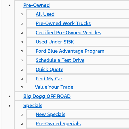
Pre-Owned
All Used
Pre-Owned Work Trucks
Certified Pre-Owned Vehicles
Used Under $15K
Ford Blue Advantage Program
Schedule a Test Drive
Quick Quote
Find My Car
Value Your Trade
Big Dogg OFF ROAD
Specials
New Specials
Pre-Owned Specials