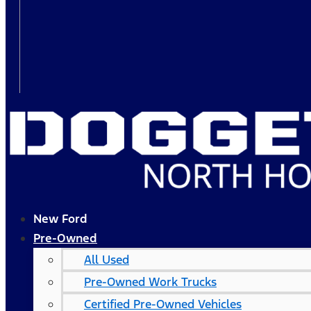
New Ford
Pre-Owned
All Used
Pre-Owned Work Trucks
Certified Pre-Owned Vehicles