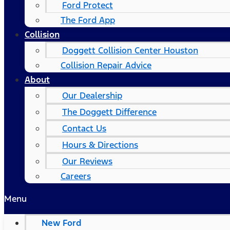
Ford Protect
The Ford App
Collision
Doggett Collision Center Houston
Collision Repair Advice
About
Our Dealership
The Doggett Difference
Contact Us
Hours & Directions
Our Reviews
Careers
Menu
New Ford