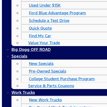
Used Under $15K
Ford Blue Advantage Program
Schedule a Test Drive
Quick Quote
Find My Car
Value Your Trade
Big Dogg OFF ROAD
Specials
New Specials
Pre-Owned Specials
College Student Purchase Program
Service & Parts Coupons
Work Trucks
New Work Trucks