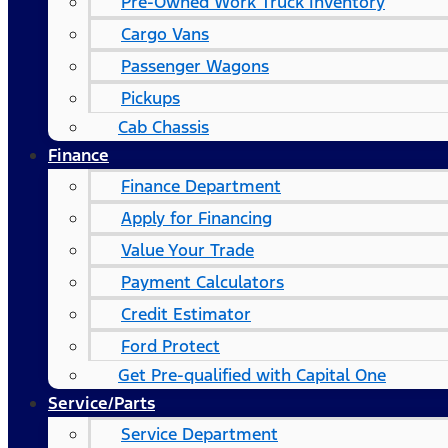
Pre-Owned Work Truck Inventory
Cargo Vans
Passenger Wagons
Pickups
Cab Chassis
Finance
Finance Department
Apply for Financing
Value Your Trade
Payment Calculators
Credit Estimator
Ford Protect
Get Pre-qualified with Capital One
Service/Parts
Service Department