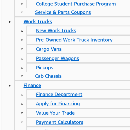
College Student Purchase Program
Service & Parts Coupons
Work Trucks
New Work Trucks
Pre-Owned Work Truck Inventory
Cargo Vans
Passenger Wagons
Pickups
Cab Chassis
Finance
Finance Department
Apply for Financing
Value Your Trade
Payment Calculators