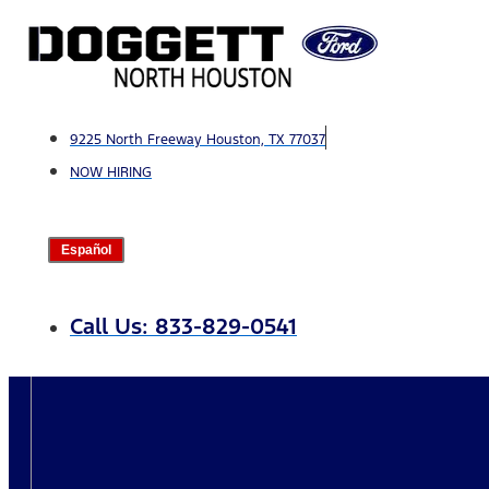
Skip
to
content
9225 North Freeway Houston, TX 77037
NOW HIRING
Español
Call Us: 833-829-0541