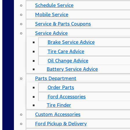
Schedule Service
Mobile Service
Service & Parts Coupons
Service Advice
Brake Service Advice
Tire Care Advice
Oil Change Advice
Battery Service Advice
Parts Department
Order Parts
Ford Accessories
Tire Finder
Custom Accessories
Ford Pickup & Delivery