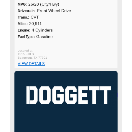
26/28 (City/Hwy)
MPG:
Front Wheel Drive
Drivetrain:
CVT
Trans.:
20,911
MIles:
4 Cylinders
Engine:
Gasoline
Fuel Type:
1515 I-10 S
Beaumont, TX 77701
VIEW DETAILS