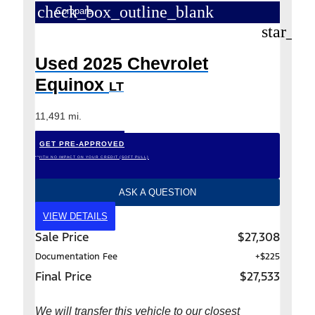
check_box_outline_blank
Compare
star_bo
Used 2025 Chevrolet
Equinox
LT
11,491 mi.
GET PRE-APPROVED
*WITH NO IMPACT ON YOUR CREDIT (SOFT PULL)
ASK A QUESTION
VIEW DETAILS
Sale Price
$27,308
Documentation Fee
+$225
Final Price
$27,533
We will transfer this vehicle to our closest