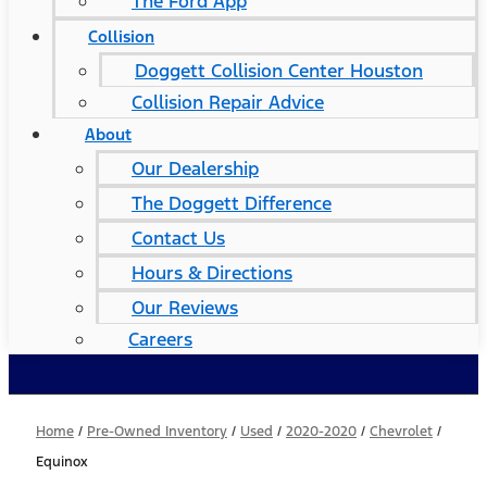
The Ford App
Collision
Doggett Collision Center Houston
Collision Repair Advice
About
Our Dealership
The Doggett Difference
Contact Us
Hours & Directions
Our Reviews
Careers
Home
/
Pre-Owned Inventory
/
Used
/
2020-2020
/
Chevrolet
/
Equinox