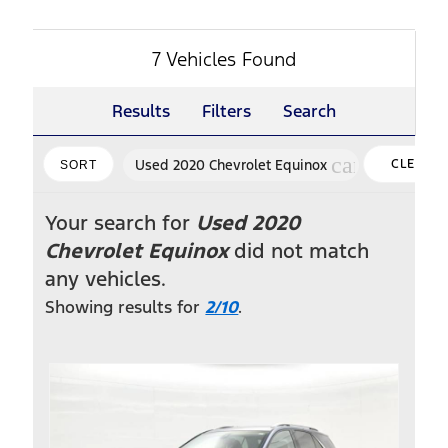
7 Vehicles Found
Results
Filters
Search
cancel
Used 2020 Chevrolet Equinox
CLEAR
SORT
FILTERS
Your search for
Used 2020
Chevrolet Equinox
did not match
any vehicles.
Showing results for
2/10
.