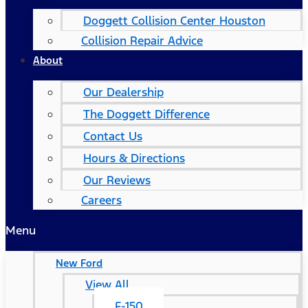
Doggett Collision Center Houston
Collision Repair Advice
About
Our Dealership
The Doggett Difference
Contact Us
Hours & Directions
Our Reviews
Careers
Menu
New Ford
View All
F-150