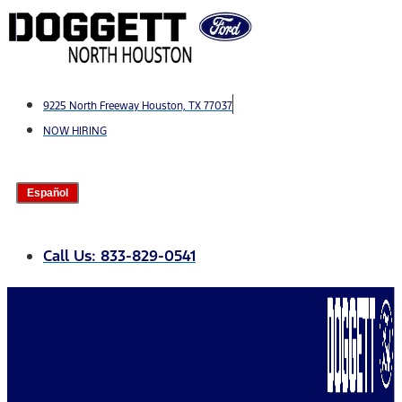
Skip
to
content
9225 North Freeway Houston, TX 77037
NOW HIRING
Español
Call Us: 833-829-0541