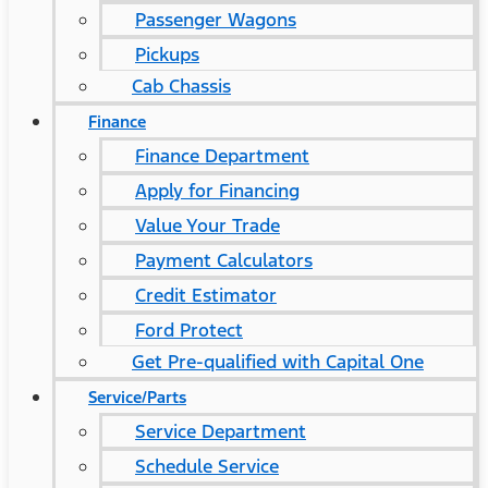
Passenger Wagons
Pickups
Cab Chassis
Finance
Finance Department
Apply for Financing
Value Your Trade
Payment Calculators
Credit Estimator
Ford Protect
Get Pre-qualified with Capital One
Service/Parts
Service Department
Schedule Service