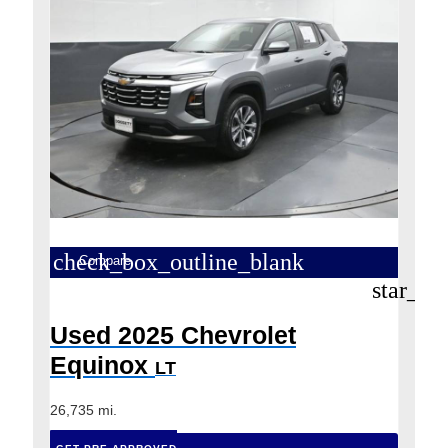
check_box_outline_blank
Compare
star_bo
Used 2025 Chevrolet
Equinox
LT
26,735 mi.