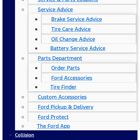
Service Advice
Brake Service Advice
Tire Care Advice
Oil Change Advice
Battery Service Advice
Parts Department
Order Parts
Ford Accessories
Tire Finder
Custom Accessories
Ford Pickup & Delivery
Ford Protect
The Ford App
Collision