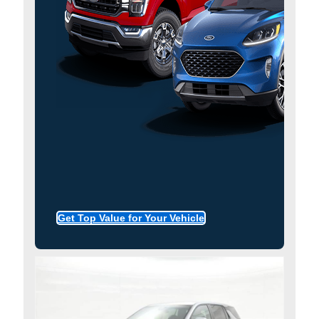
Get Top Value for Your Vehicle