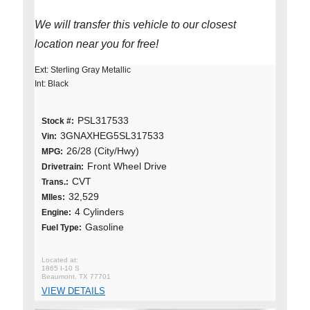
We will transfer this vehicle to our closest
location near you for free!
Ext: Sterling Gray Metallic
Int: Black
PSL317533
Stock #:
3GNAXHEG5SL317533
Vin:
26/28 (City/Hwy)
MPG:
Front Wheel Drive
Drivetrain:
CVT
Trans.:
32,529
MIles:
4 Cylinders
Engine:
Gasoline
Fuel Type:
1865 I-10 S
Beaumont, TX 77701
VIEW DETAILS