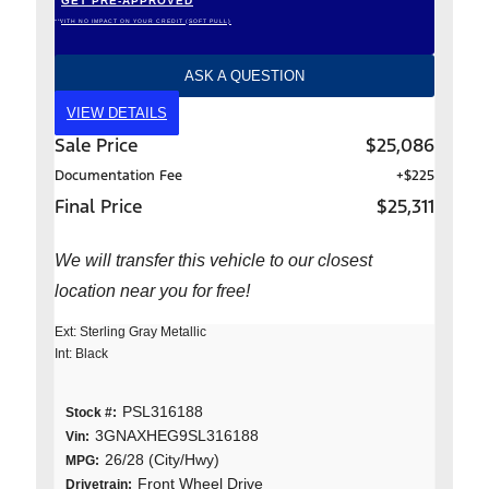
GET PRE-APPROVED
*WITH NO IMPACT ON YOUR CREDIT (SOFT PULL)
ASK A QUESTION
VIEW DETAILS
Sale Price
$25,086
Documentation Fee
+$225
Final Price
$25,311
We will transfer this vehicle to our closest
location near you for free!
Ext: Sterling Gray Metallic
Int: Black
PSL316188
Stock #:
3GNAXHEG9SL316188
Vin:
26/28 (City/Hwy)
MPG:
Front Wheel Drive
Drivetrain: