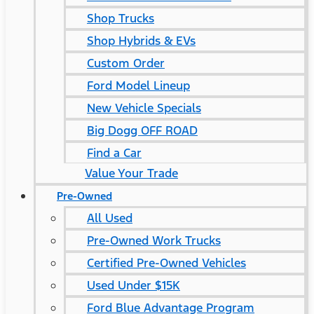
Shop Trucks
Shop Hybrids & EVs
Custom Order
Ford Model Lineup
New Vehicle Specials
Big Dogg OFF ROAD
Find a Car
Value Your Trade
Pre-Owned
All Used
Pre-Owned Work Trucks
Certified Pre-Owned Vehicles
Used Under $15K
Ford Blue Advantage Program