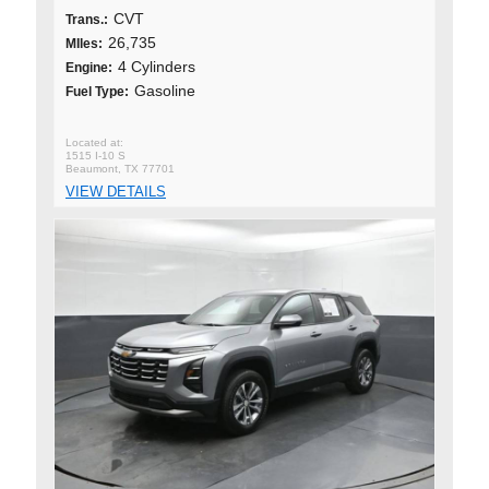
CVT
Trans.:
26,735
MIles:
4 Cylinders
Engine:
Gasoline
Fuel Type:
1515 I-10 S
Beaumont, TX 77701
VIEW DETAILS