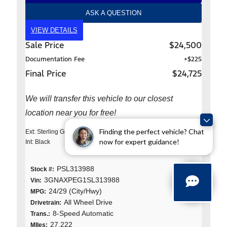
ASK A QUESTION
VIEW DETAILS
Sale Price
$24,500
Documentation Fee
+$225
Final Price
$24,725
We will transfer this vehicle to our closest
location near you for free!
Finding the perfect vehicle? Chat
Ext: Sterling Gray Metallic
now for expert guidance!
Int: Black
PSL313988
Stock #:
3GNAXPEG1SL313988
Vin:
24/29 (City/Hwy)
MPG:
All Wheel Drive
Drivetrain:
8-Speed Automatic
Trans.:
27,222
MIles: