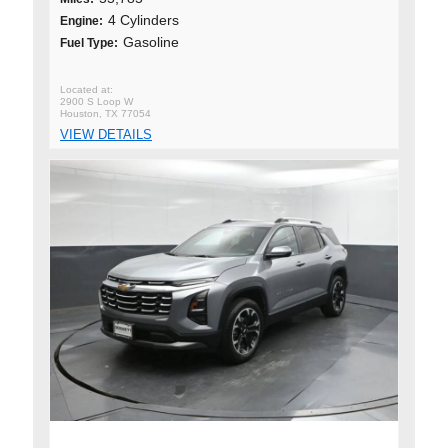
4 Cylinders
Engine:
Gasoline
Fuel Type:
2900 S Loop W
Houston, TX 77054
VIEW DETAILS