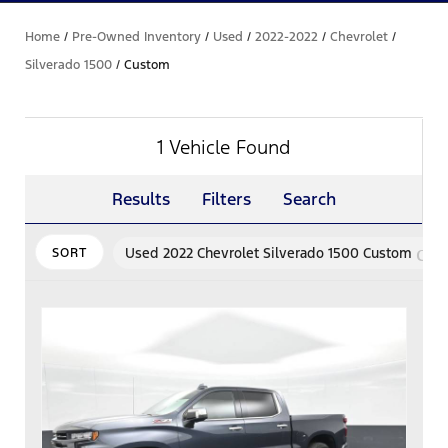
Home
/
Pre-Owned Inventory
/
Used
/
2022-2022
/
Chevrolet
/
Silverado 1500
/
Custom
1 Vehicle Found
Results
Filters
Search
can
Used 2022 Chevrolet Silverado 1500 Custom
SORT