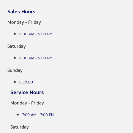
Sales Hours
Monday - Friday
9:00 AM - 9:00 PM
Saturday
9:00 AM - 9:00 PM
Sunday
CLOSED
Service Hours
Monday - Friday
7:00 AM - 7:00 PM
Saturday