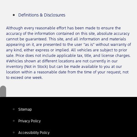
Definitions & Disclosures
Although every reasonable effort has been made to ensure the
accuracy of the information contained on this site, absolute accuracy
cannot be guaranteed. This site, and all information and materials
appearing on it, are presented to the user “as is” without warranty of
any kind, either express or implied. All vehicles are subject to prior
sale. Price does not include applicable tax, title, and license charges.
‡Vehicles shown at different locations are not currently in our
inventory (Not in Stock) but can be made available to you at our
location within a reasonable date from the time of your request, not
to exceed one week.
Sitemap
Privacy Policy
Accessibility Policy