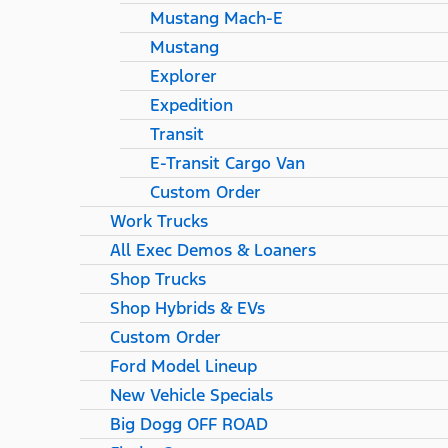
Mustang Mach-E
Mustang
Explorer
Expedition
Transit
E-Transit Cargo Van
Custom Order
Work Trucks
All Exec Demos & Loaners
Shop Trucks
Shop Hybrids & EVs
Custom Order
Ford Model Lineup
New Vehicle Specials
Big Dogg OFF ROAD