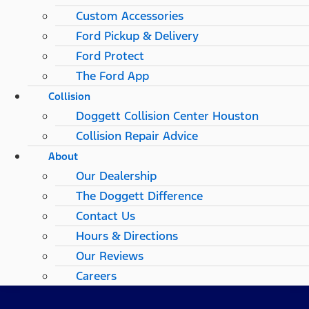
Custom Accessories
Ford Pickup & Delivery
Ford Protect
The Ford App
Collision
Doggett Collision Center Houston
Collision Repair Advice
About
Our Dealership
The Doggett Difference
Contact Us
Hours & Directions
Our Reviews
Careers