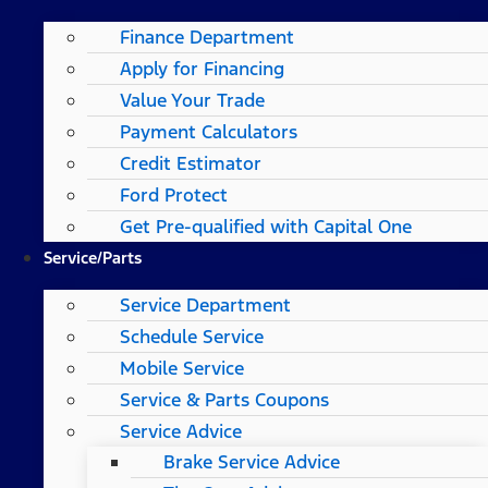
Finance Department
Apply for Financing
Value Your Trade
Payment Calculators
Credit Estimator
Ford Protect
Get Pre-qualified with Capital One
Service/Parts
Service Department
Schedule Service
Mobile Service
Service & Parts Coupons
Service Advice
Brake Service Advice