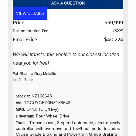
ASK A QUESTION
VIEW DETAILS
Price
$39,999
Documentation Fee
+$225
Final Price
$40,224
We will transfer this vehicle to our closest location
near you for free!
Ext: Shadow Gray Metallic
Int: Jet Black
NZ168643
Stock #:
1GCUYGED0NZ168643
Vin:
14/18 (City/Hwy)
MPG:
Four Wheel Drive
Drivetrain:
Transmission, 8-speed automatic, electronically
Trans.:
controlled with overdrive and Tow/haul mode. Includes
Cruise Grade Braking and Powertrain Grade Braking