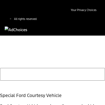
Your Privacy Choices
All rights reserved.
Find Your Next Vehicle
search by model, color, options, or anything else...
Special Ford Courtesy Vehicle