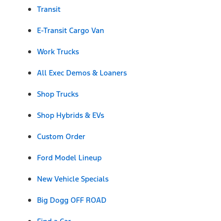
Transit
E-Transit Cargo Van
Work Trucks
All Exec Demos & Loaners
Shop Trucks
Shop Hybrids & EVs
Custom Order
Ford Model Lineup
New Vehicle Specials
Big Dogg OFF ROAD