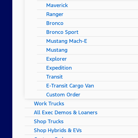
Maverick
Ranger
Bronco
Bronco Sport
Mustang Mach-E
Mustang
Explorer
Expedition
Transit
E-Transit Cargo Van
Custom Order
Work Trucks
All Exec Demos & Loaners
Shop Trucks
Shop Hybrids & EVs