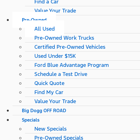
Find a Car
Value Your Trade
Pre-Owned
All Used
Pre-Owned Work Trucks
Certified Pre-Owned Vehicles
Used Under $15K
Ford Blue Advantage Program
Schedule a Test Drive
Quick Quote
Find My Car
Value Your Trade
Big Dogg OFF ROAD
Specials
New Specials
Pre-Owned Specials