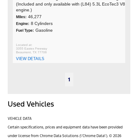
(Included and only available with (L84) 5.3L EcoTec3 V8
engine.)
46,277
MIles:
8 Cylinders
Engine:
Gasoline
Fuel Type:
3355 Eastex Freeway
Beaumont, TX 77706
VIEW DETAILS
1
Used Vehicles
VEHICLE DATA
Certain specifications, prices and equipment data have been provided
under license from Chrome Data Solutions (\’Chrome Data\’). © 2026