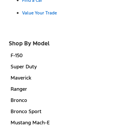
Find a Car
Value Your Trade
Shop By Model
F-150
Super Duty
Maverick
Ranger
Bronco
Bronco Sport
Mustang Mach-E