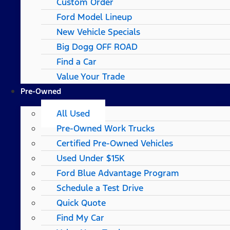
Custom Order
Ford Model Lineup
New Vehicle Specials
Big Dogg OFF ROAD
Find a Car
Value Your Trade
Pre-Owned
All Used
Pre-Owned Work Trucks
Certified Pre-Owned Vehicles
Used Under $15K
Ford Blue Advantage Program
Schedule a Test Drive
Quick Quote
Find My Car