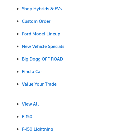
Shop Hybrids & EVs
Custom Order
Ford Model Lineup
New Vehicle Specials
Big Dogg OFF ROAD
Find a Car
Value Your Trade
View All
F-150
F-150 Lightning