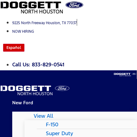
Skip
to
content
9225 North Freeway Houston, TX 77037
NOW HIRING
Español
Call Us: 833-829-0541
New Ford
View All
F-150
Super Duty