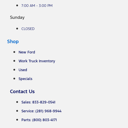
7:00 AM - 3:00 PM
Sunday
CLOSED
Shop
New Ford
Work Truck Inventory
Used
Specials
Contact Us
Sales: 833-829-0541
Service: (281) 968-9944
Parts: (800) 803-4171