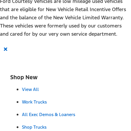
Ford Courtesy Vehicles are low mileage used vehicles
that are eligible for New Vehicle Retail Incentive Offers
and the balance of the New Vehicle Limited Warranty.
These vehicles were formerly used by our customers
and cared for by our very own service department.
×
Shop New
View All
Work Trucks
All Exec Demos & Loaners
Shop Trucks