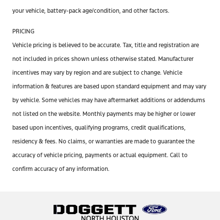
your vehicle, battery-pack age/condition, and other factors.
PRICING
Vehicle pricing is believed to be accurate. Tax, title and registration are
not included in prices shown unless otherwise stated. Manufacturer
incentives may vary by region and are subject to change. Vehicle
information & features are based upon standard equipment and may vary
by vehicle. Some vehicles may have aftermarket additions or addendums
not listed on the website. Monthly payments may be higher or lower
based upon incentives, qualifying programs, credit qualifications,
residency & fees. No claims, or warranties are made to guarantee the
accuracy of vehicle pricing, payments or actual equipment. Call to
confirm accuracy of any information.