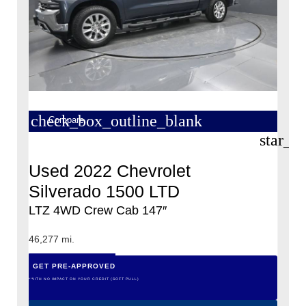
check_box_outline_blank
Compare
star_b
Used 2022 Chevrolet
Silverado 1500 LTD
LTZ 4WD Crew Cab 147″
46,277 mi.
GET PRE-APPROVED
*WITH NO IMPACT ON YOUR CREDIT (SOFT PULL)