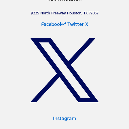
9225 North Freeway Houston, TX 77037
Facebook-f
Twitter X
Instagram