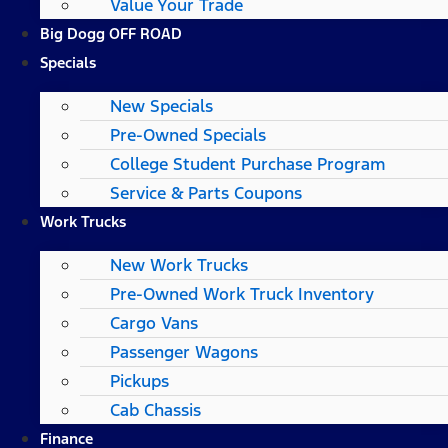
Value Your Trade
Big Dogg OFF ROAD
Specials
New Specials
Pre-Owned Specials
College Student Purchase Program
Service & Parts Coupons
Work Trucks
New Work Trucks
Pre-Owned Work Truck Inventory
Cargo Vans
Passenger Wagons
Pickups
Cab Chassis
Finance