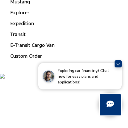
Mustang
Explorer
Expedition
Transit
E-Transit Cargo Van
Custom Order
Exploring car financing? Chat
now for easy plans and
applications!