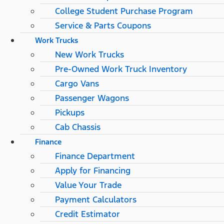
College Student Purchase Program
Service & Parts Coupons
Work Trucks
New Work Trucks
Pre-Owned Work Truck Inventory
Cargo Vans
Passenger Wagons
Pickups
Cab Chassis
Finance
Finance Department
Apply for Financing
Value Your Trade
Payment Calculators
Credit Estimator