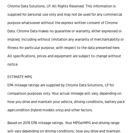
Chrome Data Solutions, LP. All Rights Reserved. This information is
supplied for personal use only and may not be used for any commercial
purpose whatsoever without the express written consent of Chrome
Data. Chrome Data makes no guarantee or warranty, either expressed or
implied, including without limitation any warranty of merchantability or
fitness for particular purpose, with respect to the data presented here.
All specifications, prices and equipment are subject to change without
notice.
ESTIMATE MPG
EPA mileage ratings are supplied by Chrome Data Solutions, LP for
comparison purposes only. Your actual mileage will vary, depending on
how you drive and maintain your vehicle, driving conditions, battery pack
age/condition (hybrid models only) and other factors.
Based on 2019 EPA mileage ratings. Your MPGe/MPG and driving range
will vary depending on driving conditions, how you drive and maintain