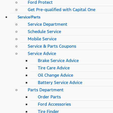
Ford Protect
Get Pre-qualified with Capital One
Service/Parts
Service Department
Schedule Service
Mobile Service
Service & Parts Coupons
Service Advice
Brake Service Advice
Tire Care Advice
Oil Change Advice
Battery Service Advice
Parts Department
Order Parts
Ford Accessories
Tire Finder