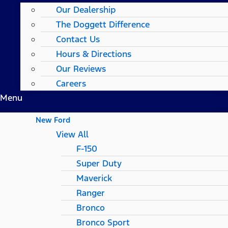
Our Dealership
The Doggett Difference
Contact Us
Hours & Directions
Our Reviews
Careers
Menu
New Ford
View All
F-150
Super Duty
Maverick
Ranger
Bronco
Bronco Sport