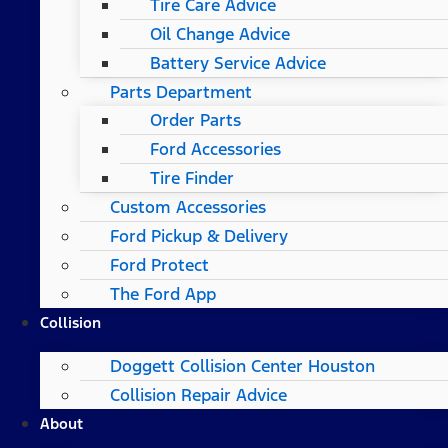
Tire Care Advice
Oil Change Advice
Battery Service Advice
Parts Department
Order Parts
Ford Accessories
Tire Finder
Custom Accessories
Ford Pickup & Delivery
Ford Protect
The Ford App
Collision
Doggett Collision Center Houston
Collision Repair Advice
About