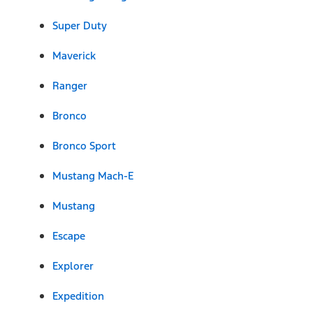
Super Duty
Maverick
Ranger
Bronco
Bronco Sport
Mustang Mach-E
Mustang
Escape
Explorer
Expedition