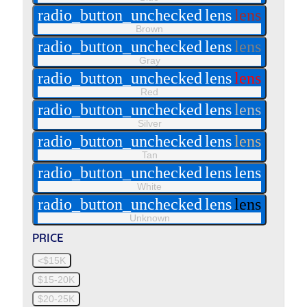
radio_button_unchecked
lens
lens
Brown
radio_button_unchecked
lens
lens
Gray
radio_button_unchecked
lens
lens
Red
radio_button_unchecked
lens
lens
Silver
radio_button_unchecked
lens
lens
Tan
radio_button_unchecked
lens
lens
White
radio_button_unchecked
lens
lens
Unknown
PRICE
<$15K
$15-20K
$20-25K