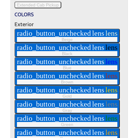
Extended Cab Pickup
COLORS
Exterior
radio_button_unchecked
lens
lens
Beige
radio_button_unchecked
lens
lens
Black
radio_button_unchecked
lens
lens
Blue
radio_button_unchecked
lens
lens
Brown
radio_button_unchecked
lens
lens
Gold
radio_button_unchecked
lens
lens
Gray
radio_button_unchecked
lens
lens
Green
radio_button_unchecked
lens
lens