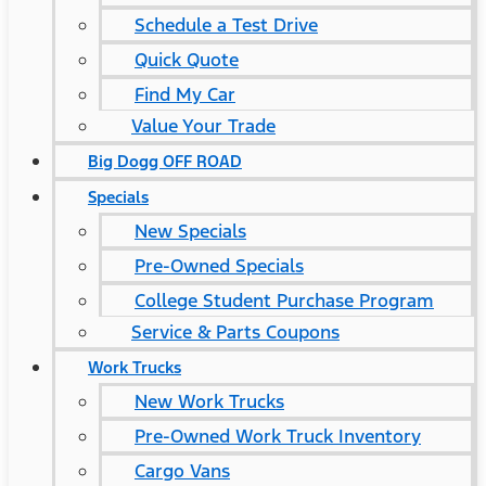
Schedule a Test Drive
Quick Quote
Find My Car
Value Your Trade
Big Dogg OFF ROAD
Specials
New Specials
Pre-Owned Specials
College Student Purchase Program
Service & Parts Coupons
Work Trucks
New Work Trucks
Pre-Owned Work Truck Inventory
Cargo Vans