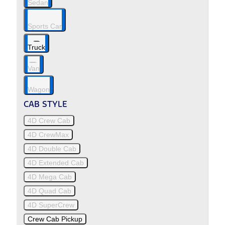
Sedan
Sports Car
Truck
Van
Wagon
CAB STYLE
4D Crew Cab
4D CrewMax
4D Double Cab
4D Extended Cab
4D Mega Cab
4D Quad Cab
4D SuperCrew
Crew Cab Pickup