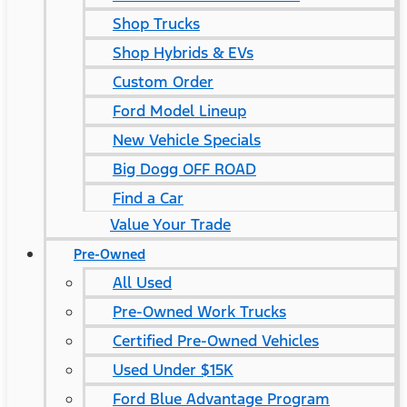
Shop Trucks
Shop Hybrids & EVs
Custom Order
Ford Model Lineup
New Vehicle Specials
Big Dogg OFF ROAD
Find a Car
Value Your Trade
Pre-Owned
All Used
Pre-Owned Work Trucks
Certified Pre-Owned Vehicles
Used Under $15K
Ford Blue Advantage Program