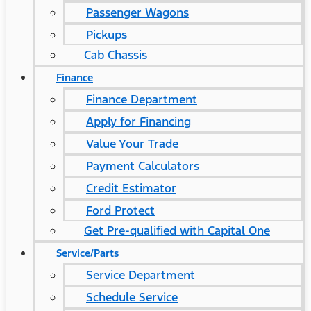
Passenger Wagons
Pickups
Cab Chassis
Finance
Finance Department
Apply for Financing
Value Your Trade
Payment Calculators
Credit Estimator
Ford Protect
Get Pre-qualified with Capital One
Service/Parts
Service Department
Schedule Service