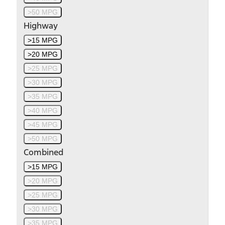
>50 MPG
Highway
>15 MPG
>20 MPG
>25 MPG
>30 MPG
>35 MPG
>40 MPG
>45 MPG
>50 MPG
Combined
>15 MPG
>20 MPG
>25 MPG
>30 MPG
>35 MPG