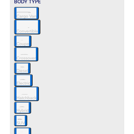
BODY TYPE
Cargo Van
Convertible
Coupe
Crossover
Diesel
Electric
Hatchback
Hybrid
SUV