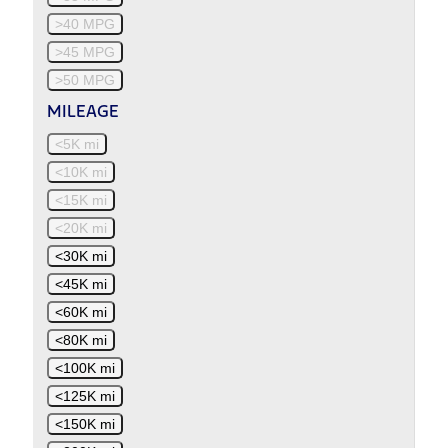
>40 MPG
>45 MPG
>50 MPG
MILEAGE
<5K mi
<10K mi
<15K mi
<20K mi
<30K mi
<45K mi
<60K mi
<80K mi
<100K mi
<125K mi
<150K mi