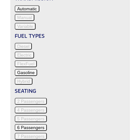
Automatic
Manual
Variable
FUEL TYPES
Diesel
Electric
FlexFuel
Gasoline
Hybrid
SEATING
2 Passengers
4 Passengers
5 Passengers
6 Passengers
7 Passengers