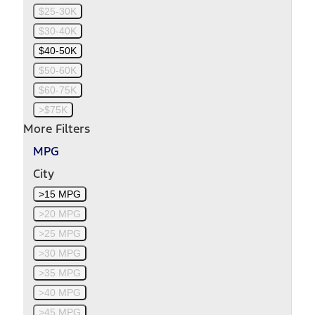
$25-30K
$30-40K
$40-50K
$50-60K
$60-75K
>$75K
More Filters
MPG
City
>15 MPG
>20 MPG
>25 MPG
>30 MPG
>35 MPG
>40 MPG
>45 MPG