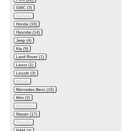
GMC (3)
Genesis
Honda (10)
Hyundai (14)
Jeep (4)
Kia (9)
Land Rover (1)
Lexus (1)
Lincoln (3)
Mazda
Mercedes-Benz (15)
Mini (2)
Mitsubishi
Nissan (17)
Porsche
RAM (4)