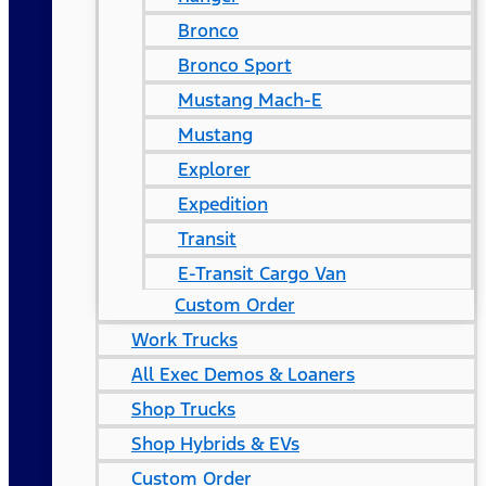
Bronco
Bronco Sport
Mustang Mach-E
Mustang
Explorer
Expedition
Transit
E-Transit Cargo Van
Custom Order
Work Trucks
All Exec Demos & Loaners
Shop Trucks
Shop Hybrids & EVs
Custom Order