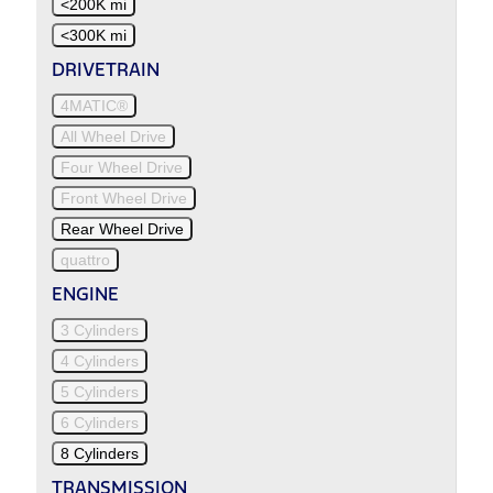
<200K mi
<300K mi
DRIVETRAIN
4MATIC®
All Wheel Drive
Four Wheel Drive
Front Wheel Drive
Rear Wheel Drive
quattro
ENGINE
3 Cylinders
4 Cylinders
5 Cylinders
6 Cylinders
8 Cylinders
TRANSMISSION