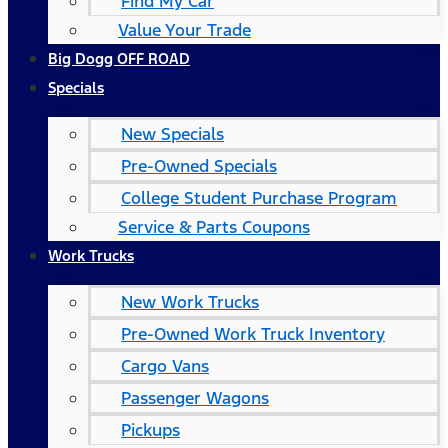
Find My Car
Value Your Trade
Big Dogg OFF ROAD
Specials
New Specials
Pre-Owned Specials
College Student Purchase Program
Service & Parts Coupons
Work Trucks
New Work Trucks
Pre-Owned Work Truck Inventory
Cargo Vans
Passenger Wagons
Pickups