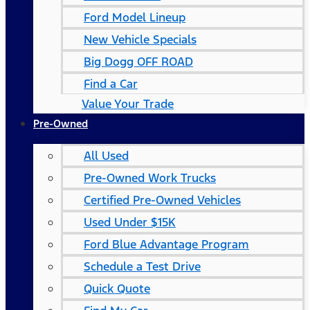
Ford Model Lineup
New Vehicle Specials
Big Dogg OFF ROAD
Find a Car
Value Your Trade
Pre-Owned
All Used
Pre-Owned Work Trucks
Certified Pre-Owned Vehicles
Used Under $15K
Ford Blue Advantage Program
Schedule a Test Drive
Quick Quote