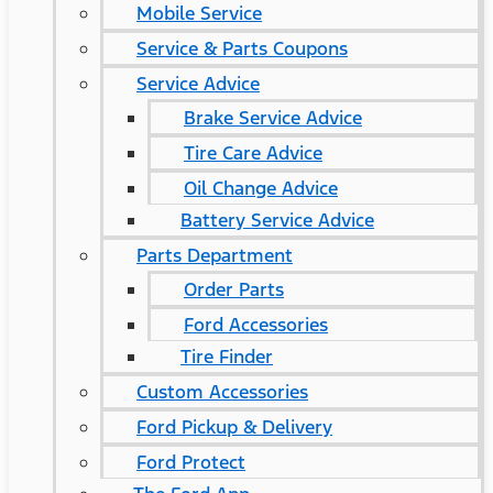
Mobile Service
Service & Parts Coupons
Service Advice
Brake Service Advice
Tire Care Advice
Oil Change Advice
Battery Service Advice
Parts Department
Order Parts
Ford Accessories
Tire Finder
Custom Accessories
Ford Pickup & Delivery
Ford Protect