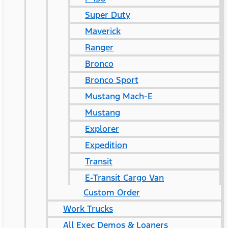
Super Duty
Maverick
Ranger
Bronco
Bronco Sport
Mustang Mach-E
Mustang
Explorer
Expedition
Transit
E-Transit Cargo Van
Custom Order
Work Trucks
All Exec Demos & Loaners