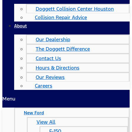
Doggett Collision Center Houston
Collision Repair Advice
About
Our Dealership
The Doggett Difference
Contact Us
Hours & Directions
Our Reviews
Careers
Menu
New Ford
View All
F-150