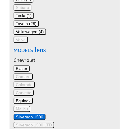
Subaru
Tesla (1)
Toyota (28)
Volkswagen (4)
Volvo
lens
MODELS
Chevrolet
Blazer
Camaro
Colorado
Corvette
Equinox
Malibu
Silverado 1500
Silverado 1500 LTD