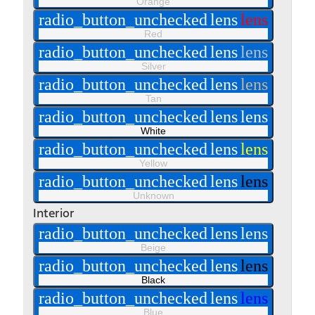
Orange
radio_button_unchecked
lens
lens
Red
radio_button_unchecked
lens
lens
Silver
radio_button_unchecked
lens
lens
Tan
radio_button_unchecked
lens
lens
White
radio_button_unchecked
lens
lens
Yellow
radio_button_unchecked
lens
lens
Unknown
Interior
radio_button_unchecked
lens
lens
Beige
radio_button_unchecked
lens
lens
Black
radio_button_unchecked
lens
lens
Blue