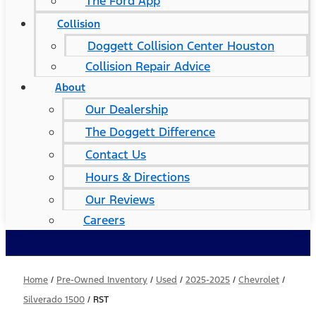
The Ford App
Collision
Doggett Collision Center Houston
Collision Repair Advice
About
Our Dealership
The Doggett Difference
Contact Us
Hours & Directions
Our Reviews
Careers
Home
/
Pre-Owned Inventory
/
Used
/
2025-2025
/
Chevrolet
/
Silverado 1500
/
RST