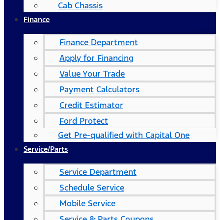
Cab Chassis
Finance
Finance Department
Apply for Financing
Value Your Trade
Payment Calculators
Credit Estimator
Ford Protect
Get Pre-qualified with Capital One
Service/Parts
Service Department
Schedule Service
Mobile Service
Service & Parts Coupons