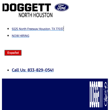
Skip
to
content
9225 North Freeway Houston, TX 77037
NOW HIRING
Español
Call Us: 833-829-0541