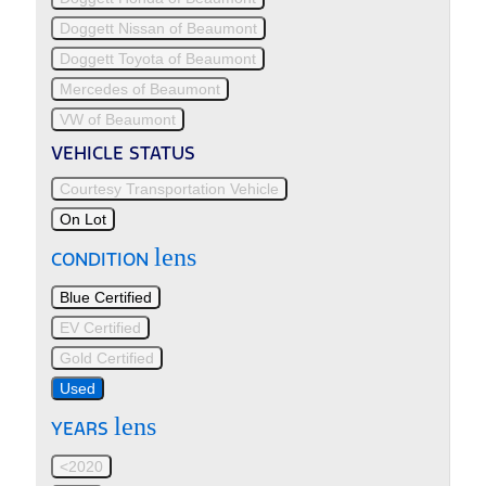
Doggett Nissan of Beaumont
Doggett Toyota of Beaumont
Mercedes of Beaumont
VW of Beaumont
VEHICLE STATUS
Courtesy Transportation Vehicle
On Lot
lens
CONDITION
Blue Certified
EV Certified
Gold Certified
Used
lens
YEARS
<2020