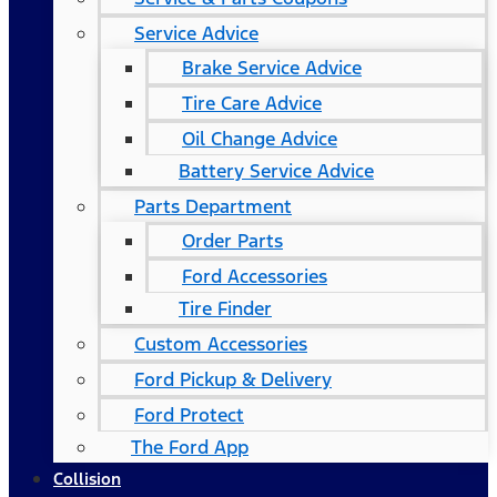
Service Advice
Brake Service Advice
Tire Care Advice
Oil Change Advice
Battery Service Advice
Parts Department
Order Parts
Ford Accessories
Tire Finder
Custom Accessories
Ford Pickup & Delivery
Ford Protect
The Ford App
Collision