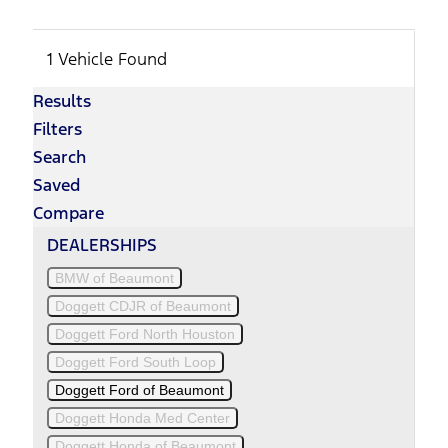
1 Vehicle Found
Results
Filters
Search
Saved
Compare
DEALERSHIPS
BMW of Beaumont
Doggett CDJR of Beaumont
Doggett Ford North Houston
Doggett Ford South Loop
Doggett Ford of Beaumont
Doggett Honda Med Center
Doggett Honda of Beaumont