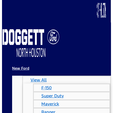
New Ford
View All
F-150
Super Duty
Maverick
Ranger