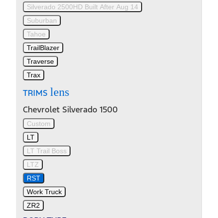
Silverado 2500HD Built After Aug 14
Suburban
Tahoe
TrailBlazer
Traverse
Trax
lens
TRIMS
Chevrolet Silverado 1500
Custom
LT
LT Trail Boss
LTZ
RST
Work Truck
ZR2