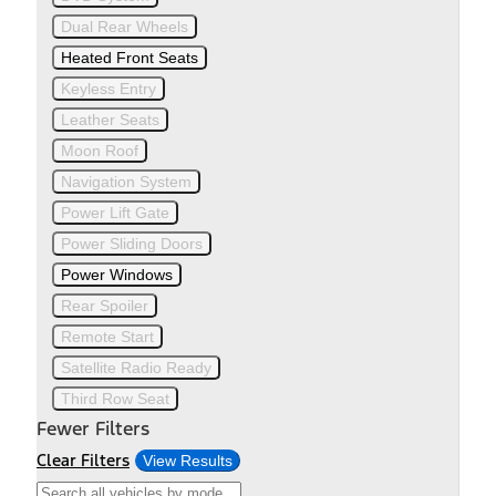
Dual Rear Wheels
Heated Front Seats
Keyless Entry
Leather Seats
Moon Roof
Navigation System
Power Lift Gate
Power Sliding Doors
Power Windows
Rear Spoiler
Remote Start
Satellite Radio Ready
Third Row Seat
Fewer Filters
Clear Filters
View Results