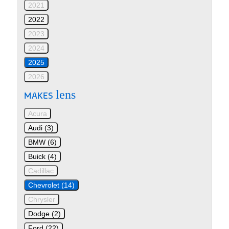
2021
2022
2023
2024
2025
2026
lens
MAKES
Acura
Audi (3)
BMW (6)
Buick (4)
Cadillac
Chevrolet (14)
Chrysler
Dodge (2)
Ford (22)