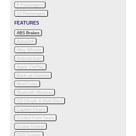
8 Passengers
12 Passengers
FEATURES
ABS Brakes
ActiveX®
Alloy Wheels
Android Auto
Apple CarPlay
Back-up Camera
BlueCruise
Bluetooth Wireless
CD (Single & Multi Disc)
Captain Chairs
Cooled Front Seats
Cruise Control
DVD System