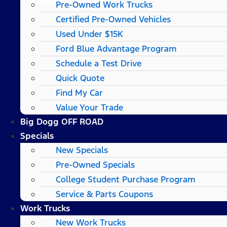
Pre-Owned Work Trucks
Certified Pre-Owned Vehicles
Used Under $15K
Ford Blue Advantage Program
Schedule a Test Drive
Quick Quote
Find My Car
Value Your Trade
Big Dogg OFF ROAD
Specials
New Specials
Pre-Owned Specials
College Student Purchase Program
Service & Parts Coupons
Work Trucks
New Work Trucks