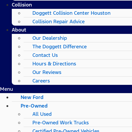
Collision
Doggett Collision Center Houston
Collision Repair Advice
About
Our Dealership
The Doggett Difference
Contact Us
Hours & Directions
Our Reviews
Careers
Menu
New Ford
Pre-Owned
All Used
Pre-Owned Work Trucks
Certified Pre-Owned Vehicles