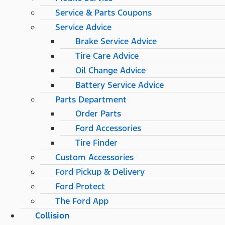
Service & Parts Coupons
Service Advice
Brake Service Advice
Tire Care Advice
Oil Change Advice
Battery Service Advice
Parts Department
Order Parts
Ford Accessories
Tire Finder
Custom Accessories
Ford Pickup & Delivery
Ford Protect
The Ford App
Collision