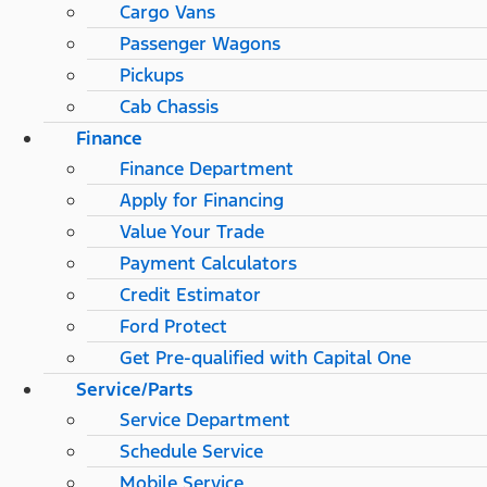
Cargo Vans
Passenger Wagons
Pickups
Cab Chassis
Finance
Finance Department
Apply for Financing
Value Your Trade
Payment Calculators
Credit Estimator
Ford Protect
Get Pre-qualified with Capital One
Service/Parts
Service Department
Schedule Service
Mobile Service