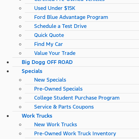
Used Under $15K
Ford Blue Advantage Program
Schedule a Test Drive
Quick Quote
Find My Car
Value Your Trade
Big Dogg OFF ROAD
Specials
New Specials
Pre-Owned Specials
College Student Purchase Program
Service & Parts Coupons
Work Trucks
New Work Trucks
Pre-Owned Work Truck Inventory