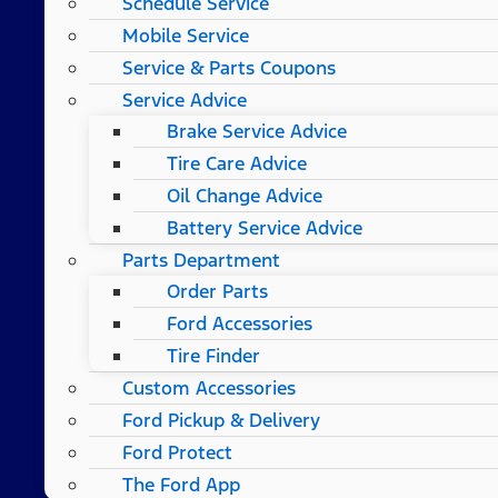
Schedule Service
Mobile Service
Service & Parts Coupons
Service Advice
Brake Service Advice
Tire Care Advice
Oil Change Advice
Battery Service Advice
Parts Department
Order Parts
Ford Accessories
Tire Finder
Custom Accessories
Ford Pickup & Delivery
Ford Protect
The Ford App