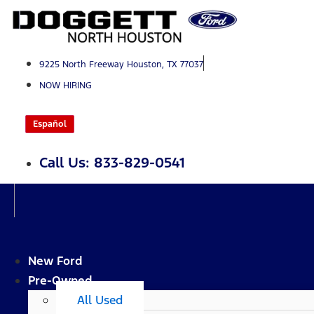
Skip
to
content
9225 North Freeway Houston, TX 77037
NOW HIRING
Español
Call Us: 833-829-0541
New Ford
Pre-Owned
All Used