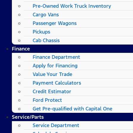
Pre-Owned Work Truck Inventory
Cargo Vans
Passenger Wagons
Pickups
Cab Chassis
Finance
Finance Department
Apply for Financing
Value Your Trade
Payment Calculators
Credit Estimator
Ford Protect
Get Pre-qualified with Capital One
Service/Parts
Service Department