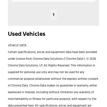
1
Used Vehicles
VEHICLE DATA
Certain specifications, prices and equipment data have been provided
under license from Chrome Data Solutions (\’Chrome Data\’). © 2026
Chrome Data Solutions, LP. All Rights Reserved. This information is
supplied for personal use only and may not be used for any
commercial purpose whatsoever without the express written consent
of Chrome Data. Chrome Data makes no guarantee or warranty, either
expressed or implied, including without limitation any warranty of
merchantability or fitness for particular purpose, with respect to the
data presented here. All specifications, prices and equipment are