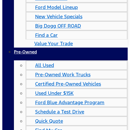
Ford Model Lineup
New Vehicle Specials
Big Dogg OFF ROAD
Find a Car
Value Your Trade
Pre-Owned
All Used
Pre-Owned Work Trucks
Certified Pre-Owned Vehicles
Used Under $15K
Ford Blue Advantage Program
Schedule a Test Drive
Quick Quote