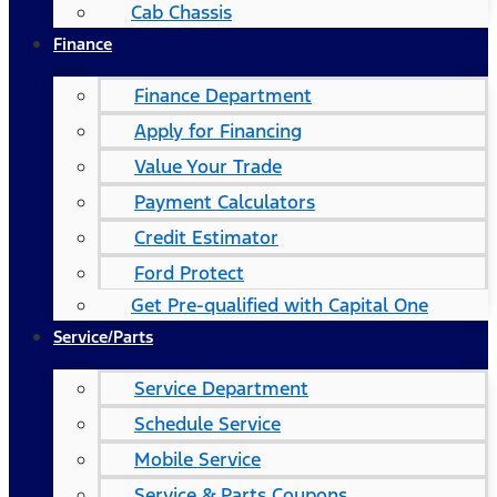
Cab Chassis
Finance
Finance Department
Apply for Financing
Value Your Trade
Payment Calculators
Credit Estimator
Ford Protect
Get Pre-qualified with Capital One
Service/Parts
Service Department
Schedule Service
Mobile Service
Service & Parts Coupons