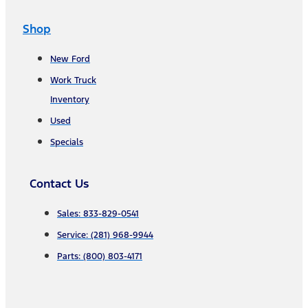
Shop
New Ford
Work Truck
Inventory
Used
Specials
Contact Us
Sales: 833-829-0541
Service: (281) 968-9944
Parts: (800) 803-4171