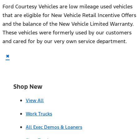
Ford Courtesy Vehicles are low mileage used vehicles
that are eligible for New Vehicle Retail Incentive Offers
and the balance of the New Vehicle Limited Warranty.
These vehicles were formerly used by our customers
and cared for by our very own service department.
×
Shop New
View All
Work Trucks
All Exec Demos & Loaners