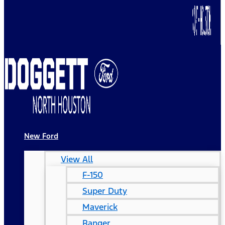
New Ford
View All
F-150
Super Duty
Maverick
Ranger