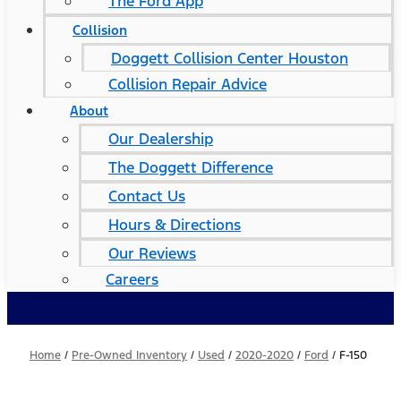
The Ford App
Collision
Doggett Collision Center Houston
Collision Repair Advice
About
Our Dealership
The Doggett Difference
Contact Us
Hours & Directions
Our Reviews
Careers
Home
/
Pre-Owned Inventory
/
Used
/
2020-2020
/
Ford
/
F-150