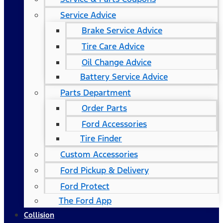
Service Advice
Brake Service Advice
Tire Care Advice
Oil Change Advice
Battery Service Advice
Parts Department
Order Parts
Ford Accessories
Tire Finder
Custom Accessories
Ford Pickup & Delivery
Ford Protect
The Ford App
Collision