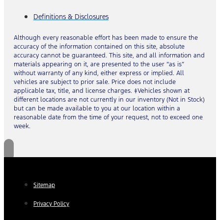
Definitions & Disclosures
Although every reasonable effort has been made to ensure the
accuracy of the information contained on this site, absolute
accuracy cannot be guaranteed. This site, and all information and
materials appearing on it, are presented to the user “as is”
without warranty of any kind, either express or implied. All
vehicles are subject to prior sale. Price does not include
applicable tax, title, and license charges. ‡Vehicles shown at
different locations are not currently in our inventory (Not in Stock)
but can be made available to you at our location within a
reasonable date from the time of your request, not to exceed one
week.
Sitemap
Privacy Policy