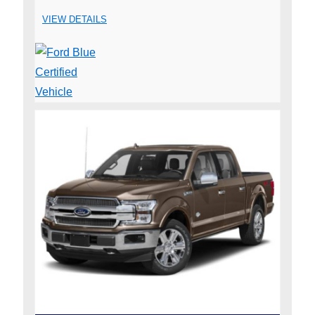
VIEW DETAILS