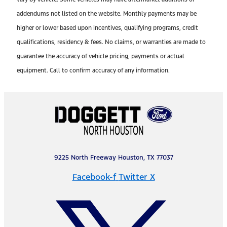
addendums not listed on the website. Monthly payments may be
higher or lower based upon incentives, qualifying programs, credit
qualifications, residency & fees. No claims, or warranties are made to
guarantee the accuracy of vehicle pricing, payments or actual
equipment. Call to confirm accuracy of any information.
9225 North Freeway Houston, TX 77037
Facebook-f
Twitter X