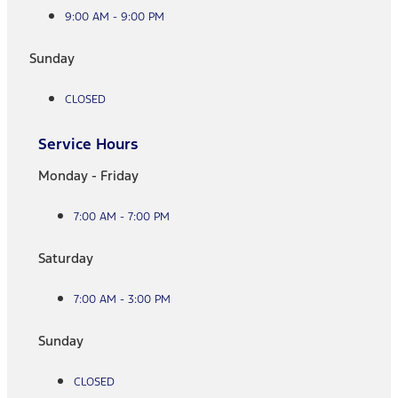
9:00 AM - 9:00 PM
Sunday
CLOSED
Service Hours
Monday - Friday
7:00 AM - 7:00 PM
Saturday
7:00 AM - 3:00 PM
Sunday
CLOSED