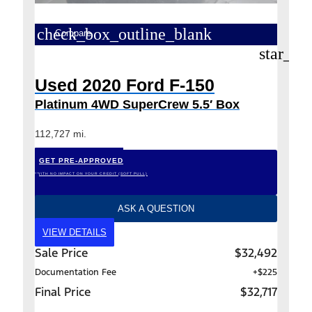
check_box_outline_blank
Compare
star_bo
Used 2020 Ford F-150
Platinum 4WD SuperCrew 5.5′ Box
112,727 mi.
GET PRE-APPROVED
*WITH NO IMPACT ON YOUR CREDIT (SOFT PULL)
ASK A QUESTION
VIEW DETAILS
Sale Price
$32,492
Documentation Fee
+$225
Final Price
$32,717