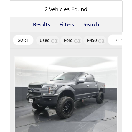
2 Vehicles Found
Results
Filters
Search
cancel
cancel
cancel
Used
Ford
F-150
CLEAR
SORT
FILTERS