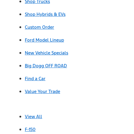
Shop Trucks
Shop Hybrids & EVs
Custom Order
Ford Model Lineup
New Vehicle Specials
Big Dogg OFF ROAD
Find a Car
Value Your Trade
View All
F-150