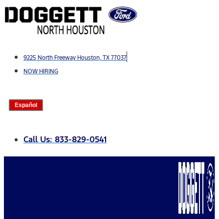
Skip
to
content
9225 North Freeway Houston, TX 77037
NOW HIRING
Español
Call Us: 833-829-0541