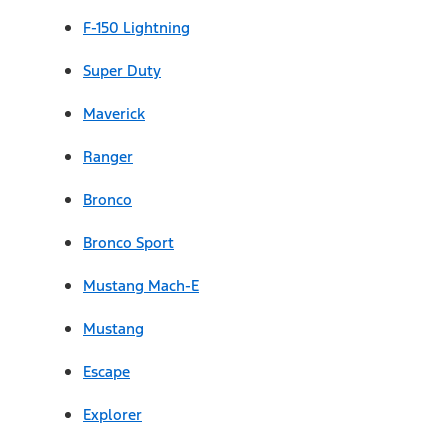
F-150 Lightning
Super Duty
Maverick
Ranger
Bronco
Bronco Sport
Mustang Mach-E
Mustang
Escape
Explorer