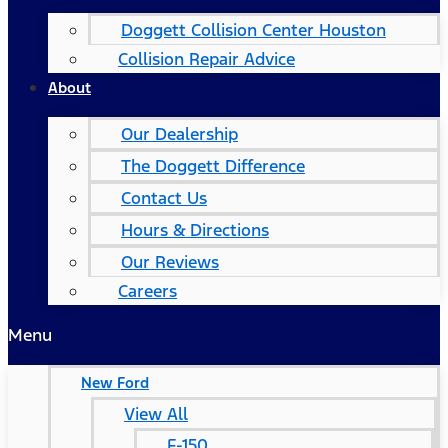
Doggett Collision Center Houston
Collision Repair Advice
About
Our Dealership
The Doggett Difference
Contact Us
Hours & Directions
Our Reviews
Careers
Menu
New Ford
View All
F-150