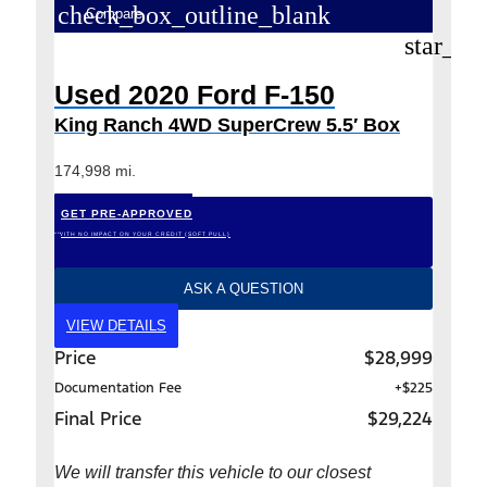
check_box_outline_blank
Compare
star_bo
Used 2020 Ford F-150
King Ranch 4WD SuperCrew 5.5′ Box
174,998 mi.
GET PRE-APPROVED
*WITH NO IMPACT ON YOUR CREDIT (SOFT PULL)
ASK A QUESTION
VIEW DETAILS
Price
$28,999
Documentation Fee
+$225
Final Price
$29,224
We will transfer this vehicle to our closest