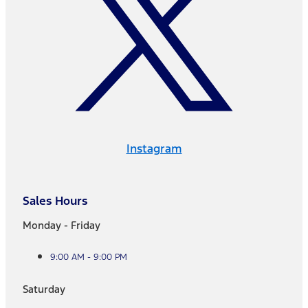
Instagram
Sales Hours
Monday - Friday
9:00 AM - 9:00 PM
Saturday