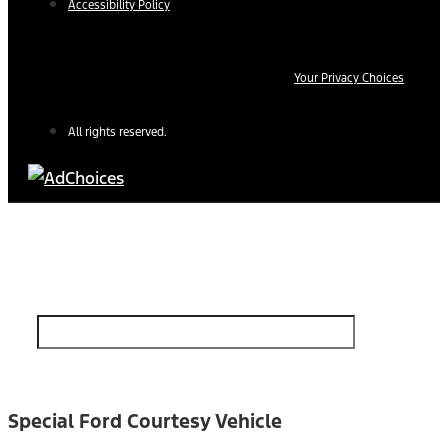
Accessibility Policy
Your Privacy Choices
All rights reserved.
Find Your Next Vehicle
search by model, color, options, or anything else...
Special Ford Courtesy Vehicle