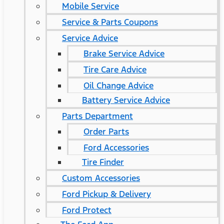
Mobile Service
Service & Parts Coupons
Service Advice
Brake Service Advice
Tire Care Advice
Oil Change Advice
Battery Service Advice
Parts Department
Order Parts
Ford Accessories
Tire Finder
Custom Accessories
Ford Pickup & Delivery
Ford Protect