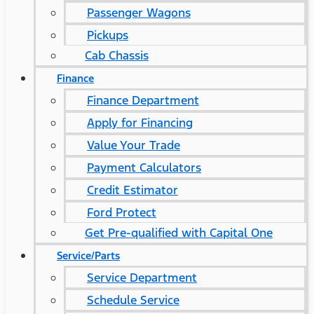
Passenger Wagons
Pickups
Cab Chassis
Finance
Finance Department
Apply for Financing
Value Your Trade
Payment Calculators
Credit Estimator
Ford Protect
Get Pre-qualified with Capital One
Service/Parts
Service Department
Schedule Service