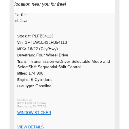
location near you for free!
Ext: Red
Int: Java
PLFB54113
Stock #:
1FTEW1E43LFB54113
Vin:
16/22 (City/Hwy)
MPG:
Four Wheel Drive
Drivetrain:
Transmission w/Driver Selectable Mode and
Trans.:
SelectShift Sequential Shift Control
174,998
MIles:
6 Cylinders
Engine:
Gasoline
Fuel Type:
3355 Eastex Freeway
Beaumont, TX 77706
WINDOW STICKER
VIEW DETAILS