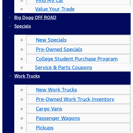
Find My Car
Value Your Trade
Big Dogg OFF ROAD
Specials
New Specials
Pre-Owned Specials
College Student Purchase Program
Service & Parts Coupons
Work Trucks
New Work Trucks
Pre-Owned Work Truck Inventory
Cargo Vans
Passenger Wagons
Pickups