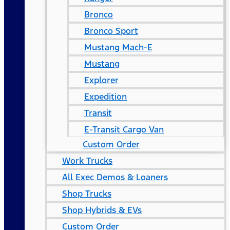
Bronco
Bronco Sport
Mustang Mach-E
Mustang
Explorer
Expedition
Transit
E-Transit Cargo Van
Custom Order
Work Trucks
All Exec Demos & Loaners
Shop Trucks
Shop Hybrids & EVs
Custom Order