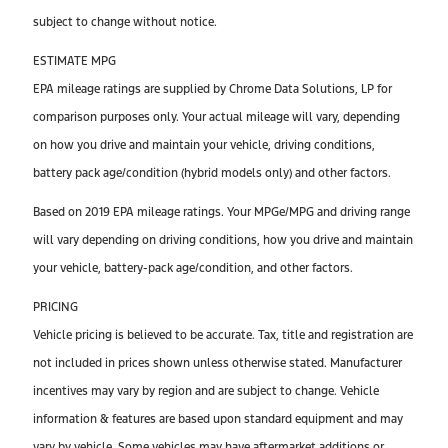
subject to change without notice.
ESTIMATE MPG
EPA mileage ratings are supplied by Chrome Data Solutions, LP for
comparison purposes only. Your actual mileage will vary, depending
on how you drive and maintain your vehicle, driving conditions,
battery pack age/condition (hybrid models only) and other factors.
Based on 2019 EPA mileage ratings. Your MPGe/MPG and driving range
will vary depending on driving conditions, how you drive and maintain
your vehicle, battery-pack age/condition, and other factors.
PRICING
Vehicle pricing is believed to be accurate. Tax, title and registration are
not included in prices shown unless otherwise stated. Manufacturer
incentives may vary by region and are subject to change. Vehicle
information & features are based upon standard equipment and may
vary by vehicle. Some vehicles may have aftermarket additions or