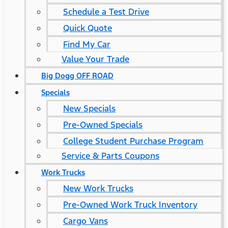
Schedule a Test Drive
Quick Quote
Find My Car
Value Your Trade
Big Dogg OFF ROAD
Specials
New Specials
Pre-Owned Specials
College Student Purchase Program
Service & Parts Coupons
Work Trucks
New Work Trucks
Pre-Owned Work Truck Inventory
Cargo Vans