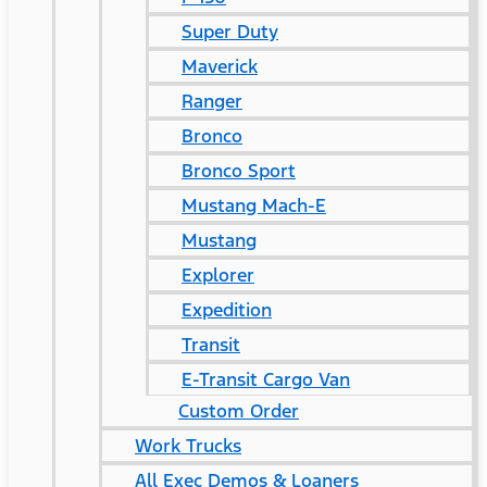
Super Duty
Maverick
Ranger
Bronco
Bronco Sport
Mustang Mach-E
Mustang
Explorer
Expedition
Transit
E-Transit Cargo Van
Custom Order
Work Trucks
All Exec Demos & Loaners