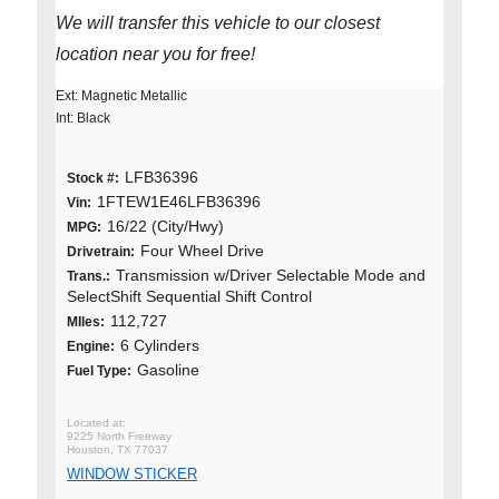
We will transfer this vehicle to our closest
location near you for free!
Ext: Magnetic Metallic
Int: Black
LFB36396
Stock #:
1FTEW1E46LFB36396
Vin:
16/22 (City/Hwy)
MPG:
Four Wheel Drive
Drivetrain:
Transmission w/Driver Selectable Mode and
Trans.:
SelectShift Sequential Shift Control
112,727
MIles:
6 Cylinders
Engine:
Gasoline
Fuel Type:
9225 North Freeway
Houston, TX 77037
WINDOW STICKER