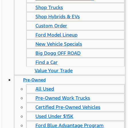
Shop Trucks
Shop Hybrids & EVs
Custom Order
Ford Model Lineup
New Vehicle Specials
Big Dogg OFF ROAD
Find a Car
Value Your Trade
Pre-Owned
All Used
Pre-Owned Work Trucks
Certified Pre-Owned Vehicles
Used Under $15K
Ford Blue Advantage Program