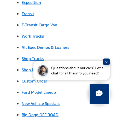
Expedition
Transit
E-Transit Cargo Van
Work Trucks
All Exec Demos & Loaners
Shop Trucks
Questions about our cars? Let’s
Shop Hybrids & EVs
chat for all the info you need!
Custom Order
Ford Model Lineup
New Vehicle Specials
Big Dogg OFF ROAD