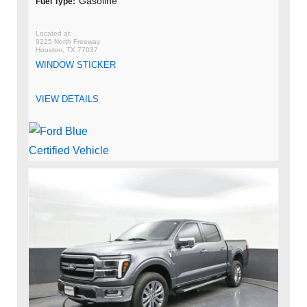
Gasoline
Fuel Type:
9225 North Freeway
Houston, TX 77037
WINDOW STICKER
VIEW DETAILS