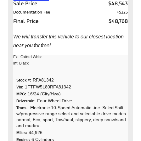
Sale Price
$48,543
Documentation Fee
+$225
Final Price
$48,768
We will transfer this vehicle to our closest location
near you for free!
Ext: Oxford White
Int: Black
RFA81342
Stock #:
1FTFW5L80RFA81342
Vin:
16/24 (City/Hwy)
MPG:
Four Wheel Drive
Drivetrain:
Electronic 10-Speed Automatic -inc: SelectShift
Trans.:
w/progressive range select and selectable drive modes:
normal, Eco, sport, Tow/haul, slippery, deep snow/sand
and mud/rut
44,926
MIles:
6 Cylinders
Engine: