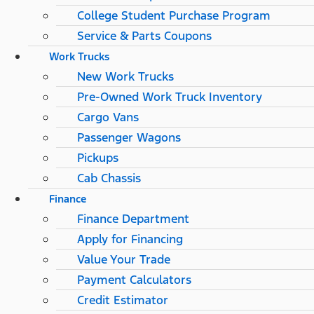
College Student Purchase Program
Service & Parts Coupons
Work Trucks
New Work Trucks
Pre-Owned Work Truck Inventory
Cargo Vans
Passenger Wagons
Pickups
Cab Chassis
Finance
Finance Department
Apply for Financing
Value Your Trade
Payment Calculators
Credit Estimator