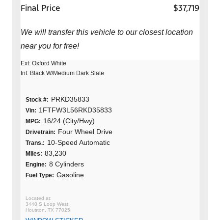
Final Price
$37,719
We will transfer this vehicle to our closest location
near you for free!
Ext: Oxford White
Int: Black W/Medium Dark Slate
PRKD35833
Stock #:
1FTFW3L56RKD35833
Vin:
16/24 (City/Hwy)
MPG:
Four Wheel Drive
Drivetrain:
10-Speed Automatic
Trans.:
83,230
MIles:
8 Cylinders
Engine:
Gasoline
Fuel Type:
3440 S Loop West
Houston, TX 77025