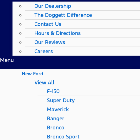
Our Dealership
The Doggett Difference
Contact Us
Hours & Directions
Our Reviews
Careers
Menu
New Ford
View All
F-150
Super Duty
Maverick
Ranger
Bronco
Bronco Sport