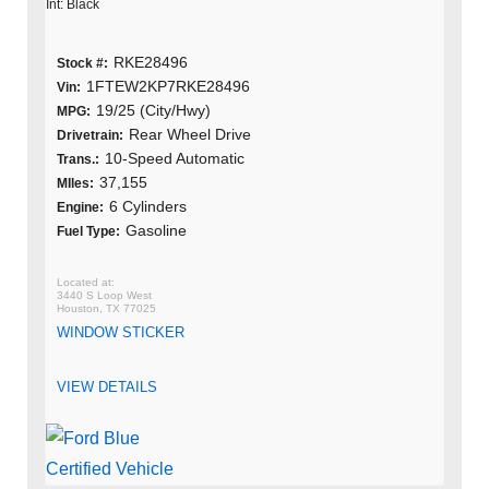
Int: Black
RKE28496
Stock #:
1FTEW2KP7RKE28496
Vin:
19/25 (City/Hwy)
MPG:
Rear Wheel Drive
Drivetrain:
10-Speed Automatic
Trans.:
37,155
MIles:
6 Cylinders
Engine:
Gasoline
Fuel Type:
3440 S Loop West
Houston, TX 77025
WINDOW STICKER
VIEW DETAILS