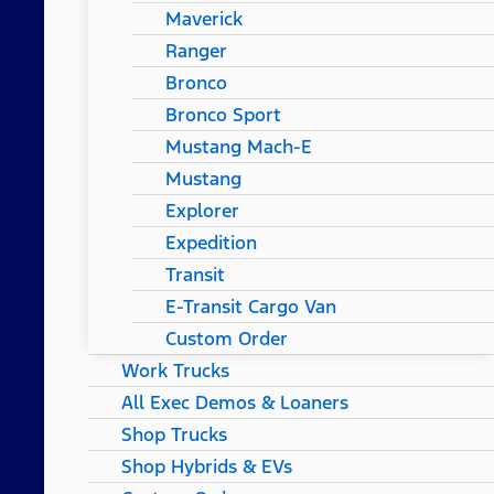
Maverick
Ranger
Bronco
Bronco Sport
Mustang Mach-E
Mustang
Explorer
Expedition
Transit
E-Transit Cargo Van
Custom Order
Work Trucks
All Exec Demos & Loaners
Shop Trucks
Shop Hybrids & EVs