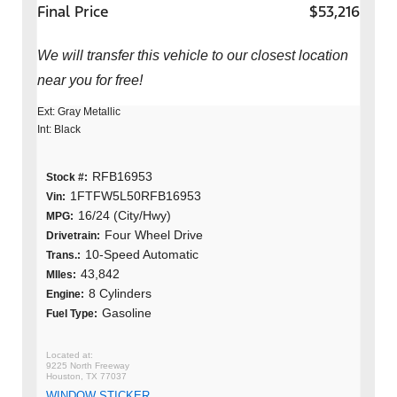
Final Price
$53,216
We will transfer this vehicle to our closest location
near you for free!
Ext: Gray Metallic
Int: Black
RFB16953
Stock #:
1FTFW5L50RFB16953
Vin:
16/24 (City/Hwy)
MPG:
Four Wheel Drive
Drivetrain:
10-Speed Automatic
Trans.:
43,842
MIles:
8 Cylinders
Engine:
Gasoline
Fuel Type:
9225 North Freeway
Houston, TX 77037
WINDOW STICKER