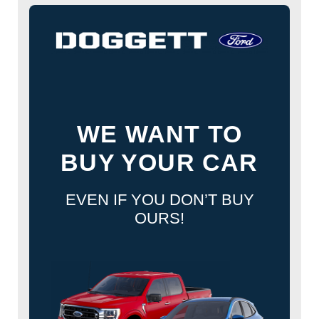
WE WANT TO
BUY YOUR CAR
EVEN IF YOU DON’T BUY
OURS!