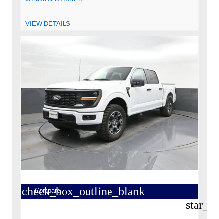
VIEW DETAILS
check_box_outline_blank
Compare
star_b