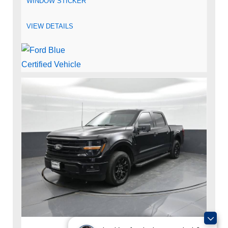
WINDOW STICKER
VIEW DETAILS