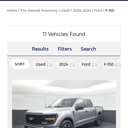
Home
/
Pre-Owned Inventory
/
Used
/
2024-2024
/
Ford
/
F-150
11 Vehicles Found
Results
Filters
Search
cancel
cancel
cancel
canc
Used
2024
Ford
F-150
SORT