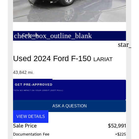
check_box_outline_blank
Compare
star_b
Used 2024 Ford F-150
LARIAT
43,842 mi.
GET PRE-APPROVED
*WITH NO IMPACT ON YOUR CREDIT (SOFT PULL)
ASK A QUESTION
VIEW DETAILS
Sale Price
$52,991
Documentation Fee
+$225