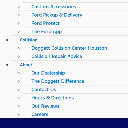
Custom Accessories
Ford Pickup & Delivery
Ford Protect
The Ford App
Collision
Doggett Collision Center Houston
Collision Repair Advice
About
Our Dealership
The Doggett Difference
Contact Us
Hours & Directions
Our Reviews
Careers