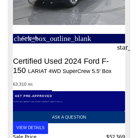
check_box_outline_blank
Compare
star_b
Certified Used 2024 Ford F-
150
LARIAT 4WD SuperCrew 5.5′ Box
63,310 mi.
GET PRE-APPROVED
*WITH NO IMPACT ON YOUR CREDIT (SOFT PULL)
ASK A QUESTION
VIEW DETAILS
Sale Price
$52,369