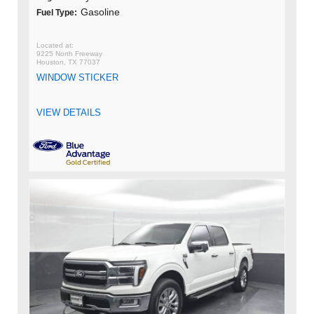
Gasoline
Fuel Type:
9225 North Freeway
Houston, TX 77037
WINDOW STICKER
VIEW DETAILS