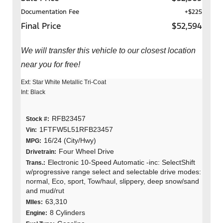
Documentation Fee
+$225
Final Price
$52,594
We will transfer this vehicle to our closest location
near you for free!
Ext: Star White Metallic Tri-Coat
Int: Black
RFB23457
Stock #:
1FTFW5L51RFB23457
Vin:
16/24 (City/Hwy)
MPG:
Four Wheel Drive
Drivetrain:
Electronic 10-Speed Automatic -inc: SelectShift
Trans.:
w/progressive range select and selectable drive modes:
normal, Eco, sport, Tow/haul, slippery, deep snow/sand
and mud/rut
63,310
MIles:
8 Cylinders
Engine: