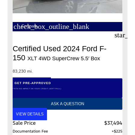
check_box_outline_blank
Compare
star_b
Certified Used 2024 Ford F-
150
XLT 4WD SuperCrew 5.5′ Box
83,230 mi.
GET PRE-APPROVED
*WITH NO IMPACT ON YOUR CREDIT (SOFT PULL)
ASK A QUESTION
VIEW DETAILS
Sale Price
$37,494
Documentation Fee
+$225