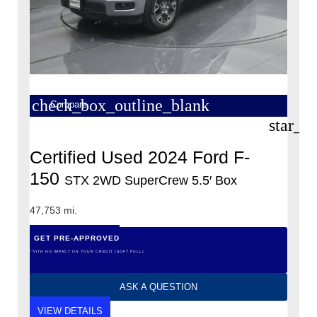
check_box_outline_blank
Compare
star_b
Certified Used 2024 Ford F-
150
STX 2WD SuperCrew 5.5′ Box
47,753 mi.
GET PRE-APPROVED
*WITH NO IMPACT ON YOUR CREDIT (SOFT PULL)
ASK A QUESTION
VIEW DETAILS