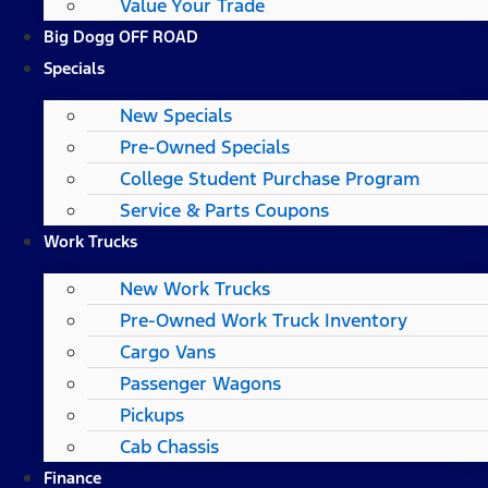
Value Your Trade
Big Dogg OFF ROAD
Specials
New Specials
Pre-Owned Specials
College Student Purchase Program
Service & Parts Coupons
Work Trucks
New Work Trucks
Pre-Owned Work Truck Inventory
Cargo Vans
Passenger Wagons
Pickups
Cab Chassis
Finance