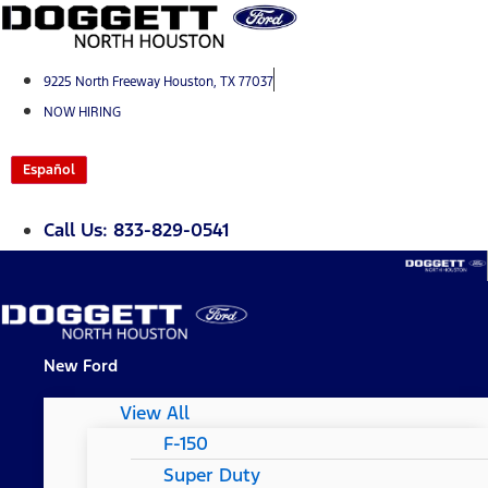
Skip
to
content
9225 North Freeway Houston, TX 77037
NOW HIRING
Español
Call Us: 833-829-0541
New Ford
View All
F-150
Super Duty