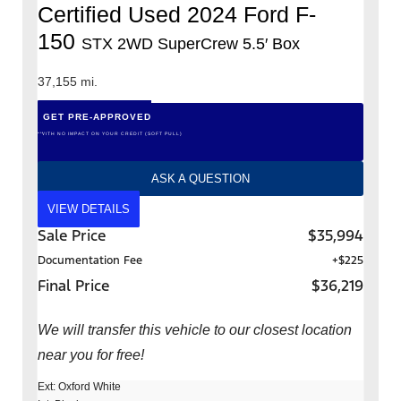
Certified Used 2024 Ford F-
150
STX 2WD SuperCrew 5.5′ Box
37,155 mi.
GET PRE-APPROVED
*WITH NO IMPACT ON YOUR CREDIT (SOFT PULL)
ASK A QUESTION
VIEW DETAILS
Sale Price
$35,994
Documentation Fee
+$225
Final Price
$36,219
We will transfer this vehicle to our closest location
near you for free!
Ext: Oxford White