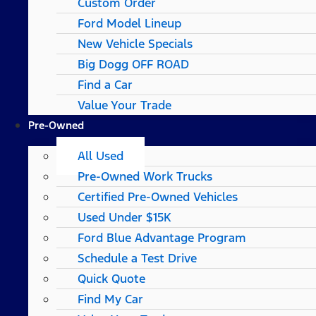
Custom Order
Ford Model Lineup
New Vehicle Specials
Big Dogg OFF ROAD
Find a Car
Value Your Trade
Pre-Owned
All Used
Pre-Owned Work Trucks
Certified Pre-Owned Vehicles
Used Under $15K
Ford Blue Advantage Program
Schedule a Test Drive
Quick Quote
Find My Car