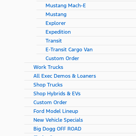
Mustang Mach-E
Mustang
Explorer
Expedition
Transit
E-Transit Cargo Van
Custom Order
Work Trucks
All Exec Demos & Loaners
Shop Trucks
Shop Hybrids & EVs
Custom Order
Ford Model Lineup
New Vehicle Specials
Big Dogg OFF ROAD