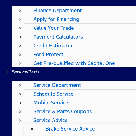
Finance Department
Apply for Financing
Value Your Trade
Payment Calculators
Credit Estimator
Ford Protect
Get Pre-qualified with Capital One
Service/Parts
Service Department
Schedule Service
Mobile Service
Service & Parts Coupons
Service Advice
Brake Service Advice