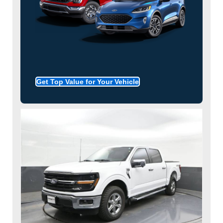
Get Top Value for Your Vehicle