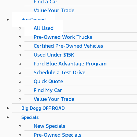
Find a Car
Value Your Trade
Pre-Owned
All Used
Pre-Owned Work Trucks
Certified Pre-Owned Vehicles
Used Under $15K
Ford Blue Advantage Program
Schedule a Test Drive
Quick Quote
Find My Car
Value Your Trade
Big Dogg OFF ROAD
Specials
New Specials
Pre-Owned Specials