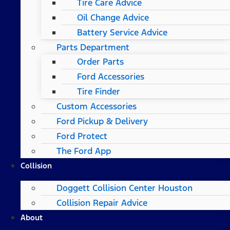
Tire Care Advice
Oil Change Advice
Battery Service Advice
Parts Department
Order Parts
Ford Accessories
Tire Finder
Custom Accessories
Ford Pickup & Delivery
Ford Protect
The Ford App
Collision
Doggett Collision Center Houston
Collision Repair Advice
About