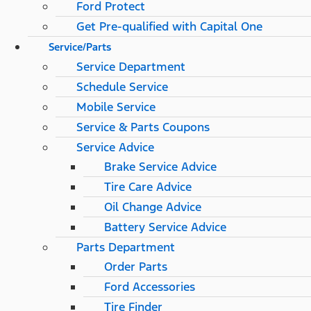
Ford Protect
Get Pre-qualified with Capital One
Service/Parts
Service Department
Schedule Service
Mobile Service
Service & Parts Coupons
Service Advice
Brake Service Advice
Tire Care Advice
Oil Change Advice
Battery Service Advice
Parts Department
Order Parts
Ford Accessories
Tire Finder