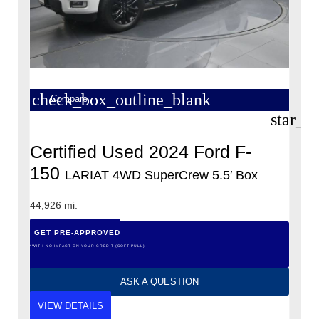
check_box_outline_blank
Compare
star_b
Certified Used 2024 Ford F-
150
LARIAT 4WD SuperCrew 5.5′ Box
44,926 mi.
GET PRE-APPROVED
*WITH NO IMPACT ON YOUR CREDIT (SOFT PULL)
ASK A QUESTION
VIEW DETAILS