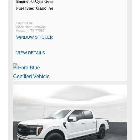
8 Cylinders
Engine:
Gasoline
Fuel Type:
9225 North Freeway
Houston, TX 77037
WINDOW STICKER
VIEW DETAILS