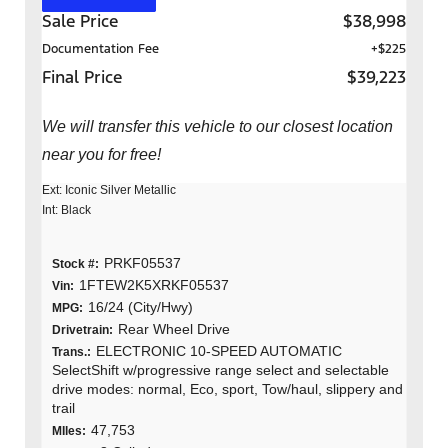
Sale Price
$38,998
Documentation Fee
+$225
Final Price
$39,223
We will transfer this vehicle to our closest location
near you for free!
Ext: Iconic Silver Metallic
Int: Black
PRKF05537
Stock #:
1FTEW2K5XRKF05537
Vin:
16/24 (City/Hwy)
MPG:
Rear Wheel Drive
Drivetrain:
ELECTRONIC 10-SPEED AUTOMATIC
Trans.:
SelectShift w/progressive range select and selectable
drive modes: normal, Eco, sport, Tow/haul, slippery and
trail
47,753
MIles: