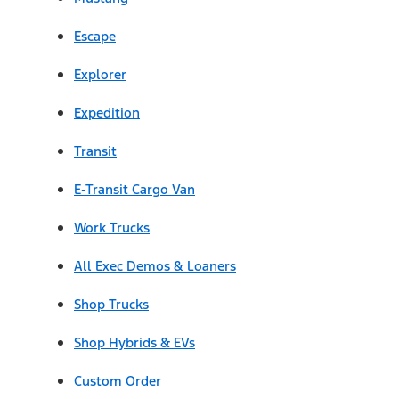
Escape
Explorer
Expedition
Transit
E-Transit Cargo Van
Work Trucks
All Exec Demos & Loaners
Shop Trucks
Shop Hybrids & EVs
Custom Order