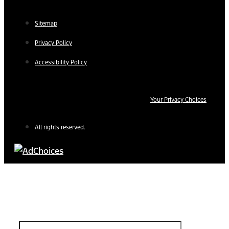
Sitemap
Privacy Policy
Accessibility Policy
Your Privacy Choices
All rights reserved.
Find Your Next Vehicle
search by model, color, options, or anything else...