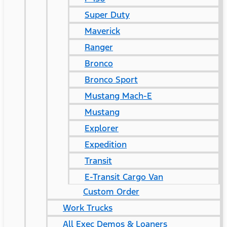
Super Duty
Maverick
Ranger
Bronco
Bronco Sport
Mustang Mach-E
Mustang
Explorer
Expedition
Transit
E-Transit Cargo Van
Custom Order
Work Trucks
All Exec Demos & Loaners