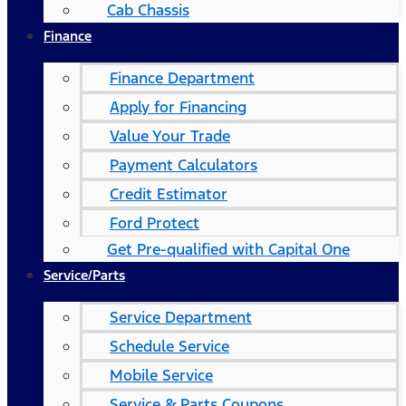
Cab Chassis
Finance
Finance Department
Apply for Financing
Value Your Trade
Payment Calculators
Credit Estimator
Ford Protect
Get Pre-qualified with Capital One
Service/Parts
Service Department
Schedule Service
Mobile Service
Service & Parts Coupons