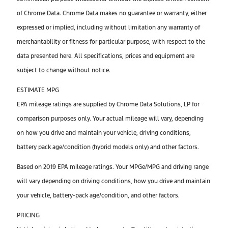
of Chrome Data. Chrome Data makes no guarantee or warranty, either
expressed or implied, including without limitation any warranty of
merchantability or fitness for particular purpose, with respect to the
data presented here. All specifications, prices and equipment are
subject to change without notice.
ESTIMATE MPG
EPA mileage ratings are supplied by Chrome Data Solutions, LP for
comparison purposes only. Your actual mileage will vary, depending
on how you drive and maintain your vehicle, driving conditions,
battery pack age/condition (hybrid models only) and other factors.
Based on 2019 EPA mileage ratings. Your MPGe/MPG and driving range
will vary depending on driving conditions, how you drive and maintain
your vehicle, battery-pack age/condition, and other factors.
PRICING