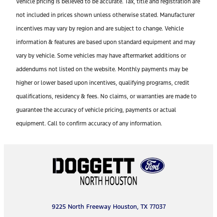
Vehicle pricing is believed to be accurate. Tax, title and registration are
not included in prices shown unless otherwise stated. Manufacturer
incentives may vary by region and are subject to change. Vehicle
information & features are based upon standard equipment and may
vary by vehicle. Some vehicles may have aftermarket additions or
addendums not listed on the website. Monthly payments may be
higher or lower based upon incentives, qualifying programs, credit
qualifications, residency & fees. No claims, or warranties are made to
guarantee the accuracy of vehicle pricing, payments or actual
equipment. Call to confirm accuracy of any information.
9225 North Freeway Houston, TX 77037