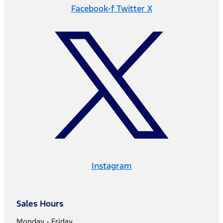
Facebook-f
Twitter X
Instagram
Sales Hours
Monday - Friday