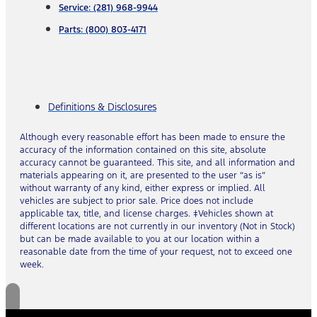
Service: (281) 968-9944
Parts: (800) 803-4171
Definitions & Disclosures
Although every reasonable effort has been made to ensure the
accuracy of the information contained on this site, absolute
accuracy cannot be guaranteed. This site, and all information and
materials appearing on it, are presented to the user “as is”
without warranty of any kind, either express or implied. All
vehicles are subject to prior sale. Price does not include
applicable tax, title, and license charges. ‡Vehicles shown at
different locations are not currently in our inventory (Not in Stock)
but can be made available to you at our location within a
reasonable date from the time of your request, not to exceed one
week.