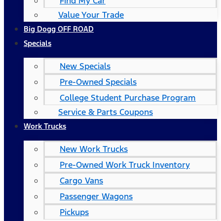
Find My Car
Value Your Trade
Big Dogg OFF ROAD
Specials
New Specials
Pre-Owned Specials
College Student Purchase Program
Service & Parts Coupons
Work Trucks
New Work Trucks
Pre-Owned Work Truck Inventory
Cargo Vans
Passenger Wagons
Pickups