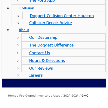
The Ford App
Collision
Doggett Collision Center Houston
Collision Repair Advice
About
Our Dealership
The Doggett Difference
Contact Us
Hours & Directions
Our Reviews
Careers
Home
/
Pre-Owned Inventory
/
Used
/
2024-2024
/
GMC