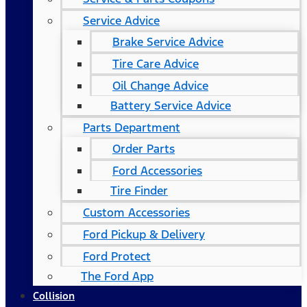
Service Advice
Brake Service Advice
Tire Care Advice
Oil Change Advice
Battery Service Advice
Parts Department
Order Parts
Ford Accessories
Tire Finder
Custom Accessories
Ford Pickup & Delivery
Ford Protect
The Ford App
Collision