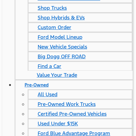
Shop Trucks
Shop Hybrids & EVs
Custom Order
Ford Model Lineup
New Vehicle Specials
Big Dogg OFF ROAD
Find a Car
Value Your Trade
Pre-Owned
All Used
Pre-Owned Work Trucks
Certified Pre-Owned Vehicles
Used Under $15K
Ford Blue Advantage Program