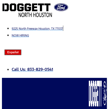
Skip
to
content
9225 North Freeway Houston, TX 77037
NOW HIRING
Español
Call Us: 833-829-0541