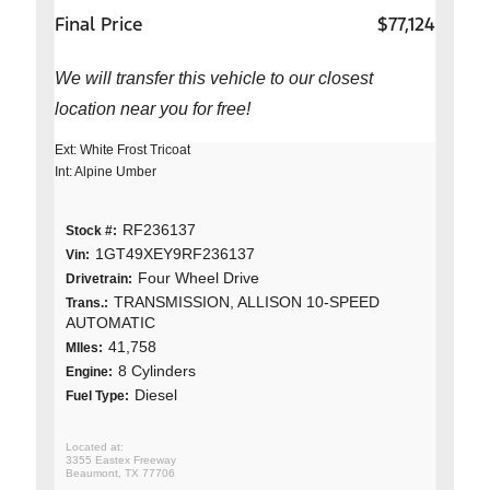
Final Price
$77,124
We will transfer this vehicle to our closest
location near you for free!
Ext: White Frost Tricoat
Int: Alpine Umber
RF236137
Stock #:
1GT49XEY9RF236137
Vin:
Four Wheel Drive
Drivetrain:
TRANSMISSION, ALLISON 10-SPEED
Trans.:
AUTOMATIC
41,758
MIles:
8 Cylinders
Engine:
Diesel
Fuel Type:
3355 Eastex Freeway
Beaumont, TX 77706