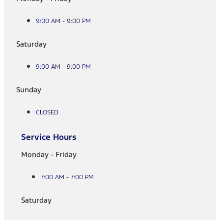
9:00 AM - 9:00 PM
Saturday
9:00 AM - 9:00 PM
Sunday
CLOSED
Service Hours
Monday - Friday
7:00 AM - 7:00 PM
Saturday