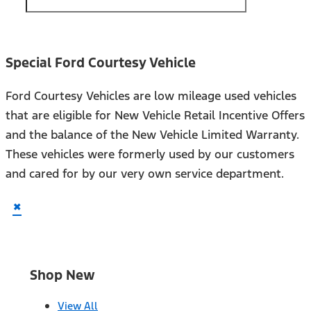
Special Ford Courtesy Vehicle
Ford Courtesy Vehicles are low mileage used vehicles
that are eligible for New Vehicle Retail Incentive Offers
and the balance of the New Vehicle Limited Warranty.
These vehicles were formerly used by our customers
and cared for by our very own service department.
×
Shop New
View All