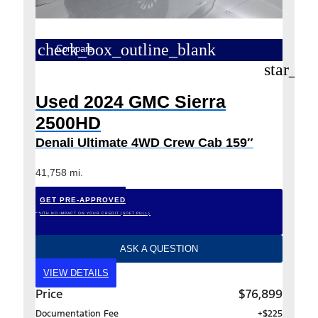
check_box_outline_blank
Compare
star_bo
Used 2024 GMC Sierra
2500HD
Denali Ultimate 4WD Crew Cab 159″
41,758 mi.
GET PRE-APPROVED
*WITH NO IMPACT ON YOUR CREDIT (SOFT PULL)
ASK A QUESTION
VIEW DETAILS
Price
$76,899
Documentation Fee
+$225