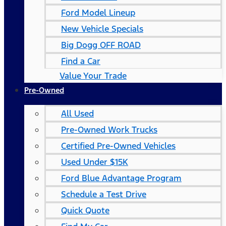
Ford Model Lineup
New Vehicle Specials
Big Dogg OFF ROAD
Find a Car
Value Your Trade
Pre-Owned
All Used
Pre-Owned Work Trucks
Certified Pre-Owned Vehicles
Used Under $15K
Ford Blue Advantage Program
Schedule a Test Drive
Quick Quote