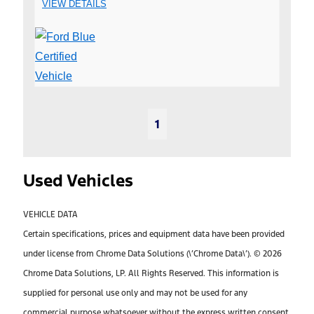
VIEW DETAILS
1
Used Vehicles
VEHICLE DATA
Certain specifications, prices and equipment data have been provided
under license from Chrome Data Solutions (\’Chrome Data\’). © 2026
Chrome Data Solutions, LP. All Rights Reserved. This information is
supplied for personal use only and may not be used for any
commercial purpose whatsoever without the express written consent