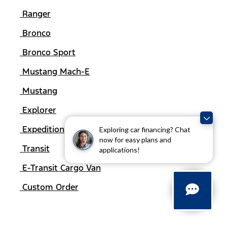
Ranger
Bronco
Bronco Sport
Mustang Mach-E
Mustang
Explorer
Expedition
Exploring car financing? Chat
now for easy plans and
Transit
applications!
E-Transit Cargo Van
Custom Order