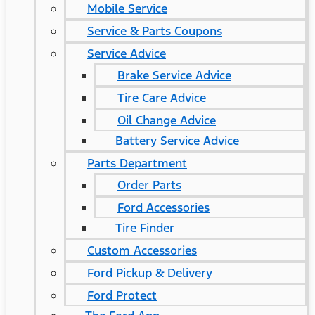
Mobile Service
Service & Parts Coupons
Service Advice
Brake Service Advice
Tire Care Advice
Oil Change Advice
Battery Service Advice
Parts Department
Order Parts
Ford Accessories
Tire Finder
Custom Accessories
Ford Pickup & Delivery
Ford Protect