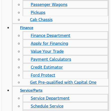
Passenger Wagons
Pickups
Cab Chassis
Finance
Finance Department
Apply for Financing
Value Your Trade
Payment Calculators
Credit Estimator
Ford Protect
Get Pre-qualified with Capital One
Service/Parts
Service Department
Schedule Service