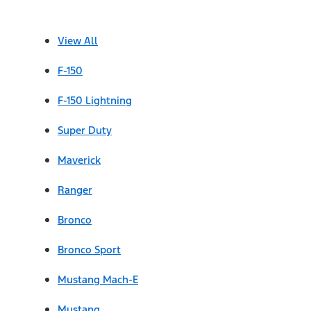
View All
F-150
F-150 Lightning
Super Duty
Maverick
Ranger
Bronco
Bronco Sport
Mustang Mach-E
Mustang