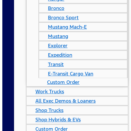
Bronco
Bronco Sport
Mustang Mach-E
Mustang
Explorer
Expedition
Transit
E-Transit Cargo Van
Custom Order
Work Trucks
All Exec Demos & Loaners
Shop Trucks
Shop Hybrids & EVs
Custom Order