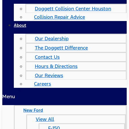
Doggett Collision Center Houston
Collision Repair Advice
About
Our Dealership
The Doggett Difference
Contact Us
Hours & Directions
Our Reviews
Careers
Menu
New Ford
View All
F-150