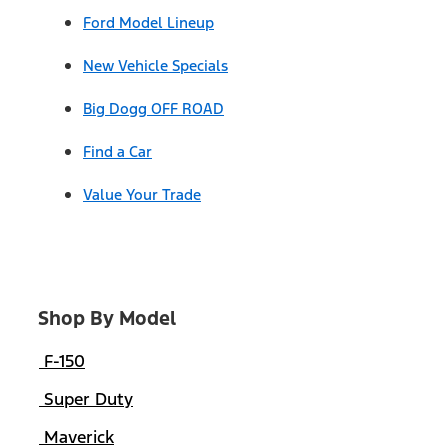
Ford Model Lineup
New Vehicle Specials
Big Dogg OFF ROAD
Find a Car
Value Your Trade
Shop By Model
F-150
Super Duty
Maverick