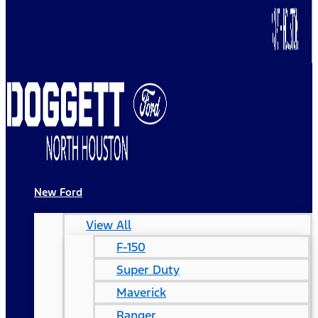
New Ford
View All
F-150
Super Duty
Maverick
Ranger