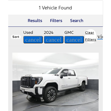
1 Vehicle Found
Results
Filters
Search
Used
2024
GMC
Clear
view
Sort
cancel
cancel
cancel
Filters