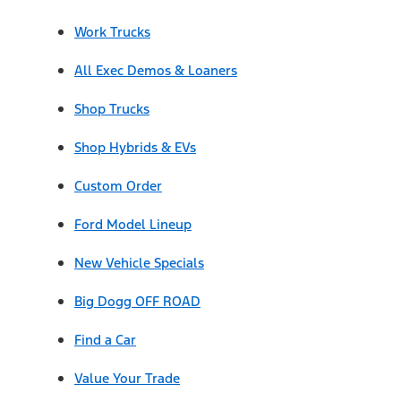
Work Trucks
All Exec Demos & Loaners
Shop Trucks
Shop Hybrids & EVs
Custom Order
Ford Model Lineup
New Vehicle Specials
Big Dogg OFF ROAD
Find a Car
Value Your Trade