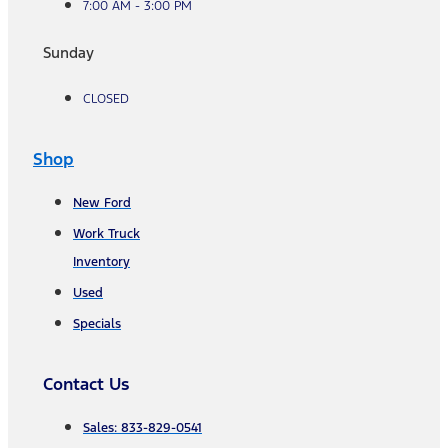
7:00 AM - 3:00 PM
Sunday
CLOSED
Shop
New Ford
Work Truck
Inventory
Used
Specials
Contact Us
Sales: 833-829-0541