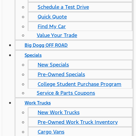
Schedule a Test Drive
Quick Quote
Find My Car
Value Your Trade
Big Dogg OFF ROAD
Specials
New Specials
Pre-Owned Specials
College Student Purchase Program
Service & Parts Coupons
Work Trucks
New Work Trucks
Pre-Owned Work Truck Inventory
Cargo Vans