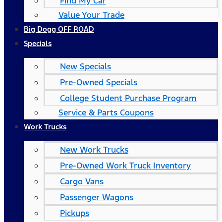
Find My Car
Value Your Trade
Big Dogg OFF ROAD
Specials
New Specials
Pre-Owned Specials
College Student Purchase Program
Service & Parts Coupons
Work Trucks
New Work Trucks
Pre-Owned Work Truck Inventory
Cargo Vans
Passenger Wagons
Pickups