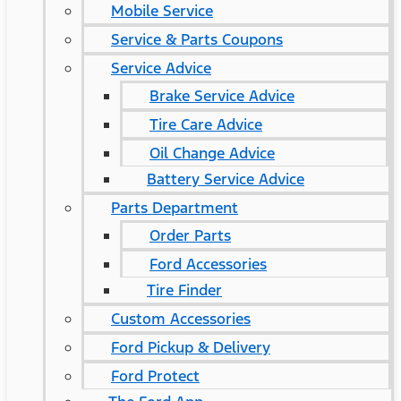
Mobile Service
Service & Parts Coupons
Service Advice
Brake Service Advice
Tire Care Advice
Oil Change Advice
Battery Service Advice
Parts Department
Order Parts
Ford Accessories
Tire Finder
Custom Accessories
Ford Pickup & Delivery
Ford Protect