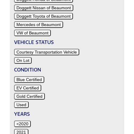
Doggett Nissan of Beaumont
Doggett Toyota of Beaumont
Mercedes of Beaumont
VW of Beaumont
VEHICLE STATUS
Courtesy Transportation Vehicle
On Lot
CONDITION
Blue Certified
EV Certified
Gold Certified
Used
YEARS
<2020
2021