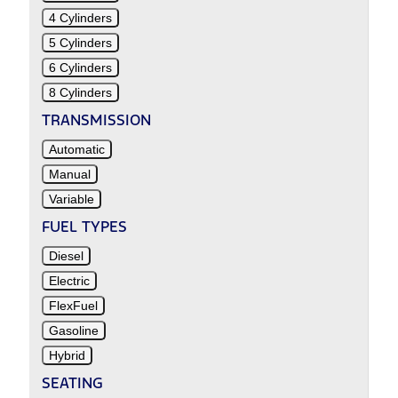
4 Cylinders
5 Cylinders
6 Cylinders
8 Cylinders
TRANSMISSION
Automatic
Manual
Variable
FUEL TYPES
Diesel
Electric
FlexFuel
Gasoline
Hybrid
SEATING