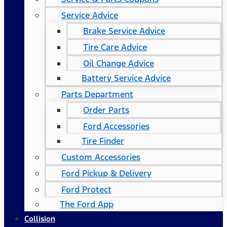
Service Advice
Brake Service Advice
Tire Care Advice
Oil Change Advice
Battery Service Advice
Parts Department
Order Parts
Ford Accessories
Tire Finder
Custom Accessories
Ford Pickup & Delivery
Ford Protect
The Ford App
Collision