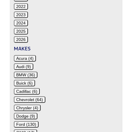
2022
2023
2024
2025
2026
MAKES
Acura (4)
Audi (9)
BMW (36)
Buick (6)
Cadillac (6)
Chevrolet (64)
Chrysler (4)
Dodge (9)
Ford (130)