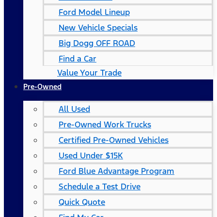
Ford Model Lineup
New Vehicle Specials
Big Dogg OFF ROAD
Find a Car
Value Your Trade
Pre-Owned
All Used
Pre-Owned Work Trucks
Certified Pre-Owned Vehicles
Used Under $15K
Ford Blue Advantage Program
Schedule a Test Drive
Quick Quote