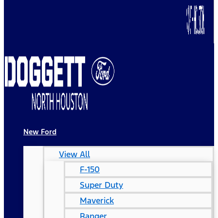
New Ford
View All
F-150
Super Duty
Maverick
Ranger