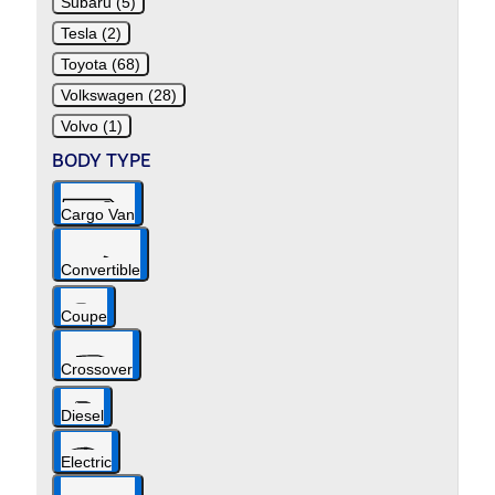
Subaru (5)
Tesla (2)
Toyota (68)
Volkswagen (28)
Volvo (1)
BODY TYPE
Cargo Van
Convertible
Coupe
Crossover
Diesel
Electric