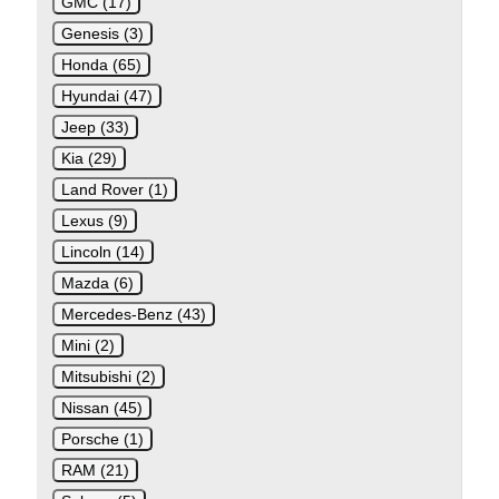
GMC (17)
Genesis (3)
Honda (65)
Hyundai (47)
Jeep (33)
Kia (29)
Land Rover (1)
Lexus (9)
Lincoln (14)
Mazda (6)
Mercedes-Benz (43)
Mini (2)
Mitsubishi (2)
Nissan (45)
Porsche (1)
RAM (21)