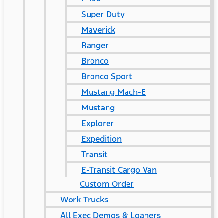
Super Duty
Maverick
Ranger
Bronco
Bronco Sport
Mustang Mach-E
Mustang
Explorer
Expedition
Transit
E-Transit Cargo Van
Custom Order
Work Trucks
All Exec Demos & Loaners