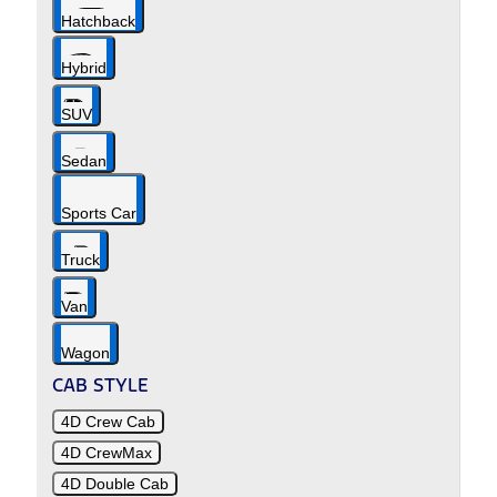
Hatchback
Hybrid
SUV
Sedan
Sports Car
Truck
Van
Wagon
CAB STYLE
4D Crew Cab
4D CrewMax
4D Double Cab