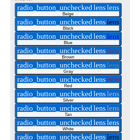
radio_button_unchecked
lens
lens
Beige
radio_button_unchecked
lens
lens
Black
radio_button_unchecked
lens
lens
Blue
radio_button_unchecked
lens
lens
Brown
radio_button_unchecked
lens
lens
Gray
radio_button_unchecked
lens
lens
Red
radio_button_unchecked
lens
lens
Silver
radio_button_unchecked
lens
lens
Tan
radio_button_unchecked
lens
lens
White
radio_button_unchecked
lens
lens