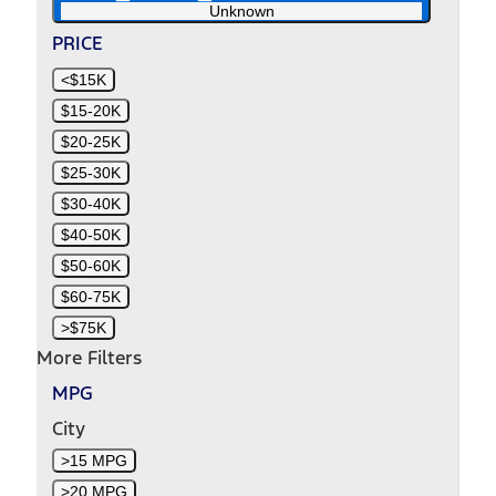
Unknown
PRICE
<$15K
$15-20K
$20-25K
$25-30K
$30-40K
$40-50K
$50-60K
$60-75K
>$75K
More Filters
MPG
City
>15 MPG
>20 MPG