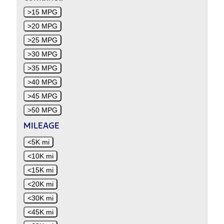
>15 MPG
>20 MPG
>25 MPG
>30 MPG
>35 MPG
>40 MPG
>45 MPG
>50 MPG
MILEAGE
<5K mi
<10K mi
<15K mi
<20K mi
<30K mi
<45K mi