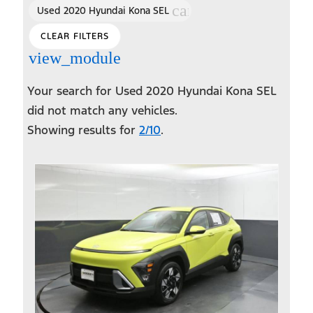
cancel
Used 2020 Hyundai Kona SEL
CLEAR FILTERS
view_module
Your search for
Used 2020 Hyundai Kona SEL
did not match any vehicles.
Showing results for
2/10
.