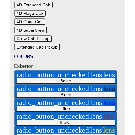
4D Extended Cab
4D Mega Cab
4D Quad Cab
4D SuperCrew
Crew Cab Pickup
Extended Cab Pickup
COLORS
Exterior
radio_button_unchecked
lens
lens
Beige
radio_button_unchecked
lens
lens
Black
radio_button_unchecked
lens
lens
Blue
radio_button_unchecked
lens
lens
Brown
radio_button_unchecked
lens
lens