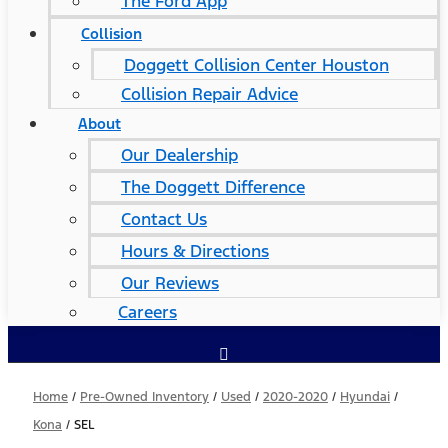
The Ford App
Collision
Doggett Collision Center Houston
Collision Repair Advice
About
Our Dealership
The Doggett Difference
Contact Us
Hours & Directions
Our Reviews
Careers
Home
/
Pre-Owned Inventory
/
Used
/
2020-2020
/
Hyundai
/
Kona
/
SEL