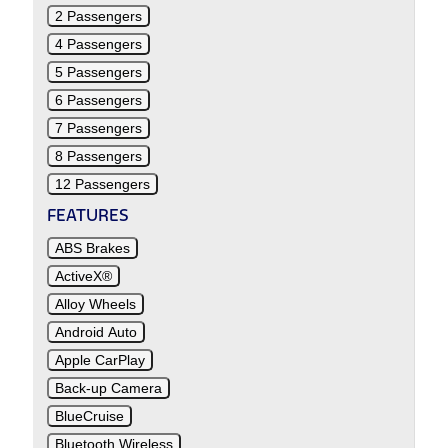
2 Passengers
4 Passengers
5 Passengers
6 Passengers
7 Passengers
8 Passengers
12 Passengers
FEATURES
ABS Brakes
ActiveX®
Alloy Wheels
Android Auto
Apple CarPlay
Back-up Camera
BlueCruise
Bluetooth Wireless