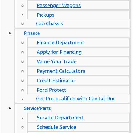
Passenger Wagons
Pickups
Cab Chassis
Finance
Finance Department
Apply for Financing
Value Your Trade
Payment Calculators
Credit Estimator
Ford Protect
Get Pre-qualified with Capital One
Service/Parts
Service Department
Schedule Service