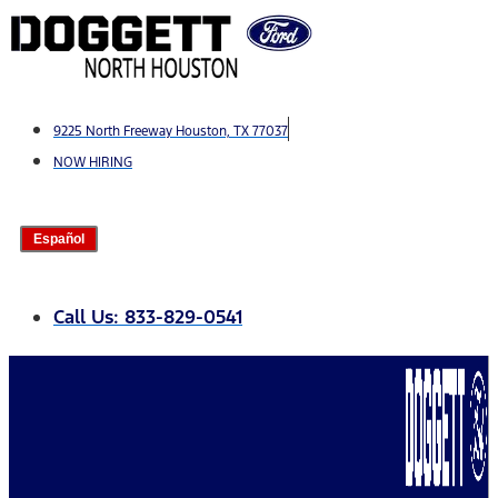
Skip
to
content
9225 North Freeway Houston, TX 77037
NOW HIRING
Español
Call Us: 833-829-0541