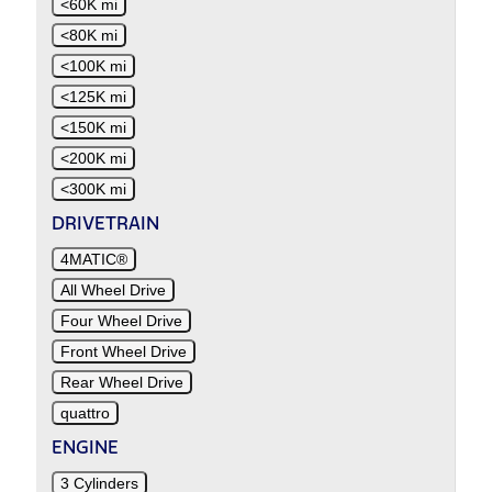
<60K mi
<80K mi
<100K mi
<125K mi
<150K mi
<200K mi
<300K mi
DRIVETRAIN
4MATIC®
All Wheel Drive
Four Wheel Drive
Front Wheel Drive
Rear Wheel Drive
quattro
ENGINE
3 Cylinders