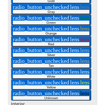
Gold
radio_button_unchecked
lens
lens
Gray
radio_button_unchecked
lens
lens
Green
radio_button_unchecked
lens
lens
Orange
radio_button_unchecked
lens
lens
Red
radio_button_unchecked
lens
lens
Silver
radio_button_unchecked
lens
lens
Tan
radio_button_unchecked
lens
lens
White
radio_button_unchecked
lens
lens
Yellow
radio_button_unchecked
lens
lens
Unknown
Interior