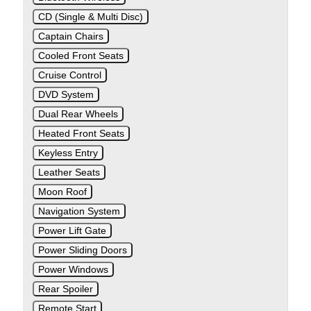
CD (Single & Multi Disc)
Captain Chairs
Cooled Front Seats
Cruise Control
DVD System
Dual Rear Wheels
Heated Front Seats
Keyless Entry
Leather Seats
Moon Roof
Navigation System
Power Lift Gate
Power Sliding Doors
Power Windows
Rear Spoiler
Remote Start