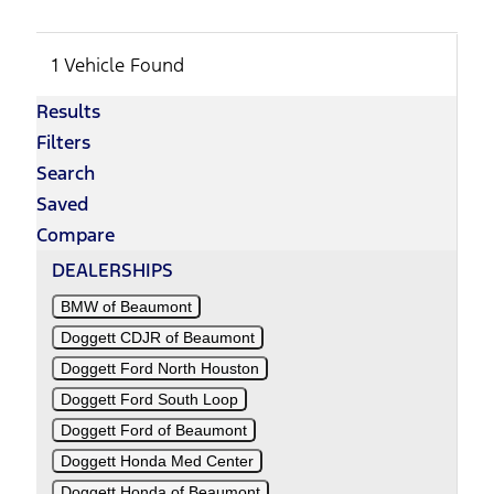
1 Vehicle Found
Results
Filters
Search
Saved
Compare
DEALERSHIPS
BMW of Beaumont
Doggett CDJR of Beaumont
Doggett Ford North Houston
Doggett Ford South Loop
Doggett Ford of Beaumont
Doggett Honda Med Center
Doggett Honda of Beaumont