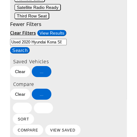
Satellite Radio Ready
Third Row Seat
Fewer Filters
Clear Filters
View Results
Search
Saved Vehicles
Clear
...
Compare
Clear
...
HIDE
SHOW
SIDEBAR
SIDEBAR
SORT
COMPARE
VIEW SAVED