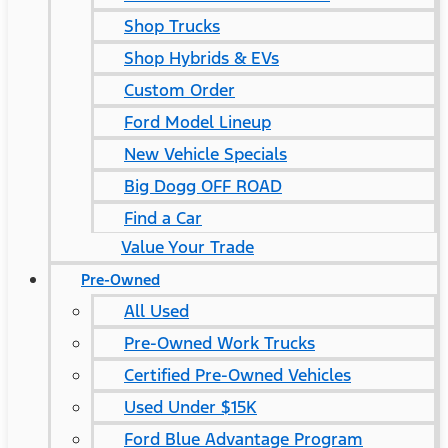
Shop Trucks
Shop Hybrids & EVs
Custom Order
Ford Model Lineup
New Vehicle Specials
Big Dogg OFF ROAD
Find a Car
Value Your Trade
Pre-Owned
All Used
Pre-Owned Work Trucks
Certified Pre-Owned Vehicles
Used Under $15K
Ford Blue Advantage Program