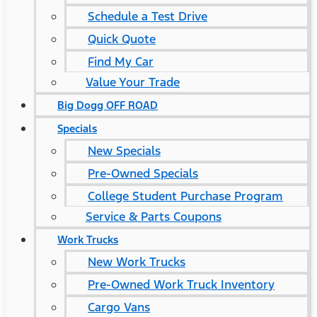
Schedule a Test Drive
Quick Quote
Find My Car
Value Your Trade
Big Dogg OFF ROAD
Specials
New Specials
Pre-Owned Specials
College Student Purchase Program
Service & Parts Coupons
Work Trucks
New Work Trucks
Pre-Owned Work Truck Inventory
Cargo Vans