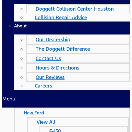
Doggett Collision Center Houston
Collision Repair Advice
About
Our Dealership
The Doggett Difference
Contact Us
Hours & Directions
Our Reviews
Careers
Menu
New Ford
View All
F-150