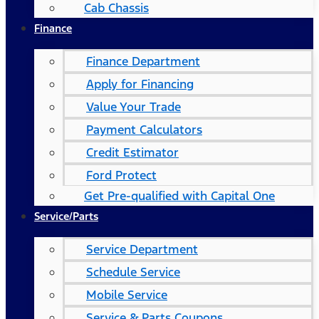
Cab Chassis
Finance
Finance Department
Apply for Financing
Value Your Trade
Payment Calculators
Credit Estimator
Ford Protect
Get Pre-qualified with Capital One
Service/Parts
Service Department
Schedule Service
Mobile Service
Service & Parts Coupons