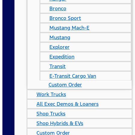
Bronco
Bronco Sport
Mustang Mach-E
Mustang
Explorer
Expedition
Transit
E-Transit Cargo Van
Custom Order
Work Trucks
All Exec Demos & Loaners
Shop Trucks
Shop Hybrids & EVs
Custom Order