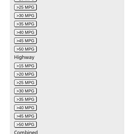
>25 MPG
>30 MPG
>35 MPG
>40 MPG
>45 MPG
>50 MPG
Highway
>15 MPG
>20 MPG
>25 MPG
>30 MPG
>35 MPG
>40 MPG
>45 MPG
>50 MPG
Combined