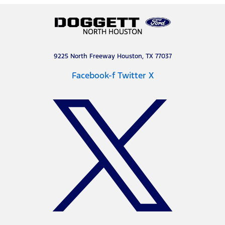
9225 North Freeway Houston, TX 77037
Facebook-f
Twitter X