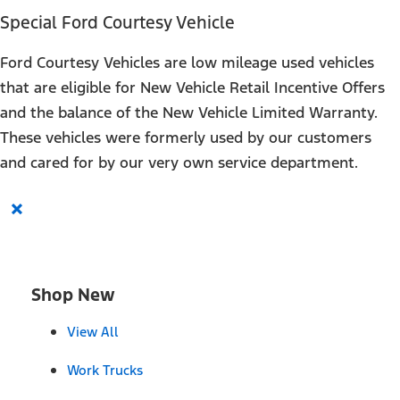
Special Ford Courtesy Vehicle
Ford Courtesy Vehicles are low mileage used vehicles
that are eligible for New Vehicle Retail Incentive Offers
and the balance of the New Vehicle Limited Warranty.
These vehicles were formerly used by our customers
and cared for by our very own service department.
×
Shop New
View All
Work Trucks