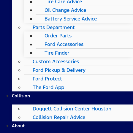
Tire Care Advice
Oil Change Advice
Battery Service Advice
Parts Department
Order Parts
Ford Accessories
Tire Finder
Custom Accessories
Ford Pickup & Delivery
Ford Protect
The Ford App
Collision
Doggett Collision Center Houston
Collision Repair Advice
About