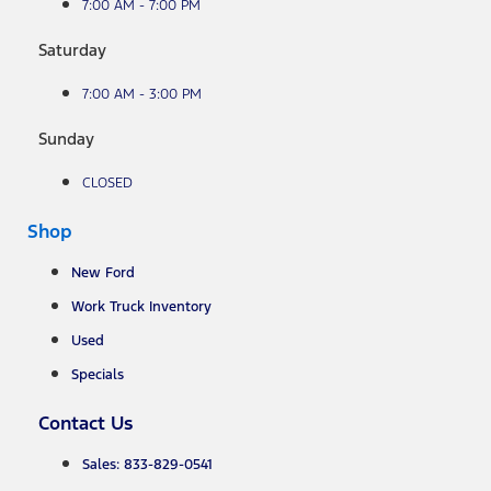
7:00 AM - 7:00 PM
Saturday
7:00 AM - 3:00 PM
Sunday
CLOSED
Shop
New Ford
Work Truck Inventory
Used
Specials
Contact Us
Sales: 833-829-0541