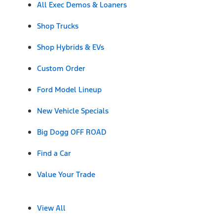
All Exec Demos & Loaners
Shop Trucks
Shop Hybrids & EVs
Custom Order
Ford Model Lineup
New Vehicle Specials
Big Dogg OFF ROAD
Find a Car
Value Your Trade
View All