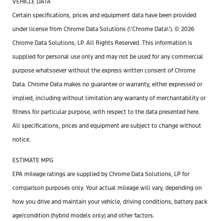
VEHICLE DATA
Certain specifications, prices and equipment data have been provided
under license from Chrome Data Solutions (\’Chrome Data\’). © 2026
Chrome Data Solutions, LP. All Rights Reserved. This information is
supplied for personal use only and may not be used for any commercial
purpose whatsoever without the express written consent of Chrome
Data. Chrome Data makes no guarantee or warranty, either expressed or
implied, including without limitation any warranty of merchantability or
fitness for particular purpose, with respect to the data presented here.
All specifications, prices and equipment are subject to change without
notice.
ESTIMATE MPG
EPA mileage ratings are supplied by Chrome Data Solutions, LP for
comparison purposes only. Your actual mileage will vary, depending on
how you drive and maintain your vehicle, driving conditions, battery pack
age/condition (hybrid models only) and other factors.