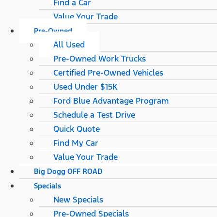
Find a Car
Value Your Trade
Pre-Owned
All Used
Pre-Owned Work Trucks
Certified Pre-Owned Vehicles
Used Under $15K
Ford Blue Advantage Program
Schedule a Test Drive
Quick Quote
Find My Car
Value Your Trade
Big Dogg OFF ROAD
Specials
New Specials
Pre-Owned Specials