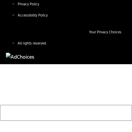
Privacy Policy
Accessibility Policy
Your Privacy Choices
All rights reserved.
Find Your Next Vehicle
search by model, color, options, or anything else...