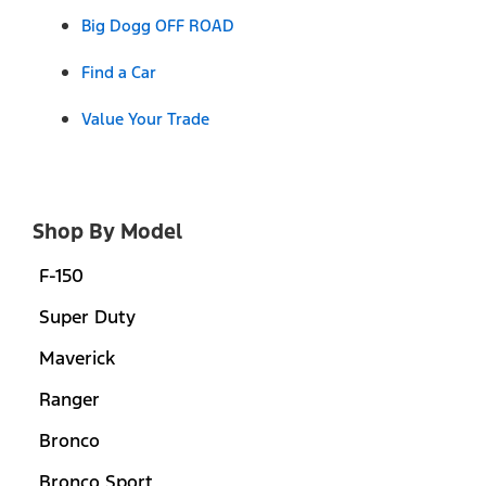
Big Dogg OFF ROAD
Find a Car
Value Your Trade
Shop By Model
F-150
Super Duty
Maverick
Ranger
Bronco
Bronco Sport