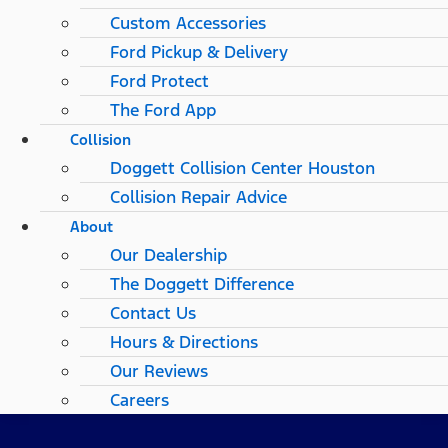
Custom Accessories
Ford Pickup & Delivery
Ford Protect
The Ford App
Collision
Doggett Collision Center Houston
Collision Repair Advice
About
Our Dealership
The Doggett Difference
Contact Us
Hours & Directions
Our Reviews
Careers