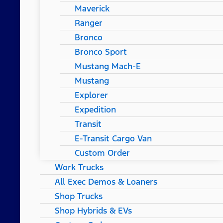
Maverick
Ranger
Bronco
Bronco Sport
Mustang Mach-E
Mustang
Explorer
Expedition
Transit
E-Transit Cargo Van
Custom Order
Work Trucks
All Exec Demos & Loaners
Shop Trucks
Shop Hybrids & EVs