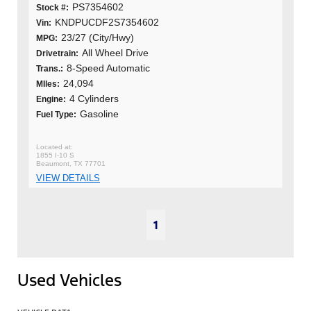
PS7354602
Stock #:
KNDPUCDF2S7354602
Vin:
23/27 (City/Hwy)
MPG:
All Wheel Drive
Drivetrain:
8-Speed Automatic
Trans.:
24,094
MIles:
4 Cylinders
Engine:
Gasoline
Fuel Type:
1855 I-10 S
Beaumont, TX 77701
VIEW DETAILS
1
Used Vehicles