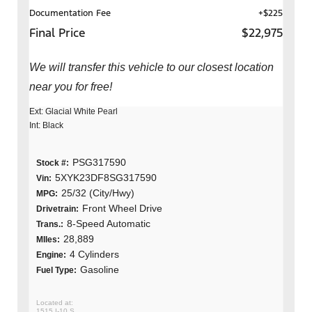
Documentation Fee
+$225
Final Price
$22,975
We will transfer this vehicle to our closest location
near you for free!
Ext: Glacial White Pearl
Int: Black
PSG317590
Stock #:
5XYK23DF8SG317590
Vin:
25/32 (City/Hwy)
MPG:
Front Wheel Drive
Drivetrain:
8-Speed Automatic
Trans.:
28,889
MIles:
4 Cylinders
Engine:
Gasoline
Fuel Type:
1515 I-10 S