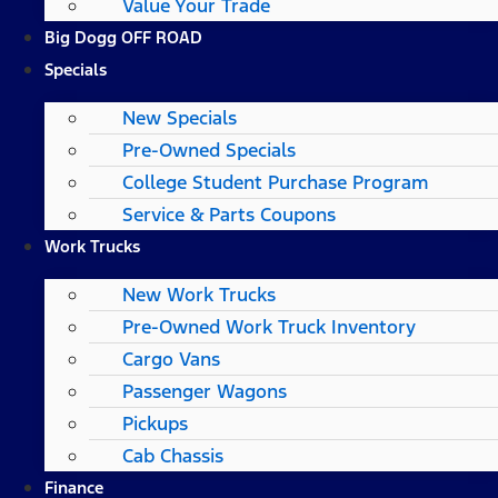
Value Your Trade
Big Dogg OFF ROAD
Specials
New Specials
Pre-Owned Specials
College Student Purchase Program
Service & Parts Coupons
Work Trucks
New Work Trucks
Pre-Owned Work Truck Inventory
Cargo Vans
Passenger Wagons
Pickups
Cab Chassis
Finance