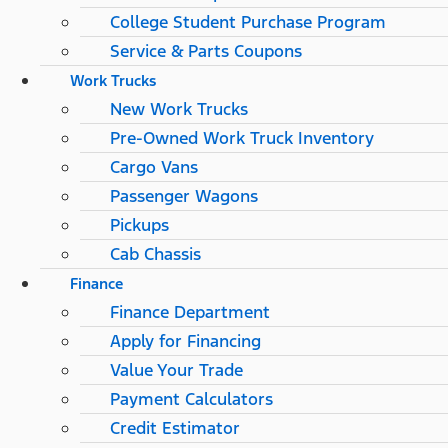
College Student Purchase Program
Service & Parts Coupons
Work Trucks
New Work Trucks
Pre-Owned Work Truck Inventory
Cargo Vans
Passenger Wagons
Pickups
Cab Chassis
Finance
Finance Department
Apply for Financing
Value Your Trade
Payment Calculators
Credit Estimator