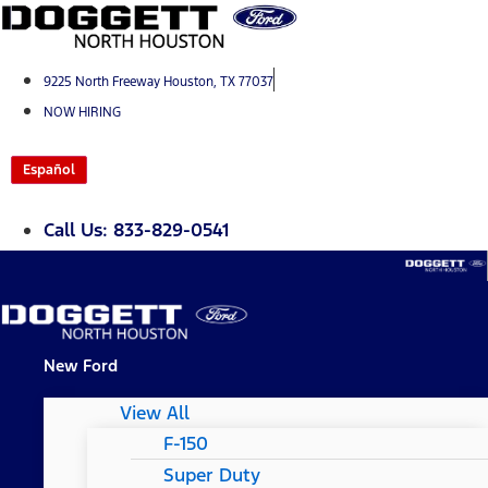
Skip
to
content
9225 North Freeway Houston, TX 77037
NOW HIRING
Español
Call Us: 833-829-0541
New Ford
View All
F-150
Super Duty