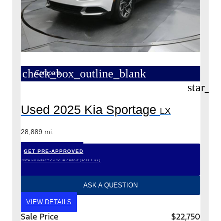
check_box_outline_blank
Compare
star_b
Used 2025 Kia Sportage
LX
28,889 mi.
GET PRE-APPROVED
*WITH NO IMPACT ON YOUR CREDIT (SOFT PULL)
ASK A QUESTION
VIEW DETAILS
Sale Price
$22,750