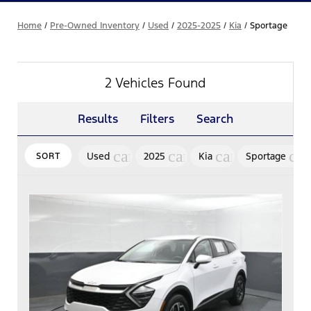
Home
/
Pre-Owned Inventory
/
Used
/
2025-2025
/
Kia
/
Sportage
2 Vehicles Found
Results
Filters
Search
cancel
cancel
cancel
can
Used
2025
Kia
Sportage
SORT