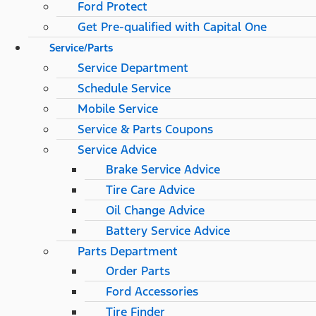
Ford Protect
Get Pre-qualified with Capital One
Service/Parts
Service Department
Schedule Service
Mobile Service
Service & Parts Coupons
Service Advice
Brake Service Advice
Tire Care Advice
Oil Change Advice
Battery Service Advice
Parts Department
Order Parts
Ford Accessories
Tire Finder