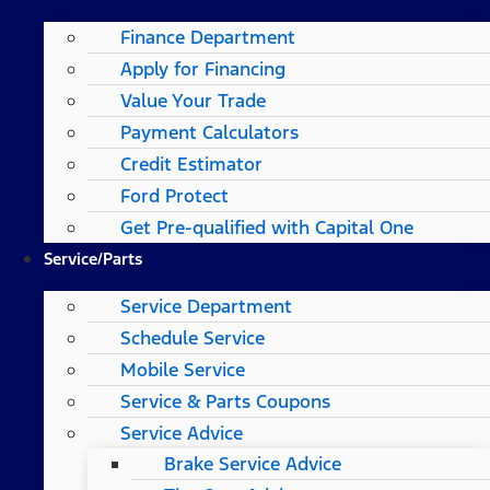
Finance Department
Apply for Financing
Value Your Trade
Payment Calculators
Credit Estimator
Ford Protect
Get Pre-qualified with Capital One
Service/Parts
Service Department
Schedule Service
Mobile Service
Service & Parts Coupons
Service Advice
Brake Service Advice