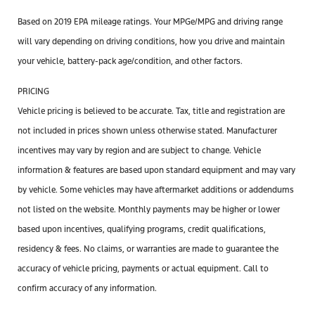
Based on 2019 EPA mileage ratings. Your MPGe/MPG and driving range
will vary depending on driving conditions, how you drive and maintain
your vehicle, battery-pack age/condition, and other factors.
PRICING
Vehicle pricing is believed to be accurate. Tax, title and registration are
not included in prices shown unless otherwise stated. Manufacturer
incentives may vary by region and are subject to change. Vehicle
information & features are based upon standard equipment and may vary
by vehicle. Some vehicles may have aftermarket additions or addendums
not listed on the website. Monthly payments may be higher or lower
based upon incentives, qualifying programs, credit qualifications,
residency & fees. No claims, or warranties are made to guarantee the
accuracy of vehicle pricing, payments or actual equipment. Call to
confirm accuracy of any information.