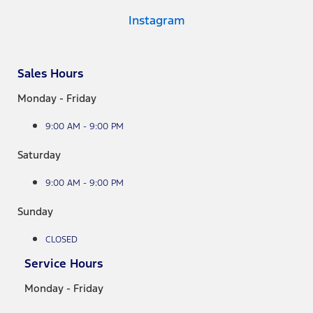
Instagram
Sales Hours
Monday - Friday
9:00 AM - 9:00 PM
Saturday
9:00 AM - 9:00 PM
Sunday
CLOSED
Service Hours
Monday - Friday