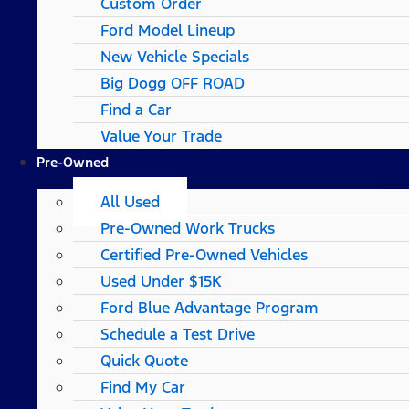
Custom Order
Ford Model Lineup
New Vehicle Specials
Big Dogg OFF ROAD
Find a Car
Value Your Trade
Pre-Owned
All Used
Pre-Owned Work Trucks
Certified Pre-Owned Vehicles
Used Under $15K
Ford Blue Advantage Program
Schedule a Test Drive
Quick Quote
Find My Car