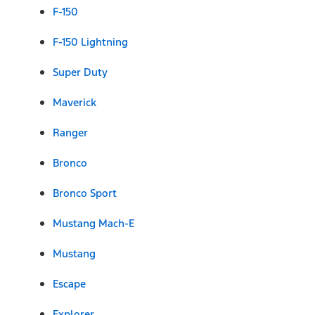
F-150
F-150 Lightning
Super Duty
Maverick
Ranger
Bronco
Bronco Sport
Mustang Mach-E
Mustang
Escape
Explorer