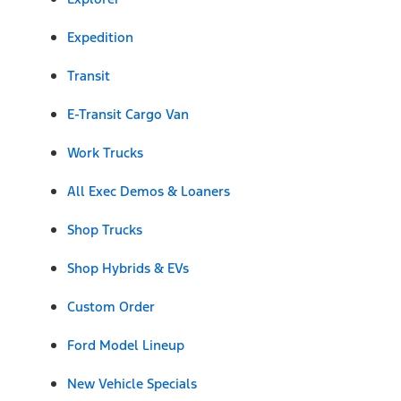
Expedition
Transit
E-Transit Cargo Van
Work Trucks
All Exec Demos & Loaners
Shop Trucks
Shop Hybrids & EVs
Custom Order
Ford Model Lineup
New Vehicle Specials