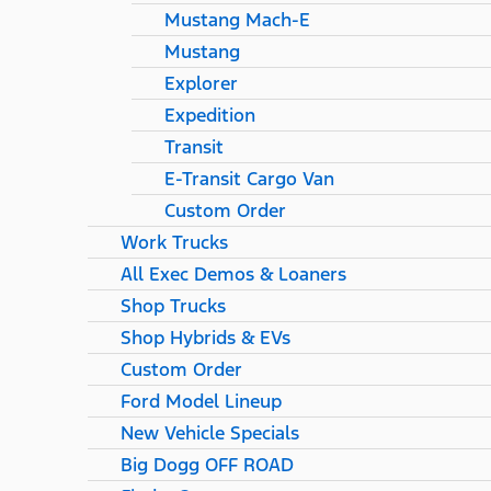
Mustang Mach-E
Mustang
Explorer
Expedition
Transit
E-Transit Cargo Van
Custom Order
Work Trucks
All Exec Demos & Loaners
Shop Trucks
Shop Hybrids & EVs
Custom Order
Ford Model Lineup
New Vehicle Specials
Big Dogg OFF ROAD