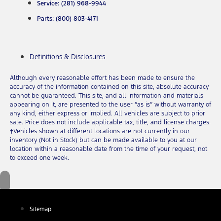
Service: (281) 968-9944
Parts: (800) 803-4171
Definitions & Disclosures
Although every reasonable effort has been made to ensure the
accuracy of the information contained on this site, absolute accuracy
cannot be guaranteed. This site, and all information and materials
appearing on it, are presented to the user “as is” without warranty of
any kind, either express or implied. All vehicles are subject to prior
sale. Price does not include applicable tax, title, and license charges.
‡Vehicles shown at different locations are not currently in our
inventory (Not in Stock) but can be made available to you at our
location within a reasonable date from the time of your request, not
to exceed one week.
Sitemap