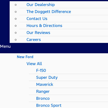
Our Dealership
The Doggett Difference
Contact Us
Hours & Directions
Our Reviews
Careers
Menu
New Ford
View All
F-150
Super Duty
Maverick
Ranger
Bronco
Bronco Sport