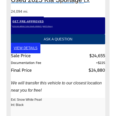
LX
24,094 mi.
GET PRE-APPROVED
*WITH NO IMPACT ON YOUR CREDIT (SOFT PULL)
ASK A QUESTION
VIEW DETAILS
Sale Price
$24,655
Documentation Fee
+$225
Final Price
$24,880
We will transfer this vehicle to our closest location
near you for free!
Ext: Snow White Pearl
Int: Black