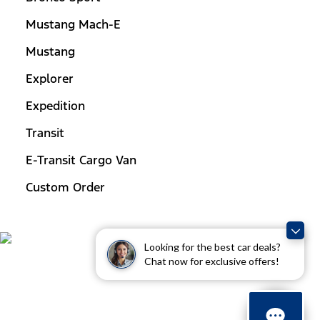
Mustang Mach-E
Mustang
Explorer
Expedition
Transit
E-Transit Cargo Van
Custom Order
Looking for the best car deals?
Chat now for exclusive offers!