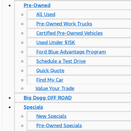
Pre-Owned
All Used
Pre-Owned Work Trucks
Certified Pre-Owned Vehicles
Used Under $15K
Ford Blue Advantage Program
Schedule a Test Drive
Quick Quote
Find My Car
Value Your Trade
Big Dogg OFF ROAD
Specials
New Specials
Pre-Owned Specials