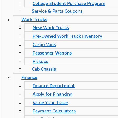
College Student Purchase Program
Service & Parts Coupons
Work Trucks
New Work Trucks
Pre-Owned Work Truck Inventory
Cargo Vans
Passenger Wagons
Pickups
Cab Chassis
Finance
Finance Department
Apply for Financing
Value Your Trade
Payment Calculators