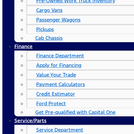
Pre-Owned Work Truck Inventory
Cargo Vans
Passenger Wagons
Pickups
Cab Chassis
Finance
Finance Department
Apply for Financing
Value Your Trade
Payment Calculators
Credit Estimator
Ford Protect
Get Pre-qualified with Capital One
Service/Parts
Service Department