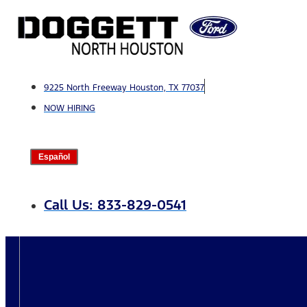
Skip
to
content
9225 North Freeway Houston, TX 77037
NOW HIRING
Español
Call Us: 833-829-0541