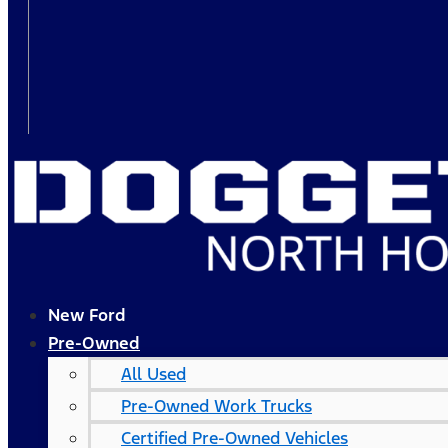
New Ford
Pre-Owned
All Used
Pre-Owned Work Trucks
Certified Pre-Owned Vehicles