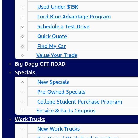
Used Under $15K
Ford Blue Advantage Program
Schedule a Test Drive
Quick Quote
Find My Car
Value Your Trade
Big Dogg OFF ROAD
Specials
New Specials
Pre-Owned Specials
College Student Purchase Program
Service & Parts Coupons
Work Trucks
New Work Trucks