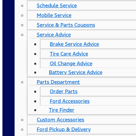
Schedule Service
Mobile Service
Service & Parts Coupons
Service Advice
Brake Service Advice
Tire Care Advice
Oil Change Advice
Battery Service Advice
Parts Department
Order Parts
Ford Accessories
Tire Finder
Custom Accessories
Ford Pickup & Delivery