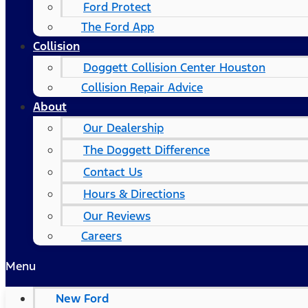
Ford Protect
The Ford App
Collision
Doggett Collision Center Houston
Collision Repair Advice
About
Our Dealership
The Doggett Difference
Contact Us
Hours & Directions
Our Reviews
Careers
Menu
New Ford