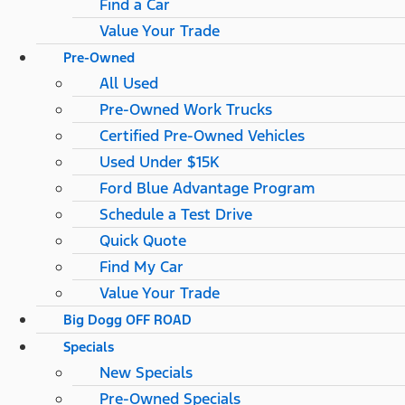
Find a Car
Value Your Trade
Pre-Owned
All Used
Pre-Owned Work Trucks
Certified Pre-Owned Vehicles
Used Under $15K
Ford Blue Advantage Program
Schedule a Test Drive
Quick Quote
Find My Car
Value Your Trade
Big Dogg OFF ROAD
Specials
New Specials
Pre-Owned Specials