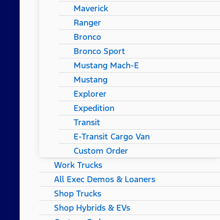
Maverick
Ranger
Bronco
Bronco Sport
Mustang Mach-E
Mustang
Explorer
Expedition
Transit
E-Transit Cargo Van
Custom Order
Work Trucks
All Exec Demos & Loaners
Shop Trucks
Shop Hybrids & EVs