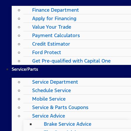
Finance Department
Apply for Financing
Value Your Trade
Payment Calculators
Credit Estimator
Ford Protect
Get Pre-qualified with Capital One
Service/Parts
Service Department
Schedule Service
Mobile Service
Service & Parts Coupons
Service Advice
Brake Service Advice