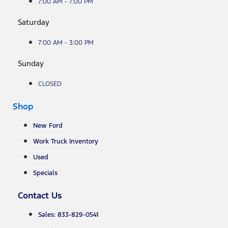
7:00 AM - 7:00 PM
Saturday
7:00 AM - 3:00 PM
Sunday
CLOSED
Shop
New Ford
Work Truck Inventory
Used
Specials
Contact Us
Sales: 833-829-0541