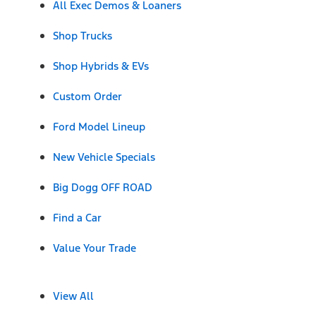
All Exec Demos & Loaners
Shop Trucks
Shop Hybrids & EVs
Custom Order
Ford Model Lineup
New Vehicle Specials
Big Dogg OFF ROAD
Find a Car
Value Your Trade
View All