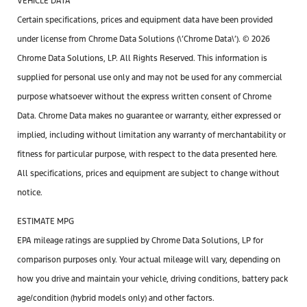
VEHICLE DATA
Certain specifications, prices and equipment data have been provided
under license from Chrome Data Solutions (\’Chrome Data\’). © 2026
Chrome Data Solutions, LP. All Rights Reserved. This information is
supplied for personal use only and may not be used for any commercial
purpose whatsoever without the express written consent of Chrome
Data. Chrome Data makes no guarantee or warranty, either expressed or
implied, including without limitation any warranty of merchantability or
fitness for particular purpose, with respect to the data presented here.
All specifications, prices and equipment are subject to change without
notice.
ESTIMATE MPG
EPA mileage ratings are supplied by Chrome Data Solutions, LP for
comparison purposes only. Your actual mileage will vary, depending on
how you drive and maintain your vehicle, driving conditions, battery pack
age/condition (hybrid models only) and other factors.