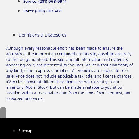
Service: (281) 968-9944
Parts: (800) 803-4171
Definitions & Disclosures
Although every reasonable effort has been made to ensure the
accuracy of the information contained on this site, absolute accuracy
cannot be guaranteed. This site, and all information and materials
appearing on it, are presented to the user “as is” without warranty of
any kind, either express or implied. All vehicles are subject to prior
sale. Price does not include applicable tax, title, and license charges.
‡Vehicles shown at different locations are not currently in our
inventory (Not in Stock) but can be made available to you at our
location within a reasonable date from the time of your request, not
to exceed one week.
Sitemap