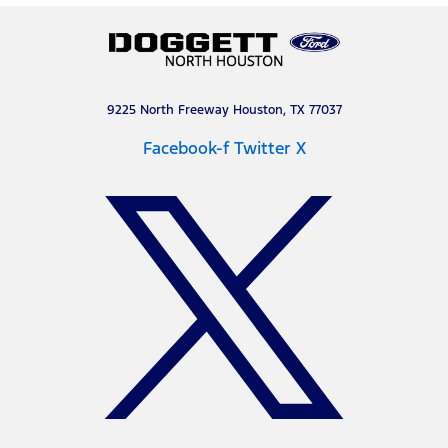
9225 North Freeway Houston, TX 77037
Facebook-f
Twitter X