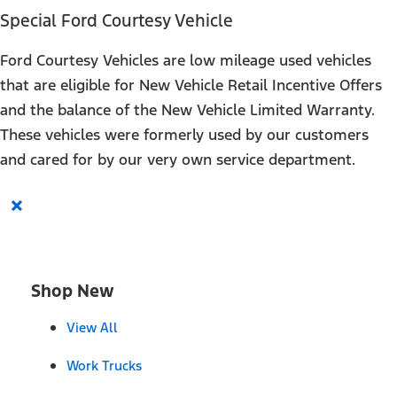
Special Ford Courtesy Vehicle
Ford Courtesy Vehicles are low mileage used vehicles
that are eligible for New Vehicle Retail Incentive Offers
and the balance of the New Vehicle Limited Warranty.
These vehicles were formerly used by our customers
and cared for by our very own service department.
×
Shop New
View All
Work Trucks