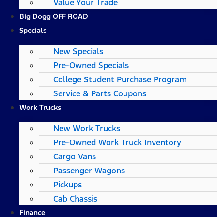
Value Your Trade
Big Dogg OFF ROAD
Specials
New Specials
Pre-Owned Specials
College Student Purchase Program
Service & Parts Coupons
Work Trucks
New Work Trucks
Pre-Owned Work Truck Inventory
Cargo Vans
Passenger Wagons
Pickups
Cab Chassis
Finance