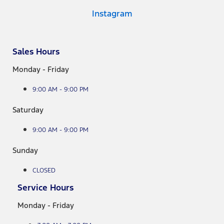
Instagram
Sales Hours
Monday - Friday
9:00 AM - 9:00 PM
Saturday
9:00 AM - 9:00 PM
Sunday
CLOSED
Service Hours
Monday - Friday