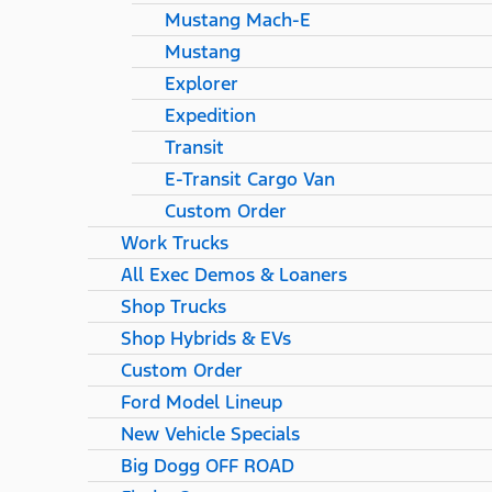
Mustang Mach-E
Mustang
Explorer
Expedition
Transit
E-Transit Cargo Van
Custom Order
Work Trucks
All Exec Demos & Loaners
Shop Trucks
Shop Hybrids & EVs
Custom Order
Ford Model Lineup
New Vehicle Specials
Big Dogg OFF ROAD