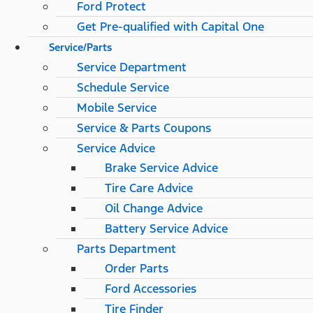
Ford Protect
Get Pre-qualified with Capital One
Service/Parts
Service Department
Schedule Service
Mobile Service
Service & Parts Coupons
Service Advice
Brake Service Advice
Tire Care Advice
Oil Change Advice
Battery Service Advice
Parts Department
Order Parts
Ford Accessories
Tire Finder