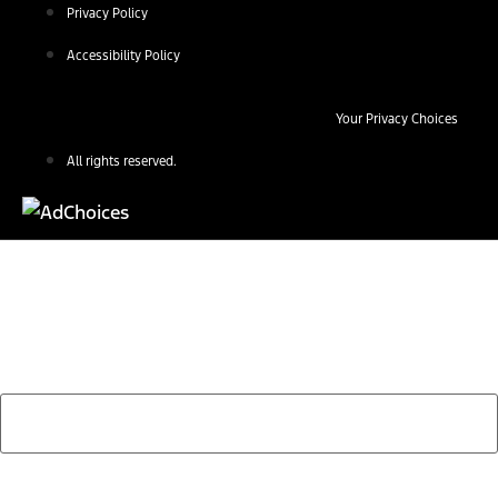
Privacy Policy
Accessibility Policy
Your Privacy Choices
All rights reserved.
Find Your Next Vehicle
search by model, color, options, or anything else...