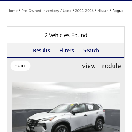
Home
/
Pre-Owned Inventory
/
Used
/
2024-2024
/
Nissan
/
Rogue
2 Vehicles Found
Results
Filters
Search
view_module
SORT