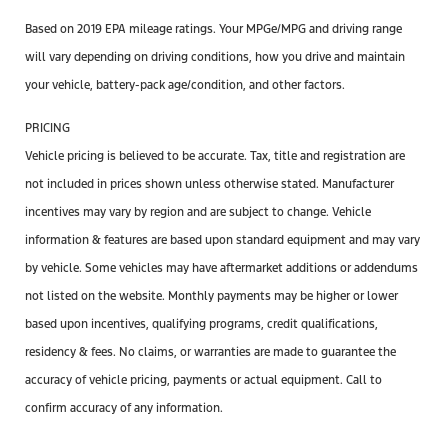
Based on 2019 EPA mileage ratings. Your MPGe/MPG and driving range
will vary depending on driving conditions, how you drive and maintain
your vehicle, battery-pack age/condition, and other factors.
PRICING
Vehicle pricing is believed to be accurate. Tax, title and registration are
not included in prices shown unless otherwise stated. Manufacturer
incentives may vary by region and are subject to change. Vehicle
information & features are based upon standard equipment and may vary
by vehicle. Some vehicles may have aftermarket additions or addendums
not listed on the website. Monthly payments may be higher or lower
based upon incentives, qualifying programs, credit qualifications,
residency & fees. No claims, or warranties are made to guarantee the
accuracy of vehicle pricing, payments or actual equipment. Call to
confirm accuracy of any information.