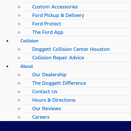
Custom Accessories
Ford Pickup & Delivery
Ford Protect
The Ford App
Collision
Doggett Collision Center Houston
Collision Repair Advice
About
Our Dealership
The Doggett Difference
Contact Us
Hours & Directions
Our Reviews
Careers