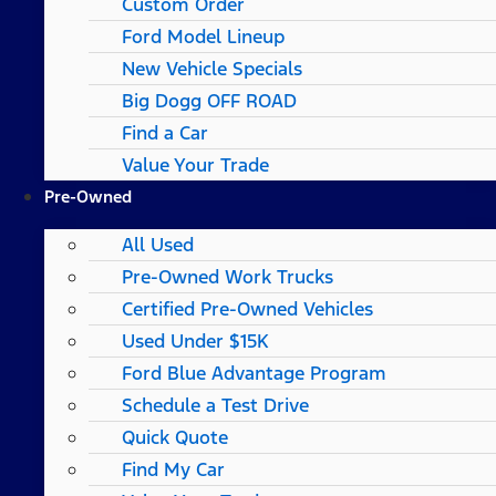
Custom Order
Ford Model Lineup
New Vehicle Specials
Big Dogg OFF ROAD
Find a Car
Value Your Trade
Pre-Owned
All Used
Pre-Owned Work Trucks
Certified Pre-Owned Vehicles
Used Under $15K
Ford Blue Advantage Program
Schedule a Test Drive
Quick Quote
Find My Car