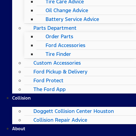
Tire Care Advice
Oil Change Advice
Battery Service Advice
Parts Department
Order Parts
Ford Accessories
Tire Finder
Custom Accessories
Ford Pickup & Delivery
Ford Protect
The Ford App
Collision
Doggett Collision Center Houston
Collision Repair Advice
About