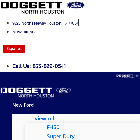
Skip
to
content
9225 North Freeway Houston, TX 77037
NOW HIRING
Español
Call Us: 833-829-0541
New Ford
View All
F-150
Super Duty