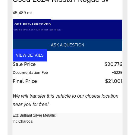
45,489 mi.
GET PRE-APPROVED
*WITH NO IMPACT ON YOUR CREDIT (SOFT PULL)
ASK A QUESTION
VIEW DETAILS
Sale Price
$20,776
Documentation Fee
+$225
Final Price
$21,001
We will transfer this vehicle to our closest location
near you for free!
Ext: Brilliant Silver Metallic
Int: Charcoal