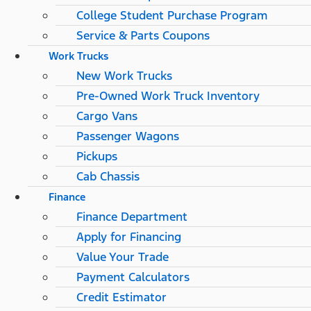
College Student Purchase Program
Service & Parts Coupons
Work Trucks
New Work Trucks
Pre-Owned Work Truck Inventory
Cargo Vans
Passenger Wagons
Pickups
Cab Chassis
Finance
Finance Department
Apply for Financing
Value Your Trade
Payment Calculators
Credit Estimator