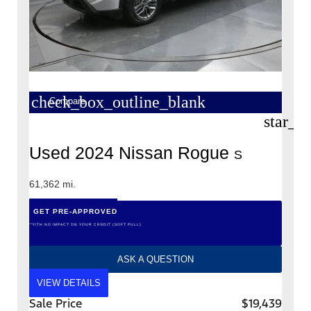
check_box_outline_blank
Compare
star_b
Used 2024 Nissan Rogue
S
61,362 mi.
GET PRE-APPROVED
*WITH NO IMPACT ON YOUR CREDIT (SOFT PULL)
ASK A QUESTION
VIEW DETAILS
Sale Price
$19,439