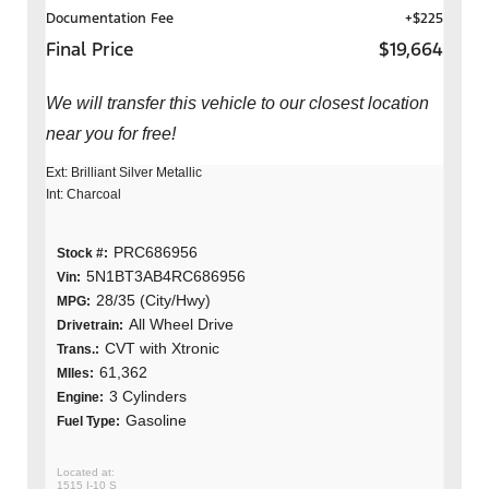
Documentation Fee
+$225
Final Price
$19,664
We will transfer this vehicle to our closest location
near you for free!
Ext: Brilliant Silver Metallic
Int: Charcoal
PRC686956
Stock #:
5N1BT3AB4RC686956
Vin:
28/35 (City/Hwy)
MPG:
All Wheel Drive
Drivetrain:
CVT with Xtronic
Trans.:
61,362
MIles:
3 Cylinders
Engine:
Gasoline
Fuel Type:
1515 I-10 S