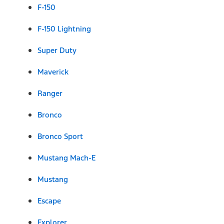
F-150
F-150 Lightning
Super Duty
Maverick
Ranger
Bronco
Bronco Sport
Mustang Mach-E
Mustang
Escape
Explorer