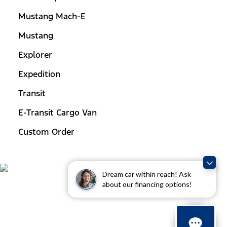
Mustang Mach-E
Mustang
Explorer
Expedition
Transit
E-Transit Cargo Van
Custom Order
Dream car within reach! Ask
about our financing options!