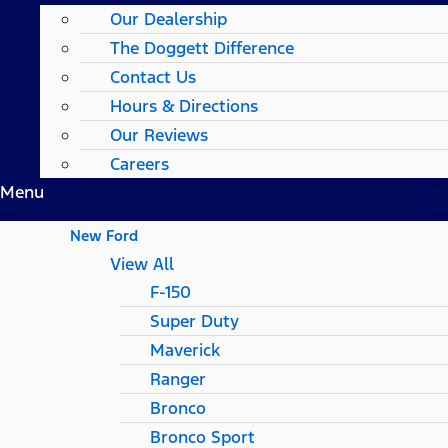
Our Dealership
The Doggett Difference
Contact Us
Hours & Directions
Our Reviews
Careers
Menu
New Ford
View All
F-150
Super Duty
Maverick
Ranger
Bronco
Bronco Sport