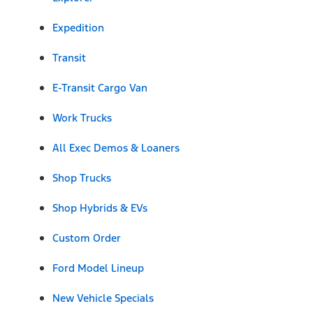
Expedition
Transit
E-Transit Cargo Van
Work Trucks
All Exec Demos & Loaners
Shop Trucks
Shop Hybrids & EVs
Custom Order
Ford Model Lineup
New Vehicle Specials