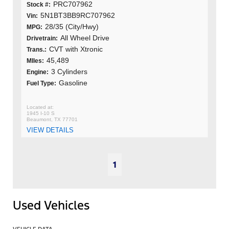
PRC707962
Stock #:
5N1BT3BB9RC707962
Vin:
28/35 (City/Hwy)
MPG:
All Wheel Drive
Drivetrain:
CVT with Xtronic
Trans.:
45,489
MIles:
3 Cylinders
Engine:
Gasoline
Fuel Type:
1945 I-10 S
Beaumont, TX 77701
VIEW DETAILS
1
Used Vehicles