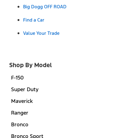
Big Dogg OFF ROAD
Find a Car
Value Your Trade
Shop By Model
F-150
Super Duty
Maverick
Ranger
Bronco
Bronco Sport