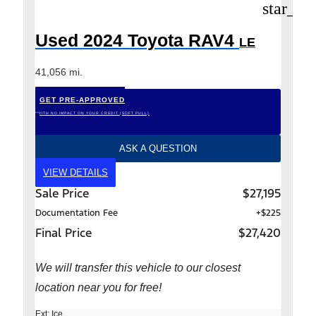
star_bo
Used 2024 Toyota RAV4
LE
41,056 mi.
GET PRE-APPROVED
*WITH NO IMPACT ON YOUR CREDIT (SOFT PULL)
ASK A QUESTION
VIEW DETAILS
Sale Price
$27,195
Documentation Fee
+$225
Final Price
$27,420
We will transfer this vehicle to our closest
location near you for free!
Ext: Ice