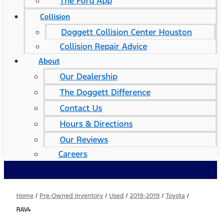
The Ford App
Collision
Doggett Collision Center Houston
Collision Repair Advice
About
Our Dealership
The Doggett Difference
Contact Us
Hours & Directions
Our Reviews
Careers
Home
/
Pre-Owned Inventory
/
Used
/
2019-2019
/
Toyota
/
RAV4