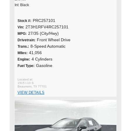
Int: Black
PRC257101
Stock #:
2T3H1RFV4RC257101
Vin:
27/35 (City/Hwy)
MPG:
Front Wheel Drive
Drivetrain:
8-Speed Automatic
Trans.:
41,056
MIles:
4 Cylinders
Engine:
Gasoline
Fuel Type:
1515 I-10 S
Beaumont, TX 77701
VIEW DETAILS