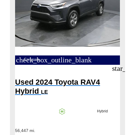
check_box_outline_blank
Compare
star_bo
Used 2024 Toyota RAV4
Hybrid
LE
Hybrid
56,447 mi.