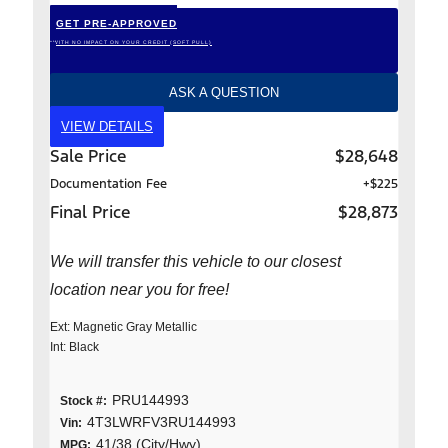
GET PRE-APPROVED
*WITH NO IMPACT ON YOUR CREDIT (SOFT PULL)
ASK A QUESTION
VIEW DETAILS
Sale Price
$28,648
Documentation Fee
+$225
Final Price
$28,873
We will transfer this vehicle to our closest
location near you for free!
Ext: Magnetic Gray Metallic
Int: Black
PRU144993
Stock #:
4T3LWRFV3RU144993
Vin:
41/38 (City/Hwy)
MPG: