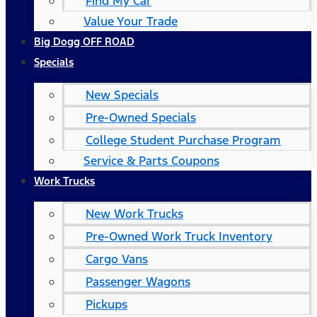
Find My Car
Value Your Trade
Big Dogg OFF ROAD
Specials
New Specials
Pre-Owned Specials
College Student Purchase Program
Service & Parts Coupons
Work Trucks
New Work Trucks
Pre-Owned Work Truck Inventory
Cargo Vans
Passenger Wagons
Pickups