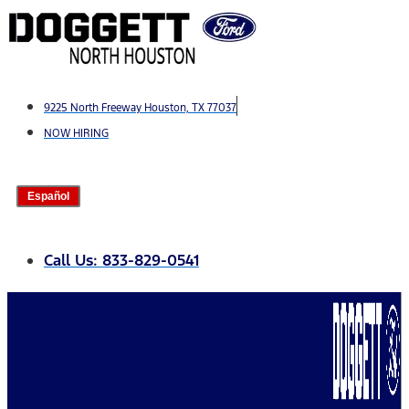
Skip
to
content
9225 North Freeway Houston, TX 77037
NOW HIRING
Español
Call Us: 833-829-0541