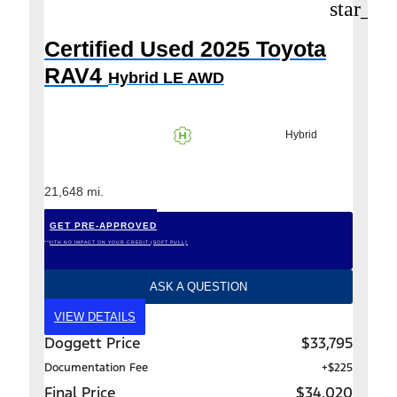
star_bo
Certified Used 2025 Toyota
RAV4
Hybrid LE AWD
Hybrid
21,648 mi.
GET PRE-APPROVED
*WITH NO IMPACT ON YOUR CREDIT (SOFT PULL)
ASK A QUESTION
VIEW DETAILS
Doggett Price
$33,795
Documentation Fee
+$225
Final Price
$34,020