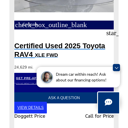
check_box_outline_blank
Compare
star_bo
Certified Used 2025 Toyota
RAV4
XLE FWD
24,629 mi.
Dream car within reach! Ask
GET PRE-APPROVED
about our financing options!
*WITH NO IMPACT ON YOUR CREDIT (SOFT PULL)
ASK A QUESTION
VIEW DETAILS
Doggett Price
Call for Price