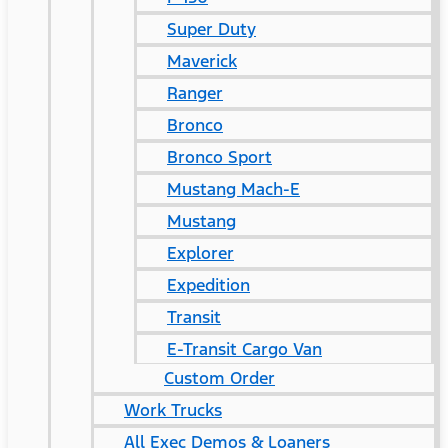
Super Duty
Maverick
Ranger
Bronco
Bronco Sport
Mustang Mach-E
Mustang
Explorer
Expedition
Transit
E-Transit Cargo Van
Custom Order
Work Trucks
All Exec Demos & Loaners