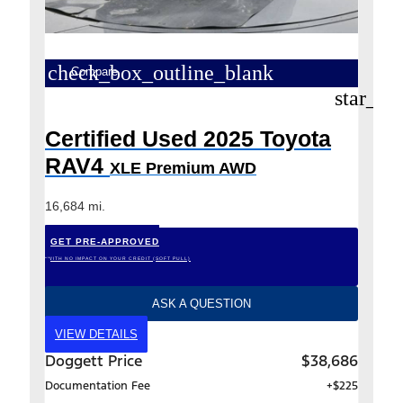
check_box_outline_blank
Compare
star_bo
Certified Used 2025 Toyota
RAV4
XLE Premium AWD
16,684 mi.
GET PRE-APPROVED
*WITH NO IMPACT ON YOUR CREDIT (SOFT PULL)
ASK A QUESTION
VIEW DETAILS
Doggett Price
$38,686
Documentation Fee
+$225