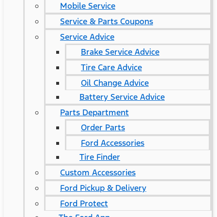
Mobile Service
Service & Parts Coupons
Service Advice
Brake Service Advice
Tire Care Advice
Oil Change Advice
Battery Service Advice
Parts Department
Order Parts
Ford Accessories
Tire Finder
Custom Accessories
Ford Pickup & Delivery
Ford Protect