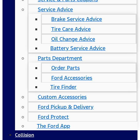
Service Advice
Brake Service Advice
Tire Care Advice
Oil Change Advice
Battery Service Advice
Parts Department
Order Parts
Ford Accessories
Tire Finder
Custom Accessories
Ford Pickup & Delivery
Ford Protect
The Ford App
Collision