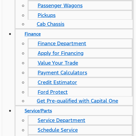
Passenger Wagons
Pickups
Cab Chassis
Finance
Finance Department
Apply for Financing
Value Your Trade
Payment Calculators
Credit Estimator
Ford Protect
Get Pre-qualified with Capital One
Service/Parts
Service Department
Schedule Service