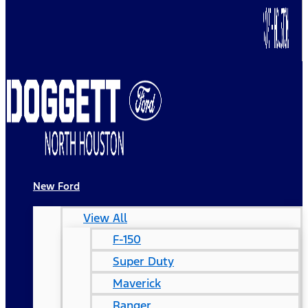
New Ford
View All
F-150
Super Duty
Maverick
Ranger