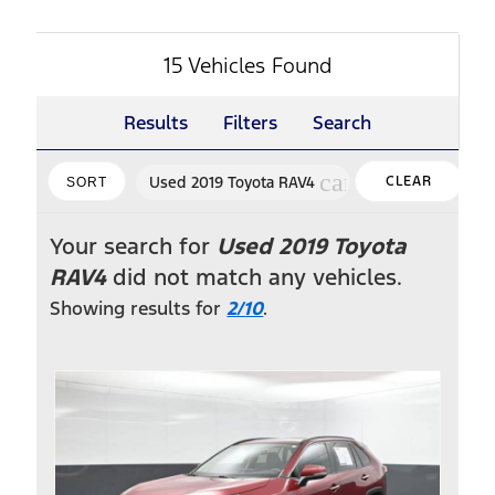
15 Vehicles Found
Results
Filters
Search
vi
cancel
Used 2019 Toyota RAV4
CLEAR
SORT
FILTERS
Your search for
Used 2019 Toyota
RAV4
did not match any vehicles.
Showing results for
2/10
.