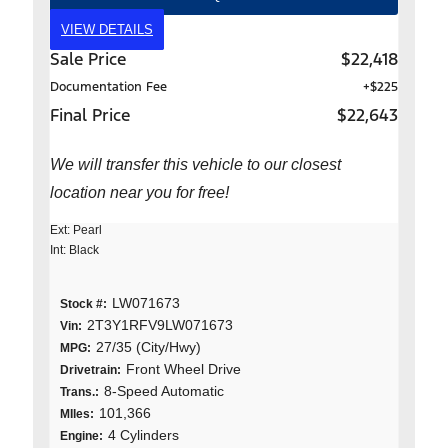
VIEW DETAILS
Sale Price
$22,418
Documentation Fee
+$225
Final Price
$22,643
We will transfer this vehicle to our closest
location near you for free!
Ext: Pearl
Int: Black
LW071673
Stock #:
2T3Y1RFV9LW071673
Vin:
27/35 (City/Hwy)
MPG:
Front Wheel Drive
Drivetrain:
8-Speed Automatic
Trans.:
101,366
MIles:
4 Cylinders
Engine: