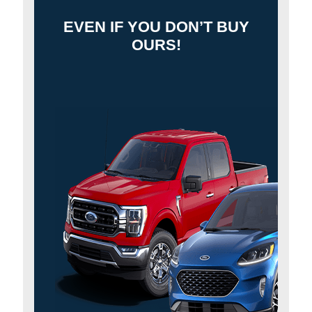
EVEN IF YOU DON’T BUY
OURS!