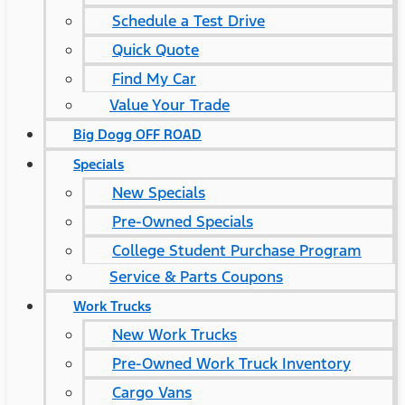
Schedule a Test Drive
Quick Quote
Find My Car
Value Your Trade
Big Dogg OFF ROAD
Specials
New Specials
Pre-Owned Specials
College Student Purchase Program
Service & Parts Coupons
Work Trucks
New Work Trucks
Pre-Owned Work Truck Inventory
Cargo Vans