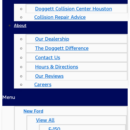
Doggett Collision Center Houston
Collision Repair Advice
About
Our Dealership
The Doggett Difference
Contact Us
Hours & Directions
Our Reviews
Careers
Menu
New Ford
View All
F-150