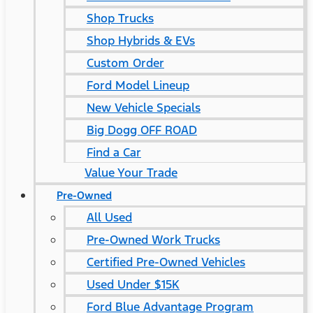
Shop Trucks
Shop Hybrids & EVs
Custom Order
Ford Model Lineup
New Vehicle Specials
Big Dogg OFF ROAD
Find a Car
Value Your Trade
Pre-Owned
All Used
Pre-Owned Work Trucks
Certified Pre-Owned Vehicles
Used Under $15K
Ford Blue Advantage Program