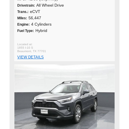
All Wheel Drive
Drivetrain:
eCVT
Trans.:
56,447
MIles:
4 Cylinders
Engine:
Hybrid
Fuel Type:
1855 I-10 S
Beaumont, TX 77701
VIEW DETAILS