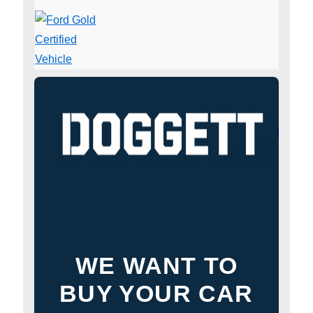
WE WANT TO
BUY YOUR CAR