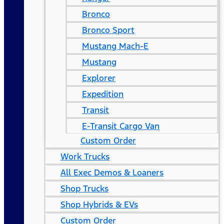
Bronco
Bronco Sport
Mustang Mach-E
Mustang
Explorer
Expedition
Transit
E-Transit Cargo Van
Custom Order
Work Trucks
All Exec Demos & Loaners
Shop Trucks
Shop Hybrids & EVs
Custom Order