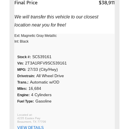
Final Price
$38,911
We will transfer this vehicle to our closest
location near you for free!
Ext: Magnetic Gray Metallic
Int: Black
SC539161
Stock #:
2T3A1RFV9SC539161
Vin:
27/33 (City/Hwy)
MPG:
All Wheel Drive
Drivetrain:
Automatic w/OD
Trans.:
16,684
MIles:
4 Cylinders
Engine:
Gasoline
Fuel Type:
4235 Eastex Fwy
Beaumont, TX 77706
VIEW DETAILS