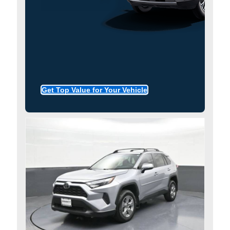
Get Top Value for Your Vehicle