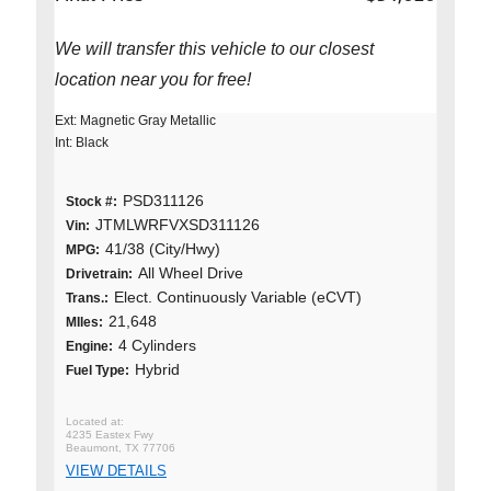
We will transfer this vehicle to our closest
location near you for free!
Ext: Magnetic Gray Metallic
Int: Black
PSD311126
Stock #:
JTMLWRFVXSD311126
Vin:
41/38 (City/Hwy)
MPG:
All Wheel Drive
Drivetrain:
Elect. Continuously Variable (eCVT)
Trans.:
21,648
MIles:
4 Cylinders
Engine:
Hybrid
Fuel Type:
4235 Eastex Fwy
Beaumont, TX 77706
VIEW DETAILS