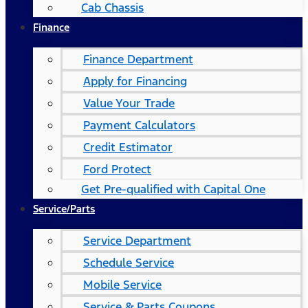
Cab Chassis
Finance
Finance Department
Apply for Financing
Value Your Trade
Payment Calculators
Credit Estimator
Ford Protect
Get Pre-qualified with Capital One
Service/Parts
Service Department
Schedule Service
Mobile Service
Service & Parts Coupons