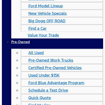
Ford Model Lineup
New Vehicle Specials
Big Dogg OFF ROAD
Find a Car
Value Your Trade
Pre-Owned
All Used
Pre-Owned Work Trucks
Certified Pre-Owned Vehicles
Used Under $15K
Ford Blue Advantage Program
Schedule a Test Drive
Quick Quote