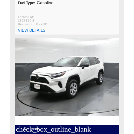
Gasoline
Fuel Type:
1855 I-10 S
Beaumont, TX 77701
VIEW DETAILS
check_box_outline_blank
Compare