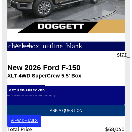
check_box_outline_blank
Compare
star_
New 2026 Ford F-150
XLT 4WD SuperCrew 5.5′ Box
GET PRE-APPROVED
*WITH NO IMPACT ON YOUR CREDIT (SOFT PULL)
ASK A QUESTION
VIEW DETAILS
Total Price
$68,040