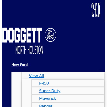
New Ford
View All
F-150
Super Duty
Maverick
Ranger