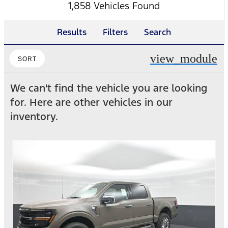
1,858 Vehicles Found
Results
Filters
Search
view_module
SORT
We can't find the vehicle you are looking
for. Here are other vehicles in our
inventory.