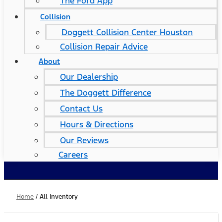
The Ford App
Collision
Doggett Collision Center Houston
Collision Repair Advice
About
Our Dealership
The Doggett Difference
Contact Us
Hours & Directions
Our Reviews
Careers
Home
/
All Inventory