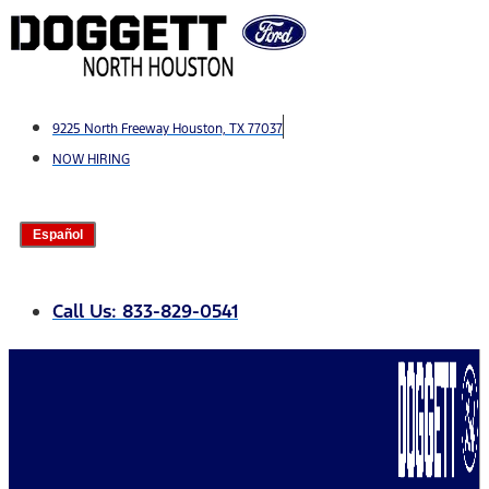
Skip
to
content
9225 North Freeway Houston, TX 77037
NOW HIRING
Español
Call Us: 833-829-0541