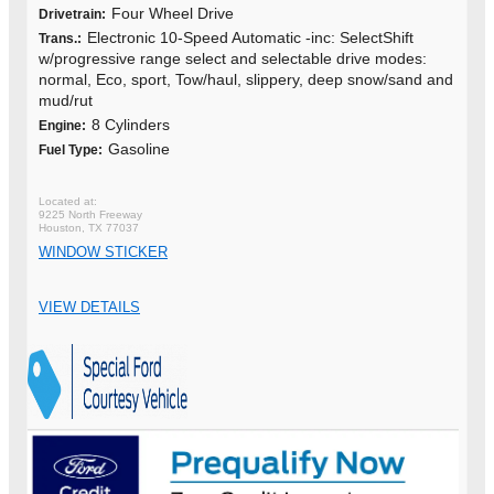
Four Wheel Drive
Drivetrain:
Electronic 10-Speed Automatic -inc: SelectShift
Trans.:
w/progressive range select and selectable drive modes:
normal, Eco, sport, Tow/haul, slippery, deep snow/sand and
mud/rut
8 Cylinders
Engine:
Gasoline
Fuel Type:
9225 North Freeway
Houston, TX 77037
WINDOW STICKER
VIEW DETAILS