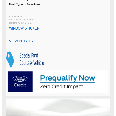
Gasoline
Fuel Type:
9225 North Freeway
Houston, TX 77037
WINDOW STICKER
VIEW DETAILS