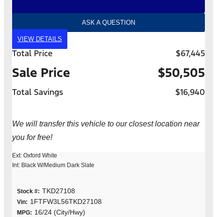
ASK A QUESTION
VIEW DETAILS
Total Price
$67,445
Sale Price
$50,505
Total Savings
$16,940
We will transfer this vehicle to our closest location near
you for free!
Ext: Oxford White
Int: Black W/Medium Dark Slate
TKD27108
Stock #:
1FTFW3L56TKD27108
Vin:
16/24 (City/Hwy)
MPG: