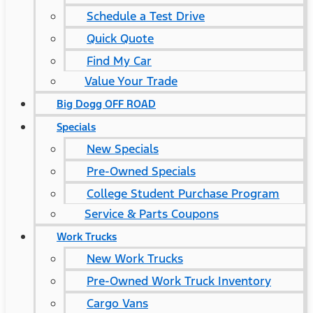
Schedule a Test Drive
Quick Quote
Find My Car
Value Your Trade
Big Dogg OFF ROAD
Specials
New Specials
Pre-Owned Specials
College Student Purchase Program
Service & Parts Coupons
Work Trucks
New Work Trucks
Pre-Owned Work Truck Inventory
Cargo Vans