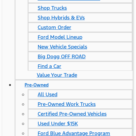
Shop Trucks
Shop Hybrids & EVs
Custom Order
Ford Model Lineup
New Vehicle Specials
Big Dogg OFF ROAD
Find a Car
Value Your Trade
Pre-Owned
All Used
Pre-Owned Work Trucks
Certified Pre-Owned Vehicles
Used Under $15K
Ford Blue Advantage Program