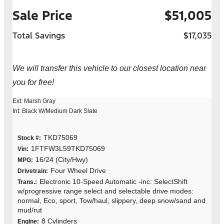
Sale Price
$51,005
Total Savings
$17,035
We will transfer this vehicle to our closest location near
you for free!
Ext: Marsh Gray
Int: Black W/Medium Dark Slate
TKD75069
Stock #:
1FTFW3L59TKD75069
Vin:
16/24 (City/Hwy)
MPG:
Four Wheel Drive
Drivetrain:
Electronic 10-Speed Automatic -inc: SelectShift
Trans.:
w/progressive range select and selectable drive modes:
normal, Eco, sport, Tow/haul, slippery, deep snow/sand and
mud/rut
8 Cylinders
Engine: