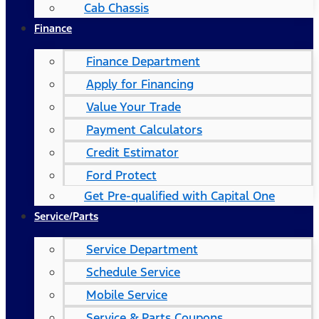
Cab Chassis
Finance
Finance Department
Apply for Financing
Value Your Trade
Payment Calculators
Credit Estimator
Ford Protect
Get Pre-qualified with Capital One
Service/Parts
Service Department
Schedule Service
Mobile Service
Service & Parts Coupons