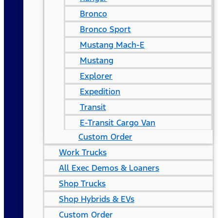
Bronco
Bronco Sport
Mustang Mach-E
Mustang
Explorer
Expedition
Transit
E-Transit Cargo Van
Custom Order
Work Trucks
All Exec Demos & Loaners
Shop Trucks
Shop Hybrids & EVs
Custom Order