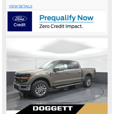
VIEW DETAILS