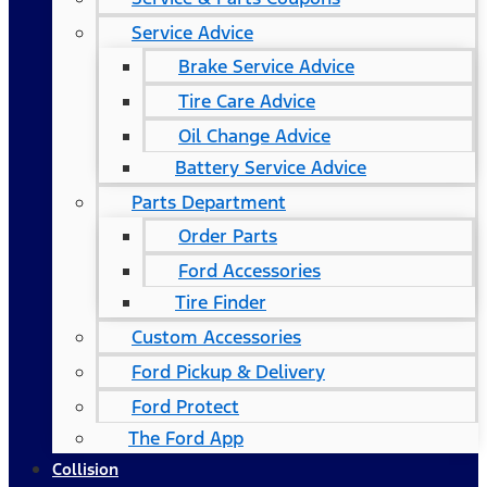
Service Advice
Brake Service Advice
Tire Care Advice
Oil Change Advice
Battery Service Advice
Parts Department
Order Parts
Ford Accessories
Tire Finder
Custom Accessories
Ford Pickup & Delivery
Ford Protect
The Ford App
Collision