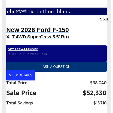
check_box_outline_blank
Compare
star_
New 2026 Ford F-150
XLT 4WD SuperCrew 5.5′ Box
GET PRE-APPROVED
*WITH NO IMPACT ON YOUR CREDIT (SOFT PULL)
ASK A QUESTION
VIEW DETAILS
Total Price
$68,040
Sale Price
$52,330
Total Savings
$15,710