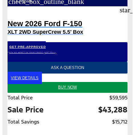
check_box_outline_blank
Compare
star_
New 2026 Ford F-150
XLT 2WD SuperCrew 5.5′ Box
GET PRE-APPROVED
*WITH NO IMPACT ON YOUR CREDIT (SOFT PULL)
ASK A QUESTION
VIEW DETAILS
BUY NOW
Total Price
$59,595
Sale Price
$43,288
Total Savings
$15,712