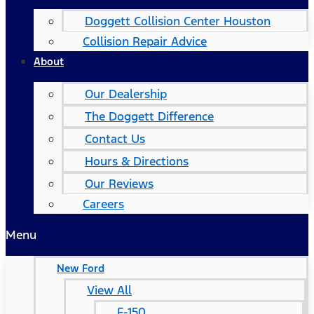
Doggett Collision Center Houston
Collision Repair Advice
About
Our Dealership
The Doggett Difference
Contact Us
Hours & Directions
Our Reviews
Careers
Menu
New Ford
View All
F-150