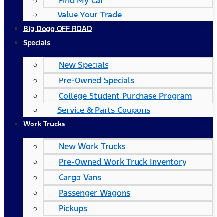
Find My Car
Value Your Trade
Big Dogg OFF ROAD
Specials
New Specials
Pre-Owned Specials
College Student Purchase Program
Service & Parts Coupons
Work Trucks
New Work Trucks
Pre-Owned Work Truck Inventory
Cargo Vans
Passenger Wagons
Pickups