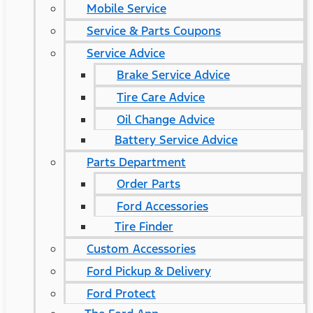
Mobile Service
Service & Parts Coupons
Service Advice
Brake Service Advice
Tire Care Advice
Oil Change Advice
Battery Service Advice
Parts Department
Order Parts
Ford Accessories
Tire Finder
Custom Accessories
Ford Pickup & Delivery
Ford Protect