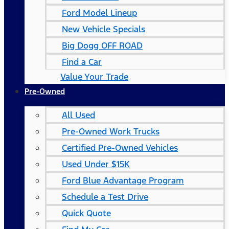
Ford Model Lineup
New Vehicle Specials
Big Dogg OFF ROAD
Find a Car
Value Your Trade
Pre-Owned
All Used
Pre-Owned Work Trucks
Certified Pre-Owned Vehicles
Used Under $15K
Ford Blue Advantage Program
Schedule a Test Drive
Quick Quote