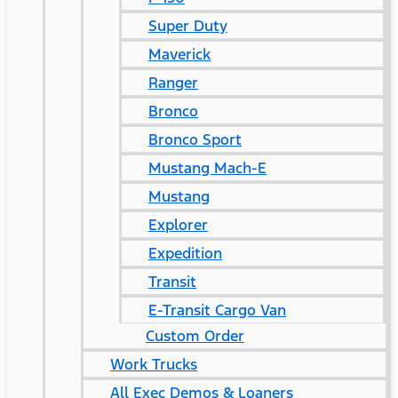
Super Duty
Maverick
Ranger
Bronco
Bronco Sport
Mustang Mach-E
Mustang
Explorer
Expedition
Transit
E-Transit Cargo Van
Custom Order
Work Trucks
All Exec Demos & Loaners