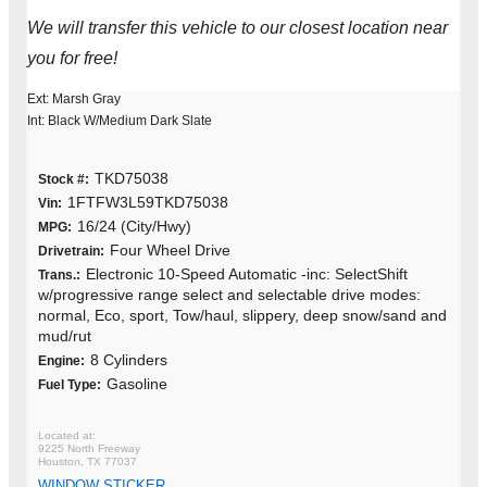
We will transfer this vehicle to our closest location near
you for free!
Ext: Marsh Gray
Int: Black W/Medium Dark Slate
TKD75038
Stock #:
1FTFW3L59TKD75038
Vin:
16/24 (City/Hwy)
MPG:
Four Wheel Drive
Drivetrain:
Electronic 10-Speed Automatic -inc: SelectShift
Trans.:
w/progressive range select and selectable drive modes:
normal, Eco, sport, Tow/haul, slippery, deep snow/sand and
mud/rut
8 Cylinders
Engine:
Gasoline
Fuel Type:
9225 North Freeway
Houston, TX 77037
WINDOW STICKER