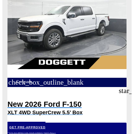
check_box_outline_blank
Compare
star_
New 2026 Ford F-150
XLT 4WD SuperCrew 5.5′ Box
GET PRE-APPROVED
*WITH NO IMPACT ON YOUR CREDIT (SOFT PULL)