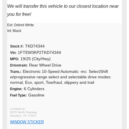
We will transfer this vehicle to our closest location near
you for free!
Ext: Oxford White
Int: Black
TKD74344
Stock #:
1FTEW3KP2TKD74344
Vin:
19/25 (City/Hwy)
MPG:
Rear Wheel Drive
Drivetrain:
Electronic 10-Speed Automatic -inc: SelectShift
Trans.:
w/progressive range select and selectable drive modes:
normal, Eco, sport, Tow/haul, slippery and trail
6 Cylinders
Engine:
Gasoline
Fuel Type:
9225 North Freeway
Houston, TX 77037
WINDOW STICKER