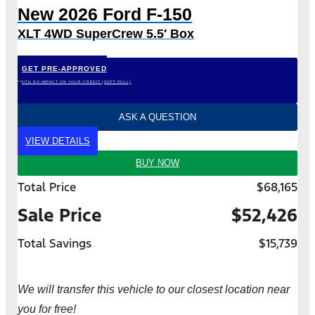
New 2026 Ford F-150
XLT 4WD SuperCrew 5.5′ Box
GET PRE-APPROVED
*WITH NO IMPACT ON YOUR CREDIT (SOFT PULL)
ASK A QUESTION
VIEW DETAILS
BUY NOW
Total Price
$68,165
Sale Price
$52,426
Total Savings
$15,739
We will transfer this vehicle to our closest location near
you for free!