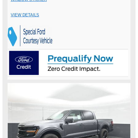
VIEW DETAILS