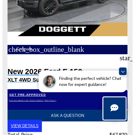
check_box_outline_blank
Compare
star_
New 2026 Ford F-150
Finding the perfect vehicle? Chat
XLT 4WD SuperCrew 5.5′ Box
now for expert guidance!
GET PRE-APPROVED
*WITH NO IMPACT ON YOUR CREDIT (SOFT PULL)
ASK A QUESTION
VIEW DETAILS
Total Price
$67,870