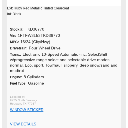
Ext: Ruby Red Metallic Tinted Clearcoat
Int: Black
TKD36770
Stock #:
1FTFW3L53TKD36770
Vin:
16/24 (City/Hwy)
MPG:
Four Wheel Drive
Drivetrain:
Electronic 10-Speed Automatic -inc: SelectShift
Trans.:
w/progressive range select and selectable drive modes:
normal, Eco, sport, Tow/haul, slippery, deep snow/sand and
mud/rut
8 Cylinders
Engine:
Gasoline
Fuel Type:
9225 North Freeway
Houston, TX 77037
WINDOW STICKER
VIEW DETAILS