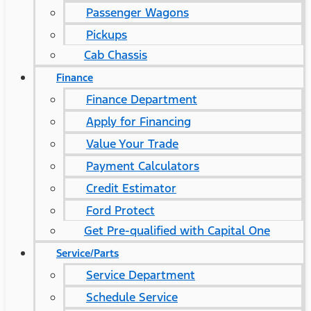
Passenger Wagons
Pickups
Cab Chassis
Finance
Finance Department
Apply for Financing
Value Your Trade
Payment Calculators
Credit Estimator
Ford Protect
Get Pre-qualified with Capital One
Service/Parts
Service Department
Schedule Service