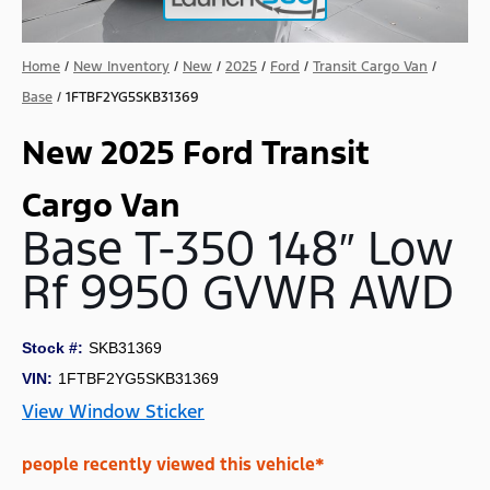
Home
/
New Inventory
/
New
/
2025
/
Ford
/
Transit Cargo Van
/
Base
/
1FTBF2YG5SKB31369
New 2025 Ford Transit
Cargo Van
Base T-350 148″ Low
Rf 9950 GVWR AWD
Stock #:
SKB31369
VIN:
1FTBF2YG5SKB31369
View Window Sticker
people recently viewed this vehicle*