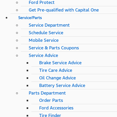
Ford Protect
Get Pre-qualified with Capital One
Service/Parts
Service Department
Schedule Service
Mobile Service
Service & Parts Coupons
Service Advice
Brake Service Advice
Tire Care Advice
Oil Change Advice
Battery Service Advice
Parts Department
Order Parts
Ford Accessories
Tire Finder