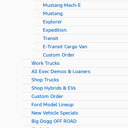
Mustang Mach-E
Mustang
Explorer
Expedition
Transit
E-Transit Cargo Van
Custom Order
Work Trucks
All Exec Demos & Loaners
Shop Trucks
Shop Hybrids & EVs
Custom Order
Ford Model Lineup
New Vehicle Specials
Big Dogg OFF ROAD