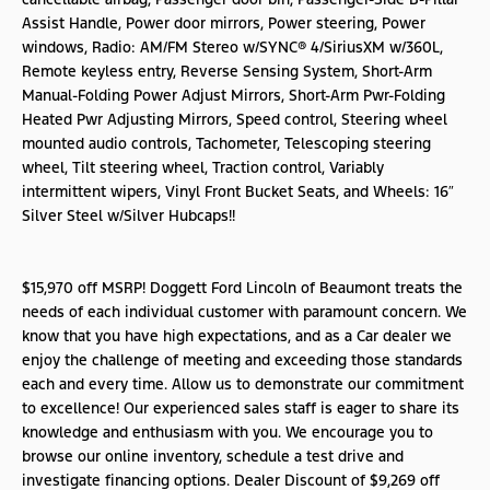
Assist Handle, Power door mirrors, Power steering, Power
windows, Radio: AM/FM Stereo w/SYNC® 4/SiriusXM w/360L,
Remote keyless entry, Reverse Sensing System, Short-Arm
Manual-Folding Power Adjust Mirrors, Short-Arm Pwr-Folding
Heated Pwr Adjusting Mirrors, Speed control, Steering wheel
mounted audio controls, Tachometer, Telescoping steering
wheel, Tilt steering wheel, Traction control, Variably
intermittent wipers, Vinyl Front Bucket Seats, and Wheels: 16″
Silver Steel w/Silver Hubcaps!!
$15,970 off MSRP! Doggett Ford Lincoln of Beaumont treats the
needs of each individual customer with paramount concern. We
know that you have high expectations, and as a Car dealer we
enjoy the challenge of meeting and exceeding those standards
each and every time. Allow us to demonstrate our commitment
to excellence! Our experienced sales staff is eager to share its
knowledge and enthusiasm with you. We encourage you to
browse our online inventory, schedule a test drive and
investigate financing options. Dealer Discount of $9,269 off