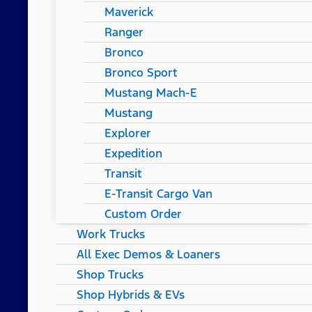
Maverick
Ranger
Bronco
Bronco Sport
Mustang Mach-E
Mustang
Explorer
Expedition
Transit
E-Transit Cargo Van
Custom Order
Work Trucks
All Exec Demos & Loaners
Shop Trucks
Shop Hybrids & EVs