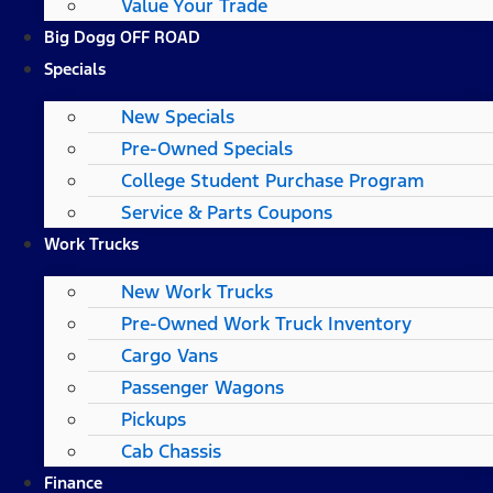
Value Your Trade
Big Dogg OFF ROAD
Specials
New Specials
Pre-Owned Specials
College Student Purchase Program
Service & Parts Coupons
Work Trucks
New Work Trucks
Pre-Owned Work Truck Inventory
Cargo Vans
Passenger Wagons
Pickups
Cab Chassis
Finance