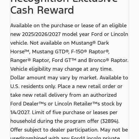
Cash Reward
Available on the purchase or lease of an eligible
new 2025/2026/2027 model year Ford or Lincoln
vehicle. Not available on Mustang® Dark
Horse™, Mustang GTD®, F-150® Raptor®,
Ranger® Raptor, Ford GT™ and Bronco® Raptor.
Vehicle eligibility may change at any time.
Dollar amount may vary by market. Available to
U.S. residents only. Place a new retail order or
take new retail delivery from an authorized
Ford Dealer™s or Lincoln Retailer™s stock by
1/4/2027. Limit of five purchase or leases per
household during the program offer (32894).
Offer subject to dealer participation. May not be
used/combined with any Ford/Lincoln private