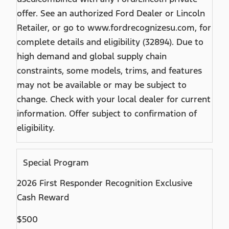
offer. See an authorized Ford Dealer or Lincoln
Retailer, or go to www.fordrecognizesu.com, for
complete details and eligibility (32894). Due to
high demand and global supply chain
constraints, some models, trims, and features
may not be available or may be subject to
change. Check with your local dealer for current
information. Offer subject to confirmation of
eligibility.
Special Program
2026 First Responder Recognition Exclusive
Cash Reward
$500