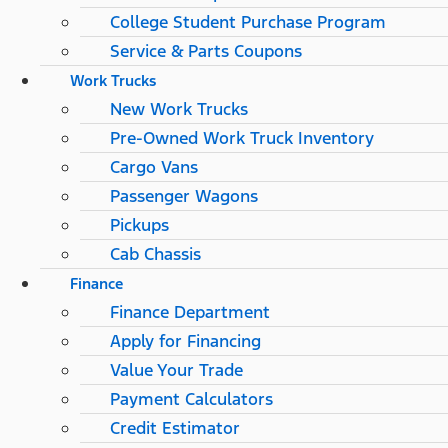
College Student Purchase Program
Service & Parts Coupons
Work Trucks
New Work Trucks
Pre-Owned Work Truck Inventory
Cargo Vans
Passenger Wagons
Pickups
Cab Chassis
Finance
Finance Department
Apply for Financing
Value Your Trade
Payment Calculators
Credit Estimator