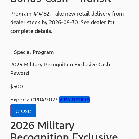
Program #14182: Take new retail delivery from
dealer stock by 2026-09-30. See dealer for
complete details.
Special Program
2026 Military Recognition Exclusive Cash
Reward
$500
Expires: 01/04/2027
VIEW DETAILS
close
2026 Military
Recognition Exclusive