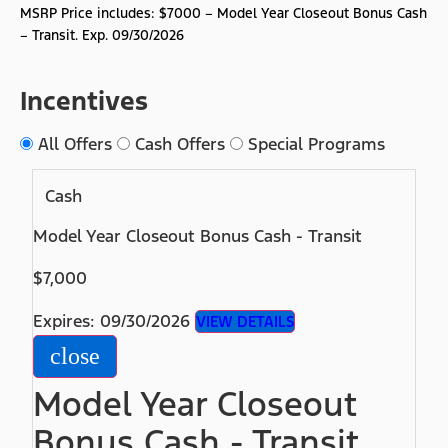
MSRP Price includes: $7000 – Model Year Closeout Bonus Cash
– Transit. Exp. 09/30/2026
Incentives
All Offers
Cash Offers
Special Programs
Cash
Model Year Closeout Bonus Cash - Transit
$7,000
Expires: 09/30/2026
VIEW DETAILS
close
Model Year Closeout
Bonus Cash - Transit