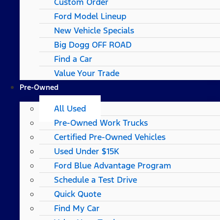
Custom Order
Ford Model Lineup
New Vehicle Specials
Big Dogg OFF ROAD
Find a Car
Value Your Trade
Pre-Owned
All Used
Pre-Owned Work Trucks
Certified Pre-Owned Vehicles
Used Under $15K
Ford Blue Advantage Program
Schedule a Test Drive
Quick Quote
Find My Car