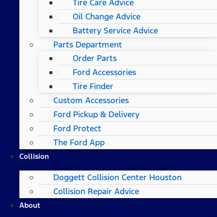
Tire Care Advice
Oil Change Advice
Battery Service Advice
Parts Department
Order Parts
Ford Accessories
Tire Finder
Custom Accessories
Ford Pickup & Delivery
Ford Protect
The Ford App
Collision
Doggett Collision Center Houston
Collision Repair Advice
About