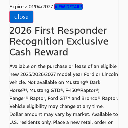
Expires: 01/04/2027
VIEW DETAILS
close
2026 First Responder
Recognition Exclusive
Cash Reward
Available on the purchase or lease of an eligible
new 2025/2026/2027 model year Ford or Lincoln
vehicle. Not available on Mustang® Dark
Horse™, Mustang GTD®, F-150®Raptor®,
Ranger® Raptor, Ford GT™ and Bronco® Raptor.
Vehicle eligibility may change at any time.
Dollar amount may vary by market. Available to
U.S. residents only. Place a new retail order or