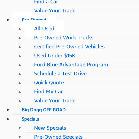
Find a Car
Value Your Trade
Pre-Owned
All Used
Pre-Owned Work Trucks
Certified Pre-Owned Vehicles
Used Under $15K
Ford Blue Advantage Program
Schedule a Test Drive
Quick Quote
Find My Car
Value Your Trade
Big Dogg OFF ROAD
Specials
New Specials
Pre-Owned Specials