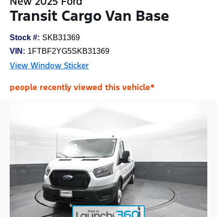
New 2025 Ford
Transit Cargo Van Base
Stock #:
SKB31369
VIN:
1FTBF2YG5SKB31369
View Window Sticker
people recently viewed this vehicle*