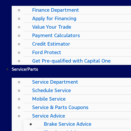
Finance Department
Apply for Financing
Value Your Trade
Payment Calculators
Credit Estimator
Ford Protect
Get Pre-qualified with Capital One
Service/Parts
Service Department
Schedule Service
Mobile Service
Service & Parts Coupons
Service Advice
Brake Service Advice