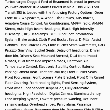
Turbocharged Doggett Ford of Beaumont is proud to present
you with another True Market Priced Vehicle. This 2025 Ford
Transit-350 is loaded with the following Factory Options: Order
Code 101A, 4 Speakers, 4-Wheel Disc Brakes, ABS brakes,
Adaptive Cruise Control, Air Conditioning, AM/FM radio, AM/FM
Stereo, Auto High-beam Headlights, Black High-Intensity
Discharge (HID) Headlamps, BLIS Blind Spot Information
System, Brake assist, Cloth Front Bucket Seats, D-Pillar Assist
Handles, Dark Palazzo Gray Cloth Bucket Seats w/Armrests, Dark
Palazzo Gray Vinyl Bucket Seats, Delay-off headlights, Driver
door bin, Driver’s Seat Mounted Armrest, Dual front impact
airbags, Dual front side impact airbags, Electronic Air
Temperature Control, Electronic Stability Control, Exterior
Parking Camera Rear, Front anti-roll bar, Front Bucket Seats,
Front Fog Lamps, Front License Plate Bracket, Front Only Carpet
Floor Covering, Front reading lights, Front Sensing System,
Front wheel independent suspension, Fully automatic
headlights, High Resolution Digital Camera, Illuminated entry,
Lane Keeping System, Low tire pressure warning, Occupant
sensing airbag, Overhead airbag, Panic alarm, Passenger
cancellable airbag, Passenger door bin, Passenger-Side B-Pillar