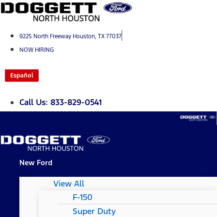
Skip
to
content
9225 North Freeway Houston, TX 77037
NOW HIRING
Español
Call Us: 833-829-0541
New Ford
View All
F-150
Super Duty