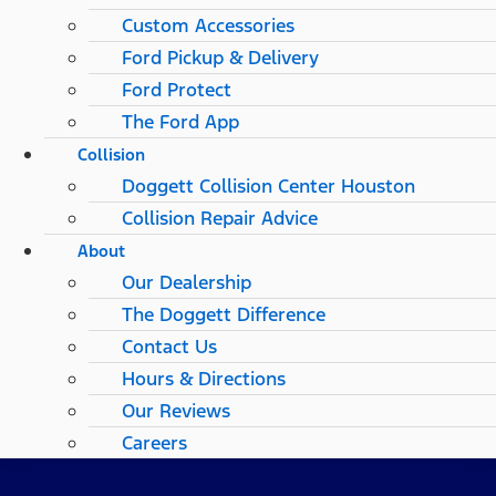
Custom Accessories
Ford Pickup & Delivery
Ford Protect
The Ford App
Collision
Doggett Collision Center Houston
Collision Repair Advice
About
Our Dealership
The Doggett Difference
Contact Us
Hours & Directions
Our Reviews
Careers