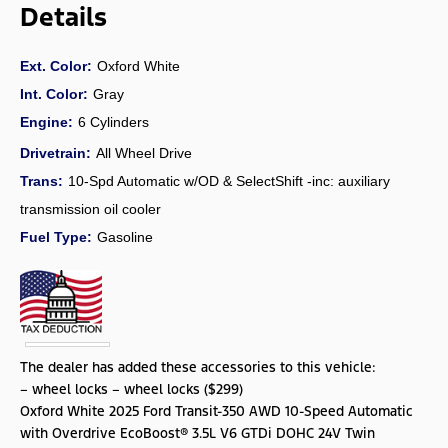
Details
Ext. Color:
Oxford White
Int. Color:
Gray
Engine:
6 Cylinders
Drivetrain:
All Wheel Drive
Trans:
10-Spd Automatic w/OD & SelectShift -inc: auxiliary
transmission oil cooler
Fuel Type:
Gasoline
The dealer has added these accessories to this vehicle:
– wheel locks – wheel locks ($299)
Oxford White 2025 Ford Transit-350 AWD 10-Speed Automatic
with Overdrive EcoBoost® 3.5L V6 GTDi DOHC 24V Twin