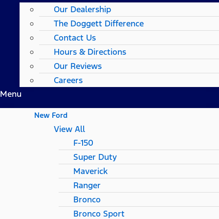
Our Dealership
The Doggett Difference
Contact Us
Hours & Directions
Our Reviews
Careers
Menu
New Ford
View All
F-150
Super Duty
Maverick
Ranger
Bronco
Bronco Sport