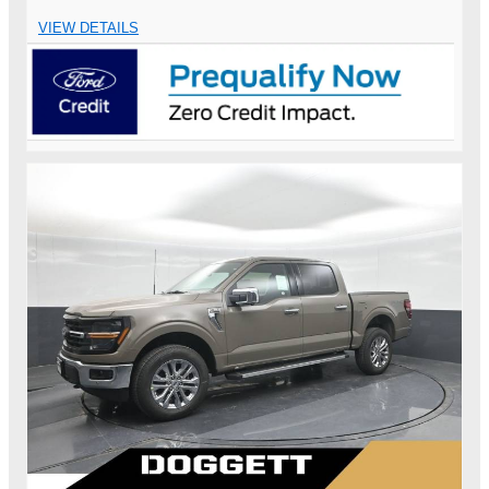
VIEW DETAILS