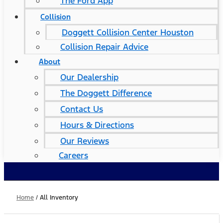
The Ford App
Collision
Doggett Collision Center Houston
Collision Repair Advice
About
Our Dealership
The Doggett Difference
Contact Us
Hours & Directions
Our Reviews
Careers
Home
/
All Inventory