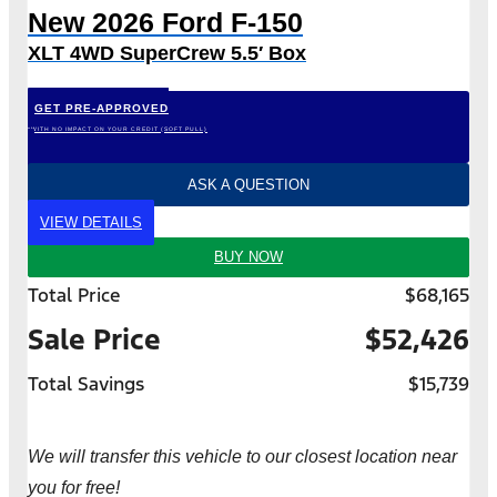
New 2026 Ford F-150
XLT 4WD SuperCrew 5.5′ Box
GET PRE-APPROVED
*WITH NO IMPACT ON YOUR CREDIT (SOFT PULL)
ASK A QUESTION
VIEW DETAILS
BUY NOW
Total Price
$68,165
Sale Price
$52,426
Total Savings
$15,739
We will transfer this vehicle to our closest location near
you for free!