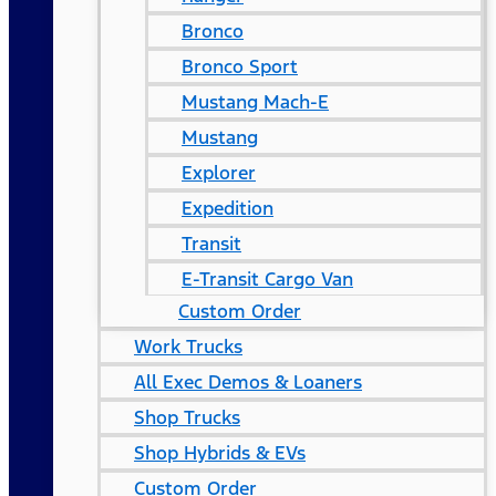
Bronco
Bronco Sport
Mustang Mach-E
Mustang
Explorer
Expedition
Transit
E-Transit Cargo Van
Custom Order
Work Trucks
All Exec Demos & Loaners
Shop Trucks
Shop Hybrids & EVs
Custom Order