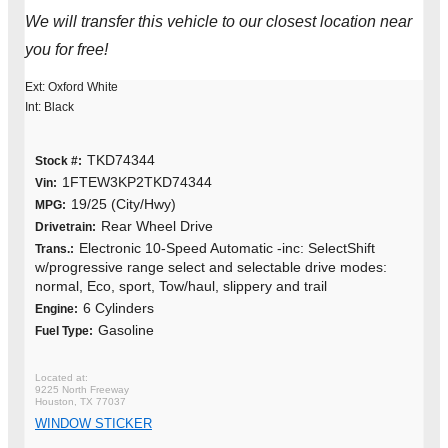
We will transfer this vehicle to our closest location near
you for free!
Ext: Oxford White
Int: Black
TKD74344
Stock #:
1FTEW3KP2TKD74344
Vin:
19/25 (City/Hwy)
MPG:
Rear Wheel Drive
Drivetrain:
Electronic 10-Speed Automatic -inc: SelectShift
Trans.:
w/progressive range select and selectable drive modes:
normal, Eco, sport, Tow/haul, slippery and trail
6 Cylinders
Engine:
Gasoline
Fuel Type:
9225 North Freeway
Houston, TX 77037
WINDOW STICKER