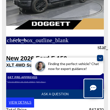
check_box_outline_blank
Compare
star_
New 2026 Ford F-150
Finding the perfect vehicle? Chat
XLT 4WD SuperCrew 5.5′ Box
now for expert guidance!
GET PRE-APPROVED
*WITH NO IMPACT ON YOUR CREDIT (SOFT PULL)
ASK A QUESTION
VIEW DETAILS
Total Price
$67,870