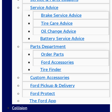
Service Advice
Brake Service Advice
Tire Care Advice
Oil Change Advice
Battery Service Advice
Parts Department
Order Parts
Ford Accessories
Tire Finder
Custom Accessories
Ford Pickup & Delivery
Ford Protect
The Ford App
Collision