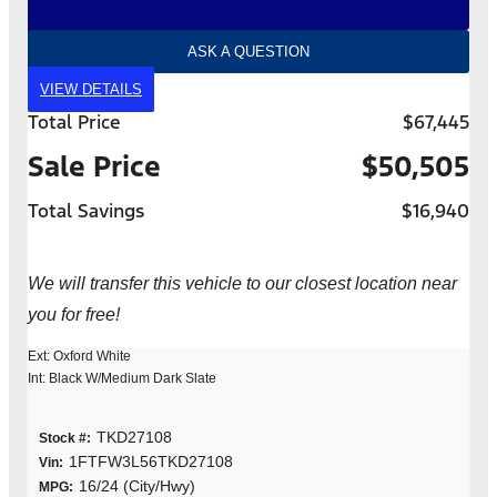
ASK A QUESTION
VIEW DETAILS
Total Price
$67,445
Sale Price
$50,505
Total Savings
$16,940
We will transfer this vehicle to our closest location near
you for free!
Ext: Oxford White
Int: Black W/Medium Dark Slate
TKD27108
Stock #:
1FTFW3L56TKD27108
Vin:
16/24 (City/Hwy)
MPG: