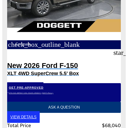
check_box_outline_blank
Compare
star_
New 2026 Ford F-150
XLT 4WD SuperCrew 5.5′ Box
GET PRE-APPROVED
*WITH NO IMPACT ON YOUR CREDIT (SOFT PULL)
ASK A QUESTION
VIEW DETAILS
Total Price
$68,040