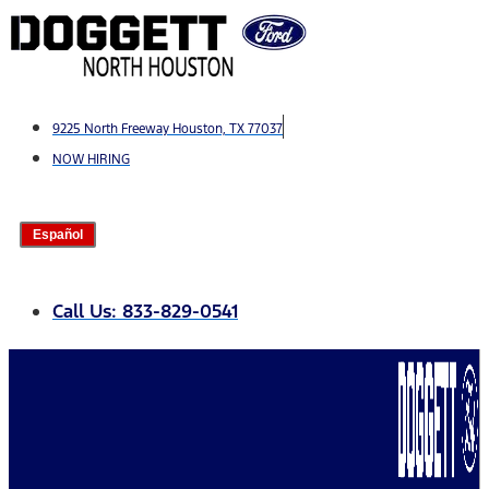
Skip
to
content
9225 North Freeway Houston, TX 77037
NOW HIRING
Español
Call Us: 833-829-0541