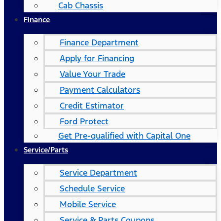
Cab Chassis
Finance
Finance Department
Apply for Financing
Value Your Trade
Payment Calculators
Credit Estimator
Ford Protect
Get Pre-qualified with Capital One
Service/Parts
Service Department
Schedule Service
Mobile Service
Service & Parts Coupons