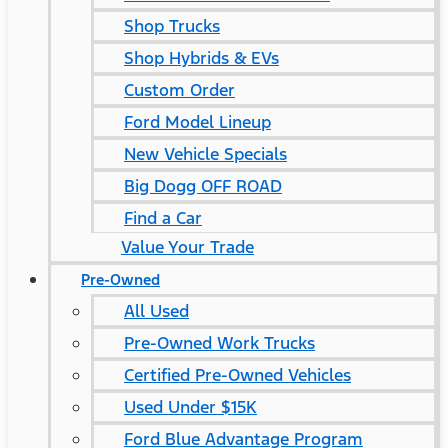
Shop Trucks
Shop Hybrids & EVs
Custom Order
Ford Model Lineup
New Vehicle Specials
Big Dogg OFF ROAD
Find a Car
Value Your Trade
Pre-Owned
All Used
Pre-Owned Work Trucks
Certified Pre-Owned Vehicles
Used Under $15K
Ford Blue Advantage Program