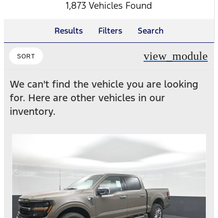
1,873 Vehicles Found
Results
Filters
Search
view_module
SORT
We can't find the vehicle you are looking
for. Here are other vehicles in our
inventory.