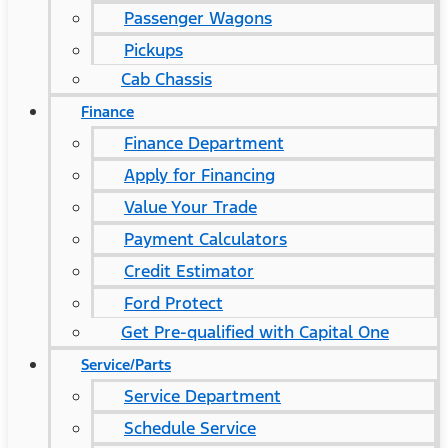
Passenger Wagons
Pickups
Cab Chassis
Finance
Finance Department
Apply for Financing
Value Your Trade
Payment Calculators
Credit Estimator
Ford Protect
Get Pre-qualified with Capital One
Service/Parts
Service Department
Schedule Service