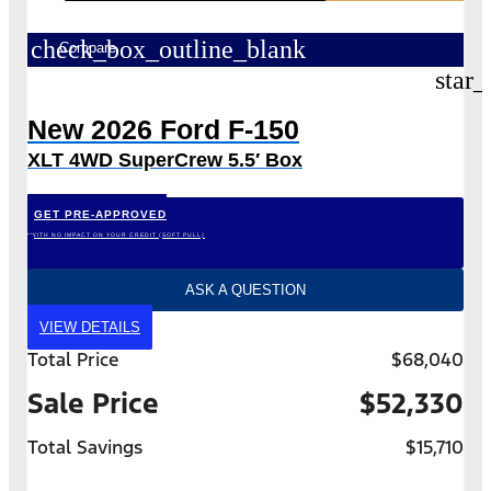
check_box_outline_blank
Compare
star_
New 2026 Ford F-150
XLT 4WD SuperCrew 5.5′ Box
GET PRE-APPROVED
*WITH NO IMPACT ON YOUR CREDIT (SOFT PULL)
ASK A QUESTION
VIEW DETAILS
Total Price
$68,040
Sale Price
$52,330
Total Savings
$15,710