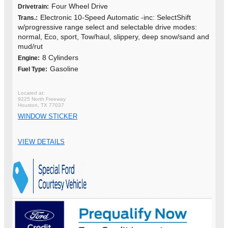
Four Wheel Drive
Drivetrain:
Electronic 10-Speed Automatic -inc: SelectShift
Trans.:
w/progressive range select and selectable drive modes:
normal, Eco, sport, Tow/haul, slippery, deep snow/sand and
mud/rut
8 Cylinders
Engine:
Gasoline
Fuel Type:
9225 North Freeway
Houston, TX 77037
WINDOW STICKER
VIEW DETAILS