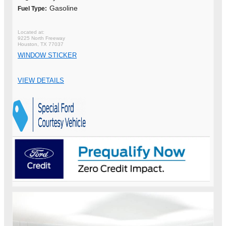
Gasoline
Fuel Type:
9225 North Freeway
Houston, TX 77037
WINDOW STICKER
VIEW DETAILS