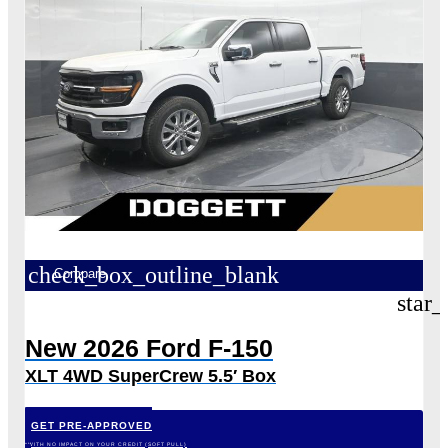
check_box_outline_blank
Compare
star_
New 2026 Ford F-150
XLT 4WD SuperCrew 5.5′ Box
GET PRE-APPROVED
*WITH NO IMPACT ON YOUR CREDIT (SOFT PULL)