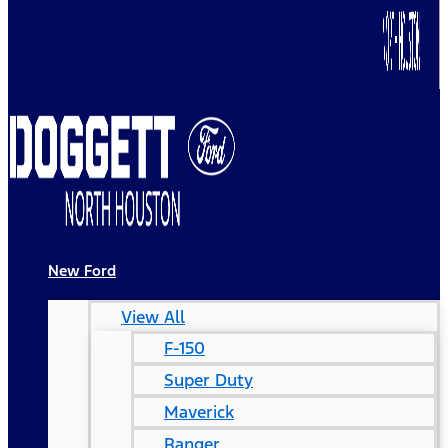
New Ford
View All
F-150
Super Duty
Maverick
Ranger