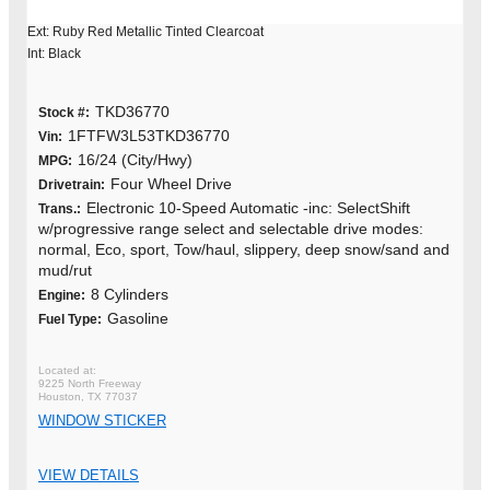
Ext: Ruby Red Metallic Tinted Clearcoat
Int: Black
TKD36770
Stock #:
1FTFW3L53TKD36770
Vin:
16/24 (City/Hwy)
MPG:
Four Wheel Drive
Drivetrain:
Electronic 10-Speed Automatic -inc: SelectShift
Trans.:
w/progressive range select and selectable drive modes:
normal, Eco, sport, Tow/haul, slippery, deep snow/sand and
mud/rut
8 Cylinders
Engine:
Gasoline
Fuel Type:
9225 North Freeway
Houston, TX 77037
WINDOW STICKER
VIEW DETAILS