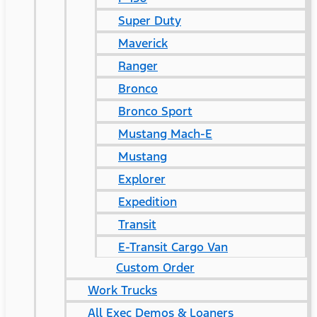
Super Duty
Maverick
Ranger
Bronco
Bronco Sport
Mustang Mach-E
Mustang
Explorer
Expedition
Transit
E-Transit Cargo Van
Custom Order
Work Trucks
All Exec Demos & Loaners