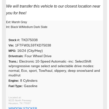
We will transfer this vehicle to our closest location near
you for free!
Ext: Marsh Gray
Int: Black W/Medium Dark Slate
TKD75038
Stock #:
1FTFW3L59TKD75038
Vin:
16/24 (City/Hwy)
MPG:
Four Wheel Drive
Drivetrain:
Electronic 10-Speed Automatic -inc: SelectShift
Trans.:
w/progressive range select and selectable drive modes:
normal, Eco, sport, Tow/haul, slippery, deep snow/sand and
mud/rut
8 Cylinders
Engine:
Gasoline
Fuel Type:
9225 North Freeway
Houston, TX 77037
WINDOW STICKER