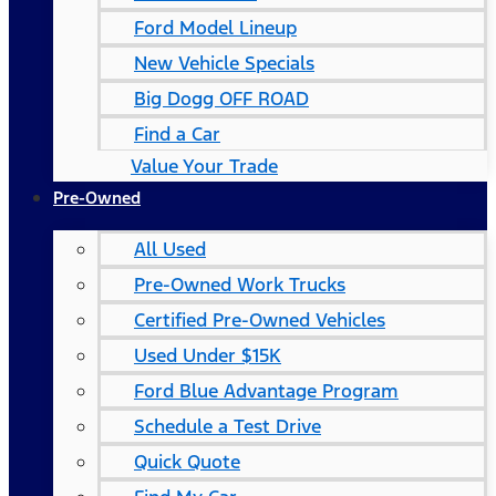
Ford Model Lineup
New Vehicle Specials
Big Dogg OFF ROAD
Find a Car
Value Your Trade
Pre-Owned
All Used
Pre-Owned Work Trucks
Certified Pre-Owned Vehicles
Used Under $15K
Ford Blue Advantage Program
Schedule a Test Drive
Quick Quote