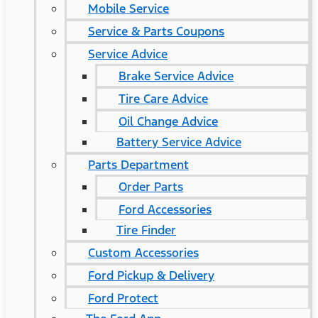
Mobile Service
Service & Parts Coupons
Service Advice
Brake Service Advice
Tire Care Advice
Oil Change Advice
Battery Service Advice
Parts Department
Order Parts
Ford Accessories
Tire Finder
Custom Accessories
Ford Pickup & Delivery
Ford Protect