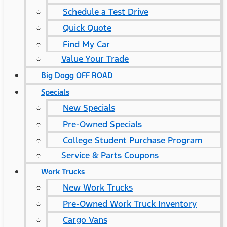
Schedule a Test Drive
Quick Quote
Find My Car
Value Your Trade
Big Dogg OFF ROAD
Specials
New Specials
Pre-Owned Specials
College Student Purchase Program
Service & Parts Coupons
Work Trucks
New Work Trucks
Pre-Owned Work Truck Inventory
Cargo Vans