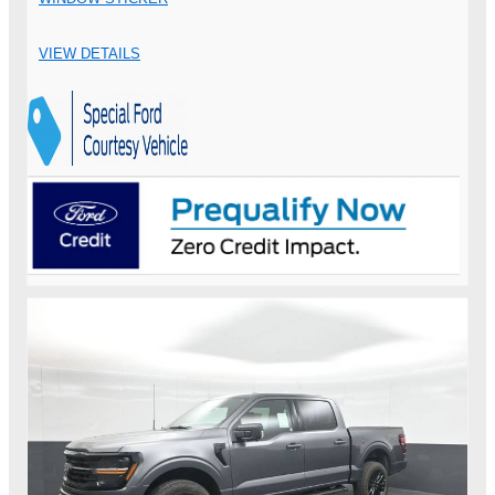
VIEW DETAILS