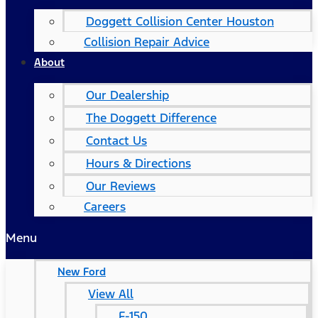
Doggett Collision Center Houston
Collision Repair Advice
About
Our Dealership
The Doggett Difference
Contact Us
Hours & Directions
Our Reviews
Careers
Menu
New Ford
View All
F-150