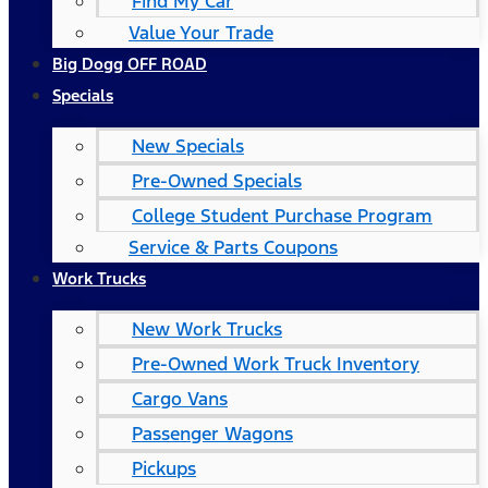
Find My Car
Value Your Trade
Big Dogg OFF ROAD
Specials
New Specials
Pre-Owned Specials
College Student Purchase Program
Service & Parts Coupons
Work Trucks
New Work Trucks
Pre-Owned Work Truck Inventory
Cargo Vans
Passenger Wagons
Pickups