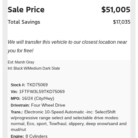
Sale Price
$51,005
Total Savings
$17,035
We will transfer this vehicle to our closest location near
you for free!
Ext: Marsh Gray
Int: Black W/Medium Dark Slate
TKD75069
Stock #:
1FTFW3L59TKD75069
Vin:
16/24 (City/Hwy)
MPG:
Four Wheel Drive
Drivetrain:
Electronic 10-Speed Automatic -inc: SelectShift
Trans.:
w/progressive range select and selectable drive modes:
normal, Eco, sport, Tow/haul, slippery, deep snow/sand and
mud/rut
8 Cylinders
Engine: