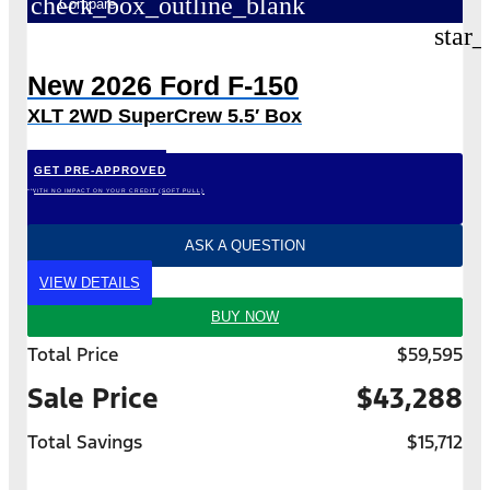
check_box_outline_blank
Compare
star_
New 2026 Ford F-150
XLT 2WD SuperCrew 5.5′ Box
GET PRE-APPROVED
*WITH NO IMPACT ON YOUR CREDIT (SOFT PULL)
ASK A QUESTION
VIEW DETAILS
BUY NOW
Total Price
$59,595
Sale Price
$43,288
Total Savings
$15,712