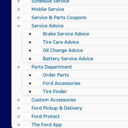
Schedule Service
Mobile Service
Service & Parts Coupons
Service Advice
Brake Service Advice
Tire Care Advice
Oil Change Advice
Battery Service Advice
Parts Department
Order Parts
Ford Accessories
Tire Finder
Custom Accessories
Ford Pickup & Delivery
Ford Protect
The Ford App