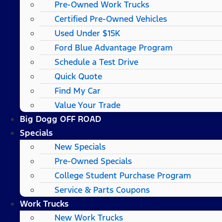
Pre-Owned Work Trucks
Certified Pre-Owned Vehicles
Used Under $15K
Ford Blue Advantage Program
Schedule a Test Drive
Quick Quote
Find My Car
Value Your Trade
Big Dogg OFF ROAD
Specials
New Specials
Pre-Owned Specials
College Student Purchase Program
Service & Parts Coupons
Work Trucks
New Work Trucks