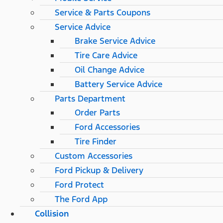
Service & Parts Coupons
Service Advice
Brake Service Advice
Tire Care Advice
Oil Change Advice
Battery Service Advice
Parts Department
Order Parts
Ford Accessories
Tire Finder
Custom Accessories
Ford Pickup & Delivery
Ford Protect
The Ford App
Collision