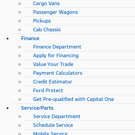
Cargo Vans
Passenger Wagons
Pickups
Cab Chassis
Finance
Finance Department
Apply for Financing
Value Your Trade
Payment Calculators
Credit Estimator
Ford Protect
Get Pre-qualified with Capital One
Service/Parts
Service Department
Schedule Service
Mobile Service