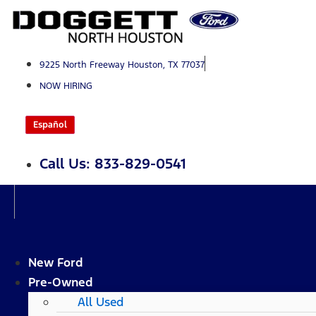
Skip
to
content
9225 North Freeway Houston, TX 77037
NOW HIRING
Español
Call Us: 833-829-0541
New Ford
Pre-Owned
All Used