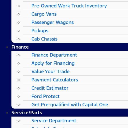
Pre-Owned Work Truck Inventory
Cargo Vans
Passenger Wagons
Pickups
Cab Chassis
Finance
Finance Department
Apply for Financing
Value Your Trade
Payment Calculators
Credit Estimator
Ford Protect
Get Pre-qualified with Capital One
Service/Parts
Service Department