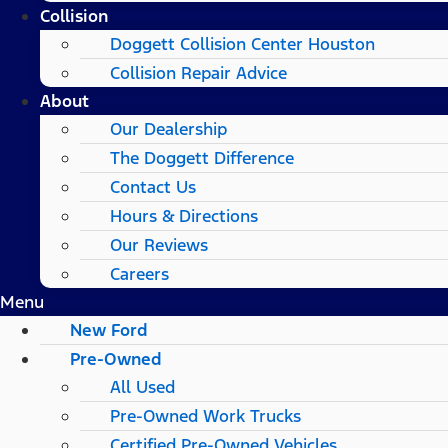
Collision
Doggett Collision Center Houston
Collision Repair Advice
About
Our Dealership
The Doggett Difference
Contact Us
Hours & Directions
Our Reviews
Careers
Menu
New Ford
Pre-Owned
All Used
Pre-Owned Work Trucks
Certified Pre-Owned Vehicles