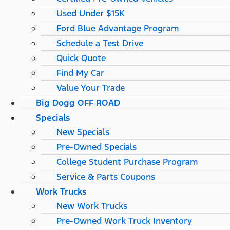
Used Under $15K
Ford Blue Advantage Program
Schedule a Test Drive
Quick Quote
Find My Car
Value Your Trade
Big Dogg OFF ROAD
Specials
New Specials
Pre-Owned Specials
College Student Purchase Program
Service & Parts Coupons
Work Trucks
New Work Trucks
Pre-Owned Work Truck Inventory