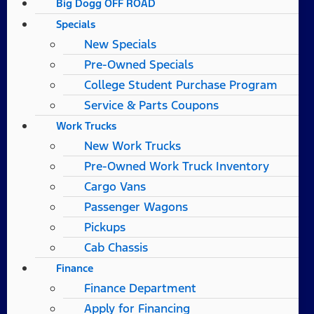
Big Dogg OFF ROAD
Specials
New Specials
Pre-Owned Specials
College Student Purchase Program
Service & Parts Coupons
Work Trucks
New Work Trucks
Pre-Owned Work Truck Inventory
Cargo Vans
Passenger Wagons
Pickups
Cab Chassis
Finance
Finance Department
Apply for Financing