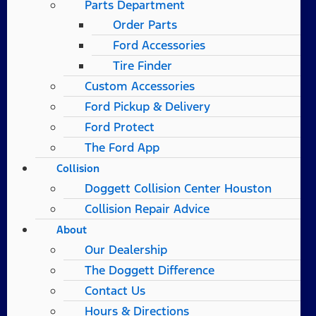
Parts Department
Order Parts
Ford Accessories
Tire Finder
Custom Accessories
Ford Pickup & Delivery
Ford Protect
The Ford App
Collision
Doggett Collision Center Houston
Collision Repair Advice
About
Our Dealership
The Doggett Difference
Contact Us
Hours & Directions