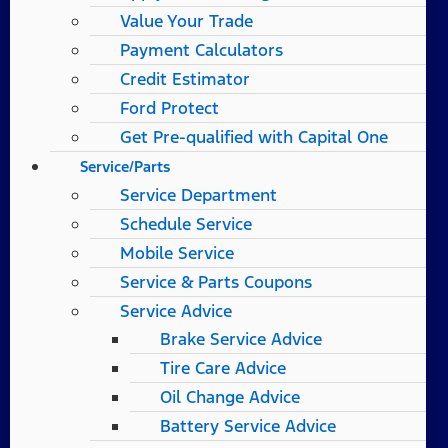
Value Your Trade
Payment Calculators
Credit Estimator
Ford Protect
Get Pre-qualified with Capital One
Service/Parts
Service Department
Schedule Service
Mobile Service
Service & Parts Coupons
Service Advice
Brake Service Advice
Tire Care Advice
Oil Change Advice
Battery Service Advice