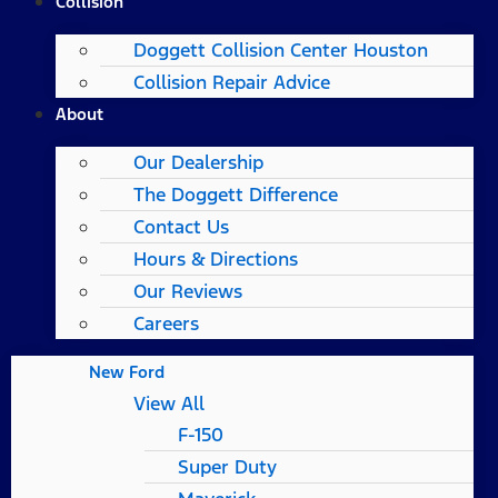
Collision
Doggett Collision Center Houston
Collision Repair Advice
About
Our Dealership
The Doggett Difference
Contact Us
Hours & Directions
Our Reviews
Careers
New Ford
View All
F-150
Super Duty