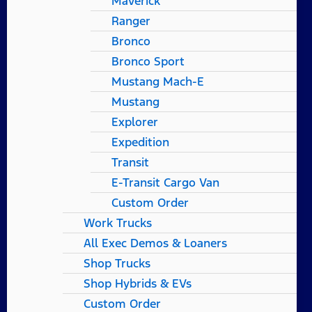
Maverick
Ranger
Bronco
Bronco Sport
Mustang Mach-E
Mustang
Explorer
Expedition
Transit
E-Transit Cargo Van
Custom Order
Work Trucks
All Exec Demos & Loaners
Shop Trucks
Shop Hybrids & EVs
Custom Order