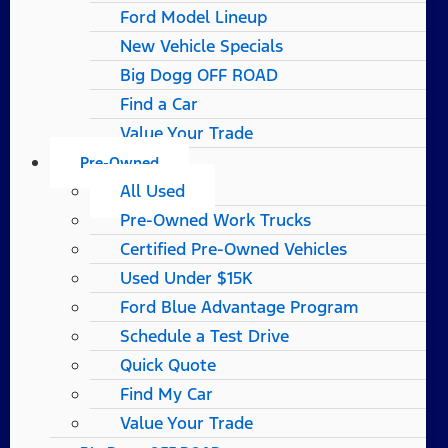
Ford Model Lineup
New Vehicle Specials
Big Dogg OFF ROAD
Find a Car
Value Your Trade
Pre-Owned
All Used
Pre-Owned Work Trucks
Certified Pre-Owned Vehicles
Used Under $15K
Ford Blue Advantage Program
Schedule a Test Drive
Quick Quote
Find My Car
Value Your Trade