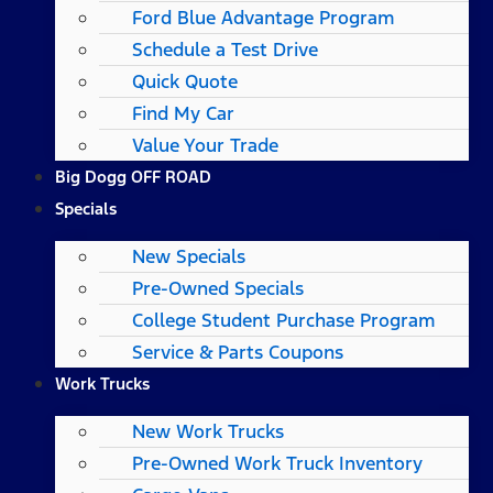
Ford Blue Advantage Program
Schedule a Test Drive
Quick Quote
Find My Car
Value Your Trade
Big Dogg OFF ROAD
Specials
New Specials
Pre-Owned Specials
College Student Purchase Program
Service & Parts Coupons
Work Trucks
New Work Trucks
Pre-Owned Work Truck Inventory