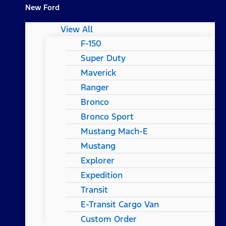
New Ford
View All
F-150
Super Duty
Maverick
Ranger
Bronco
Bronco Sport
Mustang Mach-E
Mustang
Explorer
Expedition
Transit
E-Transit Cargo Van
Custom Order