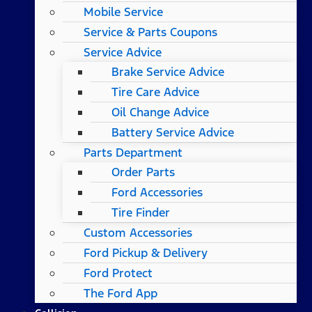
Mobile Service
Service & Parts Coupons
Service Advice
Brake Service Advice
Tire Care Advice
Oil Change Advice
Battery Service Advice
Parts Department
Order Parts
Ford Accessories
Tire Finder
Custom Accessories
Ford Pickup & Delivery
Ford Protect
The Ford App