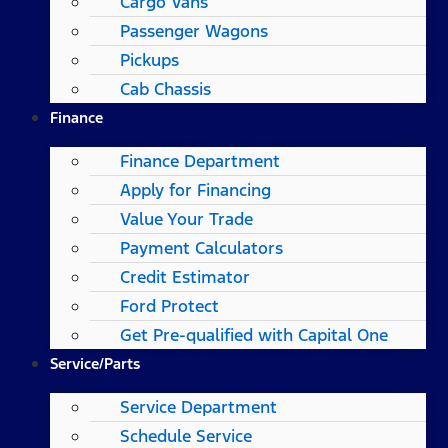
Cargo Vans
Passenger Wagons
Pickups
Cab Chassis
Finance
Finance Department
Apply for Financing
Value Your Trade
Payment Calculators
Credit Estimator
Ford Protect
Get Pre-qualified with Capital One
Service/Parts
Service Department
Schedule Service