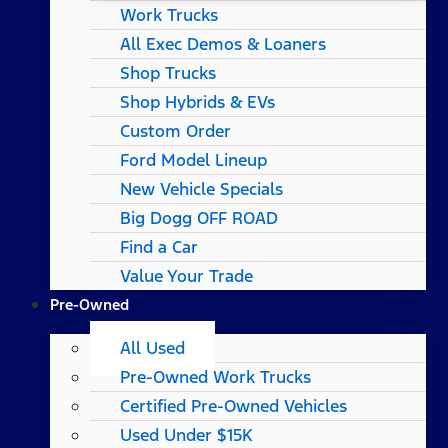
Work Trucks
All Exec Demos & Loaners
Shop Trucks
Shop Hybrids & EVs
Custom Order
Ford Model Lineup
New Vehicle Specials
Big Dogg OFF ROAD
Find a Car
Value Your Trade
Pre-Owned
All Used
Pre-Owned Work Trucks
Certified Pre-Owned Vehicles
Used Under $15K