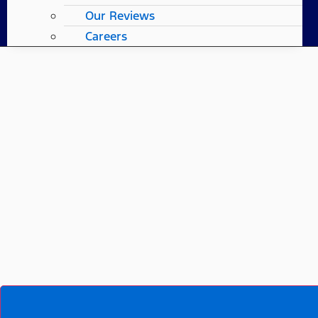
Our Reviews
Careers